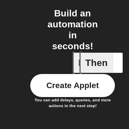
Build an
automation
in
seconds!
If
Then
New Epi
Create Applet
You can add delays, queries, and more
actions in the next step!