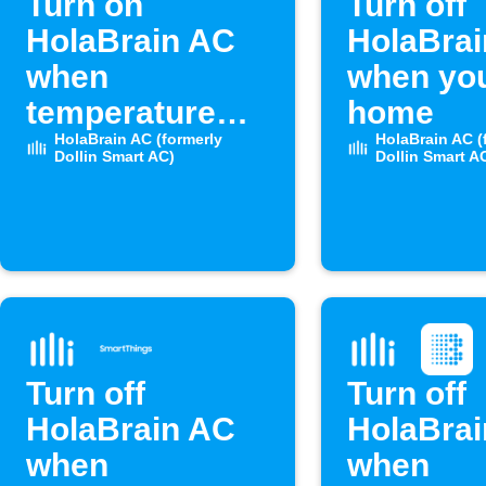
Turn on
Turn off
HolaBrain AC
HolaBra
when
when you
temperature
home
rises above set
HolaBrain AC (formerly
HolaBrain AC (
Dollin Smart AC)
Dollin Smart A
level
Turn off
Turn off
HolaBrain AC
HolaBra
when
when