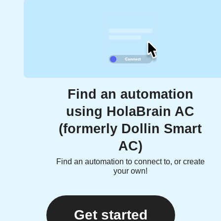
Find an automation
using HolaBrain AC
(formerly Dollin Smart
AC)
Find an automation to connect to, or create
your own!
Get started