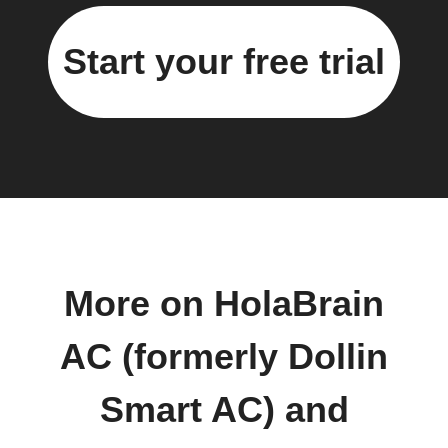
Start your free trial
More on HolaBrain
AC (formerly Dollin
Smart AC) and