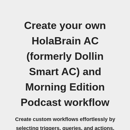
Create your own
HolaBrain AC
(formerly Dollin
Smart AC) and
Morning Edition
Podcast workflow
Create custom workflows effortlessly by
selecting triggers, queries, and actions.