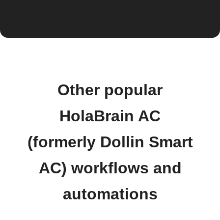
Other popular
HolaBrain AC
(formerly Dollin Smart
AC) workflows and
automations