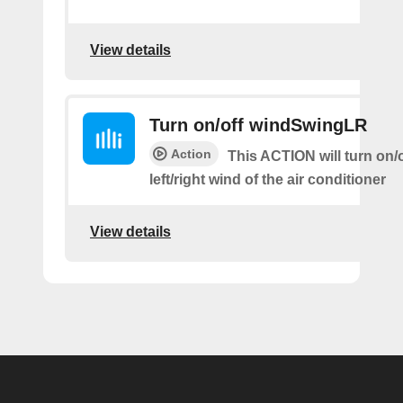
View details
Turn on/off windSwingLR
Action
This ACTION will turn on/o
left/right wind of the air conditioner
View details