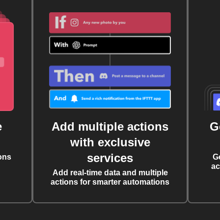
e
Add multiple actions
G
with exclusive
services
ons
G
ac
Add real-time data and multiple
actions for smarter automations