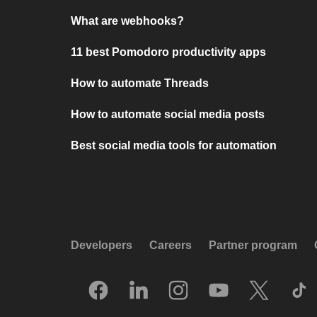
What are webhooks?
11 best Pomodoro productivity apps
How to automate Threads
How to automate social media posts
Best social media tools for automation
Developers
Careers
Partner program