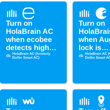
Turn on
Turn on
HolaBrain AC
HolaBra
when ecobee
when Au
detects high
lock is
humidity
HolaBrain AC (formerly
unlocke
HolaBrain AC (
Dollin Smart AC)
Dollin Smart A