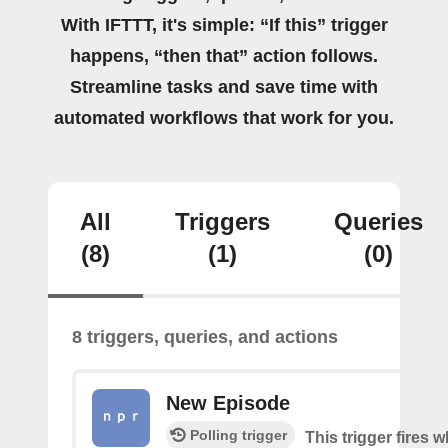
With IFTTT, it's simple: “If this” trigger
happens, “then that” action follows.
Streamline tasks and save time with
automated workflows that work for you.
All
Triggers
Queries
(8)
(1)
(0)
8 triggers, queries, and actions
New Episode
Polling trigger
This trigger fires w