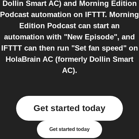
Dollin Smart AC) and Morning Edition
Podcast automation on IFTTT. Morning
Edition Podcast can start an
automation with "New Episode", and
IFTTT can then run "Set fan speed" on
HolaBrain AC (formerly Dollin Smart
AC).
Get started today
Get started today