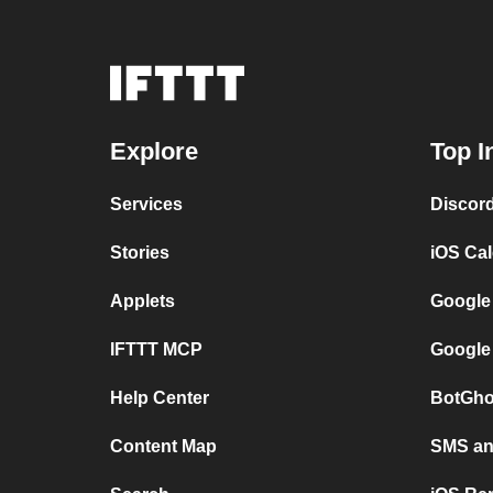
Explore
Top I
Services
Discor
Stories
iOS Ca
Applets
Google
IFTTT MCP
Google
Help Center
BotGho
Content Map
SMS and