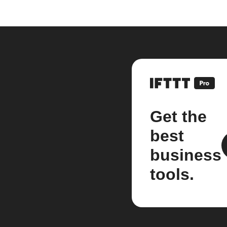
Get the
best
business
tools.