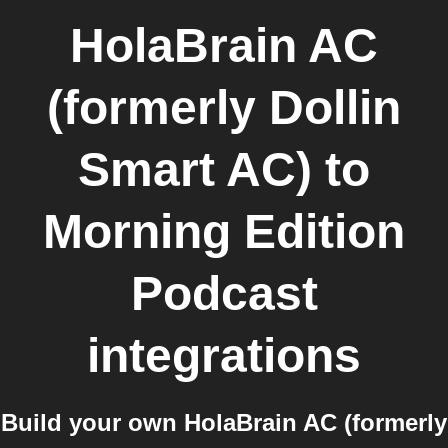
HolaBrain AC
(formerly Dollin
Smart AC)
to
Morning Edition
Podcast
integrations
Build your own HolaBrain AC (formerly