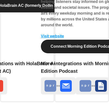
helping listeners stay informed on gl
olaBrain AC (formerly Dollin Smart AC)
events and societal issues. The pro
airs every weekday morning and is r
by millions across the United States
around the world.
Visit website
Connect Morning Edition Podca
ations with HolaBrain AC (formerly
More integrations with Morn
t AC)
Edition Podcast