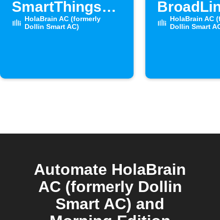
SmartThings
BroadLin
door opens
HolaBrain AC (formerly
sensor 
HolaBrain AC (
Dollin Smart AC)
Dollin Smart A
Automate HolaBrain
AC (formerly Dollin
Smart AC) and