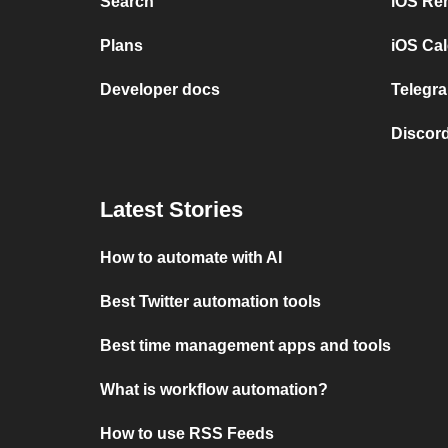
Search
iOS Re
Plans
iOS Cal
Developer docs
Telegra
Discord
Latest Stories
How to automate with AI
Best Twitter automation tools
Best time management apps and tools
What is workflow automation?
How to use RSS Feeds