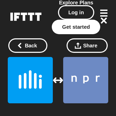
Explore
Plans
Log in
Get started
Back
Share