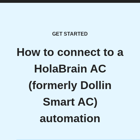
GET STARTED
How to connect to a
HolaBrain AC
(formerly Dollin
Smart AC)
automation