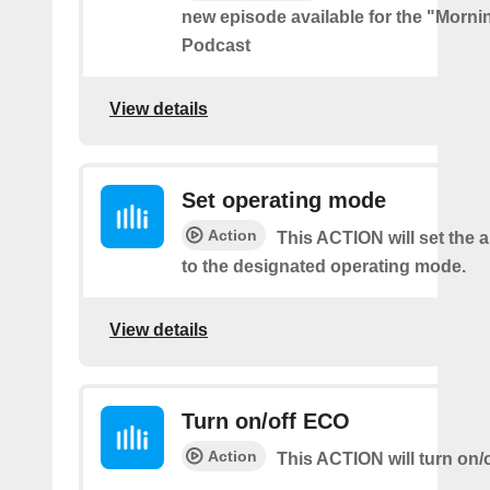
new episode available for the "Morni
Podcast
View details
Set operating mode
Action
This ACTION will set the a
to the designated operating mode.
View details
Turn on/off ECO
Action
This ACTION will turn on/