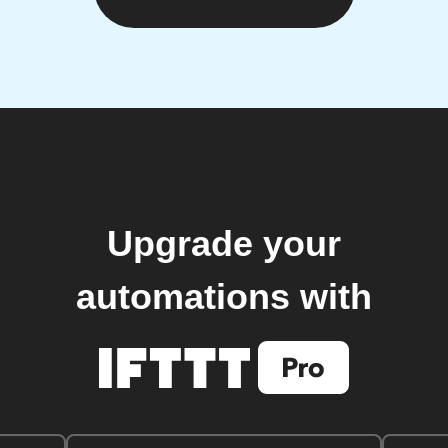
Upgrade your
automations with