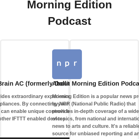
Morning Edition
Podcast
rain AC (formerly Dollin Smart AC)
About Morning Edition Podca
ides extraordinary experience with your
Morning Edition is a popular news p
liances. By connecting your device to
by NPR (National Public Radio) that
 can enable unique controls based on the
provides in-depth coverage of a wid
 other IFTTT enabled devices.
of topics, from national and internati
news to arts and culture. It's a reliabl
source for unbiased reporting and an