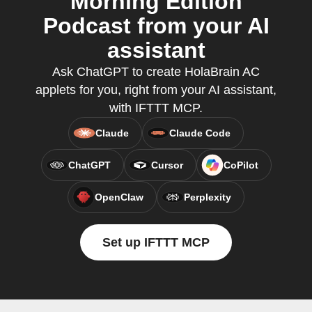
Morning Edition
Podcast from your AI
assistant
Ask ChatGPT to create HolaBrain AC
applets for you, right from your AI assistant,
with IFTTT MCP.
Claude
Claude Code
ChatGPT
Cursor
CoPilot
OpenClaw
Perplexity
Set up IFTTT MCP