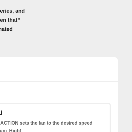
eries, and
hen that”
mated
d
 ACTION sets the fan to the desired speed
um, High).