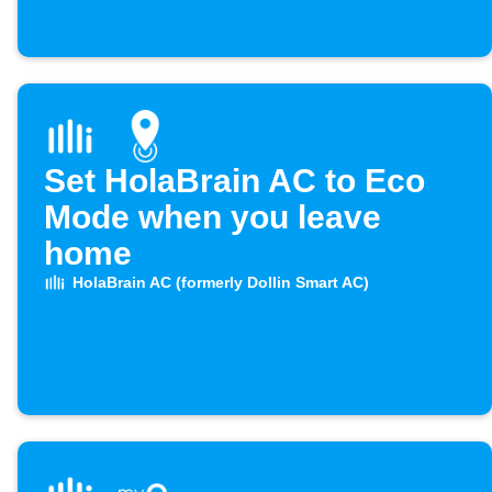
Set HolaBrain AC to Eco
Mode when you leave
home
HolaBrain AC (formerly Dollin Smart AC)