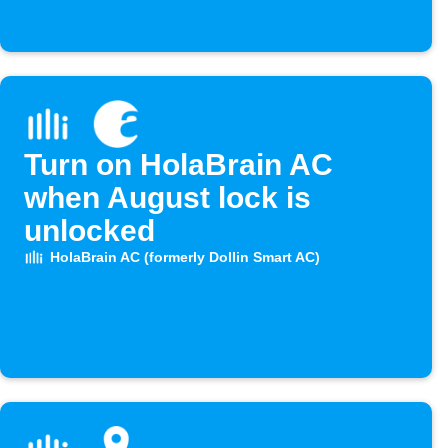
Turn on HolaBrain AC
when August lock is
unlocked
HolaBrain AC (formerly Dollin Smart AC)