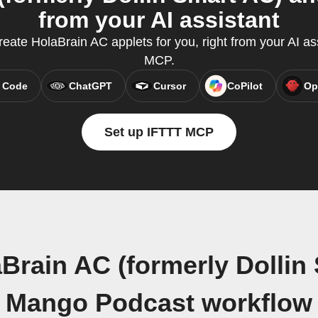
from your AI assistant
ate HolaBrain AC applets for you, right from your AI as
MCP.
 Code
ChatGPT
Cursor
CoPilot
Op
Set up IFTTT MCP
Brain AC (formerly Dollin
Mango Podcast workflow