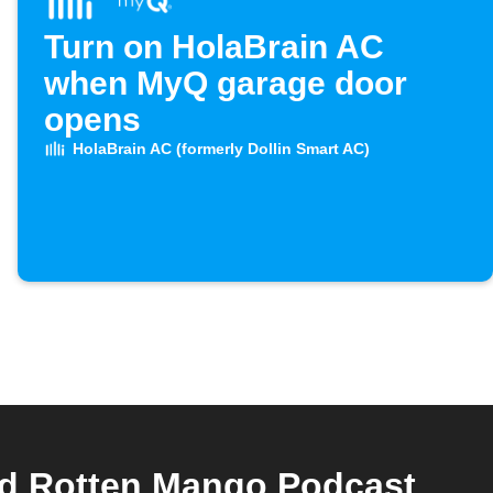
Turn on HolaBrain AC
when MyQ garage door
opens
HolaBrain AC (formerly Dollin Smart AC)
nd Rotten Mango Podcast