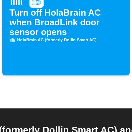
Turn off HolaBrain AC
when BroadLink door
sensor opens
HolaBrain AC (formerly Dollin Smart AC)
(formerly Dollin Smart AC) a