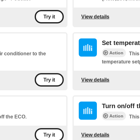
View details
Try it
Set tempera
Action
ir conditioner to the
This
temperature set
View details
Try it
Turn on/off t
Action
off the ECO.
This
View details
Try it