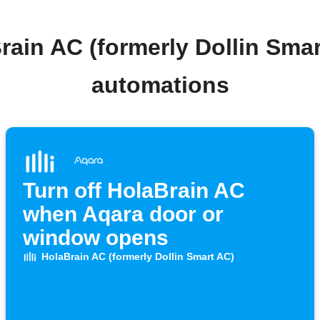
rain AC (formerly Dollin Sma
automations
Turn off HolaBrain AC
when Aqara door or
window opens
HolaBrain AC (formerly Dollin Smart AC)