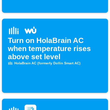
Turn on HolaBrain AC
when temperature rises
above set level
HolaBrain AC (formerly Dollin Smart AC)