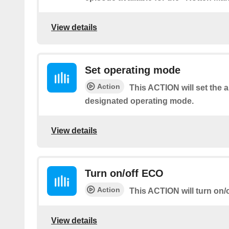
View details
Set operating mode
Action
This ACTION will set the a
designated operating mode.
View details
Turn on/off ECO
Action
This ACTION will turn on/
View details