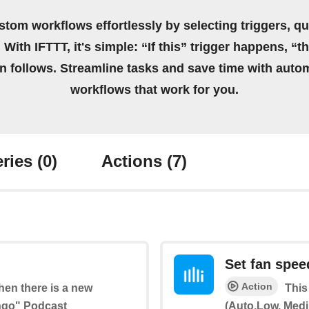
stom workflows effortlessly by selecting triggers, qu
 With IFTTT, it's simple: “If this” trigger happens, “t
on follows. Streamline tasks and save time with auto
workflows that work for you.
ries
(0)
Actions
(7)
Set fan spee
Action
when there is a new
This
ango" Podcast
(Auto,Low, Medi