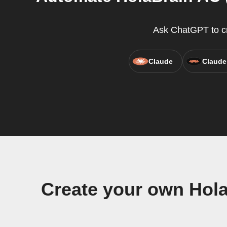
Ask ChatGPT to cre
Claude
Claude
Create your own Hola