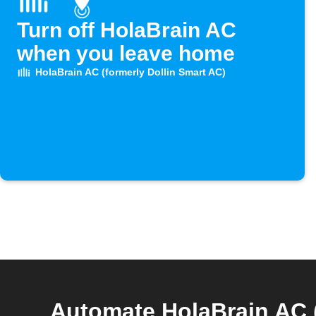
Turn off HolaBrain AC
when you leave home
HolaBrain AC (formerly Dollin Smart AC)
Automate HolaBrain AC 