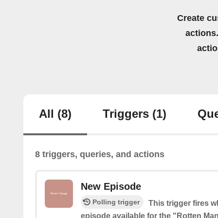
Create cu
actions.
acti
All
(8)
Triggers
(1)
Que
8 triggers, queries, and actions
New Episode
Polling trigger
This trigger fires 
episode available for the "Rotten M