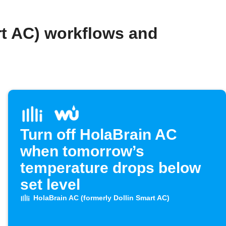
rt AC) workflows and
Turn off HolaBrain AC
when tomorrow’s
temperature drops below
set level
HolaBrain AC (formerly Dollin Smart AC)