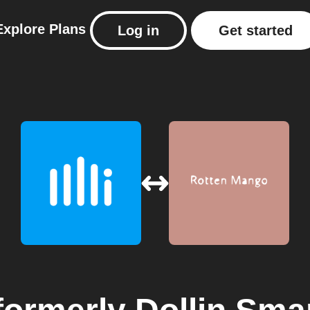
Explore
Plans
Log in
Get started