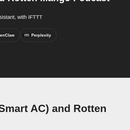
sistant, with IFTTT
enClaw
Perplexity
 Smart AC) and Rotten