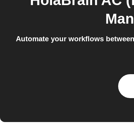
HolaBrain AC (
Man
Automate your workflows between 