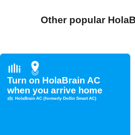
Other popular HolaB
Turn on HolaBrain AC
when you arrive home
HolaBrain AC (formerly Dollin Smart AC)