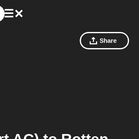
Share