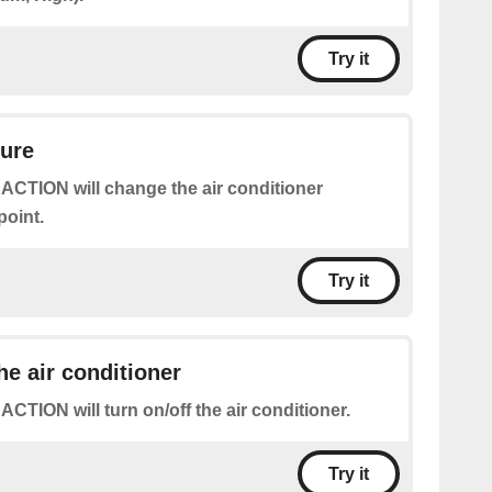
Try it
ture
 ACTION will change the air conditioner
point.
Try it
he air conditioner
 ACTION will turn on/off the air conditioner.
Try it