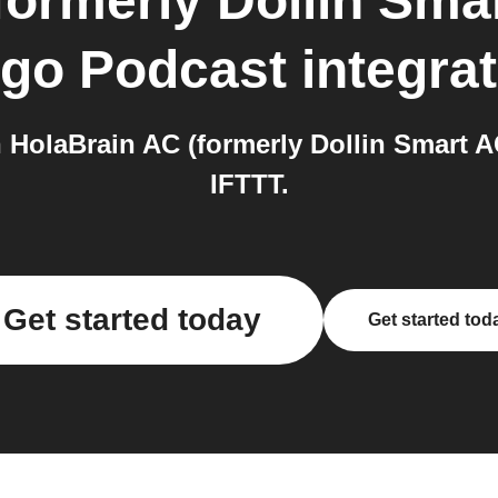
formerly Dollin Sma
go Podcast
integra
HolaBrain AC (formerly Dollin Smart 
IFTTT.
Get started today
Get started tod