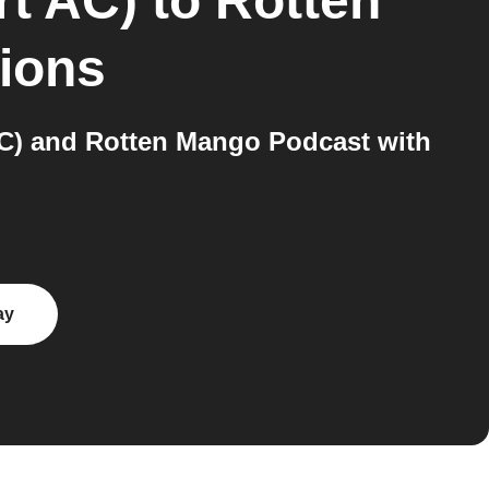
rt AC)
to
Rotten
tions
AC) and Rotten Mango Podcast with
ay