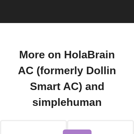
More on HolaBrain
AC (formerly Dollin
Smart AC) and
simplehuman