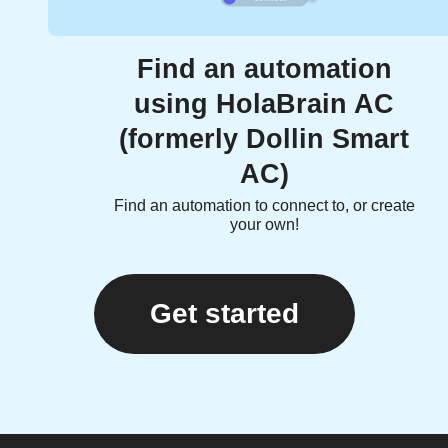
Find an automation
using HolaBrain AC
(formerly Dollin Smart
AC)
Find an automation to connect to, or create
your own!
Get started