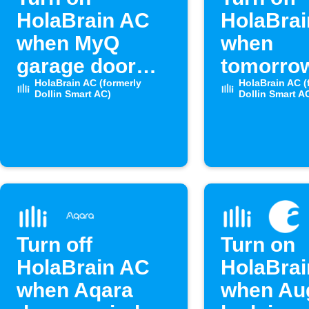
HolaBrain AC
HolaBra
when MyQ
when
garage door
tomorro
opens
HolaBrain AC (formerly
temperat
HolaBrain AC (
Dollin Smart AC)
Dollin Smart A
drops be
set level
Turn off
Turn on
HolaBrain AC
HolaBra
when Aqara
when Au