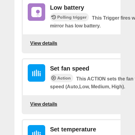
Low battery
Polling trigger
This Trigger fires
mirror has low battery.
View details
Set fan speed
Action
This ACTION sets the fan 
speed (Auto,Low, Medium, High).
View details
Set temperature