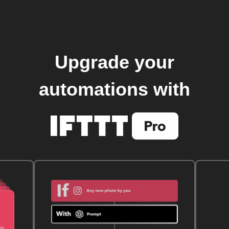
Upgrade your
automations with