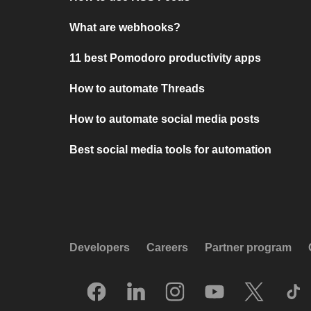
What are webhooks?
11 best Pomodoro productivity apps
How to automate Threads
How to automate social media posts
Best social media tools for automation
Developers
Careers
Partner program