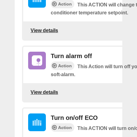
Action
This ACTION will change t
conditioner temperature setpoint.
View details
Turn alarm off
Action
This Action will turn off y
soft-alarm.
View details
Turn on/off ECO
Action
This ACTION will turn on/