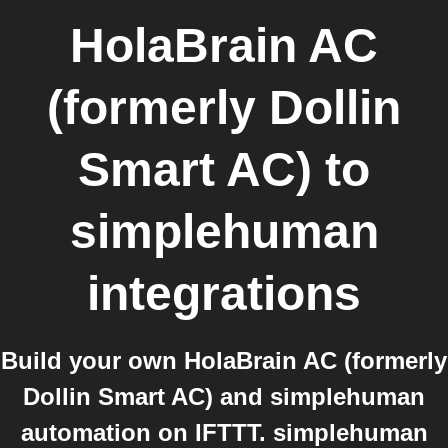
HolaBrain AC
(formerly Dollin
Smart AC)
to
simplehuman
integrations
Build your own HolaBrain AC (formerly
Dollin Smart AC) and simplehuman
automation on IFTTT. simplehuman