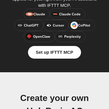
with IFTTT MCP.
Claude
Claude Code
ChatGPT
Cursor
CoPilot
OpenClaw
Perplexity
Set up IFTTT MCP
Create your own