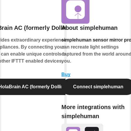
rain AC (formerly Dollin Smart AC)
About simplehuman
ides extraordinary experience with your
simplehuman sensor mirror pr
liances. By connecting your device to
can recreate light settings
 can enable unique controls based on the
captured from the world aroun
 other IFTTT enabled devices.
you.
Buy
olaBrain AC (formerly Dollin Smart AC)
Connect simplehuman
More integrations with
simplehuman