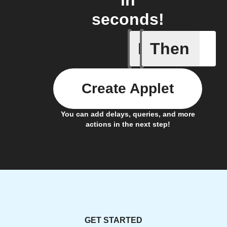
in
seconds!
If
Then
Fully ch
Create Applet
You can add delays, queries, and more
actions in the next step!
GET STARTED