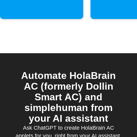
Automate HolaBrain
AC (formerly Dollin
Smart AC) and
simplehuman from
your AI assistant
Ask ChatGPT to create HolaBrain AC
applets for you, right from your AI assistant,