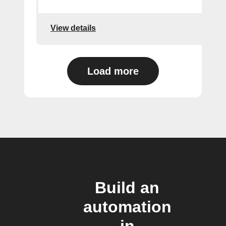
View details
Load more
Build an
automation