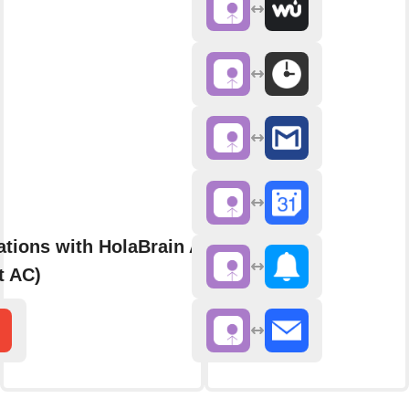
ations with HolaBrain AC (formerly
t AC)