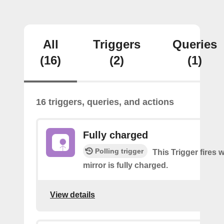
All
Triggers
Queries
(16)
(2)
(1)
16 triggers, queries, and actions
Fully charged
Polling trigger
This Trigger fires
mirror is fully charged.
View details