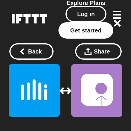
Explore
Plans
Log in
Get started
Back
Share