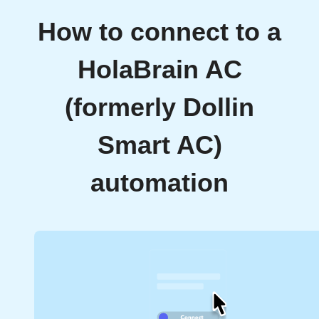
How to connect to a
HolaBrain AC
(formerly Dollin
Smart AC)
automation