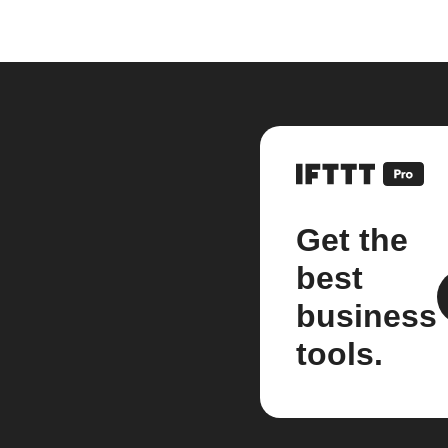
Get the
best
business
tools.