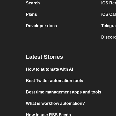
Search
iOS Re
Plans
iOS Cal
Developer docs
Telegra
Discord
Latest Stories
How to automate with AI
Best Twitter automation tools
Best time management apps and tools
What is workflow automation?
How to use RSS Feeds