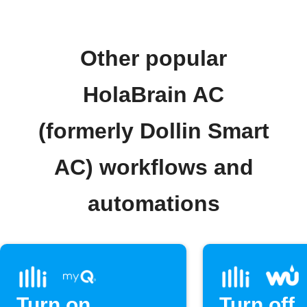
Other popular
HolaBrain AC
(formerly Dollin Smart
AC) workflows and
automations
Turn on
Turn off