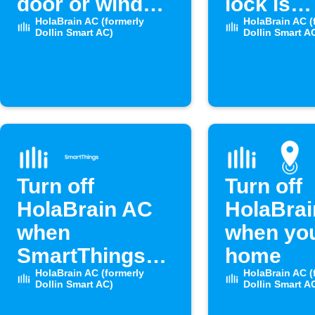
door or window
lock is
opens
HolaBrain AC (formerly
unlocke
HolaBrain AC (
Dollin Smart AC)
Dollin Smart A
Turn off
Turn off
HolaBrain AC
HolaBra
when
when you
SmartThings
home
door opens
HolaBrain AC (formerly
HolaBrain AC (
Dollin Smart AC)
Dollin Smart A