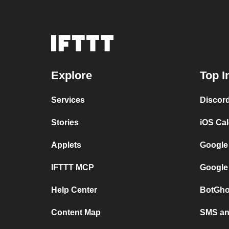
Explore
Top I
Services
Discor
Stories
iOS Ca
Applets
Google
IFTTT MCP
Google
Help Center
BotGho
Content Map
SMS and