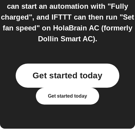
can start an automation with "Fully
charged", and IFTTT can then run "Set
fan speed" on HolaBrain AC (formerly
Dollin Smart AC).
Get started today
Get started today