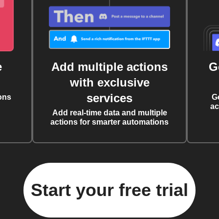
e
Add multiple actions
G
with exclusive
services
ons
G
ac
Add real-time data and multiple
actions for smarter automations
Start your free trial