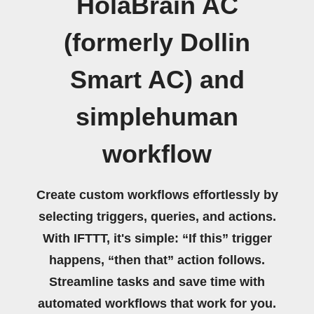
HolaBrain AC
(formerly Dollin
Smart AC) and
simplehuman
workflow
Create custom workflows effortlessly by
selecting triggers, queries, and actions.
With IFTTT, it's simple: “If this” trigger
happens, “then that” action follows.
Streamline tasks and save time with
automated workflows that work for you.