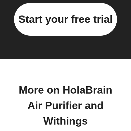
Start your free trial
More on HolaBrain
Air Purifier and
Withings