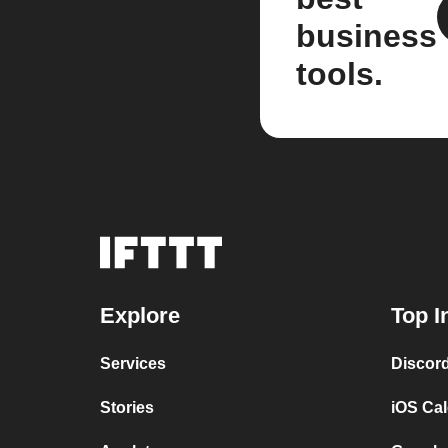
business
tools.
Explore
Top I
Services
Discor
Stories
iOS Ca