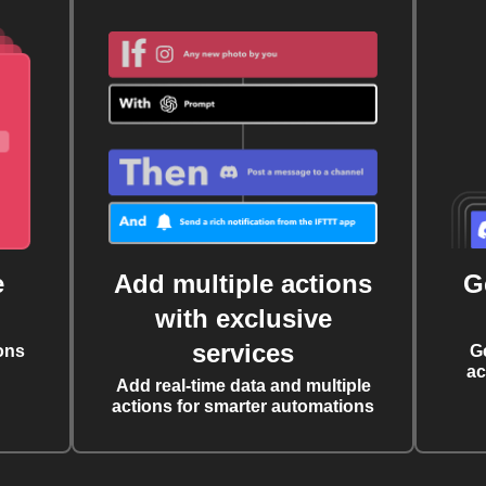
e
Add multiple actions
G
with exclusive
services
ons
G
ac
Add real-time data and multiple
actions for smarter automations