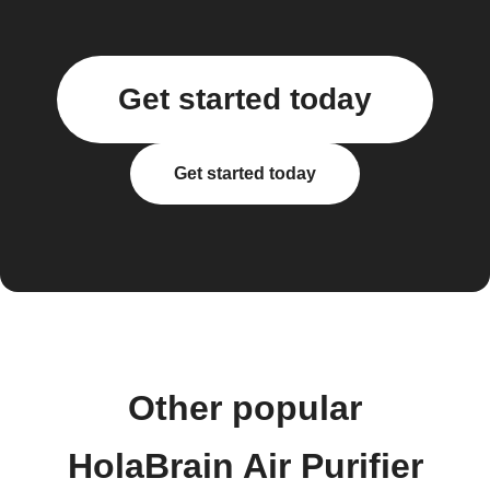
Get started today
Get started today
Other popular
HolaBrain Air Purifier