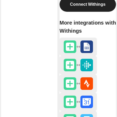
Connect Withings
More integrations with
Withings