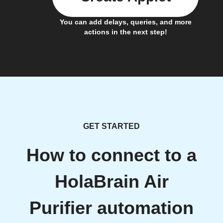
You can add delays, queries, and more
actions in the next step!
GET STARTED
How to connect to a
HolaBrain Air
Purifier automation