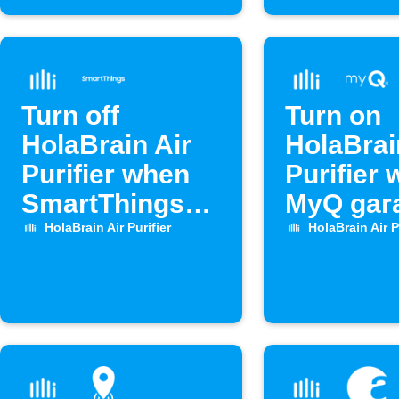
Turn off
Turn on
HolaBrain Air
HolaBrai
Purifier when
Purifier
SmartThings
MyQ gar
door opens
door op
HolaBrain Air Purifier
HolaBrain Air P