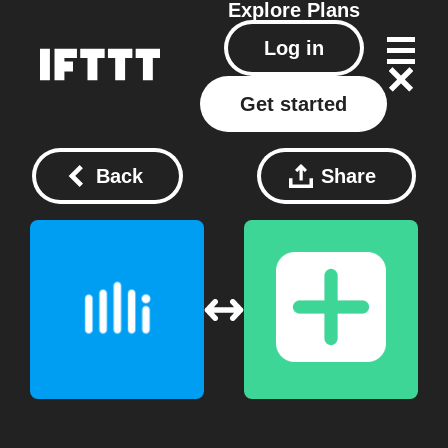
Explore
Plans
Log in
Get started
Back
Share