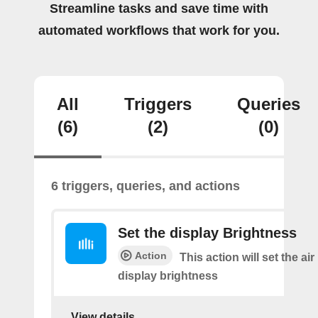
Streamline tasks and save time with
automated workflows that work for you.
All
Triggers
Queries
(6)
(2)
(0)
6 triggers, queries, and actions
Set the display Brightness
Action
This action will set the air 
display brightness
View details