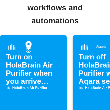
workflows and
automations
Turn on
Turn off
HolaBrain Air
HolaBrai
Purifier when
Purifier
you arrive
Aqara s
home
opens
HolaBrain Air Purifier
HolaBrain Air P