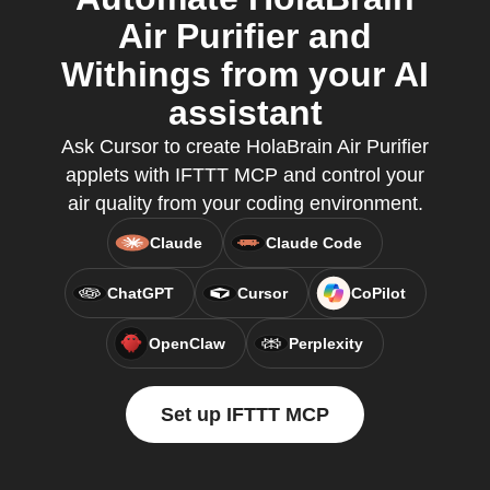
Air Purifier and
Withings from your AI
assistant
Ask Cursor to create HolaBrain Air Purifier
applets with IFTTT MCP and control your
air quality from your coding environment.
Claude
Claude Code
ChatGPT
Cursor
CoPilot
OpenClaw
Perplexity
Set up IFTTT MCP