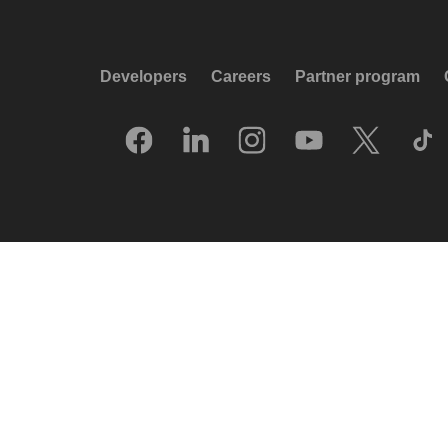
Developers
Careers
Partner program