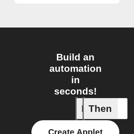
Build an
automation
in
seconds!
If
Then
When I h
Create Applet