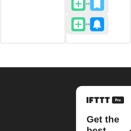
Get the
best