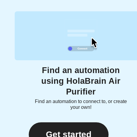
Find an automation
using HolaBrain Air
Purifier
Find an automation to connect to, or create
your own!
Get started