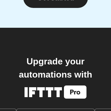
Upgrade your
automations with