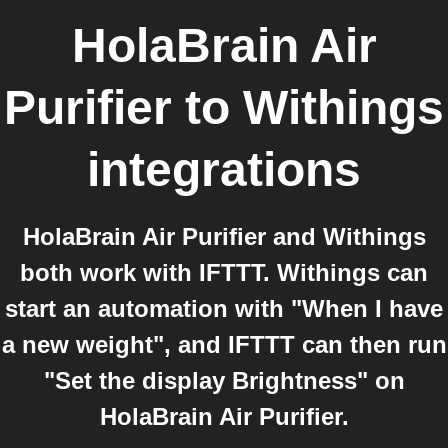
HolaBrain Air
Purifier
to
Withings
integrations
HolaBrain Air Purifier and Withings
both work with IFTTT. Withings can
start an automation with "When I have
a new weight", and IFTTT can then run
"Set the display Brightness" on
HolaBrain Air Purifier.