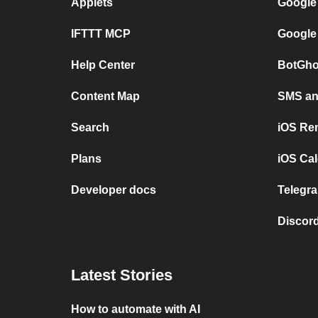
Applets
Google
IFTTT MCP
Google
Help Center
BotGho
Content Map
SMS and
Search
iOS Re
Plans
iOS Cal
Developer docs
Telegra
Discord
Latest Stories
How to automate with AI