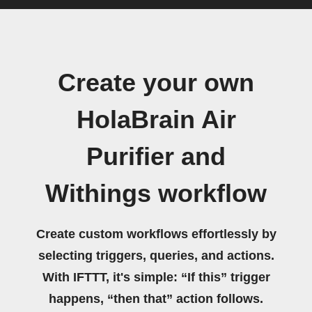
Create your own
HolaBrain Air
Purifier and
Withings workflow
Create custom workflows effortlessly by
selecting triggers, queries, and actions.
With IFTTT, it's simple: “If this” trigger
happens, “then that” action follows.