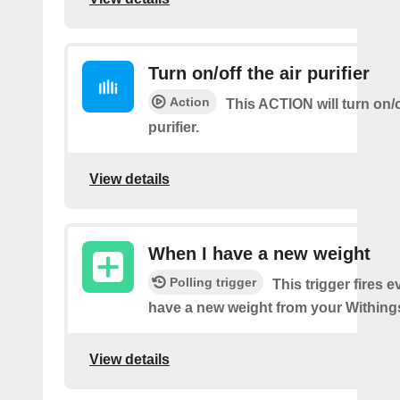
Turn on/off the air purifier
Action
This ACTION will turn on/of
purifier.
View details
When I have a new weight
Polling trigger
This trigger fires 
have a new weight from your Withings
View details