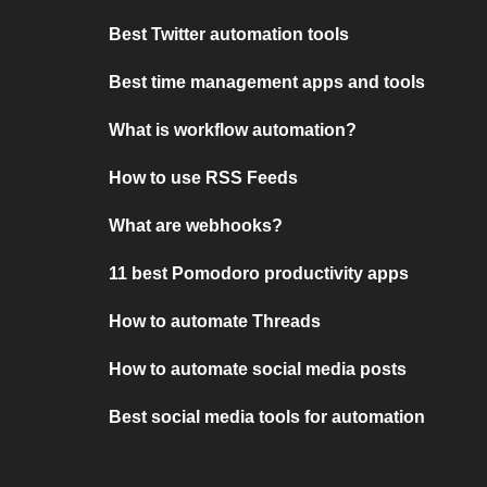
Best Twitter automation tools
Best time management apps and tools
What is workflow automation?
How to use RSS Feeds
What are webhooks?
11 best Pomodoro productivity apps
How to automate Threads
How to automate social media posts
Best social media tools for automation