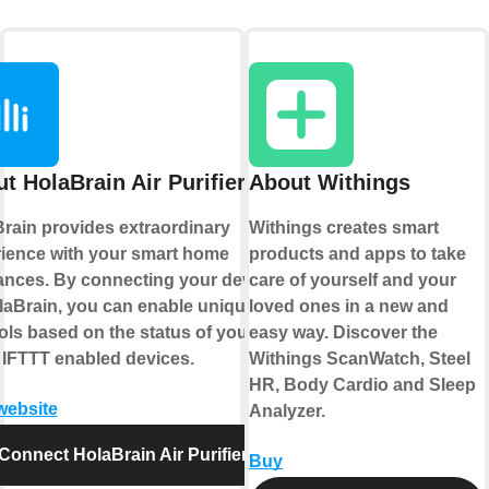
t HolaBrain Air Purifier
About Withings
rain provides extraordinary
Withings creates smart
ience with your smart home
products and apps to take
ances. By connecting your device
care of yourself and your
laBrain, you can enable unique
loved ones in a new and
ols based on the status of your
easy way. Discover the
 IFTTT enabled devices.
Withings ScanWatch, Steel
HR, Body Cardio and Sleep
 website
Analyzer.
Connect HolaBrain Air Purifier
Buy