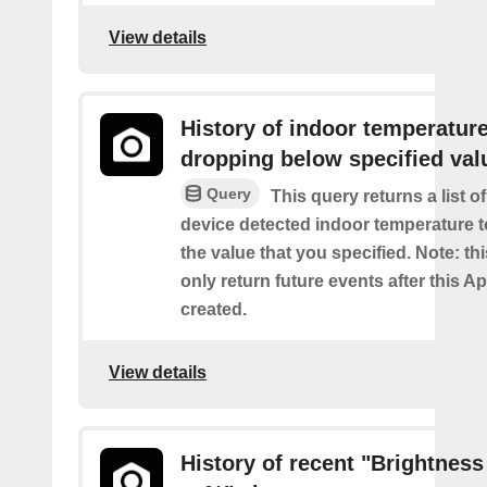
View details
History of indoor temperatur
dropping below specified val
Query
This query returns a list 
device detected indoor temperature 
the value that you specified. Note: thi
only return future events after this Ap
created.
View details
History of recent "Brightness