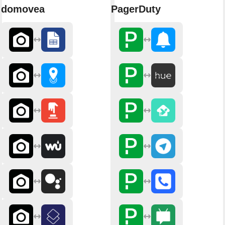
domovea
PagerDuty