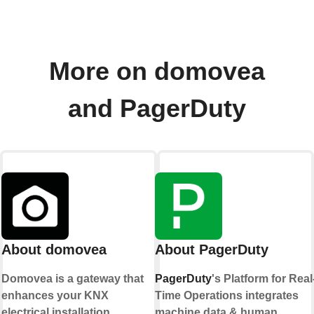
More on domovea
and PagerDuty
About domovea
About PagerDuty
Domovea is a gateway that
PagerDuty
's Platform for Real
enhances your KNX
Time Operations integrates
electrical installation.
machine data & human