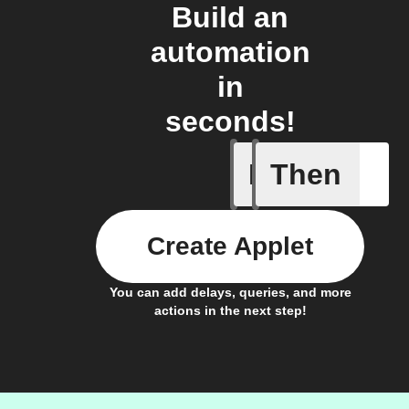
Build an
automation
in
seconds!
If
Then
Brightne
Create Applet
You can add delays, queries, and more
actions in the next step!