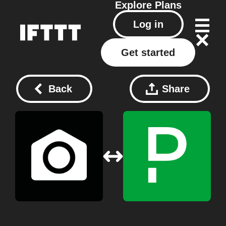
Explore
Plans
Log in
Get started
Back
Share