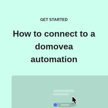
GET STARTED
How to connect to a
domovea
automation