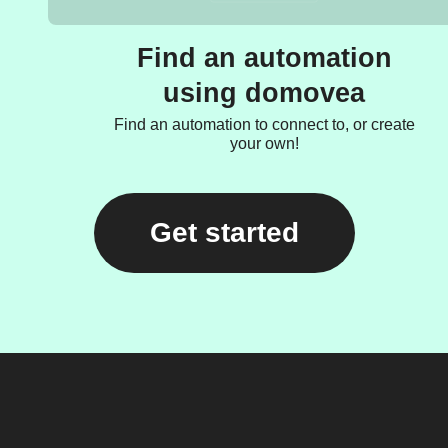
Find an automation
using domovea
Find an automation to connect to, or create
your own!
Get started