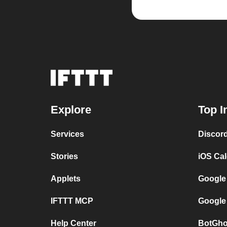
Explore
Top I
Services
Discor
Stories
iOS Ca
Applets
Google
IFTTT MCP
Google
Help Center
BotGho