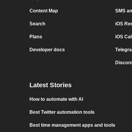
Content Map
SMS and
Search
iOS Re
Plans
iOS Cal
Developer docs
Telegra
Discord
Latest Stories
How to automate with AI
Best Twitter automation tools
Best time management apps and tools