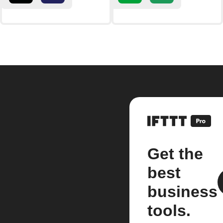
Get the
best
business
tools.