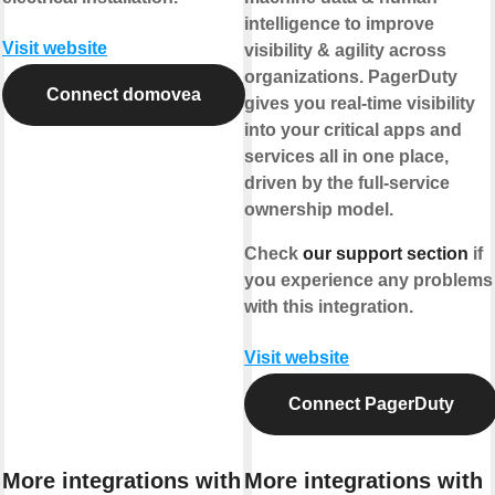
intelligence to improve
Visit website
visibility & agility across
organizations. PagerDuty
Connect domovea
gives you real-time visibility
into your critical apps and
services all in one place,
driven by the full-service
ownership model.
Check
our support section
if
you experience any problems
with this integration.
Visit website
Connect PagerDuty
More integrations with
More integrations with