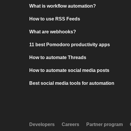
What is workflow automation?
How to use RSS Feeds
What are webhooks?
11 best Pomodoro productivity apps
How to automate Threads
How to automate social media posts
Best social media tools for automation
Developers
Careers
Partner program