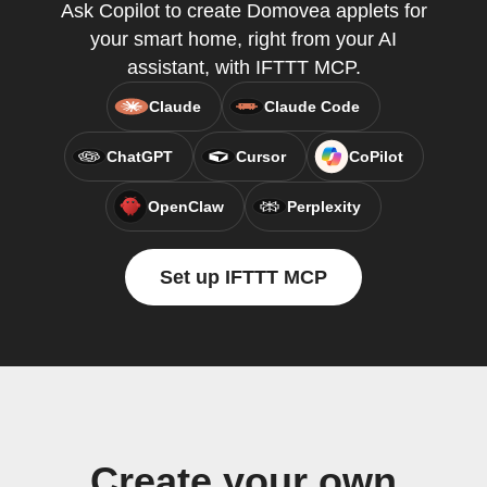
Ask Copilot to create Domovea applets for
your smart home, right from your AI
assistant, with IFTTT MCP.
Claude
Claude Code
ChatGPT
Cursor
CoPilot
OpenClaw
Perplexity
Set up IFTTT MCP
Create your own