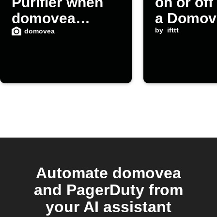
Purifier when
on or of
domovea
a Domov
detects high
scene la
by
ifttt
domovea
CO2
Automate domovea
and PagerDuty from
your AI assistant