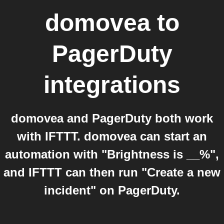
domovea
to
PagerDuty
integrations
domovea and PagerDuty both work
with IFTTT. domovea can start an
automation with "Brightness is __%",
and IFTTT can then run "Create a new
incident" on PagerDuty.