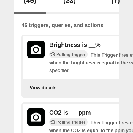
(45)
(23)
(7)
45 triggers, queries, and actions
Brightness is __%
Polling trigger
This Trigger fires 
when the brightness is equal to the 
specified.
View details
CO2 is __ ppm
Polling trigger
This Trigger fires 
when the CO2 is equal to the ppm you