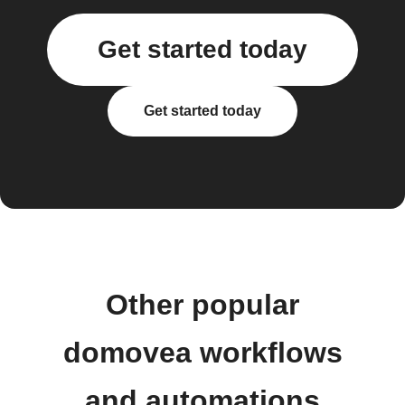
Get started today
Get started today
Other popular
domovea workflows
and automations