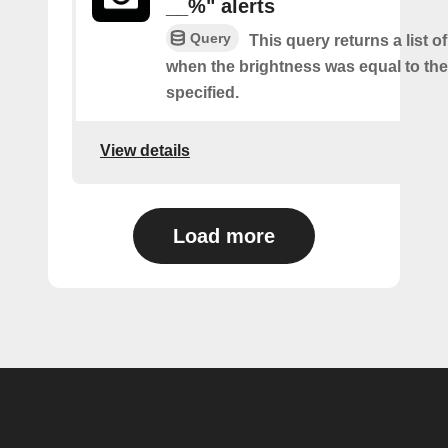
__%" alerts
Query
This query returns a list of
when the brightness was equal to the
specified.
View details
Load more