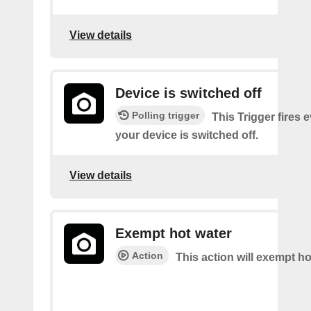
View details
Device is switched off
Polling trigger
This Trigger fires 
your device is switched off.
View details
Exempt hot water
Action
This action will exempt ho