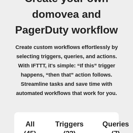
domovea and
PagerDuty workflow
Create custom workflows effortlessly by
selecting triggers, queries, and actions.
With IFTTT, it's simple: “If this” trigger
happens, “then that” action follows.
Streamline tasks and save time with
automated workflows that work for you.
All
Triggers
Queries