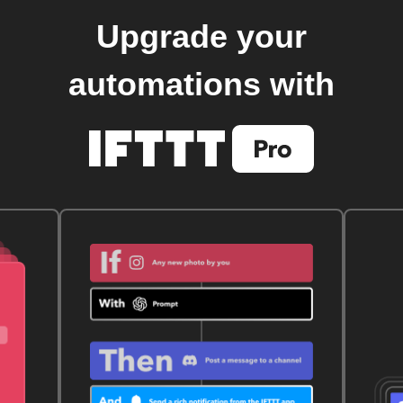
Upgrade your
automations with