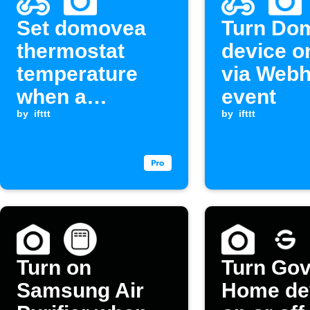
Set domovea
Turn Do
thermostat
device on
temperature
via Web
when a
event
Webhook event
by
ifttt
by
ifttt
is received.
Turn on
Turn Go
Samsung Air
Home de