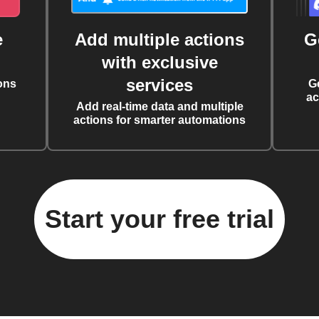
e
Add multiple actions
G
with exclusive
services
ons
G
ac
Add real-time data and multiple
actions for smarter automations
Start your free trial