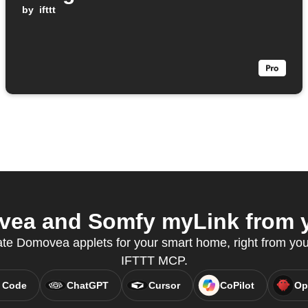
by
ifttt
ea and Somfy myLink from yo
ate Domovea applets for your smart home, right from your
IFTTT MCP.
 Code
ChatGPT
Cursor
CoPilot
Op