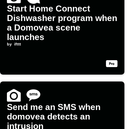
Start Home Connect
Dishwasher program when
a Domovea scene
launches
by
ifttt
Send me an SMS when
domovea detects an
intrusion