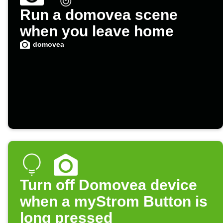
Run a domovea scene
when you leave home
domovea
Turn off Domovea device
when a myStrom Button is
long pressed