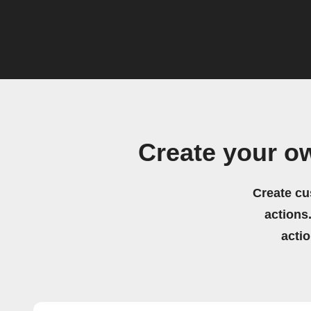
Create your 
Create cu
actions.
acti