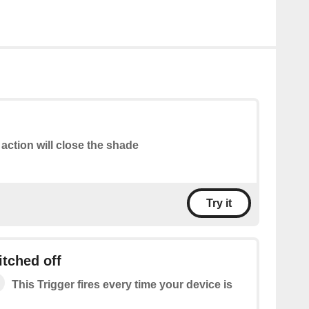
 action will close the shade
Try it
itched off
This Trigger fires every time your device is