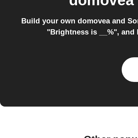
domovea
Build your own domovea and Som
"Brightness is __%", and