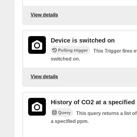
View details
Device is switched on
Polling trigger
This Trigger fires 
switched on.
View details
History of CO2 at a specified
Query
This query returns a list 
a specified ppm.