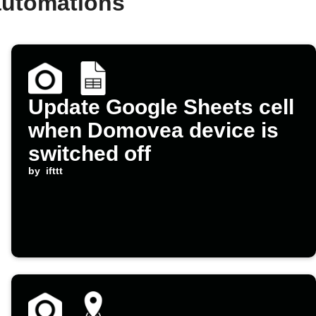
automations
Update Google Sheets cell
when Domovea device is
switched off
by
ifttt