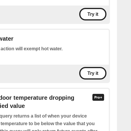
Try it
water
 action will exempt hot water.
Try it
ndoor temperature dropping
ied value
query returns a list of when your device
 temperature to be below the value that you