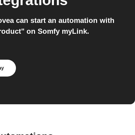
tegrations
ea can start an automation with
product" on Somfy myLink.
ay