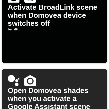
Activate BroadLink scene
when Domovea device
switches off
by
ifttt
Open Domovea shades
when you activate a
Google Assistant scene