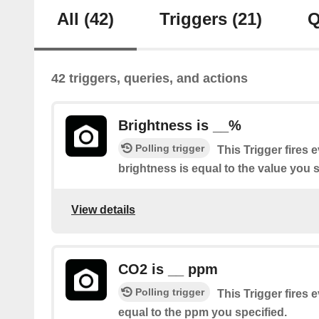
All
(42)
Triggers
(21)
Q
42 triggers, queries, and actions
Brightness is __%
Polling trigger
This Trigger fires 
brightness is equal to the value you s
View details
CO2 is __ ppm
Polling trigger
This Trigger fires 
equal to the ppm you specified.