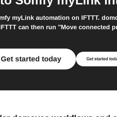
to
Somfy myLink
in
fy myLink automation on IFTTT. domov
 IFTTT can then run "Move connected 
Get started today
Get started tod