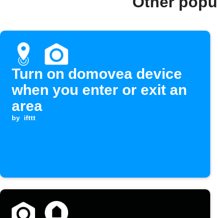
Other popu
Turn on domovea device
when you enter or exit an
area
by
ifttt