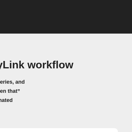
Link workflow
eries, and
hen that”
mated