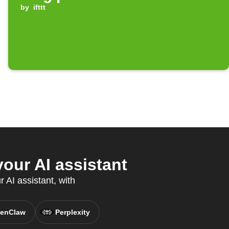
by
ifttt
ur AI assistant
 AI assistant, with
enClaw
Perplexity