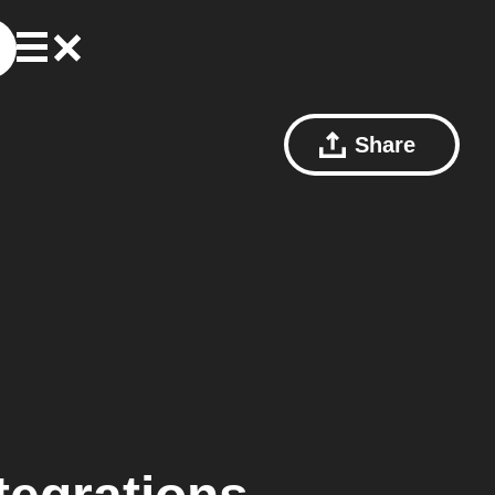
Share