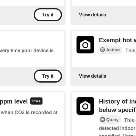
View details
Try it
Exempt hot 
Action
every time your device is
This
View details
Try it
 ppm level
History of i
below specif
of when CO2 is recorded at
Query
This 
detected indoor