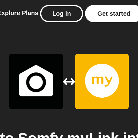
Explore
Plans
Log in
Get started