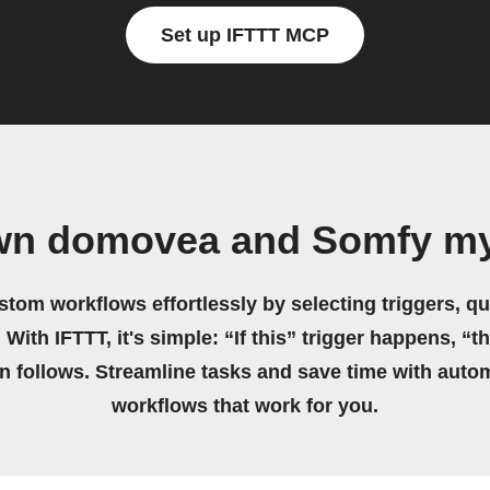
Set up IFTTT MCP
own domovea and Somfy my
stom workflows effortlessly by selecting triggers, qu
 With IFTTT, it's simple: “If this” trigger happens, “t
on follows. Streamline tasks and save time with auto
workflows that work for you.