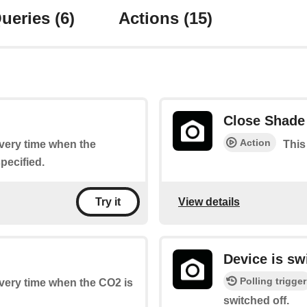
ueries
(6)
Actions
(15)
Close Shade
Action
every time when the
This
pecified.
View details
Try it
Device is sw
Polling trigger
every time when the CO2 is
switched off.