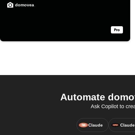
domovea
Automate domov
Ask Copilot to cre
Claude
Claude