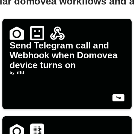
lar domovea workflows and 
Send Telegram call and
Webhook when Domovea
device turns on
by
ifttt