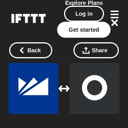
Explore
Plans
Log in
Get started
Back
Share