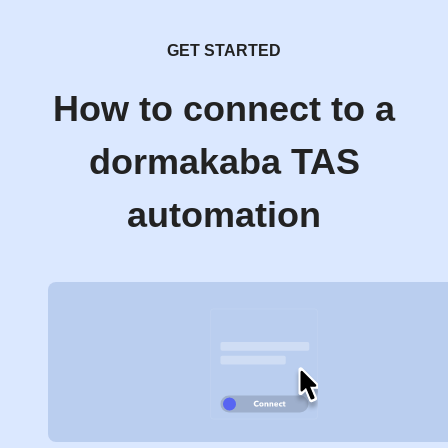
GET STARTED
How to connect to a
dormakaba TAS
automation