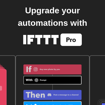
Upgrade your
automations with