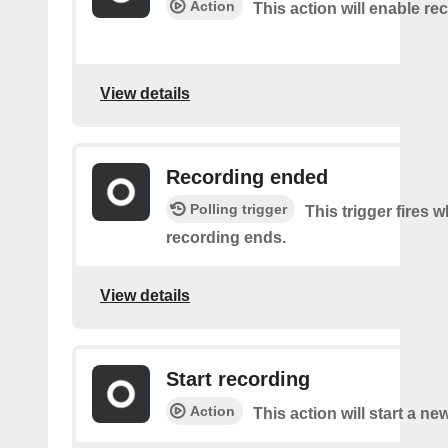
Action
This action will enable re
View details
Recording ended
Polling trigger
This trigger fires 
recording ends.
View details
Start recording
Action
This action will start a ne