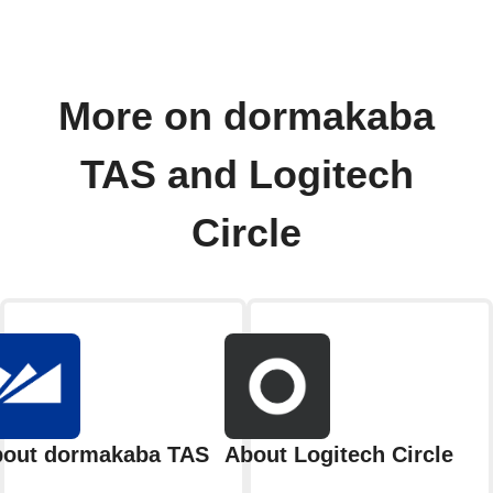
More on dormakaba
TAS and Logitech
Circle
out dormakaba TAS
About Logitech Circle