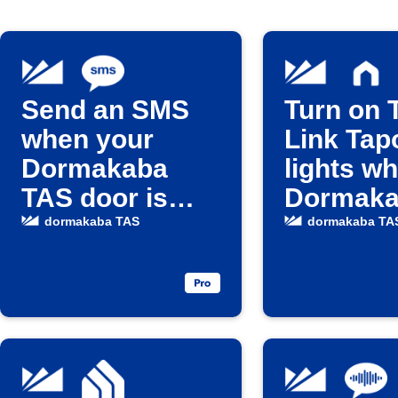
Send an SMS
Turn on 
when your
Link Tap
Dormakaba
lights w
TAS door is
Dormak
unlocked
door unl
dormakaba TAS
dormakaba TA