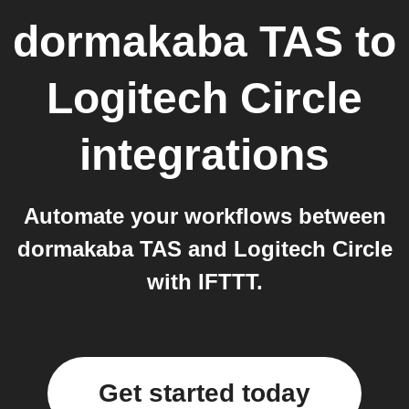
dormakaba TAS
to
Logitech Circle
integrations
Automate your workflows between
dormakaba TAS and Logitech Circle
with IFTTT.
Get started today