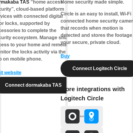
rmakaba TAS
“home access
Home security made simple.
urity”, cloud-based platform
Circle is an easy to install, Wi-Fi
vices with connected digital
connected home security came
or locks, supported by
that records when motion is
cessories to complete the
detected and stores the footage 
curity ecosystem. Manage smart
your secure, private cloud.
cess to your home and remotely
itor the locks activity via the
Buy
p on mobile phone.
Connect Logitech Circle
it website
Connect dormakaba TAS
More integrations with
Logitech Circle