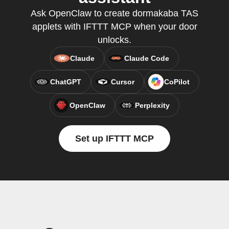
Ask OpenClaw to create dormakaba TAS
applets with IFTTT MCP when your door
unlocks.
Claude
Claude Code
ChatGPT
Cursor
CoPilot
OpenClaw
Perplexity
Set up IFTTT MCP