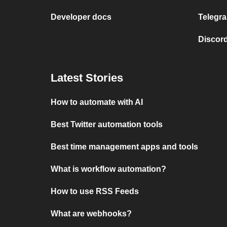
Developer docs
Telegra
Discord
Latest Stories
How to automate with AI
Best Twitter automation tools
Best time management apps and tools
What is workflow automation?
How to use RSS Feeds
What are webhooks?