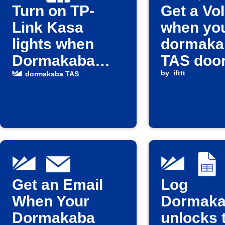
Turn on TP-
Get a VoI
Link Kasa
when yo
lights when
dormaka
Dormakaba
TAS doo
door unlocks
unlocks
by
ifttt
dormakaba TAS
Get an Email
Log
When Your
Dormak
Dormakaba
unlocks 