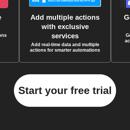
e
Add multiple actions
G
with exclusive
services
ons
G
ac
Add real-time data and multiple
actions for smarter automations
Start your free trial