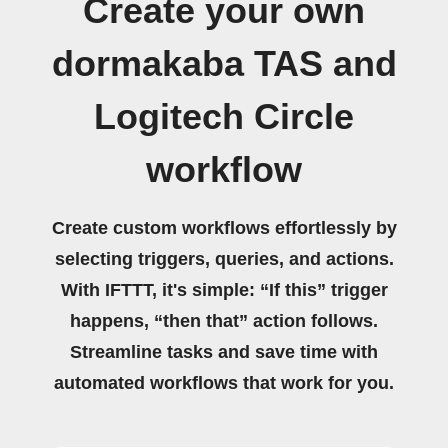
Create your own
dormakaba TAS and
Logitech Circle
workflow
Create custom workflows effortlessly by
selecting triggers, queries, and actions.
With IFTTT, it's simple: “If this” trigger
happens, “then that” action follows.
Streamline tasks and save time with
automated workflows that work for you.