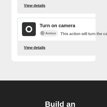
View details
Turn on camera
Action
This action will turn the 
View details
Build an