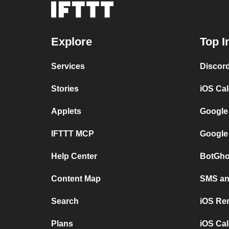
Explore
Top I
Services
Discor
Stories
iOS Ca
Applets
Google
IFTTT MCP
Google
Help Center
BotGho
Content Map
SMS and
Search
iOS Re
Plans
iOS Cal