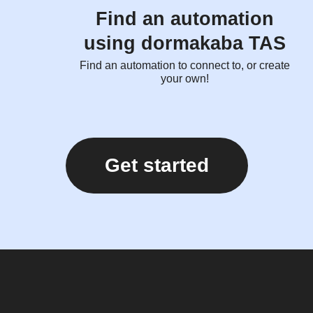
Find an automation
using dormakaba TAS
Find an automation to connect to, or create
your own!
Get started