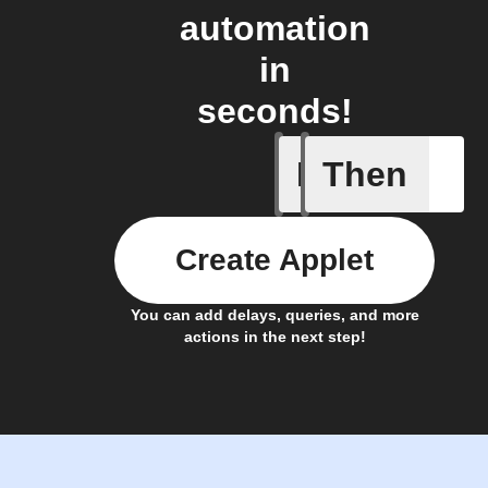
automation
in
seconds!
If
Then
Door Loc
Create Applet
You can add delays, queries, and more
actions in the next step!