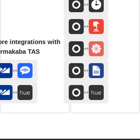
re integrations with
rmakaba TAS