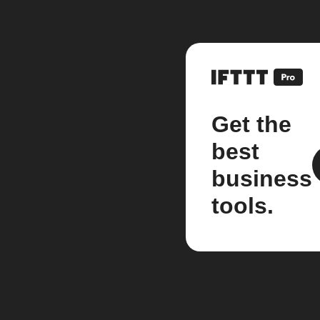
Get the
best
business
tools.