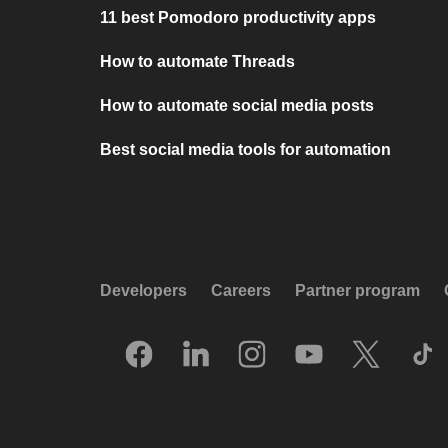
11 best Pomodoro productivity apps
How to automate Threads
How to automate social media posts
Best social media tools for automation
Developers
Careers
Partner program