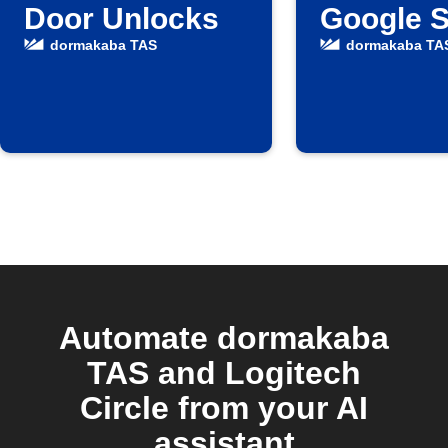
Door Unlocks
Google 
dormakaba TAS
dormakaba TA
Automate dormakaba
TAS and Logitech
Circle from your AI
assistant