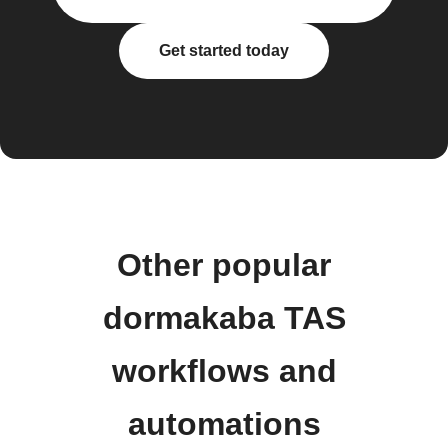
Get started today
Other popular
dormakaba TAS
workflows and
automations