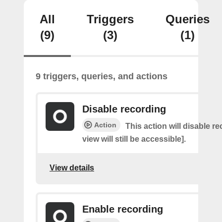
All
Triggers
Queries
(9)
(3)
(1)
9 triggers, queries, and actions
Disable recording
Action
This action will disable re
view will still be accessible].
View details
Enable recording