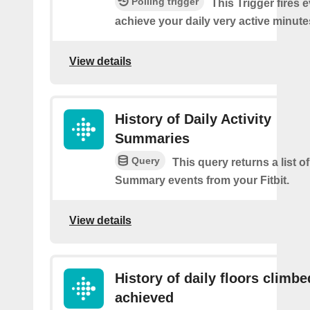
Polling trigger
This Trigger fires 
achieve your daily very active minute
View details
History of Daily Activity
Summaries
Query
This query returns a list of
Summary events from your Fitbit.
View details
History of daily floors climbe
achieved