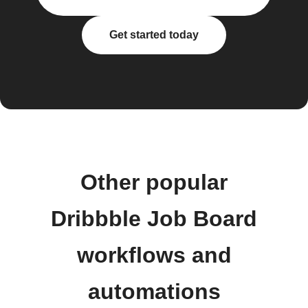
Get started today
Other popular
Dribbble Job Board
workflows and
automations