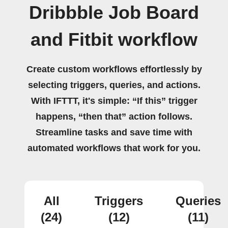
Dribbble Job Board
and Fitbit workflow
Create custom workflows effortlessly by
selecting triggers, queries, and actions.
With IFTTT, it's simple: “If this” trigger
happens, “then that” action follows.
Streamline tasks and save time with
automated workflows that work for you.
All
Triggers
Queries
(24)
(12)
(11)