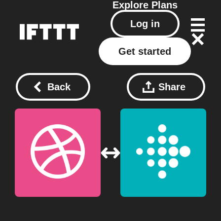
Explore
Plans
Log in
Get started
Back
Share