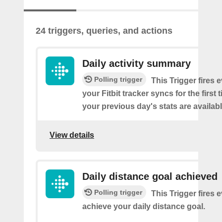
24 triggers, queries, and actions
Daily activity summary
Polling trigger
This Trigger fires 
your Fitbit tracker syncs for the first
your previous day's stats are availabl
View details
Daily distance goal achieved
Polling trigger
This Trigger fires 
achieve your daily distance goal.