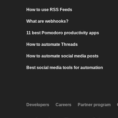
How to use RSS Feeds
What are webhooks?
11 best Pomodoro productivity apps
How to automate Threads
How to automate social media posts
Best social media tools for automation
Developers
Careers
Partner program