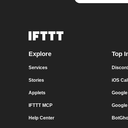
Explore
Top I
Services
Discor
Stories
iOS Ca
Applets
Google
IFTTT MCP
Google
Help Center
BotGho