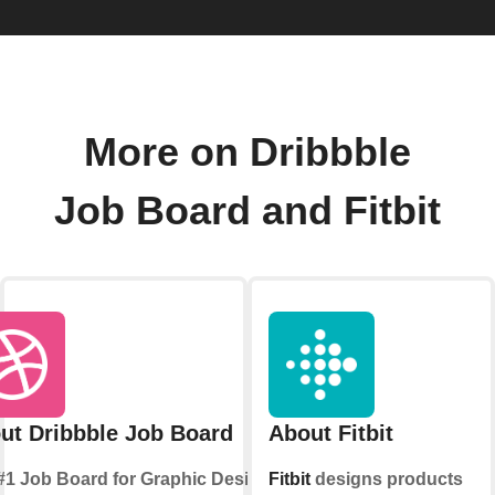
More on Dribbble
Job Board and Fitbit
ut Dribbble Job Board
About Fitbit
#1 Job Board for Graphic Design
Fitbit
designs products