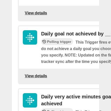
View details
Daily goal not achieved by __
Polling trigger
This Trigger fires 
do not achieve a daily goal you choos
you specify. NOTE: Updated on the firs
tracker sync after the time you specif
View details
Daily very active minutes goa
achieved