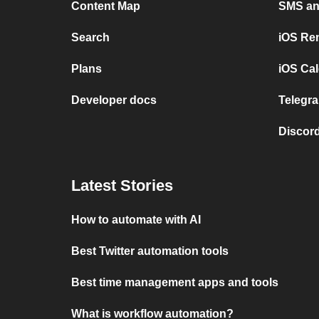
Content Map
SMS and
Search
iOS Re
Plans
iOS Cal
Developer docs
Telegra
Discord
Latest Stories
How to automate with AI
Best Twitter automation tools
Best time management apps and tools
What is workflow automation?