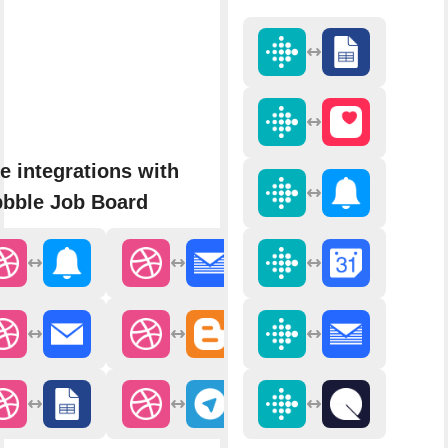
e integrations with
bbble Job Board