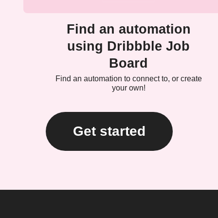
Find an automation
using Dribbble Job
Board
Find an automation to connect to, or create
your own!
Get started