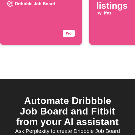
listings
Dribbble Job Board
by
ifttt
Automate Dribbble
Job Board and Fitbit
from your AI assistant
Ask Perplexity to create Dribbble Job Board