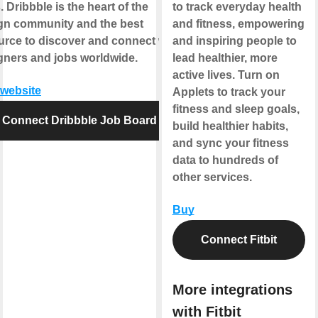
 Dribbble is the heart of the
to track everyday health
gn community and the best
and fitness, empowering
urce to discover and connect with
and inspiring people to
gners and jobs worldwide.
lead healthier, more
active lives. Turn on
 website
Applets to track your
fitness and sleep goals,
Connect Dribbble Job Board
build healthier habits,
and sync your fitness
data to hundreds of
other services.
Buy
Connect Fitbit
More integrations
with Fitbit