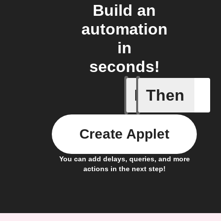
Build an
automation
in
seconds!
If
Then
Daily ac
Create Applet
You can add delays, queries, and more
actions in the next step!