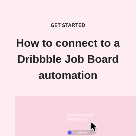
GET STARTED
How to connect to a
Dribbble Job Board
automation