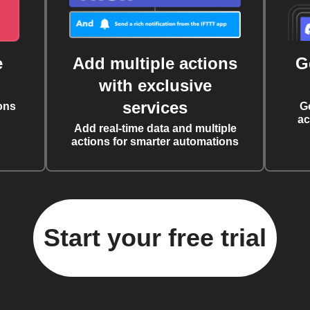
e
Add multiple actions
G
with exclusive
services
ons
G
ac
Add real-time data and multiple
actions for smarter automations
Start your free trial