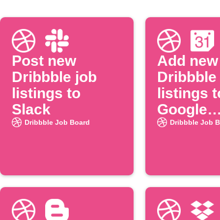
Post new
Add new
Dribbble job
Dribbble
listings to
listings t
Slack
Google
Calenda
Dribbble Job Board
Dribbble Job 