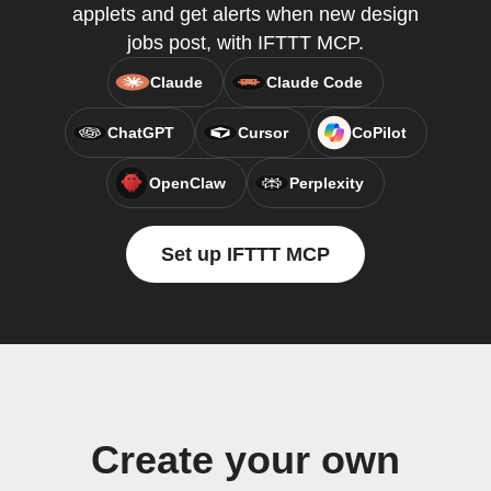
applets and get alerts when new design
jobs post, with IFTTT MCP.
Claude
Claude Code
ChatGPT
Cursor
CoPilot
OpenClaw
Perplexity
Set up IFTTT MCP
Create your own