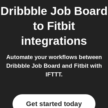
Dribbble Job Board
to
Fitbit
integrations
Automate your workflows between
Dribbble Job Board and Fitbit with
IFTTT.
Get started today