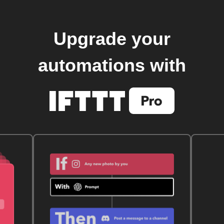
Upgrade your
automations with