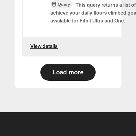
Query
This query returns a list 
achieve your daily floors climbed go
available for Fitbit Ultra and One.
View details
Load more