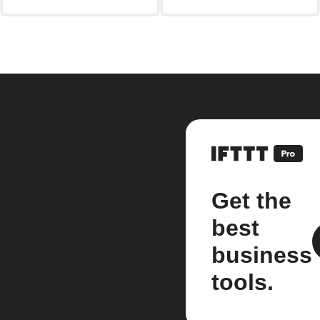
Get the
best
business
tools.