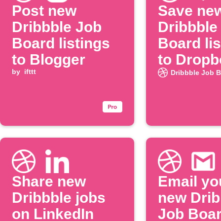
Post new
Save ne
Dribbble Job
Dribbble
Board listings
Board lis
to Blogger
to Dropb
by
ifttt
Dribbble Job 
Share new
Email yo
Dribbble jobs
new Drib
on LinkedIn
Job Boa