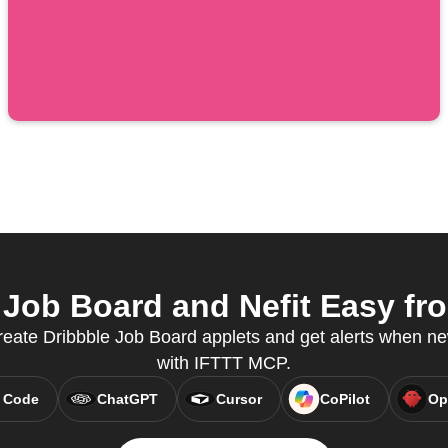
Job Board and Nefit Easy fro
create Dribbble Job Board applets and get alerts when ne
with IFTTT MCP.
 Code
ChatGPT
Cursor
CoPilot
Op