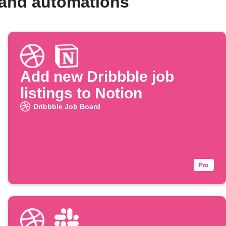
 and automations
Add new Dribbble job
listings to Notion
Dribbble Job Board