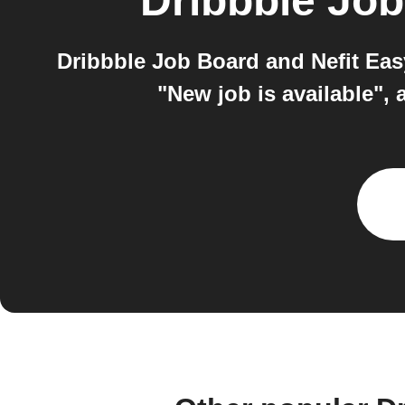
Dribbble Jo
Dribbble Job Board and Nefit Eas
"New job is available",