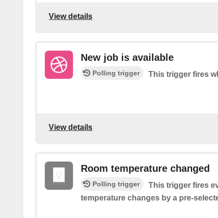
View details
New job is available
Polling trigger
This trigger fires 
View details
Room temperature changed
Polling trigger
This trigger fires 
temperature changes by a pre-select