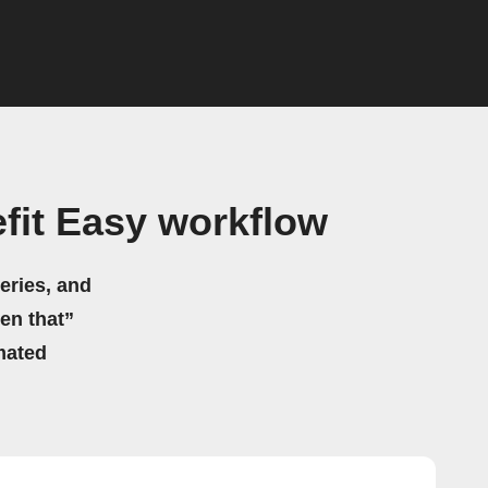
fit Easy workflow
eries, and
hen that”
mated