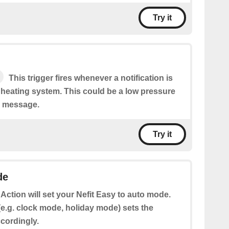
Try it
This trigger fires whenever a notification is
 heating system. This could be a low pressure
r message.
Try it
de
 Action will set your Nefit Easy to auto mode.
e.g. clock mode, holiday mode) sets the
cordingly.