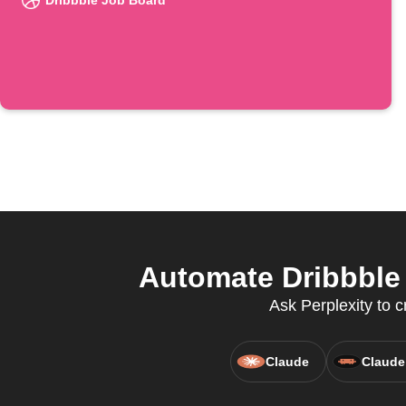
Dribbble Job Board
Automate Dribbble 
Ask Perplexity to 
Claude
Claude