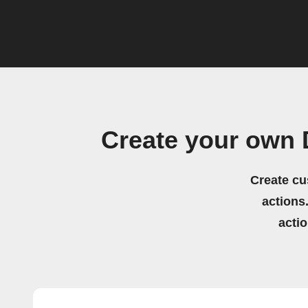
Create your own 
Create cu
actions.
acti