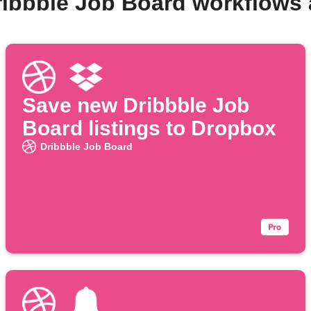
ribbble Job Board workflows
Save new Dribbble Job
Board listings to Dropbox
Dribbble Job Board