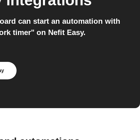
y
integrations
oard can start an automation with
rk timer" on Nefit Easy.
ay