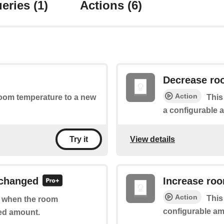
eries
(1)
Actions
(6)
Decrease ro
Action
 room temperature to a new
This
a configurable 
View details
Try it
 changed
Increase ro
Action
This
of when the room
configurable am
ed amount.