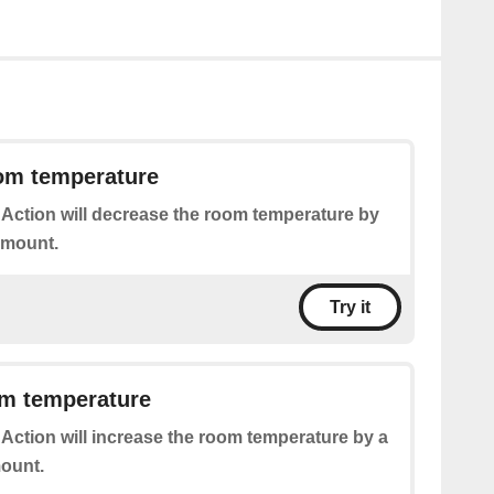
om temperature
 Action will decrease the room temperature by
amount.
Try it
om temperature
 Action will increase the room temperature by a
ount.