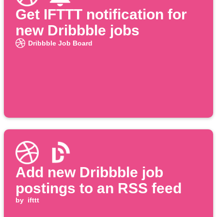
Get IFTTT notification for
new Dribbble jobs
Dribbble Job Board
Add new Dribbble job
postings to an RSS feed
by
ifttt