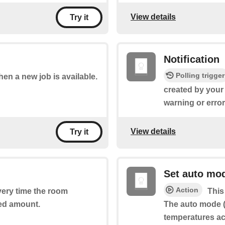
View details
Try it
Notification
Polling trigger
when a new job is available.
created by your
warning or erro
View details
Try it
Set auto mo
Action
every time the room
This
ed amount.
The auto mode (
temperatures ac