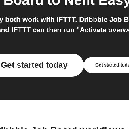
b Board
to
Nefit Eas
y both work with IFTTT. Dribbble Job B
 and IFTTT can then run "Activate overwo
Get started today
Get started tod