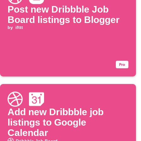
Post new Dribbble Job
Board listings to Blogger
by
ifttt
Add new Dribbble job
listings to Google
Calendar