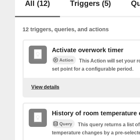
All
(12)
Triggers
(5)
Qu
12 triggers, queries, and actions
Activate overwork timer
Action
This Action will set your
set point for a configurable period.
View details
History of room temperature
Query
This query returns a list 
temperature changes by a pre-select