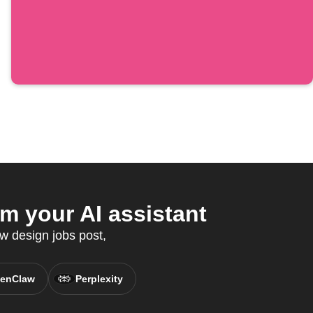
m your AI assistant
w design jobs post,
enClaw
Perplexity