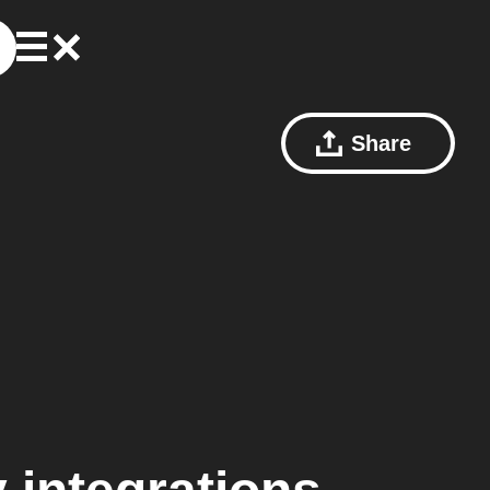
Share