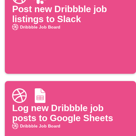
Post new Dribbble job
listings to Slack
Dribbble Job Board
Log new Dribbble job
posts to Google Sheets
Dribbble Job Board