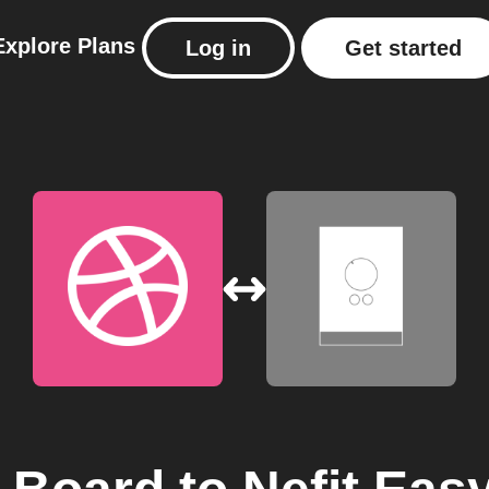
Explore
Plans
Log in
Get started