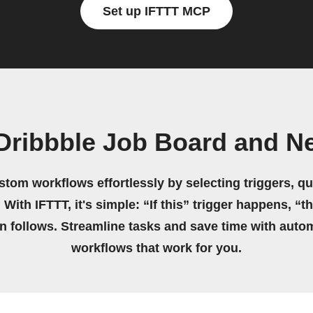
Set up IFTTT MCP
Dribbble Job Board and Ne
stom workflows effortlessly by selecting triggers, qu
 With IFTTT, it's simple: “If this” trigger happens, “t
on follows. Streamline tasks and save time with auto
workflows that work for you.