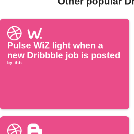
Other popular D
Pulse WiZ light when a
new Dribbble job is posted
by
ifttt