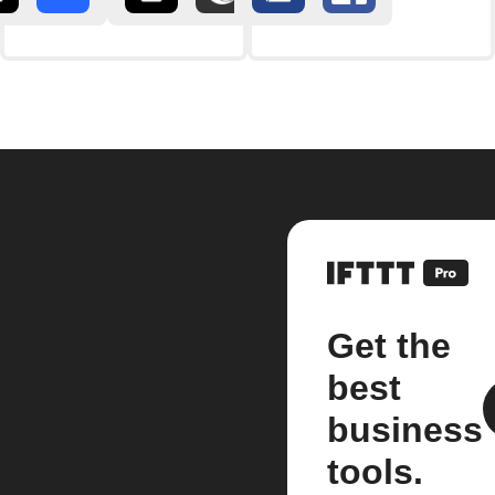
Get the
best
business
tools.