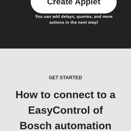
Create Applet
You can add delays, queries, and more
actions in the next step!
GET STARTED
How to connect to a
EasyControl of
Bosch automation