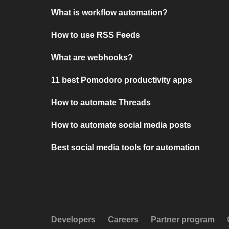
What is workflow automation?
How to use RSS Feeds
What are webhooks?
11 best Pomodoro productivity apps
How to automate Threads
How to automate social media posts
Best social media tools for automation
Developers
Careers
Partner program