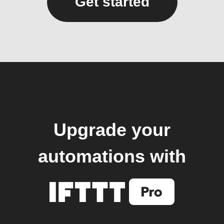
Get started
Upgrade your
automations with