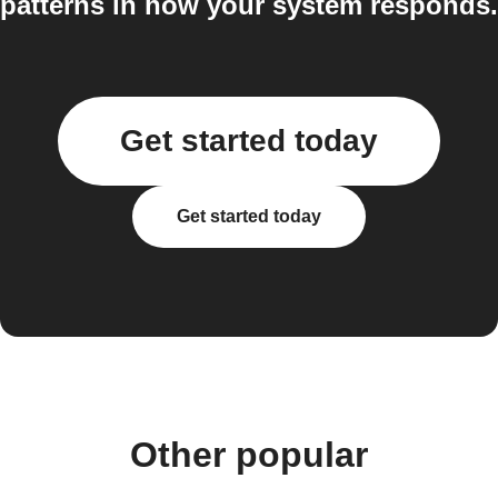
patterns in how your system responds.
Get started today
Get started today
Other popular