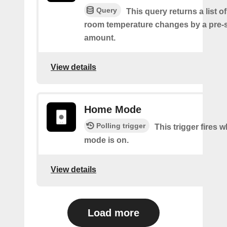
Query
This query returns a list o
room temperature changes by a pre-
amount.
View details
Home Mode
Polling trigger
This trigger fires
mode is on.
View details
Load more