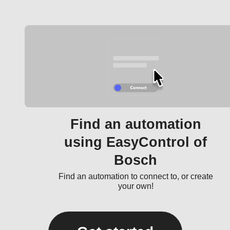
Find an automation
using EasyControl of
Bosch
Find an automation to connect to, or create
your own!