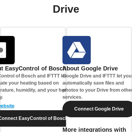
Drive
t EasyControl of Bosch
About Google Drive
ontrol of Bosch and IFTTT let you
Google Drive and IFTTT let you
ate your heating based on
automatically save files and
rature, humidity, and your home's
photos to your Drive from othe
y.
services.
website
Connect Google Drive
Connect EasyControl of Bosch
More integrations with