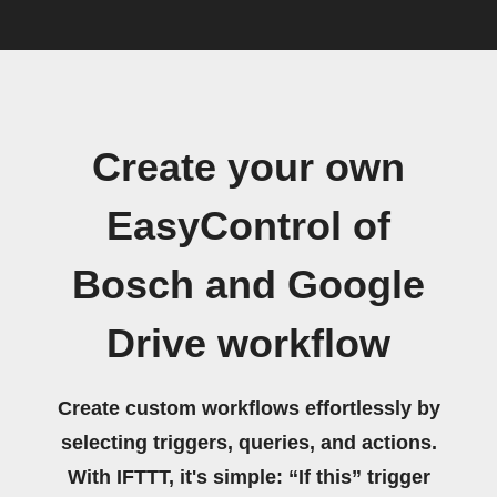
Create your own
EasyControl of
Bosch and Google
Drive workflow
Create custom workflows effortlessly by
selecting triggers, queries, and actions.
With IFTTT, it's simple: “If this” trigger