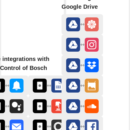
Google Drive
 integrations with
Control of Bosch