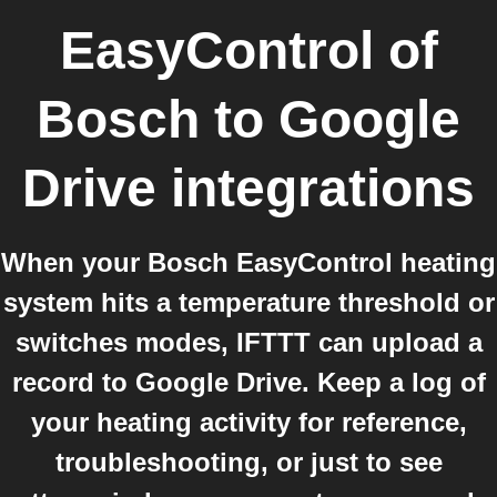
EasyControl of
Bosch
to
Google
Drive
integrations
When your Bosch EasyControl heating
system hits a temperature threshold or
switches modes, IFTTT can upload a
record to Google Drive. Keep a log of
your heating activity for reference,
troubleshooting, or just to see