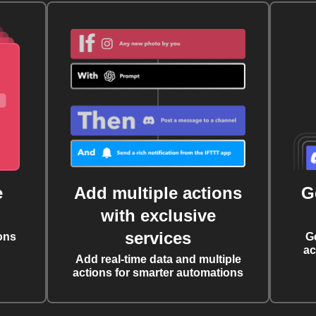
e
Add multiple actions
G
with exclusive
services
ons
G
ac
Add real-time data and multiple
actions for smarter automations