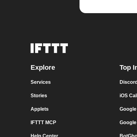
Explore
Top I
Services
Discor
Stories
iOS Ca
Applets
Google
IFTTT MCP
Google
Help Center
BotGho