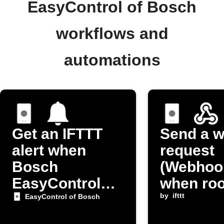
EasyControl of Bosch
workflows and
automations
Get an IFTTT
Send a 
alert when
request
Bosch
(Webhoo
EasyControl
when ro
room
temperat
by
ifttt
EasyControl of Bosch
temperature is
changes