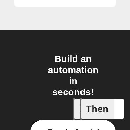
Build an
automation
in
seconds!
If
Then
Away Mo