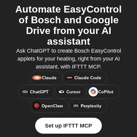
Automate EasyControl
of Bosch and Google
Drive from your AI
assistant
Ask ChatGPT to create Bosch EasyControl
applets for your heating, right from your AI
assistant, with IFTTT MCP.
Claude
Claude Code
ChatGPT
Cursor
CoPilot
OpenClaw
Perplexity
Set up IFTTT MCP