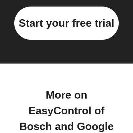
Start your free trial
More on
EasyControl of
Bosch and Google