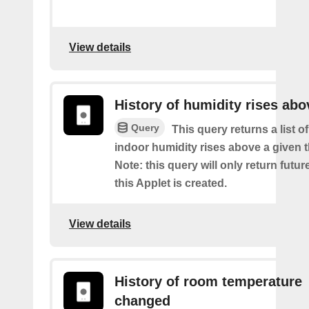
View details
History of humidity rises abo
Query
This query returns a list 
indoor humidity rises above a given 
Note: this query will only return futur
this Applet is created.
View details
History of room temperature
changed