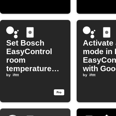
high
Set Bosch
Activate
EasyControl
mode in
room
EasyCon
temperature
with Goo
with Google
by
ifttt
Assistan
by
ifttt
Assistant