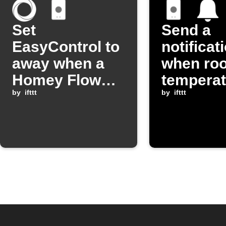
Set
Send a
EasyControl to
notificat
away when a
when ro
Homey Flow
temperat
starts
by
ifttt
changes
by
ifttt