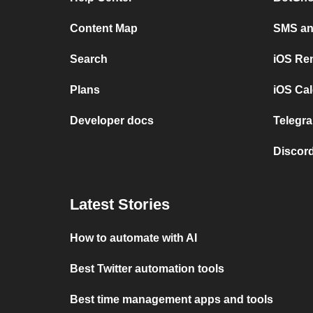
Content Map
SMS and
Search
iOS Re
Plans
iOS Cal
Developer docs
Telegra
Discord
Latest Stories
How to automate with AI
Best Twitter automation tools
Best time management apps and tools