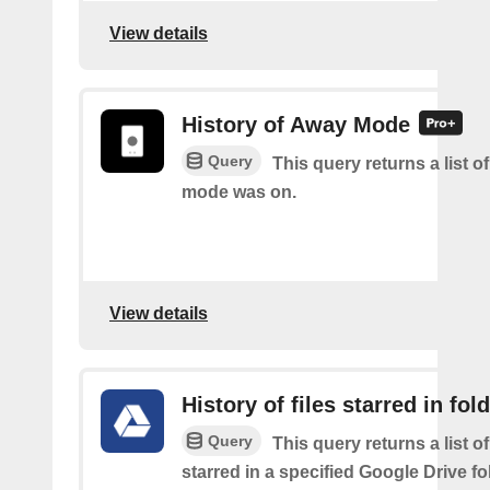
View details
History of Away Mode
Query
This query returns a list 
mode was on.
View details
History of files starred in fol
Query
This query returns a list of
starred in a specified Google Drive fo