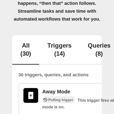
happens, “then that” action follows.
Streamline tasks and save time with
automated workflows that work for you.
All
Triggers
Queries
(30)
(14)
(8)
30 triggers, queries, and actions
Away Mode
Polling trigger
This trigger fires
mode is on.