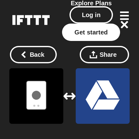
Explore
Plans
Log in
Get started
Back
Share