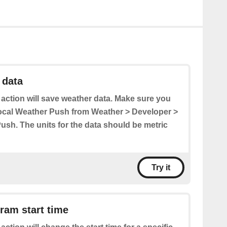
 data
 action will save weather data. Make sure you
ocal Weather Push from Weather > Developer >
ush. The units for the data should be metric
Try it
ram start time