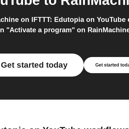
ouTube
to
RainMach
hine on IFTTT: Edutopia on YouTube c
n "Activate a program" on RainMachine. 
Get started today
Get started tod