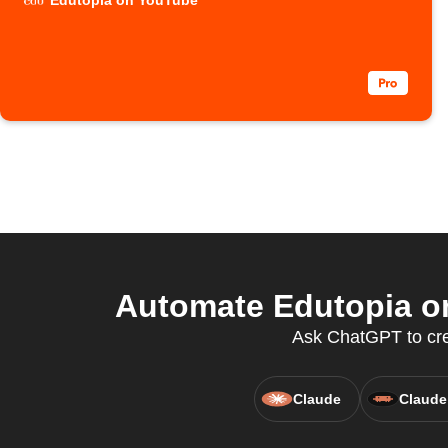
Edutopia on YouTube
Automate Edutopia on
Ask ChatGPT to crea
Claude
Claude