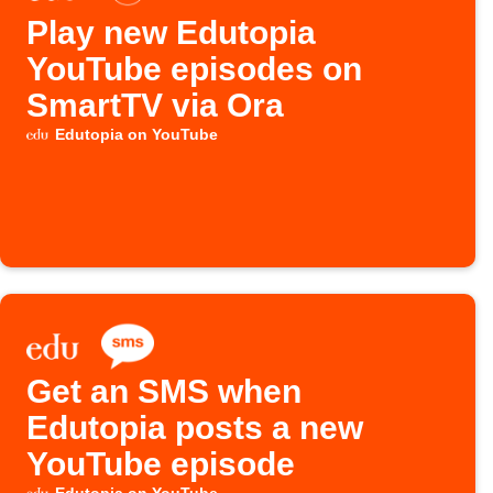
Play new Edutopia
YouTube episodes on
SmartTV via Ora
Edutopia on YouTube
Get an SMS when
Edutopia posts a new
YouTube episode