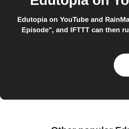
Edutopia on Y
Edutopia on YouTube and RainMac
Episode", and IFTTT can then ru