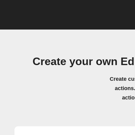
Create your own Ed
Create cu
actions.
acti