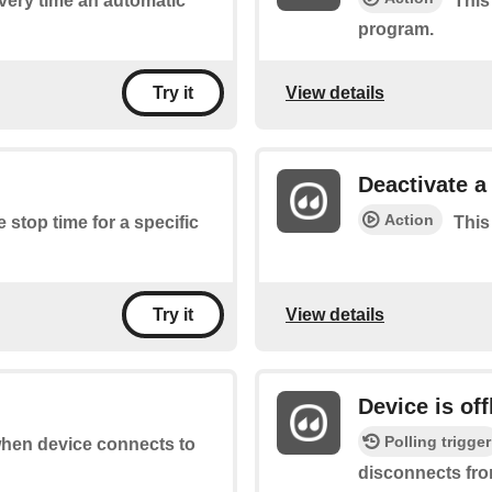
every time an automatic
This
program.
View details
Try it
Deactivate 
Action
e stop time for a specific
This
View details
Try it
Device is off
Polling trigger
 when device connects to
disconnects fro