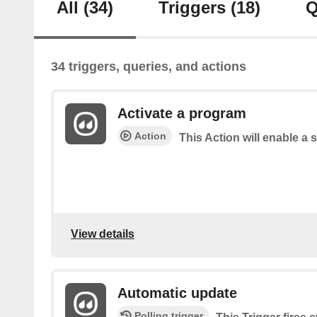
All
(34)
Triggers
(18)
Q
34 triggers, queries, and actions
Activate a program
Action
This Action will enable a 
View details
Automatic update
Polling trigger