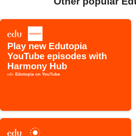
Other popular Ed
Play new Edutopia
YouTube episodes with
Harmony Hub
Edutopia on YouTube