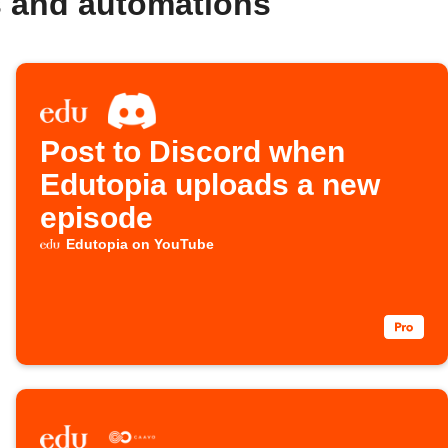
s and automations
Post to Discord when
Edutopia uploads a new
episode
Edutopia on YouTube