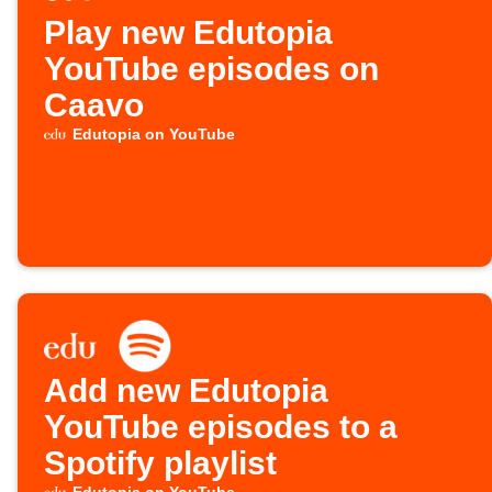
Play new Edutopia
YouTube episodes on
Caavo
Edutopia on YouTube
Add new Edutopia
YouTube episodes to a
Spotify playlist