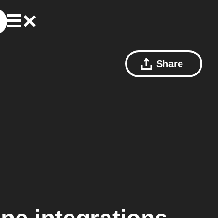
Share