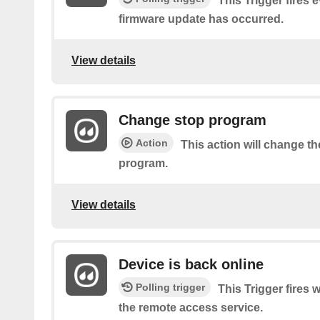
This Trigger fires 
firmware update has occurred.
View details
Change stop program
Action
This action will change th
program.
View details
Device is back online
Polling trigger
This Trigger fires
the remote access service.