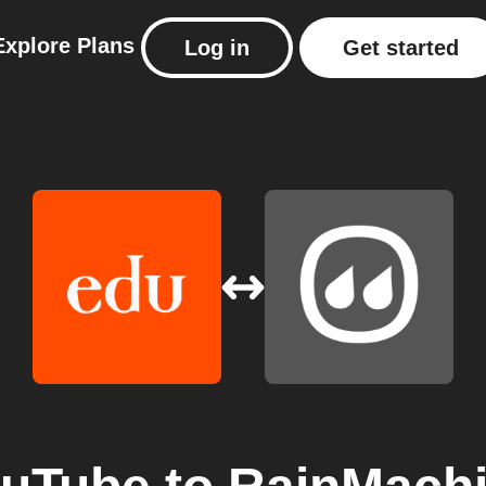
Explore
Plans
Log in
Get started