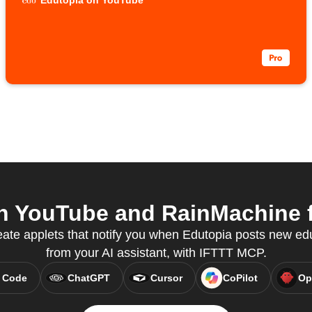
Edutopia on YouTube
 YouTube and RainMachine f
te applets that notify you when Edutopia posts new edu
from your AI assistant, with IFTTT MCP.
 Code
ChatGPT
Cursor
CoPilot
Op