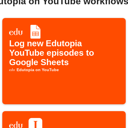
utopia on YouTube workflow
Log new Edutopia
YouTube episodes to
Google Sheets
Edutopia on YouTube