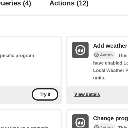
ueries
(4)
Actions
(12)
Add weather
Action
specific program
This
have enabled L
Local Weather P
units.
View details
Try it
Change prog
Action