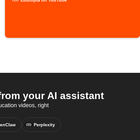
Edutopia on YouTube
rom your AI assistant
cation videos, right
enClaw
Perplexity