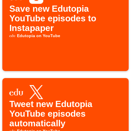
Save new Edutopia
YouTube episodes to
Instapaper
Edutopia on YouTube
Tweet new Edutopia
YouTube episodes
automatically