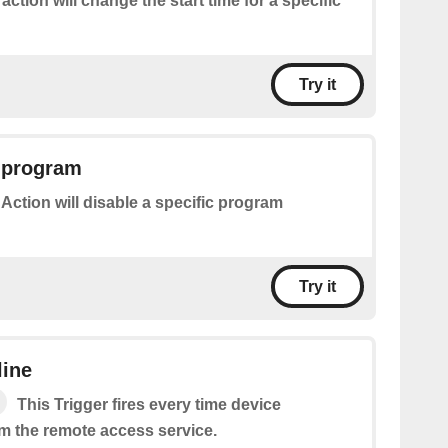
 action will change the start time for a specific
Try it
a program
 Action will disable a specific program
Try it
line
This Trigger fires every time device
m the remote access service.