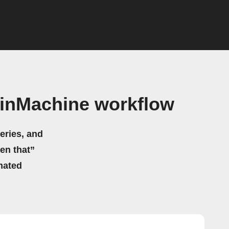
ainMachine workflow
eries, and
hen that”
mated