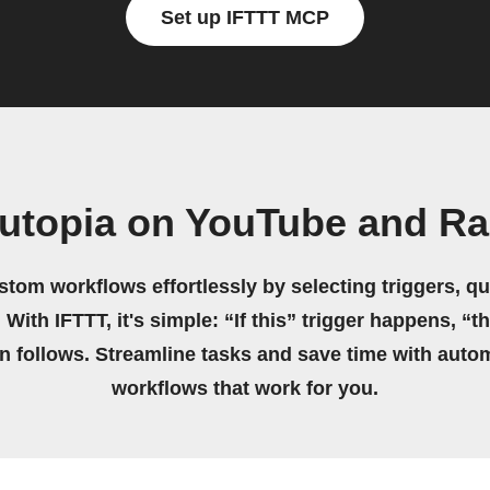
Set up IFTTT MCP
utopia on YouTube and R
stom workflows effortlessly by selecting triggers, qu
 With IFTTT, it's simple: “If this” trigger happens, “t
on follows. Streamline tasks and save time with auto
workflows that work for you.