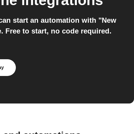
ine
integrations
an start an automation with "New
Free to start, no code required.
ay