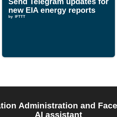
Send Telegram updates for
new EIA energy reports
by
IFTTT
tion Administration and Fac
AI assistant