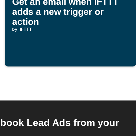
Get an email when IFTTT
adds a new trigger or
action
by
IFTTT
ebook Lead Ads from your