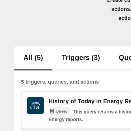
Create cu
actions.
acti
All
(5)
Triggers
(3)
Que
5 triggers, queries, and actions
History of Today in Energy R
Query
This query returns a histo
Energy reports.