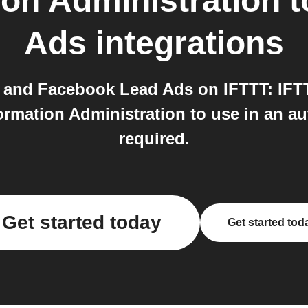
ion Administration
t
Ads
integrations
 and Facebook Lead Ads on IFTTT: IFTT
rmation Administration to use in an aut
required.
Get started today
Get started tod