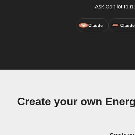
Ask Copilot to r
Claude
Claude
Create your own Energ