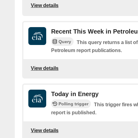
View details
Recent This Week in Petroleu
Query
This query returns a list o
Petroleum report publications.
View details
Today in Energy
Polling trigger
This trigger fires
report is published.
View details