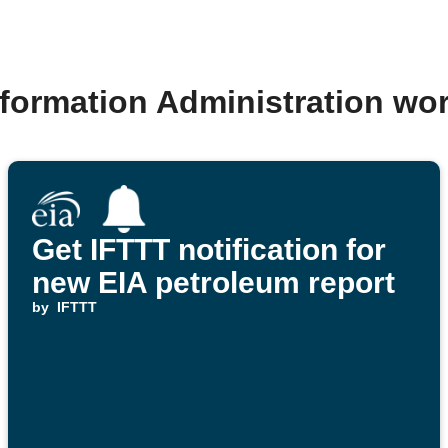
nformation Administration wo
Get IFTTT notification for
new EIA petroleum report
by
IFTTT