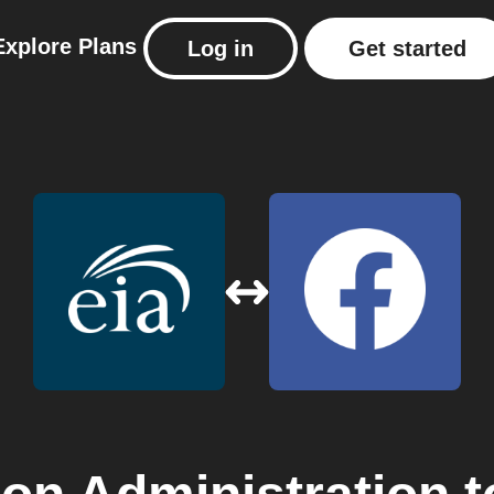
Explore
Plans
Log in
Get started