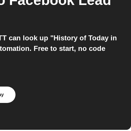
o
Facebook Lead
T can look up "History of Today in
omation. Free to start, no code
ay