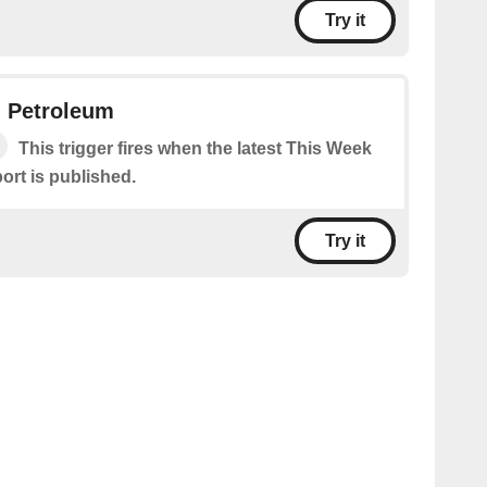
Try it
n Petroleum
This trigger fires when the latest This Week
ort is published.
Try it