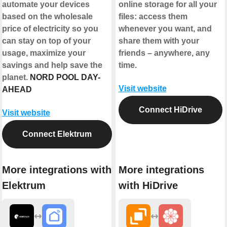
automate your devices
online storage for all your
based on the wholesale
files: access them
price of electricity so you
whenever you want, and
can stay on top of your
share them with your
usage, maximize your
friends – anywhere, any
savings and help save the
time.
planet.
NORD POOL DAY-
Visit website
AHEAD
Connect HiDrive
Visit website
Connect Elektrum
More integrations with
More integrations
Elektrum
with HiDrive