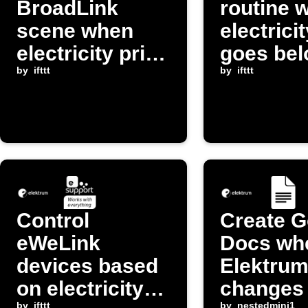
BroadLink
routine 
scene when
electrici
electricity price
goes be
drops below
by
ifttt
threshol
by
ifttt
threshold
Control
Create G
eWeLink
Docs wh
devices based
Elektrum
on electricity
changes
by
ifttt
by
nestedmini1