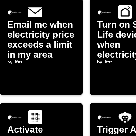
Email me when
Turn on 
electricity price
Life devi
exceeds a limit
when
in my area
electrici
by
ifttt
drops be
by
ifttt
threshol
Activate
Trigger 