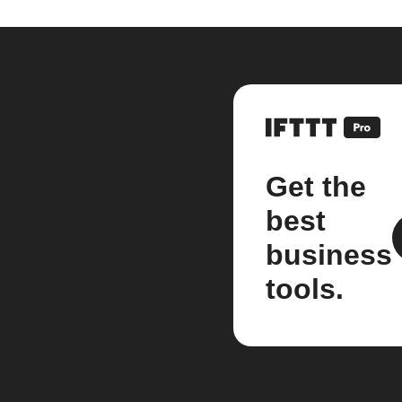
Get the
best
business
tools.