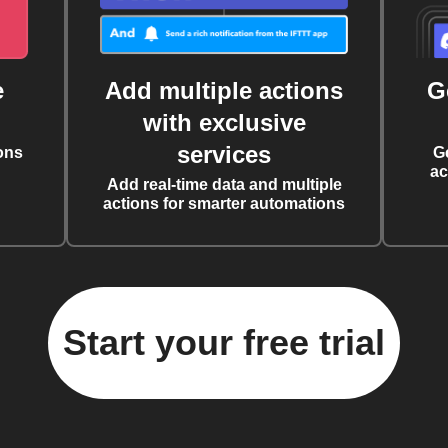
e
Add multiple actions
G
with exclusive
services
ons
G
ac
Add real-time data and multiple
actions for smarter automations
Start your free trial