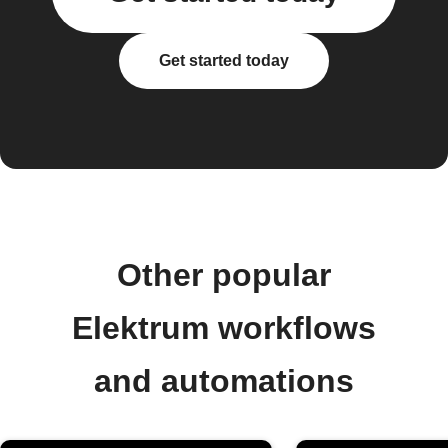
Get started today
Other popular
Elektrum workflows
and automations