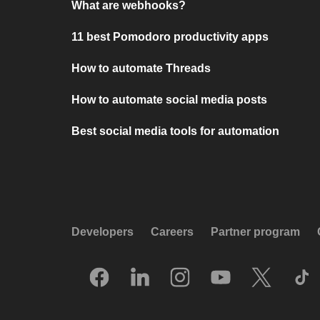
What are webhooks?
11 best Pomodoro productivity apps
How to automate Threads
How to automate social media posts
Best social media tools for automation
Developers
Careers
Partner program