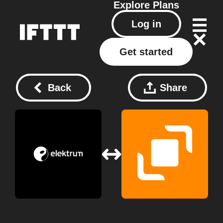
Explore
Plans
Log in
Get started
Back
Share