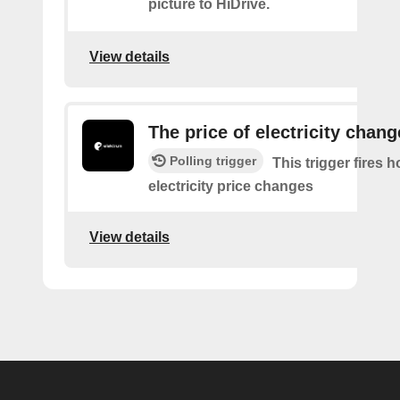
picture to HiDrive.
View details
The price of electricity chan
Polling trigger
This trigger fires 
electricity price changes
View details