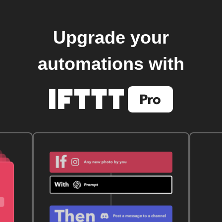
Upgrade your
automations with