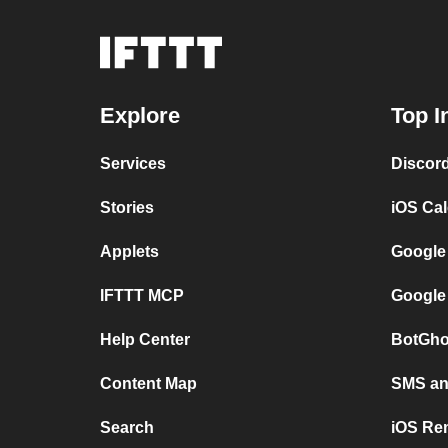
Explore
Top I
Services
Discor
Stories
iOS Ca
Applets
Google
IFTTT MCP
Google
Help Center
BotGho
Content Map
SMS and
Search
iOS Re