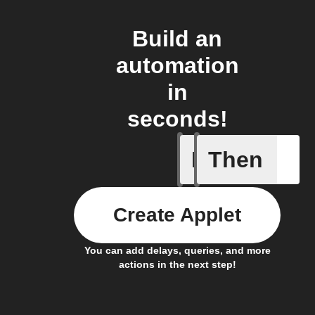
Build an
automation
in
seconds!
If
Then
Current 
Create Applet
You can add delays, queries, and more
actions in the next step!