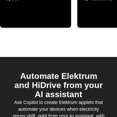
prices from
Elektrum
Automate Elektrum
and HiDrive from your
AI assistant
Ask Copilot to create Elektrum applets that
automate your devices when electricity
prices shift, right from your AI assistant, with