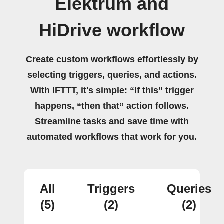
Elektrum and
HiDrive workflow
Create custom workflows effortlessly by
selecting triggers, queries, and actions.
With IFTTT, it's simple: “If this” trigger
happens, “then that” action follows.
Streamline tasks and save time with
automated workflows that work for you.
All
Triggers
Queries
(5)
(2)
(2)