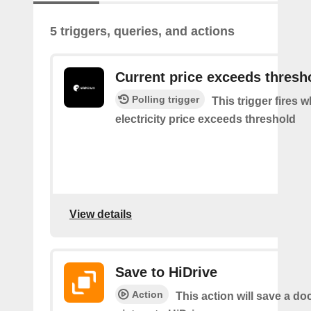
5 triggers, queries, and actions
Current price exceeds thresh
Polling trigger
This trigger fires 
electricity price exceeds threshold
View details
Save to HiDrive
Action
This action will save a d