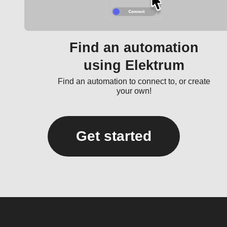
Find an automation
using Elektrum
Find an automation to connect to, or create
your own!
Get started