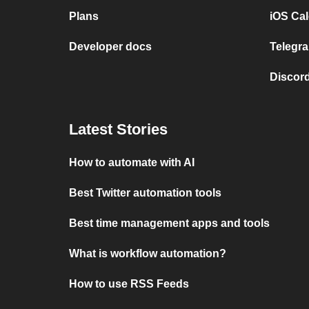
Plans
iOS Cal
Developer docs
Telegra
Discord
Latest Stories
How to automate with AI
Best Twitter automation tools
Best time management apps and tools
What is workflow automation?
How to use RSS Feeds