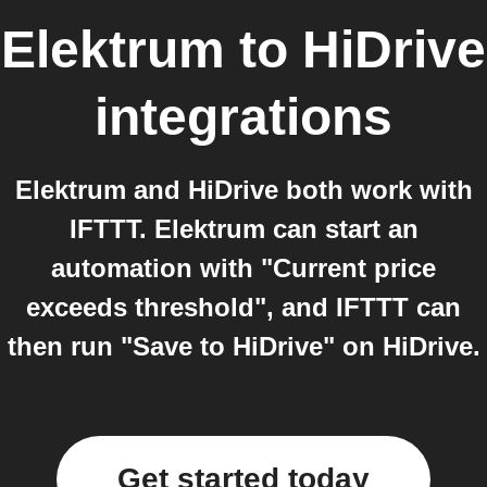
Elektrum
to
HiDrive
integrations
Elektrum and HiDrive both work with
IFTTT. Elektrum can start an
automation with "Current price
exceeds threshold", and IFTTT can
then run "Save to HiDrive" on HiDrive.
Get started today