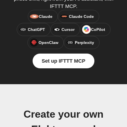
IFTTT MCP.
Claude
Claude Code
ChatGPT
Cursor
CoPilot
OpenClaw
Perplexity
Set up IFTTT MCP
Create your own