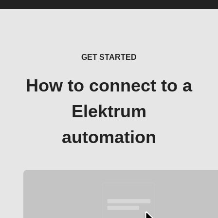
GET STARTED
How to connect to a
Elektrum
automation