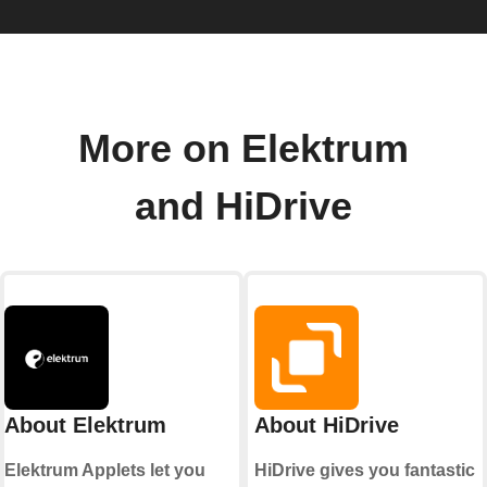
More on Elektrum
and HiDrive
About Elektrum
About HiDrive
Elektrum Applets let you
HiDrive gives you fantastic