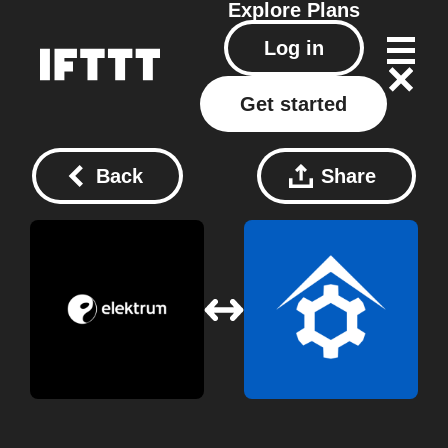
Explore
Plans
Log in
Get started
Back
Share