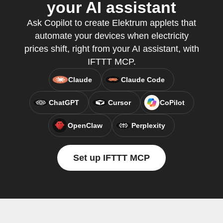
your AI assistant
Ask Copilot to create Elektrum applets that
automate your devices when electricity
prices shift, right from your AI assistant, with
IFTTT MCP.
Claude
Claude Code
ChatGPT
Cursor
CoPilot
OpenClaw
Perplexity
Set up IFTTT MCP