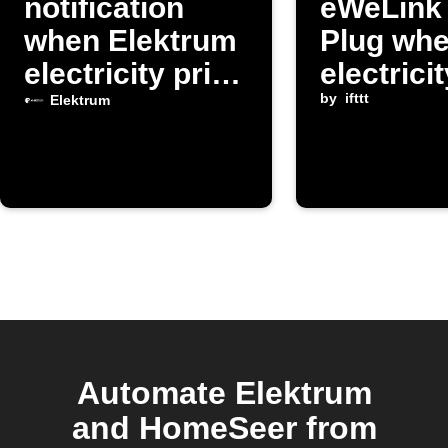
notification
eWeLink
when Elektrum
Plug wh
electricity price
electrici
changes
exceeds
by
ifttt
Elektrum
threshol
Automate Elektrum
and HomeSeer from