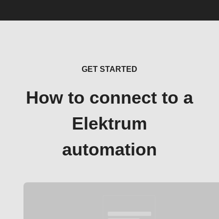
GET STARTED
How to connect to a
Elektrum
automation