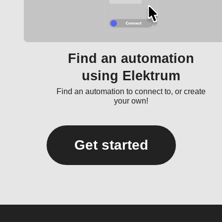
Find an automation
using Elektrum
Find an automation to connect to, or create
your own!
Get started