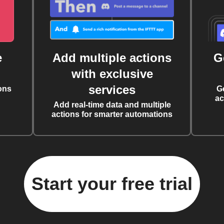
e
Add multiple actions
G
with exclusive
services
ons
G
ac
Add real-time data and multiple
actions for smarter automations
Start your free trial