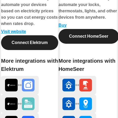
automate your devices
automate your locks,
based on electricity prices
thermostats, lights, and other
so you can cut energy costs
devices from anywhere.
when rates drop.
Buy
Visit website
Connect HomeSeer
Connect Elektrum
More integrations with
More integrations with
Elektrum
HomeSeer