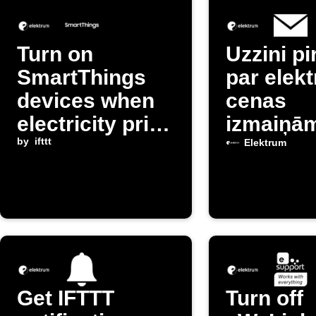
Turn on
Uzzini p
SmartThings
par elekt
devices when
cenas
electricity price
izmaiņā
is cheap
by
ifttt
Latvijā
Elektrum
Get IFTTT
Turn off