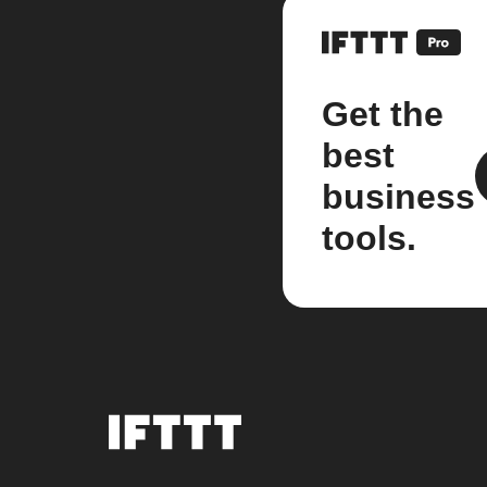
Get the
best
business
tools.