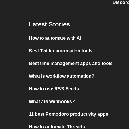
Discord
Latest Stories
How to automate with AI
Best Twitter automation tools
Best time management apps and tools
What is workflow automation?
How to use RSS Feeds
What are webhooks?
11 best Pomodoro productivity apps
How to automate Threads