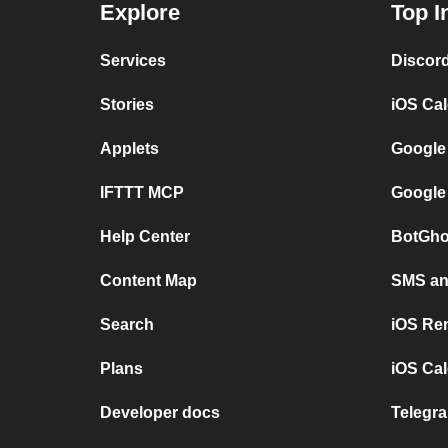
Explore
Top I
Services
Discor
Stories
iOS Ca
Applets
Google
IFTTT MCP
Google
Help Center
BotGho
Content Map
SMS and
Search
iOS Re
Plans
iOS Cal
Developer docs
Telegra