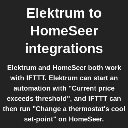
Elektrum
to
HomeSeer
integrations
Elektrum and HomeSeer both work
with IFTTT. Elektrum can start an
automation with "Current price
exceeds threshold", and IFTTT can
then run "Change a thermostat's cool
set-point" on HomeSeer.