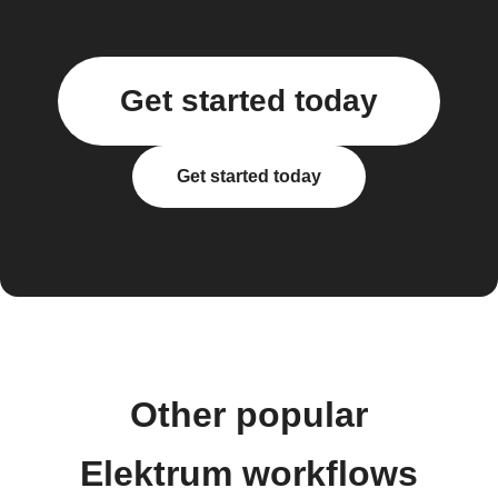
Get started today
Get started today
Other popular
Elektrum workflows