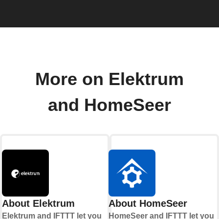
More on Elektrum
and HomeSeer
About Elektrum
About HomeSeer
Elektrum and IFTTT let you
HomeSeer and IFTTT let you