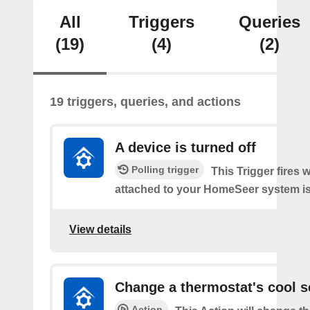
All
Triggers
Queries
(19)
(4)
(2)
19 triggers, queries, and actions
A device is turned off
Polling trigger
This Trigger fires 
attached to your HomeSeer system is 
View details
Change a thermostat's cool s
Action