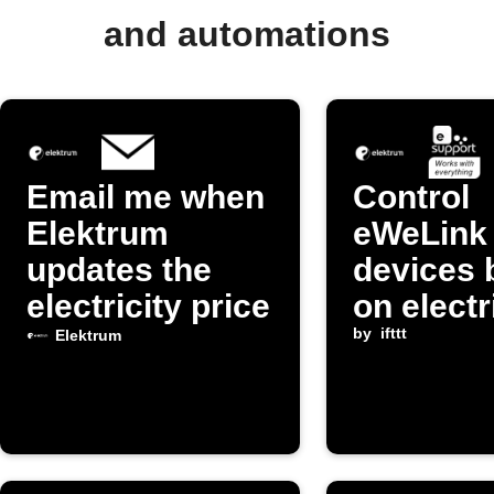
and automations
Email me when
Control
Elektrum
eWeLink
updates the
devices 
electricity price
on electr
prices f
by
ifttt
Elektrum
Elektru