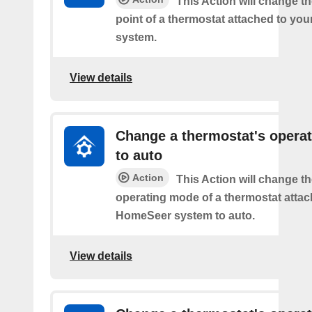
This Action will change th
point of a thermostat attached to y
system.
View details
Change a thermostat's opera
to auto
Action
This Action will change th
operating mode of a thermostat attac
HomeSeer system to auto.
View details