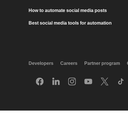
How to automate social media posts
Best social media tools for automation
Developers
Careers
Partner program