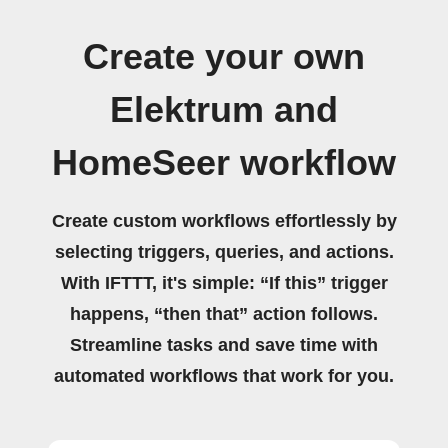
Create your own
Elektrum and
HomeSeer workflow
Create custom workflows effortlessly by
selecting triggers, queries, and actions.
With IFTTT, it's simple: “If this” trigger
happens, “then that” action follows.
Streamline tasks and save time with
automated workflows that work for you.