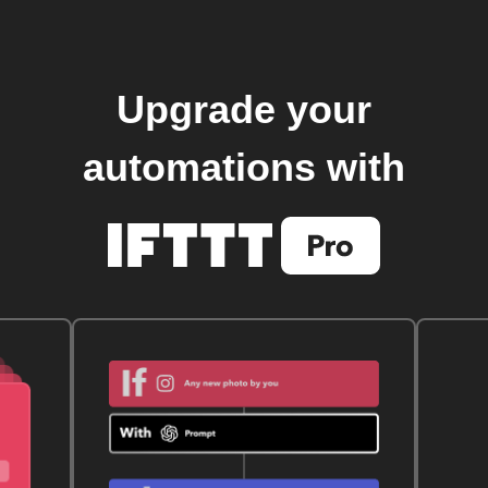
Upgrade your
automations with