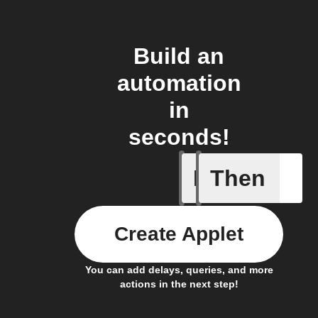
Build an
automation
in
seconds!
If
Then
A device 
Create Applet
You can add delays, queries, and more
actions in the next step!