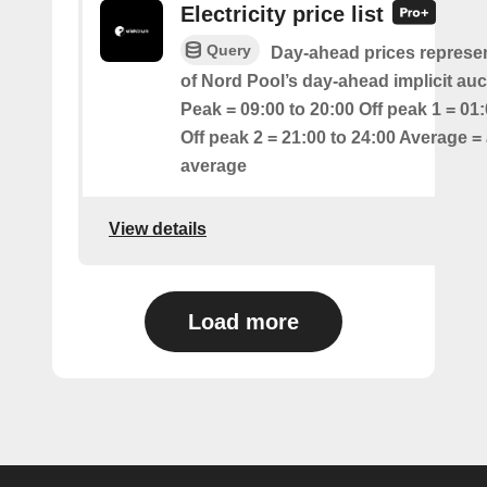
Electricity price list
Query
Day-ahead prices represen
of Nord Pool’s day-ahead implicit auc
Peak = 09:00 to 20:00 Off peak 1 = 01:
Off peak 2 = 21:00 to 24:00 Average = 
average
View details
Load more