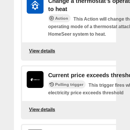
Change a thermostat's opera
to heat
Action
This Action will change th
operating mode of a thermostat attac
HomeSeer system to heat.
View details
Current price exceeds thresh
Polling trigger
This trigger fires 
electricity price exceeds threshold
View details