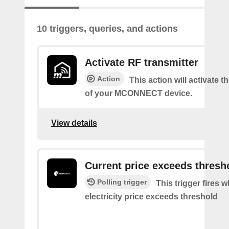
10 triggers, queries, and actions
Activate RF transmitter
Action
This action will activate 
of your MCONNECT device.
View details
Current price exceeds thresh
Polling trigger
This trigger fires 
electricity price exceeds threshold