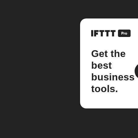
Get the
best
business
tools.