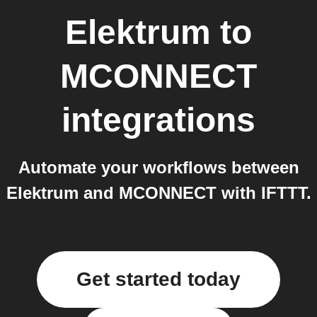
Elektrum
to
MCONNECT
integrations
Automate your workflows between
Elektrum and MCONNECT with IFTTT.
Get started today