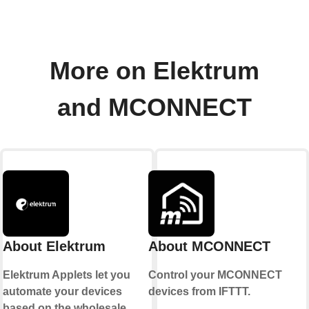
More on Elektrum
and MCONNECT
About Elektrum
About MCONNECT
Elektrum Applets let you
Control your MCONNECT
automate your devices
devices from IFTTT.
based on the wholesale