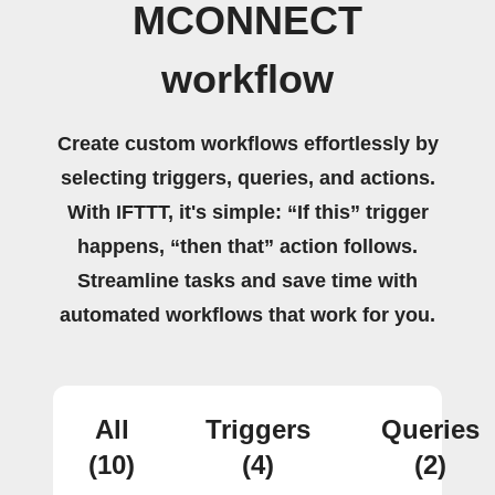
MCONNECT
workflow
Create custom workflows effortlessly by
selecting triggers, queries, and actions.
With IFTTT, it's simple: “If this” trigger
happens, “then that” action follows.
Streamline tasks and save time with
automated workflows that work for you.
All
Triggers
Queries
(10)
(4)
(2)