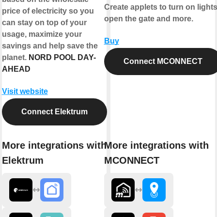
Create applets to turn on lights
price of electricity so you
open the gate and more.
can stay on top of your
usage, maximize your
Buy
savings and help save the
planet.
NORD POOL DAY-
Connect MCONNECT
AHEAD
Visit website
Connect Elektrum
More integrations with
More integrations with
Elektrum
MCONNECT