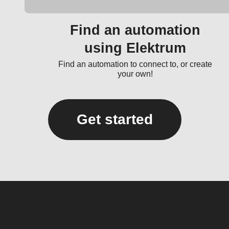
Find an automation
using Elektrum
Find an automation to connect to, or create
your own!
Get started