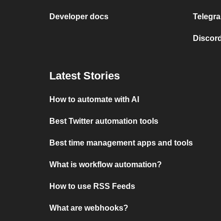
Developer docs
Telegra
Discord
Latest Stories
How to automate with AI
Best Twitter automation tools
Best time management apps and tools
What is workflow automation?
How to use RSS Feeds
What are webhooks?