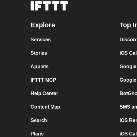
Explore
Top I
Services
Discor
Stories
iOS Ca
Applets
Google
IFTTT MCP
Google
Help Center
BotGho
Content Map
SMS and
Search
iOS Re
Plans
iOS Cal