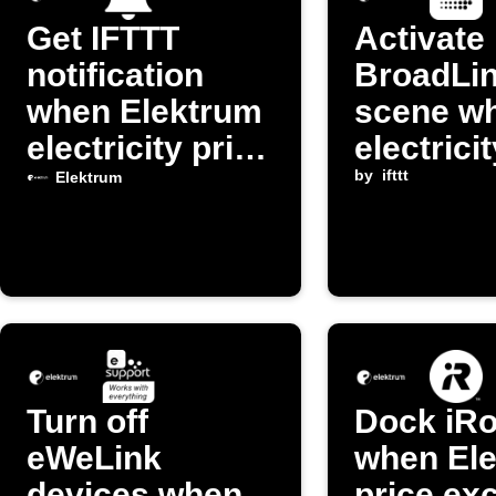
Get IFTTT
Activate
notification
BroadLi
when Elektrum
scene w
electricity price
electrici
changes
drops be
by
ifttt
Elektrum
threshol
Turn off
Dock iRo
eWeLink
when El
devices when
price ex