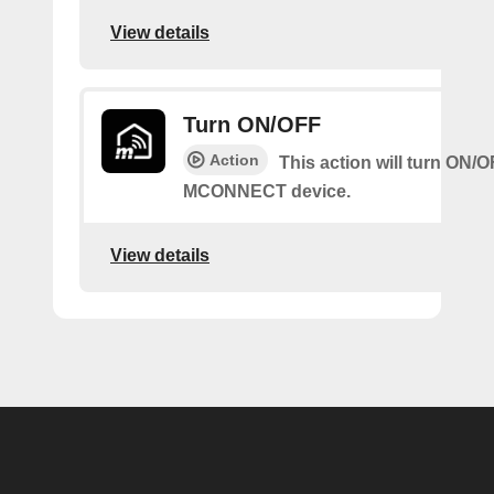
View details
Turn ON/OFF
Action
This action will turn ON/
MCONNECT device.
View details