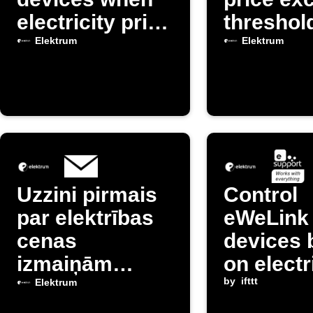
electricity price
threshol
is high
Elektrum
Elektrum
Uzzini pirmais
Control
par elektrības
eWeLink
cenas
devices 
izmaiņām
on electr
Latvijā
prices f
by
ifttt
Elektrum
Elektru