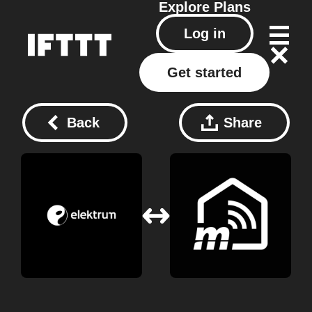
Explore
Plans
Log in
Get started
Back
Share