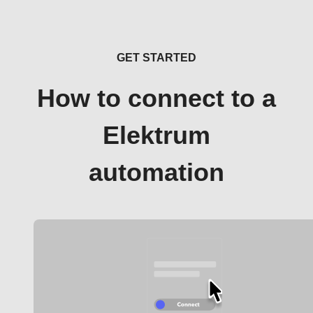
GET STARTED
How to connect to a
Elektrum
automation