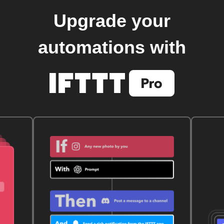
Upgrade your
automations with