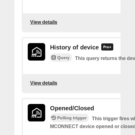
View details
History of device
Query
This query returns the dev
View details
Opened/Closed
Polling trigger
This trigger fires 
MCONNECT device opened or closed