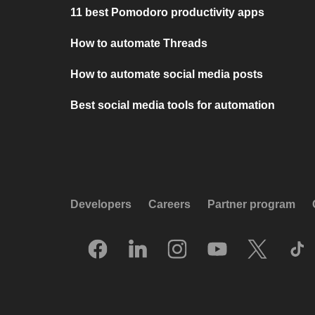
11 best Pomodoro productivity apps
How to automate Threads
How to automate social media posts
Best social media tools for automation
Developers
Careers
Partner program