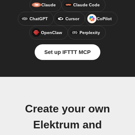
Claude
Claude Code
ChatGPT
Cursor
CoPilot
OpenClaw
Perplexity
Set up IFTTT MCP
Create your own
Elektrum and