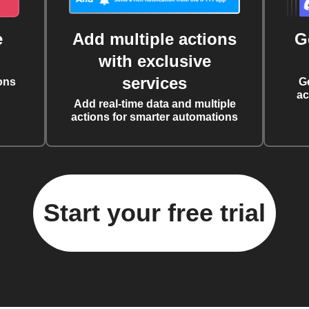
e
Add multiple actions
G
with exclusive
services
ons
G
ac
Add real-time data and multiple
actions for smarter automations
Start your free trial