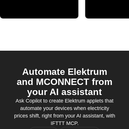
Automate Elektrum
and MCONNECT from
your AI assistant
Ask Copilot to create Elektrum applets that
automate your devices when electricity
prices shift, right from your AI assistant, with
IFTTT MCP.