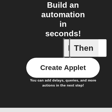
Build an
automation
in
seconds!
If
Then
Current 
Create Applet
You can add delays, queries, and more
actions in the next step!