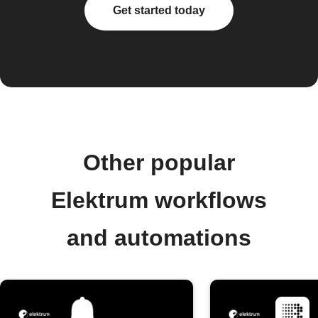
Get started today
Other popular
Elektrum workflows
and automations