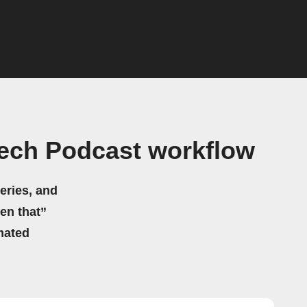
Tech Podcast workflow
eries, and
hen that”
mated