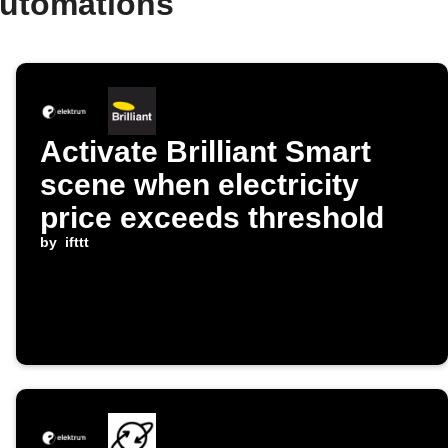
automations
Activate Brilliant Smart
scene when electricity
price exceeds threshold
by
ifttt