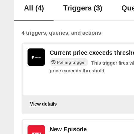
All
(4)
Triggers
(3)
Que
4 triggers, queries, and actions
Current price exceeds thresh
Polling trigger
This trigger fires w
price exceeds threshold
View details
New Episode