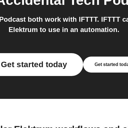
Accidental Tech Po
odcast both work with IFTTT. IFTTT can 
Elektrum to use in an automation.
Get started today
Get started tod