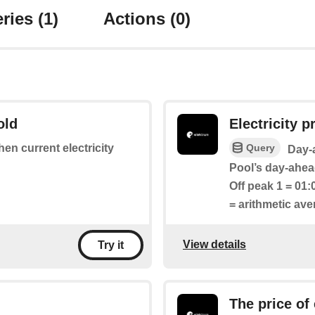
ries
(1)
Actions
(0)
old
Electricity pr
Query
hen current electricity
Day-a
Pool’s day-ahead
Off peak 1 = 01:
= arithmetic av
View details
Try it
The price of