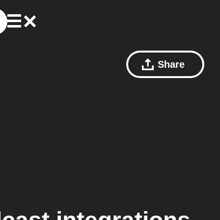
Share