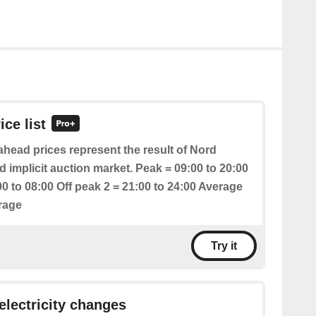
ice list
head prices represent the result of Nord
 implicit auction market. Peak = 09:00 to 20:00
00 to 08:00 Off peak 2 = 21:00 to 24:00 Average
erage
Try it
 electricity changes