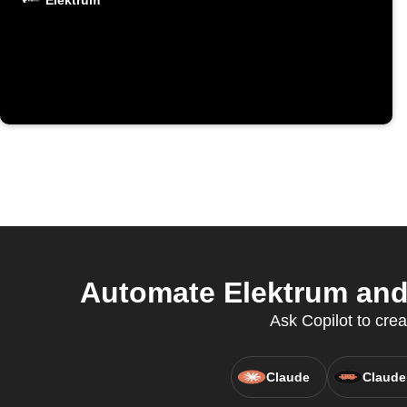
Elektrum
Automate Elektrum and 
Ask Copilot to crea
Claude
Claude