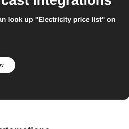
dcast
integrations
look up "Electricity price list" on
ay