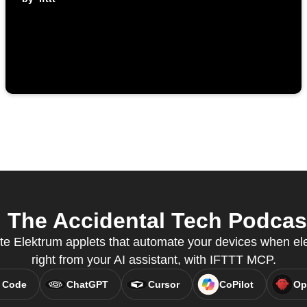
The Accidental Tech Podcast
te Elektrum applets that automate your devices when elect
right from your AI assistant, with IFTTT MCP.
 Code
ChatGPT
Cursor
CoPilot
Op