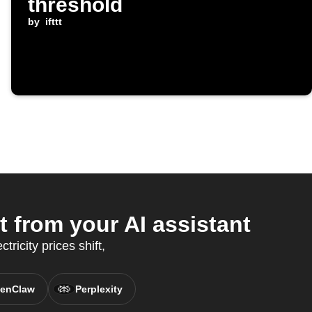
threshold
by
ifttt
 from your AI assistant
ricity prices shift,
enClaw
Perplexity