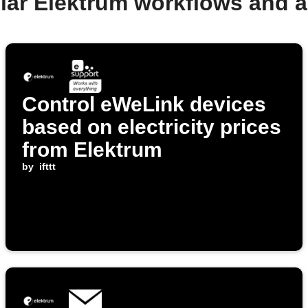
lar Elektrum workflows and 
Control eWeLink devices
based on electricity prices
from Elektrum
by
ifttt