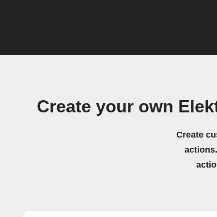
Create your own Elek
Create cu
actions.
acti