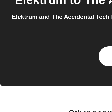
Elektrum
to
The 
Elektrum and The Accidental Tech P