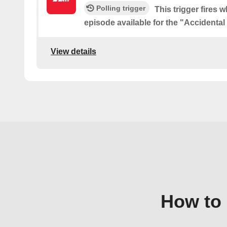
Polling trigger
This trigger fires 
episode available for the "Accidenta
View details
How to 