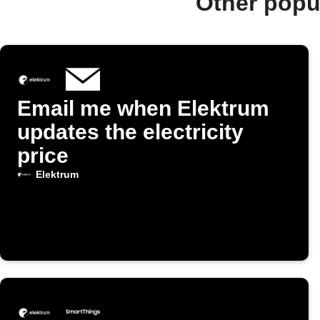
Other popu
Email me when Elektrum
updates the electricity
price
Elektrum