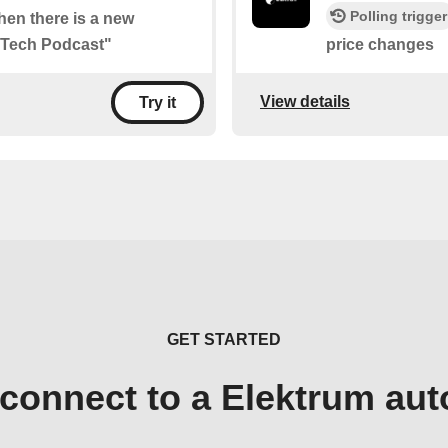
Polling trigger
when there is a new
l Tech Podcast"
price changes
View details
Try it
GET STARTED
connect to a Elektrum au