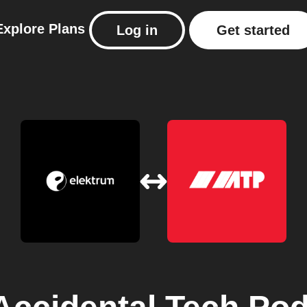
Explore
Plans
Log in
Get started