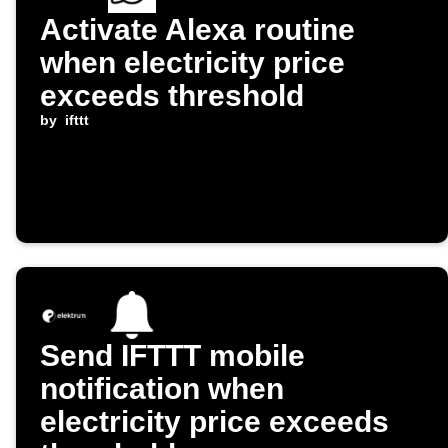
Activate Alexa routine
when electricity price
exceeds threshold
by
ifttt
Send IFTTT mobile
notification when
electricity price exceeds