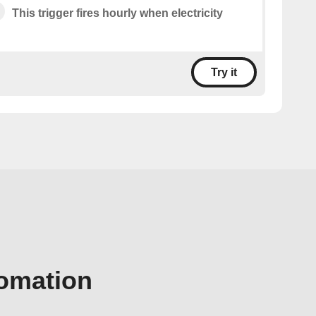
This trigger fires hourly when electricity
Try it
tomation