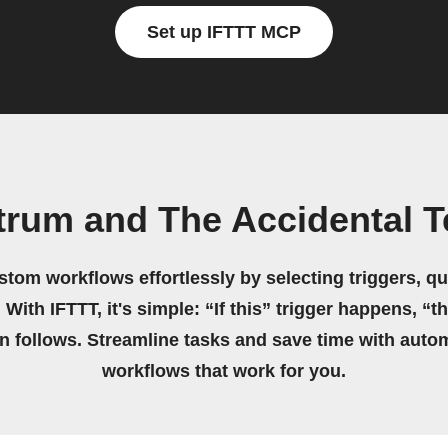
Set up IFTTT MCP
trum and The Accidental 
stom workflows effortlessly by selecting triggers, qu
 With IFTTT, it's simple: “If this” trigger happens, “t
on follows. Streamline tasks and save time with auto
workflows that work for you.