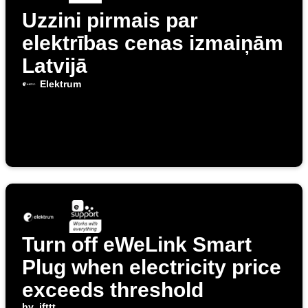
Uzzini pirmais par
elektrības cenas izmaiņām
Latvijā
Elektrum
Turn off eWeLink Smart
Plug when electricity price
exceeds threshold
by
ifttt