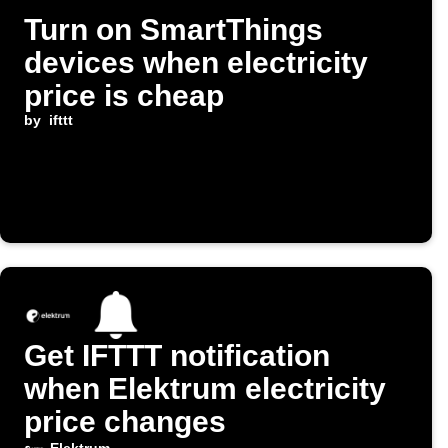
Turn on SmartThings
devices when electricity
price is cheap
by
ifttt
Get IFTTT notification
when Elektrum electricity
price changes