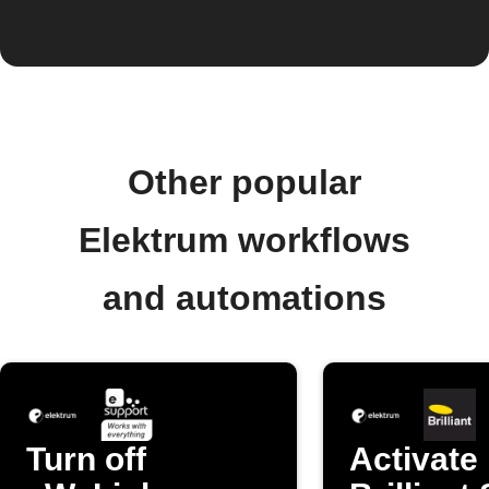
Other popular
Elektrum workflows
and automations
Turn off
Activate