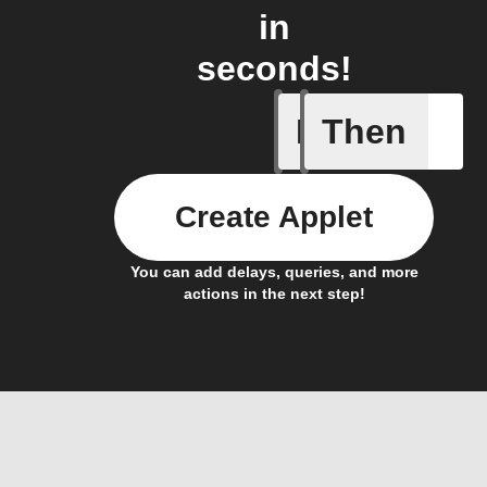
in
seconds!
If
Then
Call sum
Create Applet
You can add delays, queries, and more
actions in the next step!