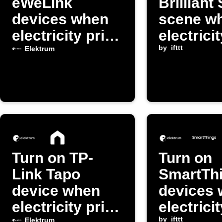
eWeLink
Brilliant
devices when
scene w
electricity price
electrici
is high
exceeds
by
ifttt
Elektrum
threshol
Turn on TP-
Turn on
Link Tapo
SmartTh
device when
devices
electricity price
electrici
by
ifttt
Elektrum