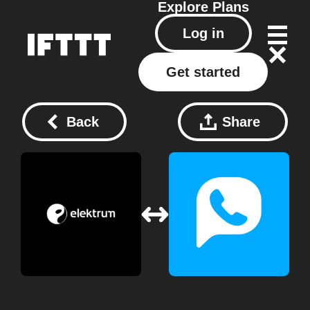
Explore
Plans
Log in
Get started
Back
Share