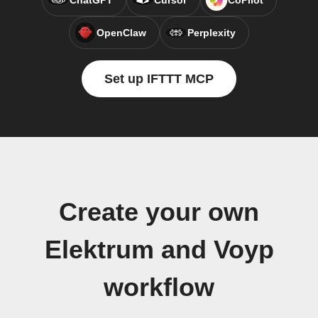
ChatGPT
Cursor
CoPilot
OpenClaw
Perplexity
Set up IFTTT MCP
Create your own
Elektrum and Voyp
workflow