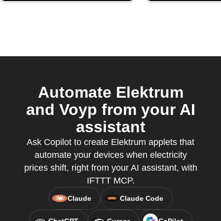
Automate Elektrum
and Voyp from your AI
assistant
Ask Copilot to create Elektrum applets that
automate your devices when electricity
prices shift, right from your AI assistant, with
IFTTT MCP.
Claude
Claude Code