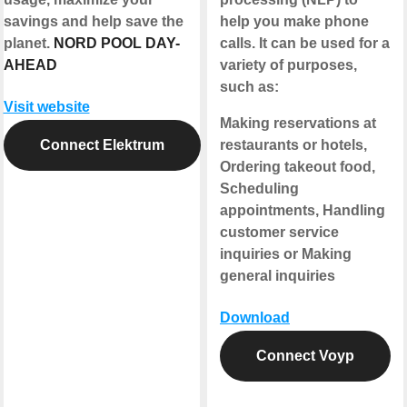
savings and help save the
help you make phone
planet.
NORD POOL DAY-
calls. It can be used for a
AHEAD
variety of purposes,
such as:
Visit website
Making reservations at
Connect Elektrum
restaurants or hotels,
Ordering takeout food,
Scheduling
appointments, Handling
customer service
inquiries or Making
general inquiries
Download
Connect Voyp