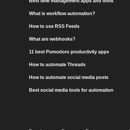
Best time management apps and tools
What is workflow automation?
How to use RSS Feeds
What are webhooks?
11 best Pomodoro productivity apps
How to automate Threads
How to automate social media posts
Best social media tools for automation