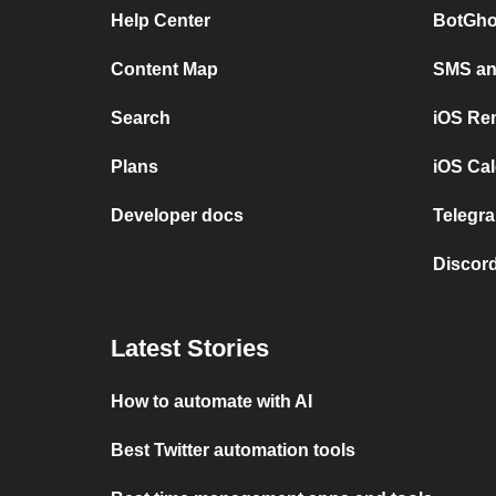
Help Center
BotGho
Content Map
SMS and
Search
iOS Re
Plans
iOS Cal
Developer docs
Telegra
Discord
Latest Stories
How to automate with AI
Best Twitter automation tools