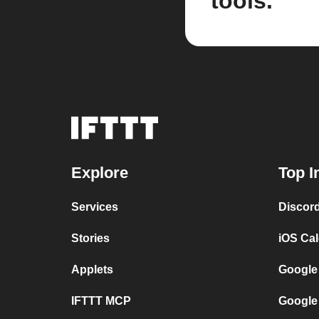
tools.
Explore
Top I
Services
Discor
Stories
iOS Ca
Applets
Google
IFTTT MCP
Google