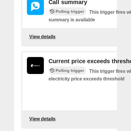
Call summary
Polling trigger
This trigger fires 
summary is available
View details
Current price exceeds thresh
Polling trigger
This trigger fires 
electricity price exceeds threshold
View details