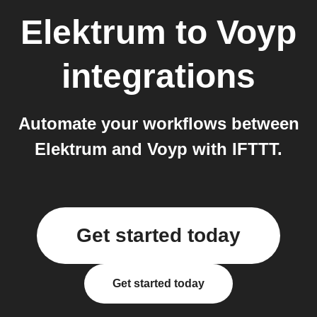
Elektrum
to
Voyp
integrations
Automate your workflows between
Elektrum and Voyp with IFTTT.
Get started today
Get started today