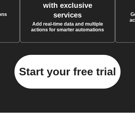
with exclusive
services
ons
G
ac
Add real-time data and multiple
actions for smarter automations
Start your free trial