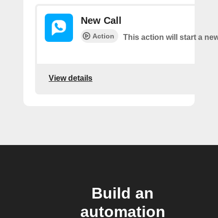
New Call
Action
This action will start a new
View details
Build an
automation