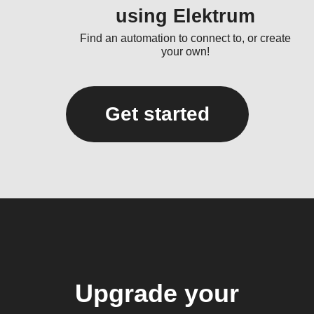
using Elektrum
Find an automation to connect to, or create
your own!
Get started
Upgrade your