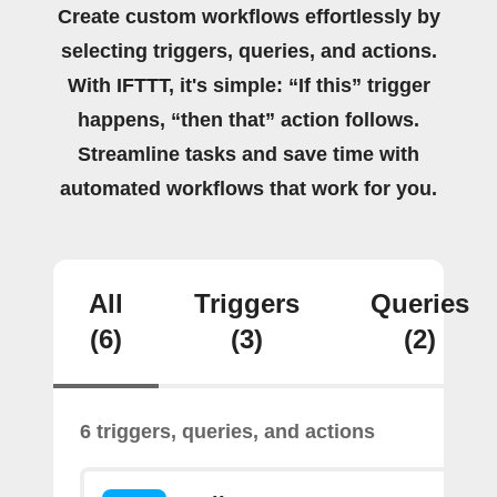
Create custom workflows effortlessly by
selecting triggers, queries, and actions.
With IFTTT, it's simple: “If this” trigger
happens, “then that” action follows.
Streamline tasks and save time with
automated workflows that work for you.
All
Triggers
Queries
(6)
(3)
(2)
6 triggers, queries, and actions