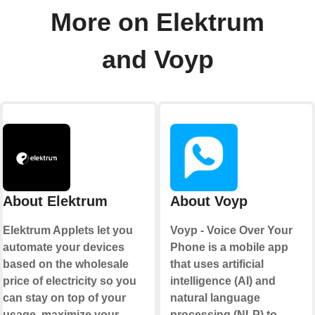
More on Elektrum
and Voyp
About Elektrum
About Voyp
Elektrum Applets let you
Voyp - Voice Over Your
automate your devices
Phone is a mobile app
based on the wholesale
that uses artificial
price of electricity so you
intelligence (AI) and
can stay on top of your
natural language
usage, maximize your
processing (NLP) to