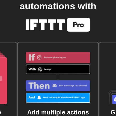
automations with
e
Add multiple actions
G