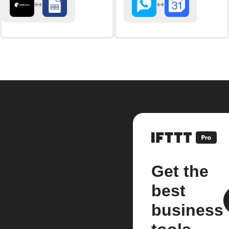
Get the
best
business