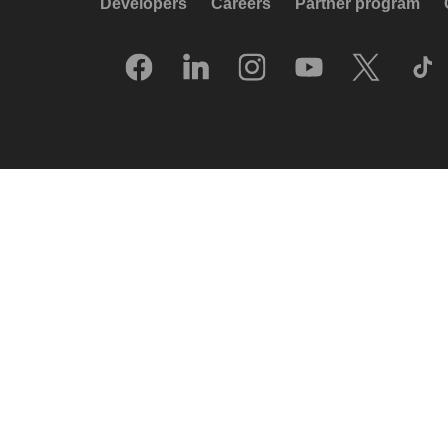
Developers
Careers
Partner program