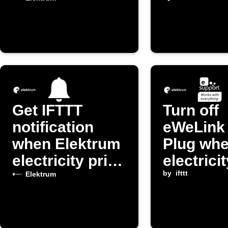
exceeds
is cheap
threshold
Get IFTTT
Turn off
notification
eWeLink
when Elektrum
Plug wh
electricity price
electrici
changes
exceeds
by
ifttt
Elektrum
threshol