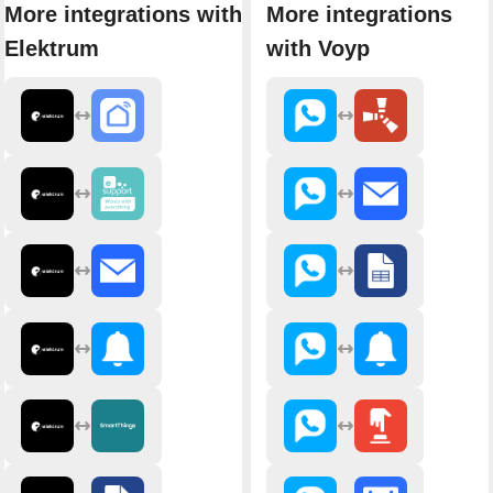
More integrations with
More integrations
Elektrum
with Voyp