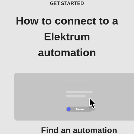
GET STARTED
How to connect to a
Elektrum
automation
Find an automation