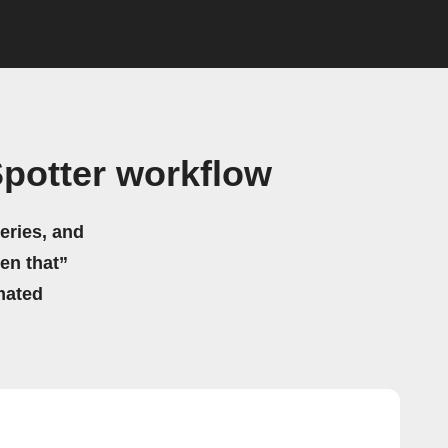
Spotter workflow
eries, and
hen that”
mated