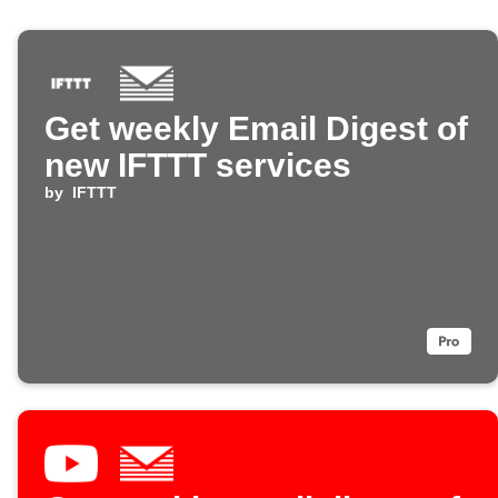
Get weekly Email Digest of
new IFTTT services
by
IFTTT