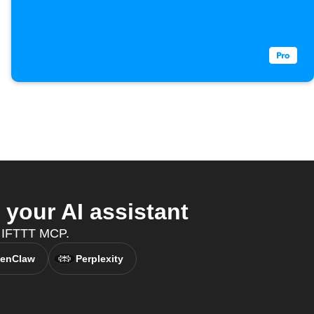
your AI assistant
th IFTTT MCP.
enClaw
Perplexity