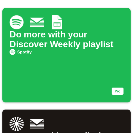
Do more with your
Discover Weekly playlist
Spotify