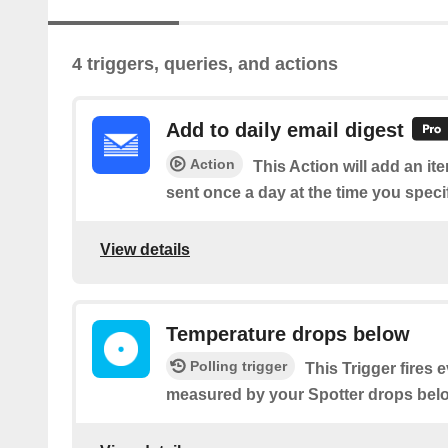
4 triggers, queries, and actions
Add to daily email digest
Action
This Action will add an it
sent once a day at the time you speci
View details
Temperature drops below
Polling trigger
This Trigger fires 
measured by your Spotter drops belo