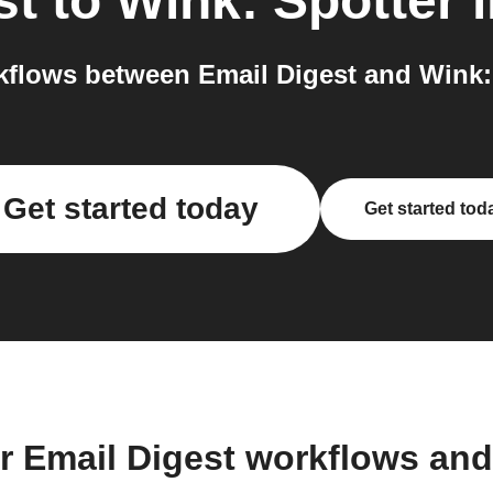
st
to
Wink: Spotter
i
flows between Email Digest and Wink: 
Get started today
Get started tod
r Email Digest workflows an