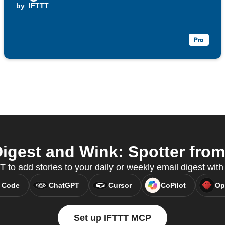
by
IFTTT
igest and Wink: Spotter from 
to add stories to your daily or weekly email digest wi
 Code
ChatGPT
Cursor
CoPilot
Op
Set up IFTTT MCP