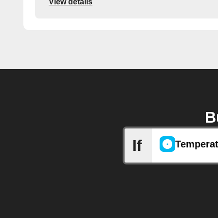
View details
B
If
Temperat