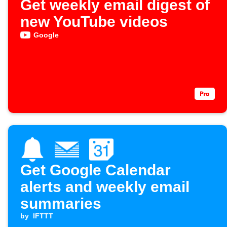
Get weekly email digest of
new YouTube videos
Google
Get Google Calendar
alerts and weekly email
summaries
by
IFTTT