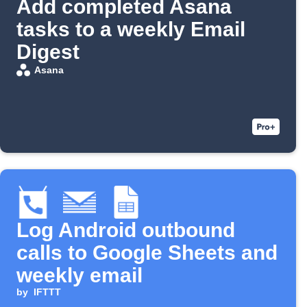
Add completed Asana
tasks to a weekly Email
Digest
Asana
Log Android outbound
calls to Google Sheets and
weekly email
by
IFTTT