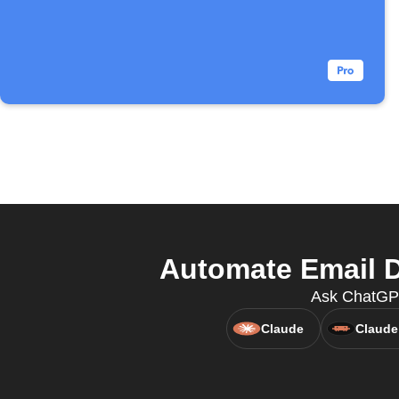
Automate Email D
Ask ChatGPT 
Claude
Claude