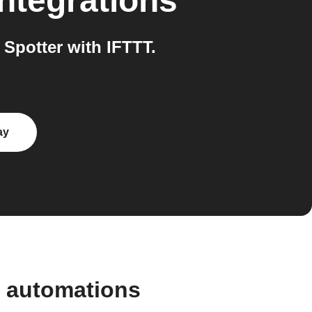
ntegrations
Spotter with IFTTT.
ay
d automations