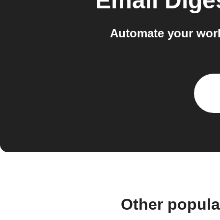
Email Dige
Automate your work
Other popula