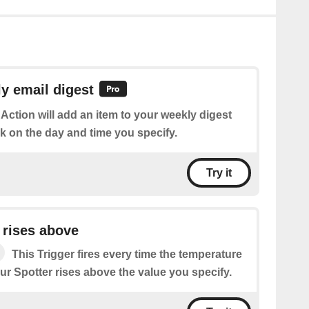
y email digest
 Action will add an item to your weekly digest
k on the day and time you specify.
Try it
 rises above
This Trigger fires every time the temperature
r Spotter rises above the value you specify.