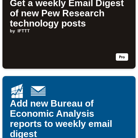
Get a weekly Email Digest
of new Pew Research
technology posts
by
IFTTT
Add new Bureau of
Economic Analysis
reports to weekly email
digest