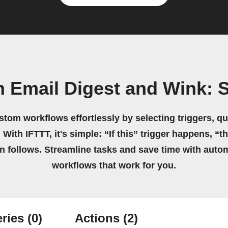
 Email Digest and Wink: 
stom workflows effortlessly by selecting triggers, qu
 With IFTTT, it's simple: “If this” trigger happens, “t
on follows. Streamline tasks and save time with auto
workflows that work for you.
ries
(0)
Actions
(2)