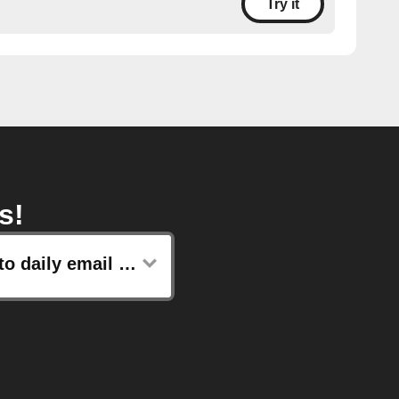
Try it
s!
Add to daily email digest