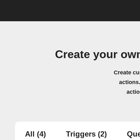
Create your own
Create cu
actions.
acti
All
(4)
Triggers
(2)
Que