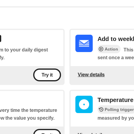
Add to weekl
Action
em to your daily digest
This
fy.
sent once a wee
View details
Try it
Temperature
Polling trigger
every time the temperature
w the value you specify.
measured by you