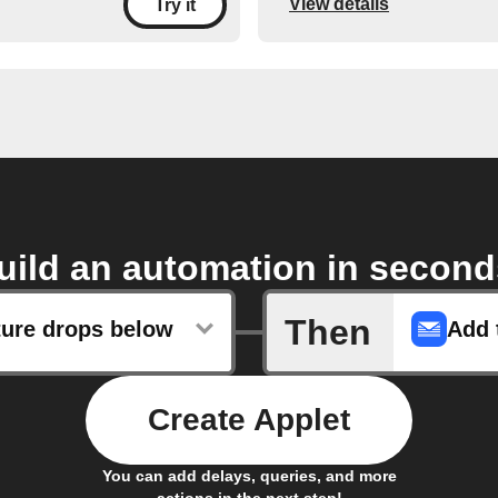
View details
Try it
uild an automation in second
Then
ure drops below
Create Applet
You can add delays, queries, and more
actions in the next step!