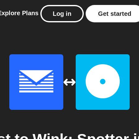
Explore
Plans
Log in
Get started