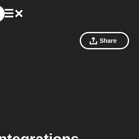
Share