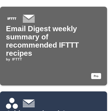
Email Digest weekly
summary of
recommended IFTTT
recipes
by
IFTTT