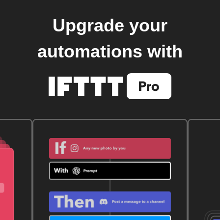
Upgrade your
automations with