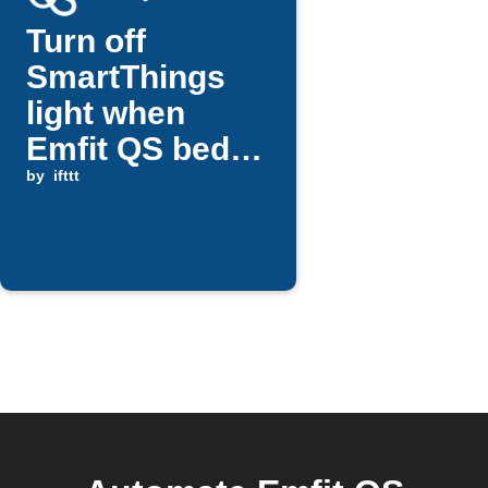
Turn off
SmartThings
light when
Emfit QS bed
return detected
by
ifttt