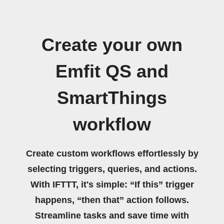
Create your own
Emfit QS and
SmartThings
workflow
Create custom workflows effortlessly by
selecting triggers, queries, and actions.
With IFTTT, it's simple: “If this” trigger
happens, “then that” action follows.
Streamline tasks and save time with