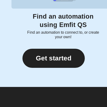
Find an automation
using Emfit QS
Find an automation to connect to, or create
your own!
Get started