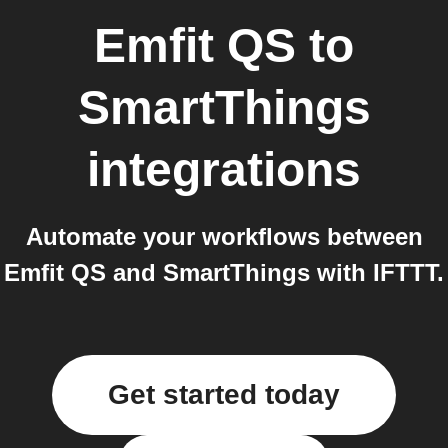
Emfit QS
to
SmartThings
integrations
Automate your workflows between
Emfit QS and SmartThings with IFTTT.
Get started today