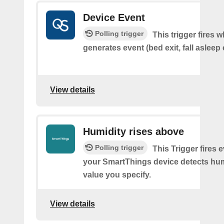
Device Event
Polling trigger
This trigger fires 
generates event (bed exit, fall asleep 
View details
Humidity rises above
Polling trigger
This Trigger fires 
your SmartThings device detects hum
value you specify.
View details