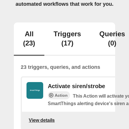
automated workflows that work for you.
All
Triggers
Queries
(23)
(17)
(0)
23 triggers, queries, and actions
Activate siren/strobe
Action
This Action will activate y
SmartThings alerting device's siren a
View details