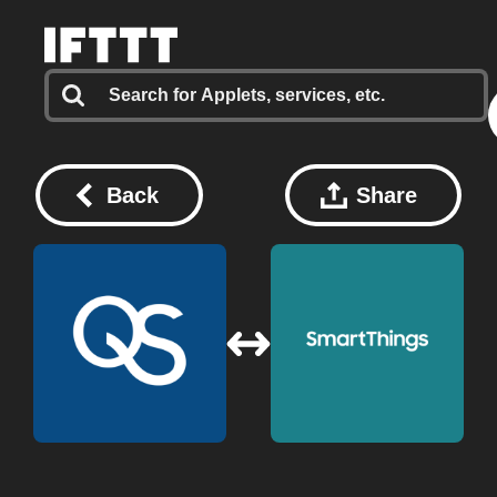
Back
Share