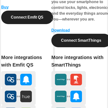
you use your smartphone to
Buy
control locks, lights, electronic
and the everyday things aroun
Connect Emfit QS
you—wherever you are.
Download
Connect SmartThings
More integrations
More integrations with
with Emfit QS
SmartThings