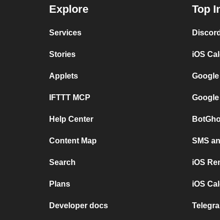
Explore
Top I
Services
Discor
Stories
iOS Ca
Applets
Google
IFTTT MCP
Google
Help Center
BotGho
Content Map
SMS and
Search
iOS Re
Plans
iOS Cal
Developer docs
Telegra