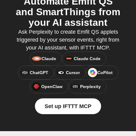
Automate Emfit QS
and SmartThings from
your AI assistant
Ask Perplexity to create Emfit QS applets
triggered by your sensor events, right from
your AI assistant, with IFTTT MCP.
Claude
Claude Code
ChatGPT
Cursor
CoPilot
OpenClaw
Perplexity
Set up IFTTT MCP