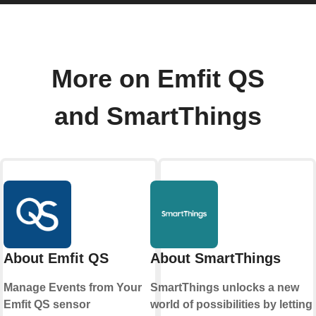
More on Emfit QS
and SmartThings
About Emfit QS
About SmartThings
Manage Events from Your
SmartThings unlocks a new
Emfit QS sensor
world of possibilities by letting