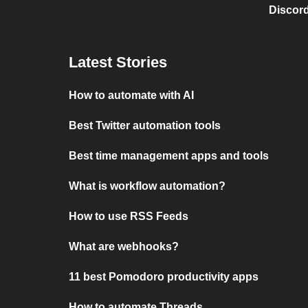
Discord
Latest Stories
How to automate with AI
Best Twitter automation tools
Best time management apps and tools
What is workflow automation?
How to use RSS Feeds
What are webhooks?
11 best Pomodoro productivity apps
How to automate Threads