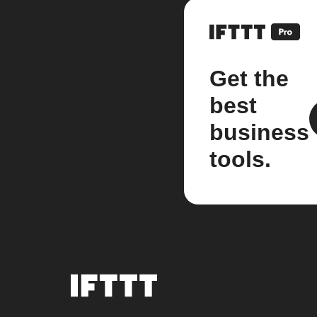
Get the
best
business
tools.