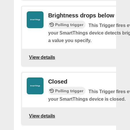
Brightness drops below
Polling trigger
This Trigger fires 
your SmartThings device detects bri
a value you specify.
View details
Closed
Polling trigger
This Trigger fires 
your SmartThings device is closed.
View details