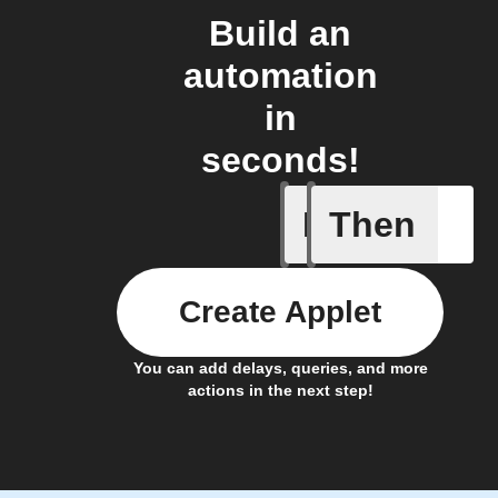
Build an
automation
in
seconds!
If
Then
Any new
Create Applet
You can add delays, queries, and more
actions in the next step!