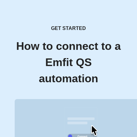
GET STARTED
How to connect to a
Emfit QS
automation