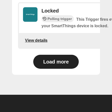
Locked
Polling trigger
This Trigger fires 
your SmartThings device is locked.
View details
Load more