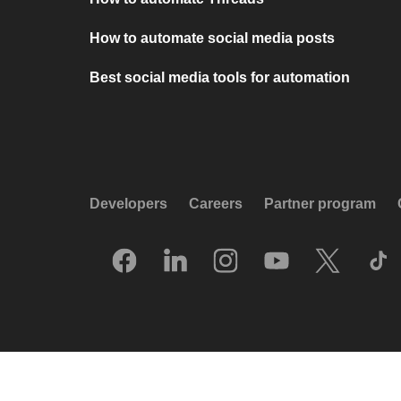
How to automate social media posts
Best social media tools for automation
Developers
Careers
Partner program