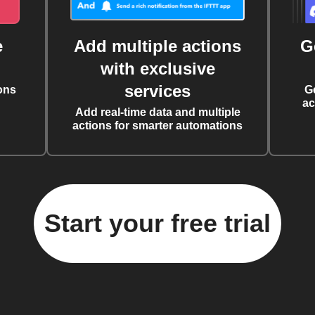
e
Add multiple actions
G
with exclusive
services
ons
G
ac
Add real-time data and multiple
actions for smarter automations
Start your free trial