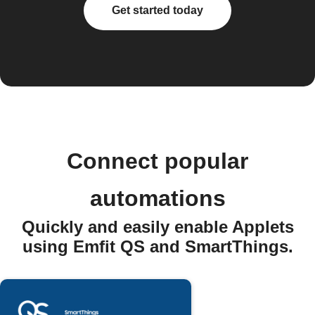
Get started today
Connect popular
automations
Quickly and easily enable Applets
using Emfit QS and SmartThings.