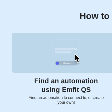
How to 
Find an automation
using Emfit QS
Find an automation to connect to, or create
your own!