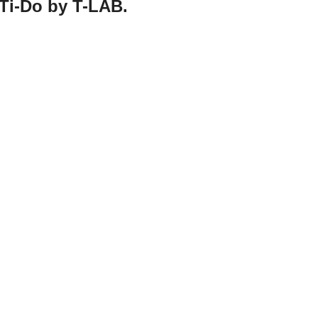
 Ti-Do by T-LAB.