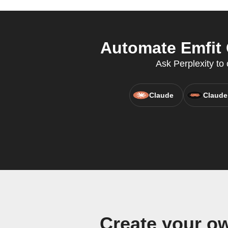
Automate Emfit 
Ask Perplexity to 
Claude
Claude
Create your o