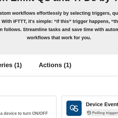
stom workflows effortlessly by selecting triggers, qu
 With IFTTT, it's simple: “If this” trigger happens, “t
on follows. Streamline tasks and save time with auto
workflows that work for you.
ries
(1)
Actions
(1)
Device Even
Polling trigger
 a device to turn ON/OFF