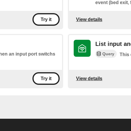
event (bed exit, 
View details
Try it
List input an
Query
when an input port switchs
This 
View details
Try it