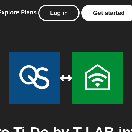
Explore
Plans
Log in
Get started