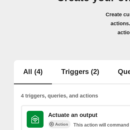
Create cu
actions.
acti
All
(4)
Triggers
(2)
Que
4 triggers, queries, and actions
Actuate an output
Action
This action will command