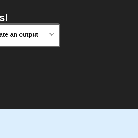
s!
ate an output