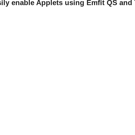
ily enable Applets using Emfit QS and