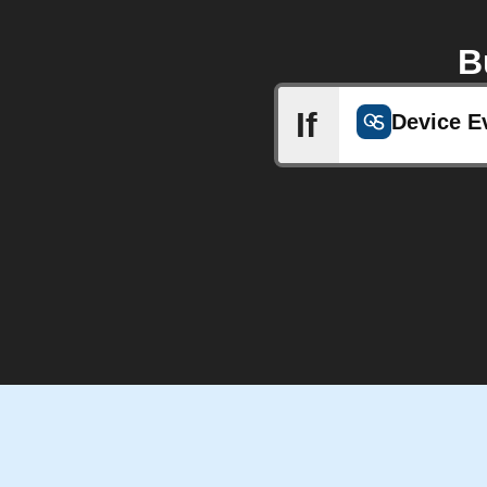
B
If
Device E