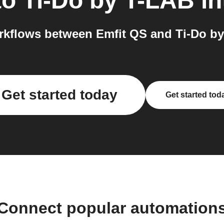
to
Ti-Do by T-LAB
in
kflows between Emfit QS and Ti-Do by
Get started today
Get started tod
Connect popular automation