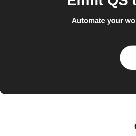
Emfit QS
Automate your wor