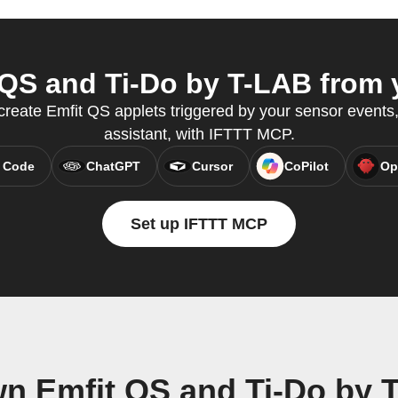
QS and Ti-Do by T-LAB from y
create Emfit QS applets triggered by your sensor events,
assistant, with IFTTT MCP.
 Code
ChatGPT
Cursor
CoPilot
Op
Set up IFTTT MCP
wn Emfit QS and Ti-Do by 