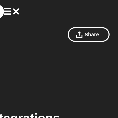
Share