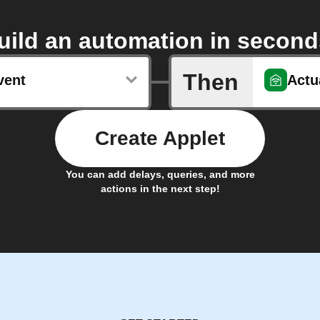
uild an automation in second
Then
vent
Actu
Create Applet
You can add delays, queries, and more
actions in the next step!