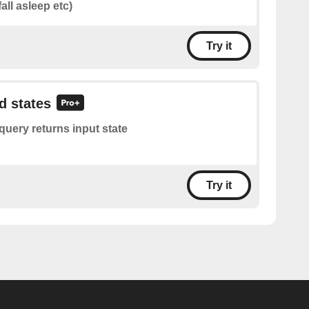
fall asleep etc)
Try it
d states
query returns input state
Try it