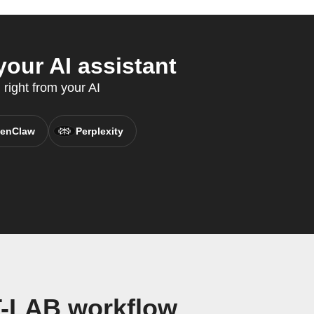
our AI assistant
 right from your AI
enClaw
Perplexity
T-LAB workflow