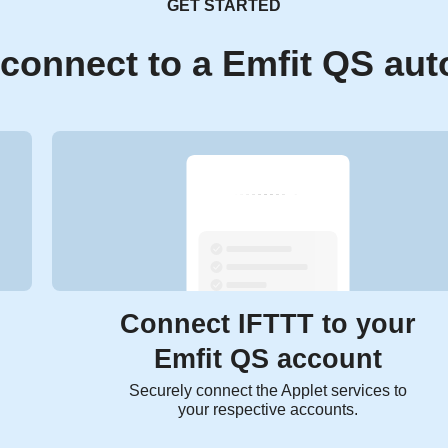
GET STARTED
connect to a Emfit QS au
Connect IFTTT to your
Emfit QS account
Securely connect the Applet services to
your respective accounts.