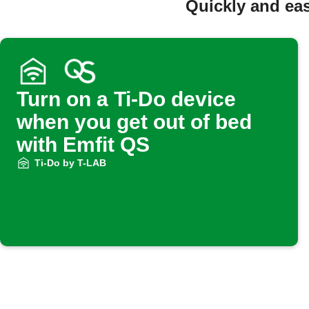
Quickly and eas
Turn on a Ti-Do device
when you get out of bed
with Emfit QS
Ti-Do by T-LAB