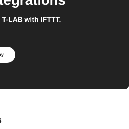
tegrations
 T-LAB with IFTTT.
ay
s