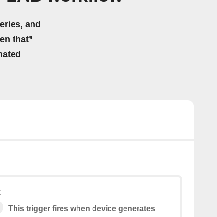
eries, and
hen that”
mated
t
This trigger fires when device generates