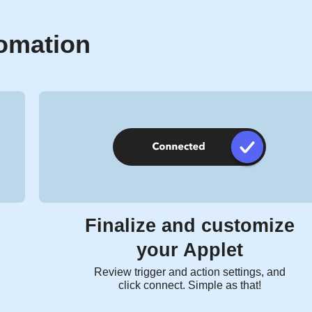
tomation
Finalize and customize
your Applet
Review trigger and action settings, and
click connect. Simple as that!