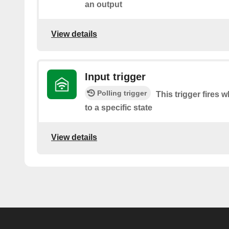
an output
View details
Input trigger
Polling trigger
This trigger fires 
to a specific state
View details