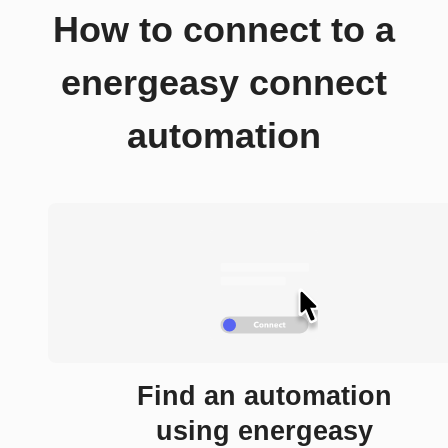
How to connect to a
energeasy connect
automation
Find an automation
using energeasy