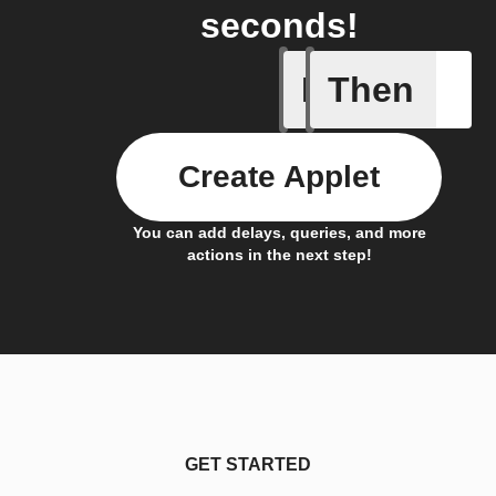
seconds!
If
Then
Pusher p
Create Applet
You can add delays, queries, and more
actions in the next step!
GET STARTED