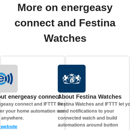
More on energeasy
connect and Festina
Watches
ut energeasy connect
About Festina Watches
geasy connect and IFTTT let you
Festina Watches and IFTTT let y
ger your home automation scenes
send notifications to your
 anywhere.
connected watch and build
automations around button
t website