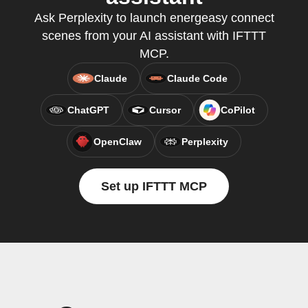
Ask Perplexity to launch energeasy connect
scenes from your AI assistant with IFTTT
MCP.
Claude
Claude Code
ChatGPT
Cursor
CoPilot
OpenClaw
Perplexity
Set up IFTTT MCP