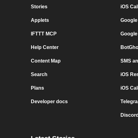
Stories
iOS Ca
Applets
Google
IFTTT MCP
Google
Help Center
BotGho
Content Map
SMS and
Search
iOS Re
Plans
iOS Cal
Developer docs
Telegra
Discord