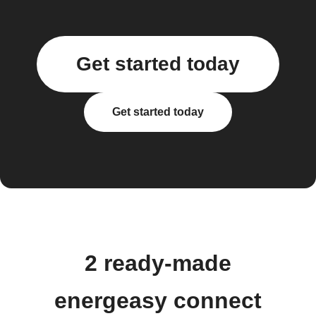
Get started today
Get started today
2 ready-made
energeasy connect