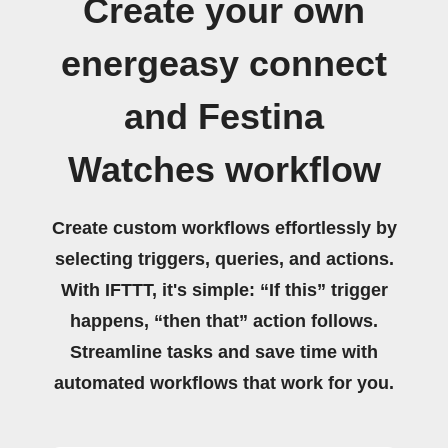
Create your own
energeasy connect
and Festina
Watches workflow
Create custom workflows effortlessly by
selecting triggers, queries, and actions.
With IFTTT, it's simple: “If this” trigger
happens, “then that” action follows.
Streamline tasks and save time with
automated workflows that work for you.