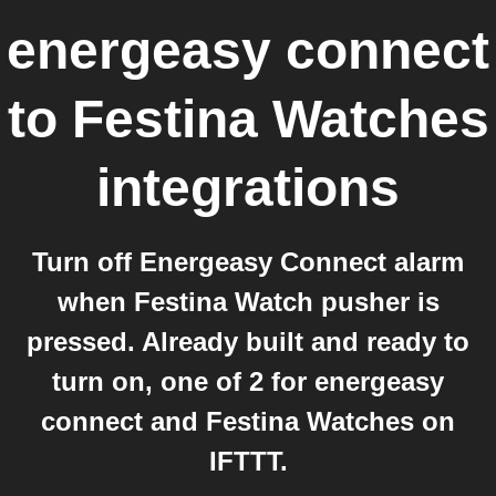
energeasy connect
to
Festina Watches
integrations
Turn off Energeasy Connect alarm
when Festina Watch pusher is
pressed. Already built and ready to
turn on, one of 2 for energeasy
connect and Festina Watches on
IFTTT.