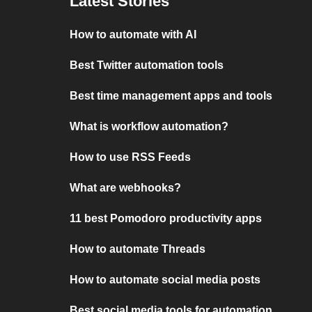
Latest Stories
How to automate with AI
Best Twitter automation tools
Best time management apps and tools
What is workflow automation?
How to use RSS Feeds
What are webhooks?
11 best Pomodoro productivity apps
How to automate Threads
How to automate social media posts
Best social media tools for automation