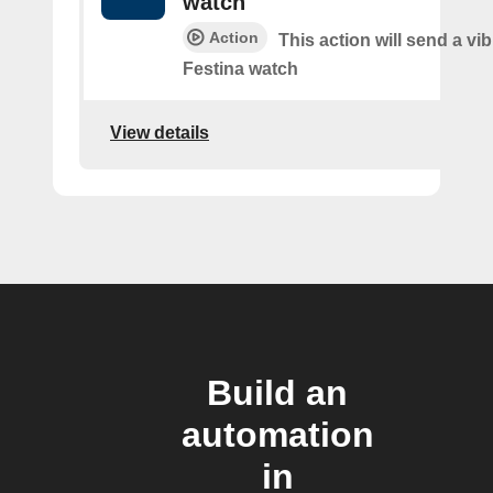
watch
Action
This action will send a vib
Festina watch
View details
Build an
automation
in