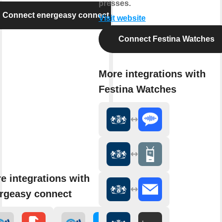
presses.
Connect energeasy connect
Visit website
Connect Festina Watches
More integrations with
Festina Watches
e integrations with
rgeasy connect