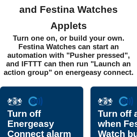
and Festina Watches
Applets
Turn one on, or build your own.
Festina Watches can start an
automation with "Pusher pressed",
and IFTTT can then run "Launch an
action group" on energeasy connect.
Turn off
Turn off 
Energeasy
when Fes
Connect alarm
Watch bu