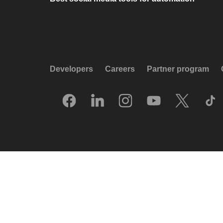
Developers
Careers
Partner program