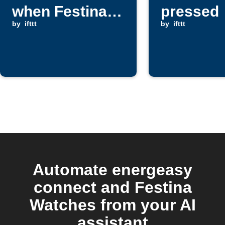
when Festina
pressed
Watch pusher
by
ifttt
by
ifttt
is pressed
Automate energeasy
connect and Festina
Watches from your AI
assistant