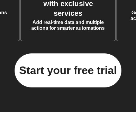
with exclusive
services
ons
G
ac
Add real-time data and multiple
actions for smarter automations
Start your free trial