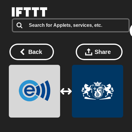
Back
Share