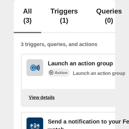
All
Triggers
Queries
(3)
(1)
(0)
3 triggers, queries, and actions
Launch an action group
Action
Launch an action group
View details
Send a notification to your F