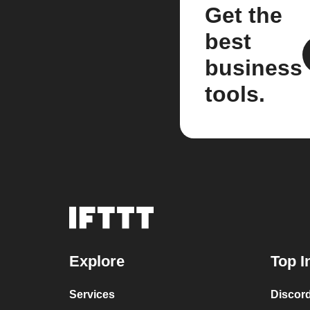
Get the
best
business
tools.
Explore
Top I
Services
Discor