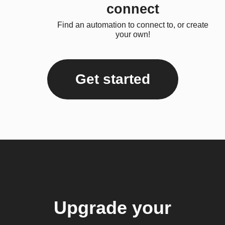
connect
Find an automation to connect to, or create
your own!
Get started
Upgrade your