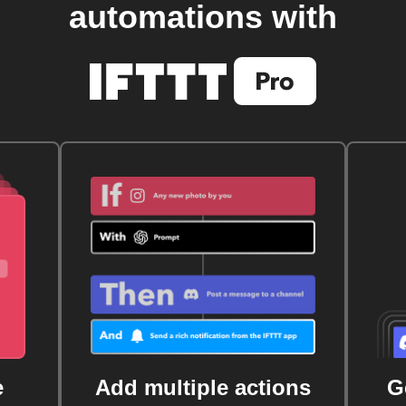
automations with
e
Add multiple actions
G