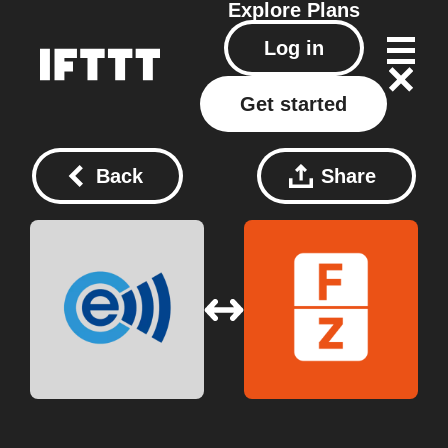
Explore
Plans
Log in
Get started
Back
Share