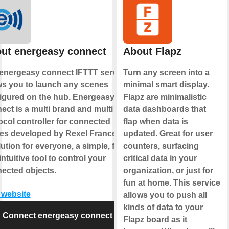
ut energeasy connect
About Flapz
energeasy connect IFTTT service
Turn any screen into a
ws you to launch any scenes
minimal smart display.
igured on the hub. Energeasy
Flapz are minimalistic
ect is a multi brand and multi
data dashboards that
ocol controller for connected
flap when data is
s developed by Rexel France. It's
updated. Great for user
lution for everyone, a simple, fun
counters, surfacing
intuitive tool to control your
critical data in your
ected objects.
organization, or just for
fun at home. This service
t website
allows you to push all
kinds of data to your
Connect energeasy connect
Flapz board as it