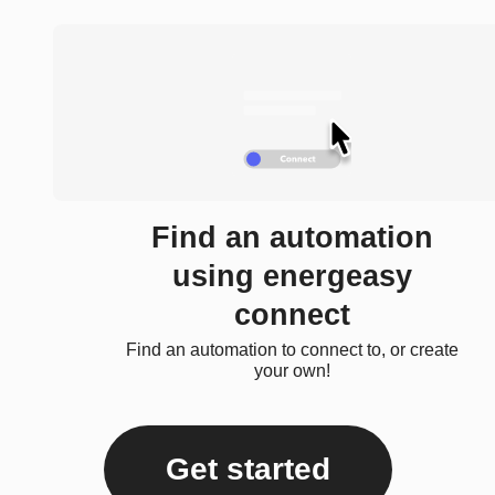
Find an automation
using energeasy
connect
Find an automation to connect to, or create
your own!
Get started