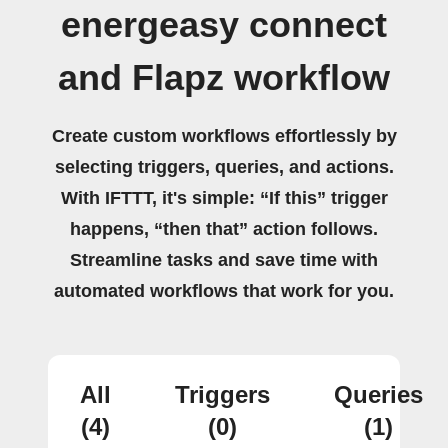
energeasy connect
and Flapz workflow
Create custom workflows effortlessly by
selecting triggers, queries, and actions.
With IFTTT, it's simple: “If this” trigger
happens, “then that” action follows.
Streamline tasks and save time with
automated workflows that work for you.
All
Triggers
Queries
(4)
(0)
(1)