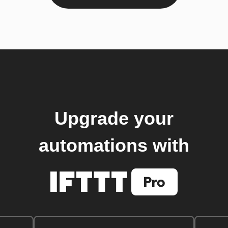
Upgrade your
automations with