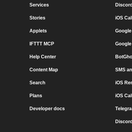
Services
Discor
Stories
iOS Ca
Applets
Google
IFTTT MCP
Google
Help Center
BotGho
Content Map
SMS and
Search
iOS Re
Plans
iOS Cal
Developer docs
Telegra
Discord