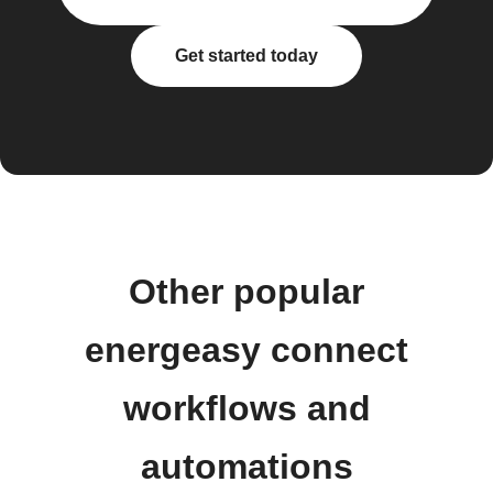
Get started today
Other popular
energeasy connect
workflows and
automations