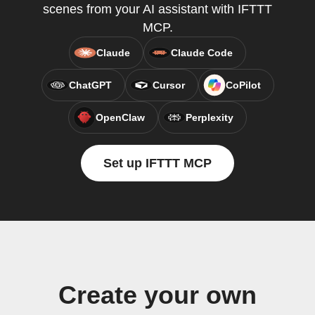
scenes from your AI assistant with IFTTT
MCP.
Claude
Claude Code
ChatGPT
Cursor
CoPilot
OpenClaw
Perplexity
Set up IFTTT MCP
Create your own