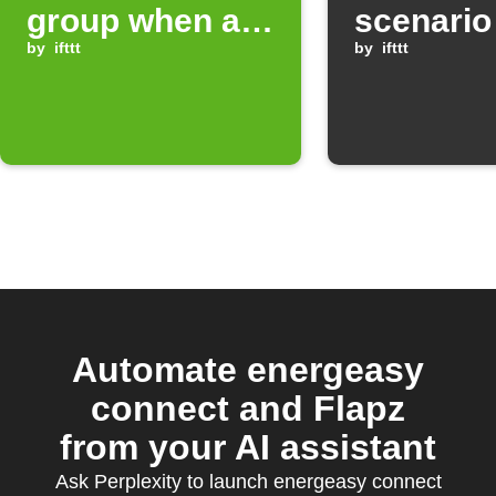
group when a
scenario
myStrom
by
ifttt
day at a 
by
ifttt
Button is
time
double pressed
Automate energeasy
connect and Flapz
from your AI assistant
Ask Perplexity to launch energeasy connect