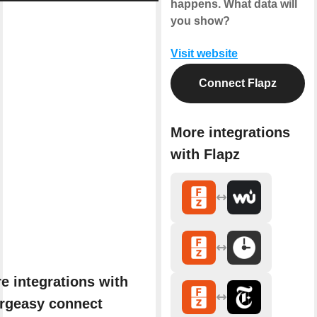
happens. What data will
you show?
Visit website
Connect Flapz
More integrations
with Flapz
e integrations with
rgeasy connect