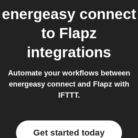
energeasy connect
to
Flapz
integrations
Automate your workflows between
energeasy connect and Flapz with
IFTTT.
Get started today