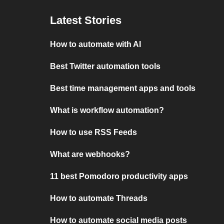
Latest Stories
How to automate with AI
Best Twitter automation tools
Best time management apps and tools
What is workflow automation?
How to use RSS Feeds
What are webhooks?
11 best Pomodoro productivity apps
How to automate Threads
How to automate social media posts