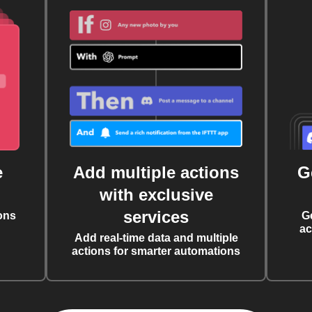
e
Add multiple actions
G
with exclusive
services
ons
G
ac
Add real-time data and multiple
actions for smarter automations