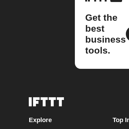
Get the
best
business
tools.
Explore
Top I