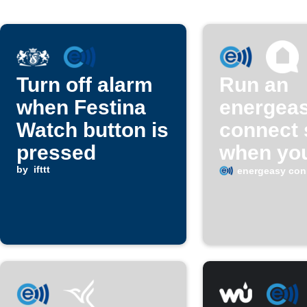
Turn off alarm
Run an
when Festina
energea
Watch button is
connect
pressed
when yo
by
ifttt
Home Co
energeasy con
oven tim
ends