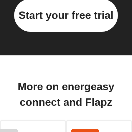
Start your free trial
More on energeasy
connect and Flapz