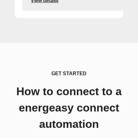
View details
GET STARTED
How to connect to a
energeasy connect
automation