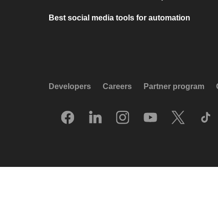
Best social media tools for automation
Developers
Careers
Partner program