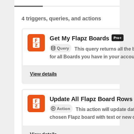
4 triggers, queries, and actions
Get My Flapz Boards
Query
This query returns all the 
for all Boards you have in your accou
View details
Update All Flapz Board Rows
Action
This action will update da
chosen Flapz board with text or new 