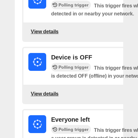
Polling trigger
This trigger fires 
detected in or nearby your network.
View details
Device is OFF
Polling trigger
This trigger fires 
is detected OFF (offline) in your netw
View details
Everyone left
Polling trigger
This trigger fires 