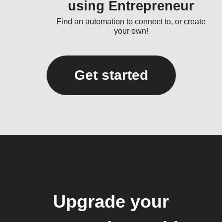
using Entrepreneur
Find an automation to connect to, or create
your own!
Get started
Upgrade your