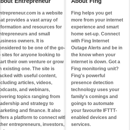
bout Entrepreneur
About Fing
ntrepreneur.com is a website
Fing helps you get
hat provides a vast array of
more from your internet
nformation and resources for
experience and smart
ntrepreneurs and small
home set-up. Connect
usiness owners. It is
with Fing Internet
onsidered to be one of the go-
Outage Alerts and be in
o sites for anyone looking to
the know when your
tart their own venture or grow
internet is down. Got a
n existing one. The site is
Fing monitoring unit?
acked with useful content,
Fing's powerful
ncluding articles, videos,
presence detection
odcasts, and webinars,
technology uses your
overing topics ranging from
family's comings and
eadership and strategy to
goings to automate
arketing and finance. It also
your favourite IFTTT-
ffers a platform to connect with
enabled devices and
ther entrepreneurs, investors,
services.