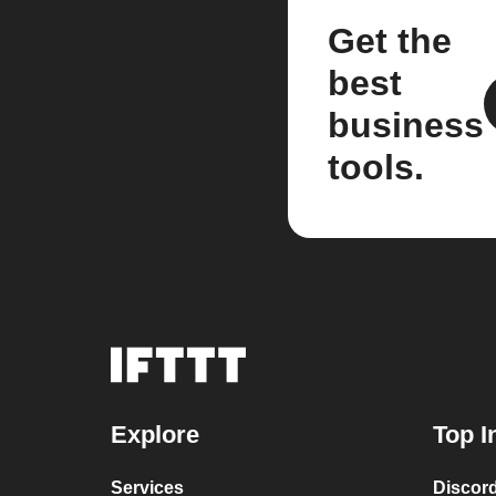
Get the
best
business
tools.
Explore
Top I
Services
Discor