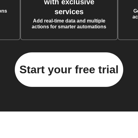
with exclusive
services
ons
G
ac
Add real-time data and multiple
actions for smarter automations
Start your free trial