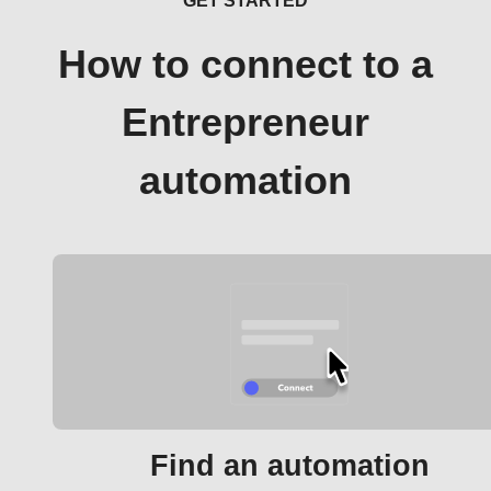
GET STARTED
How to connect to a
Entrepreneur
automation
Find an automation