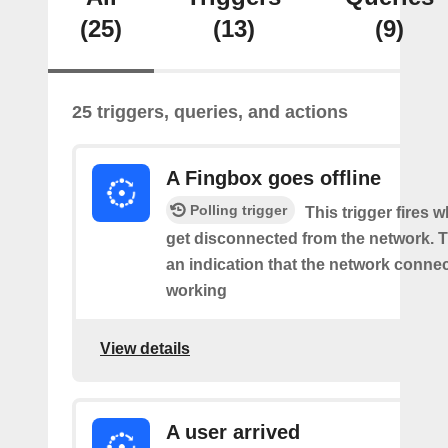
(25)
(13)
(9)
25 triggers, queries, and actions
A Fingbox goes offline
Polling trigger
This trigger fires 
get disconnected from the network. Th
an indication that the network connect
working
View details
A user arrived