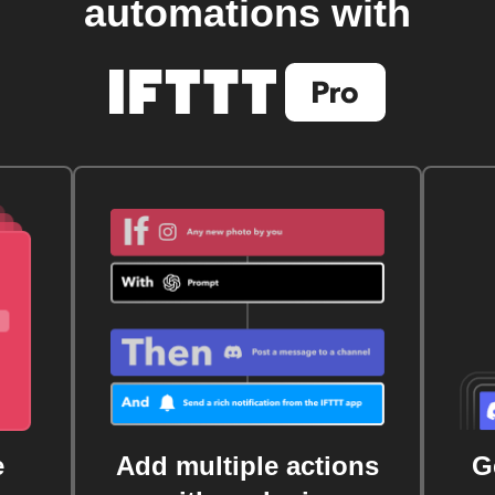
automations with
e
Add multiple actions
G