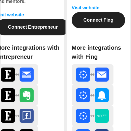
nd mentors.
Visit website
isit website
Connect Fing
Connect Entrepreneur
ore integrations with
More integrations
ntrepreneur
with Fing