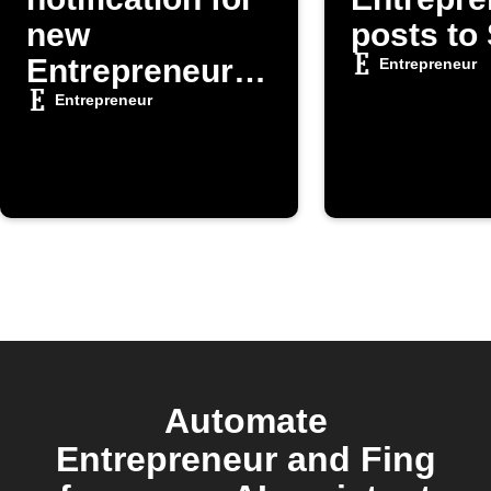
new
posts to
Entrepreneur
Entrepreneur
posts
Entrepreneur
Automate
Entrepreneur and Fing