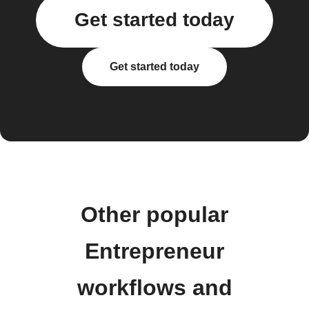
Get started today
Get started today
Other popular
Entrepreneur
workflows and