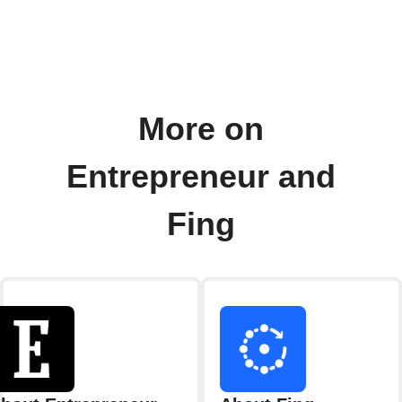
More on
Entrepreneur and
Fing