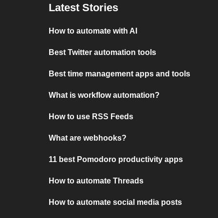
Latest Stories
How to automate with AI
Best Twitter automation tools
Best time management apps and tools
What is workflow automation?
How to use RSS Feeds
What are webhooks?
11 best Pomodoro productivity apps
How to automate Threads
How to automate social media posts