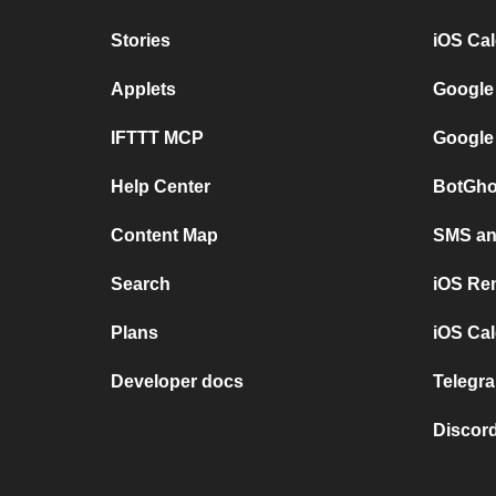
Stories
iOS Ca
Applets
Google
IFTTT MCP
Google
Help Center
BotGho
Content Map
SMS and
Search
iOS Re
Plans
iOS Cal
Developer docs
Telegra
Discord