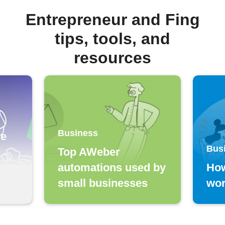
Entrepreneur and Fing
tips, tools, and
resources
Business
le
Bus
Top AWeber
automations used by
Ho
small businesses
wo