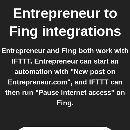
Entrepreneur
to
Fing
integrations
Entrepreneur and Fing both work with
IFTTT. Entrepreneur can start an
automation with "New post on
Entrepreneur.com", and IFTTT can
then run "Pause Internet access" on
Fing.