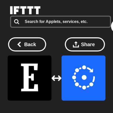
Back
Share