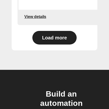
View details
Load more
Build an
automation