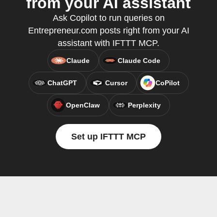
from your AI assistant
Ask Copilot to run queries on
Entrepreneur.com posts right from your AI
assistant with IFTTT MCP.
Claude
Claude Code
ChatGPT
Cursor
CoPilot
OpenClaw
Perplexity
Set up IFTTT MCP