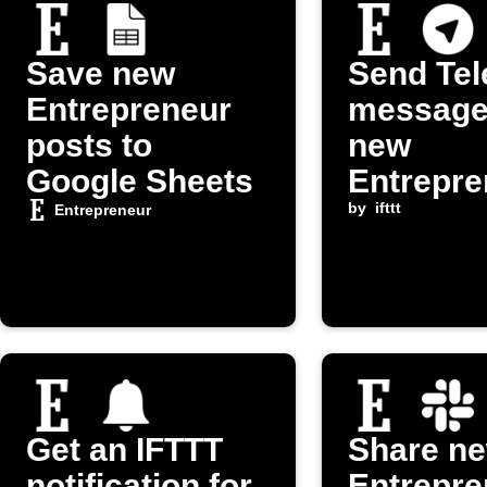
Save new
Send Te
Entrepreneur
message
posts to
new
Google Sheets
Entrepre
om post
by
ifttt
Entrepreneur
Get an IFTTT
Share n
notification for
Entrepre