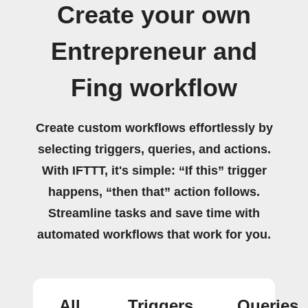
Create your own
Entrepreneur and
Fing workflow
Create custom workflows effortlessly by
selecting triggers, queries, and actions.
With IFTTT, it's simple: “If this” trigger
happens, “then that” action follows.
Streamline tasks and save time with
automated workflows that work for you.
All
Triggers
Queries