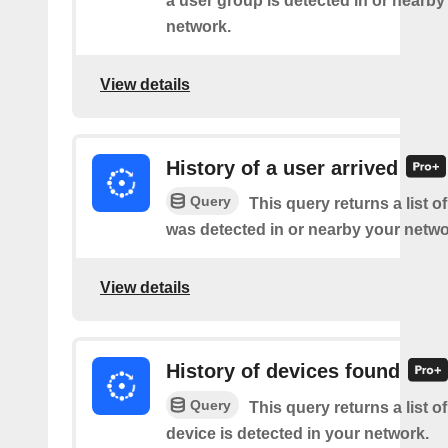
a user group is detected in or nearby
network.
View details
History of a user arrived
Query
This query returns a list o
was detected in or nearby your netwo
View details
History of devices found
Query
This query returns a list 
device is detected in your network.