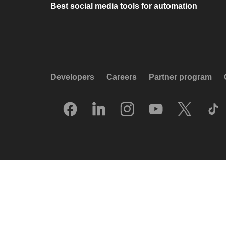
Best social media tools for automation
Developers
Careers
Partner program