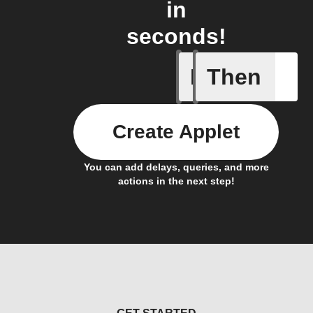
in
seconds!
If
Then
A Fingbox
Create Applet
You can add delays, queries, and more
actions in the next step!