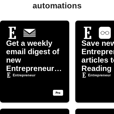
automations
Get a weekly
Save ne
email digest of
Entrepre
new
articles 
Entrepreneur
Reading 
articles
Entrepreneur
Entrepreneur