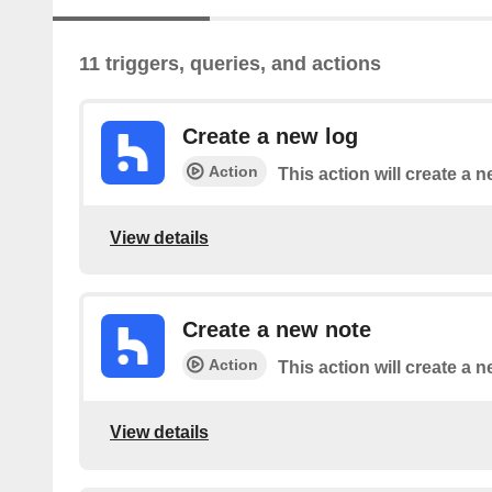
11 triggers, queries, and actions
Create a new log
Action
This action will create a n
View details
Create a new note
Action
This action will create a 
View details