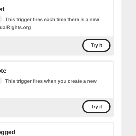
st
This trigger fires each time there is a new
ualRights.org
Try it
ote
This trigger fires when you create a new
Try it
ogged