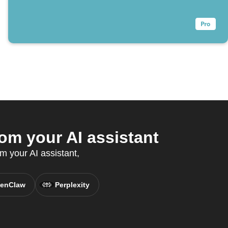
om your AI assistant
m your AI assistant,
enClaw
Perplexity