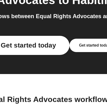
 Advocates
to
Habiti
ws between Equal Rights Advocates an
Get started today
Get started tod
al Rights Advocates workflo