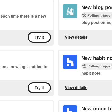
New blog po
Polling trigger
f each time there is a new
blog post on Eq
View details
Try it
New habit n
Polling trigger
when a new log is added to
habit note.
View details
Try it
New mood l