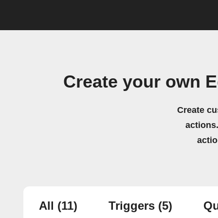
Create your own E
Create cu
actions.
acti
All
(11)
Triggers
(5)
Qu