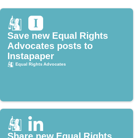
Save new Equal Rights
Advocates posts to
Instapaper
Equal Rights Advocates
Share new Equal Rights