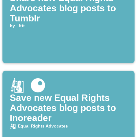
Advocates blog posts to
Tumblr
by
ifttt
Save new Equal Rights
Advocates blog posts to
Inoreader
Equal Rights Advocates