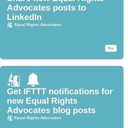
Advocates posts to
LinkedIn
Equal Rights Advocates
Get IFTTT notifications for
new Equal Rights
Advocates blog posts
Equal Rights Advocates