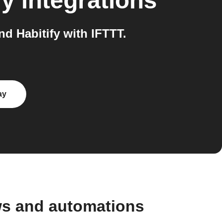
fy
integrations
d Habitify with IFTTT.
ay
ws and automations