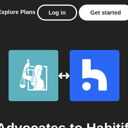
Explore
Plans
Log in
Get started