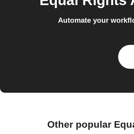
Equal Rights
Automate your workflo
Other popular Equ