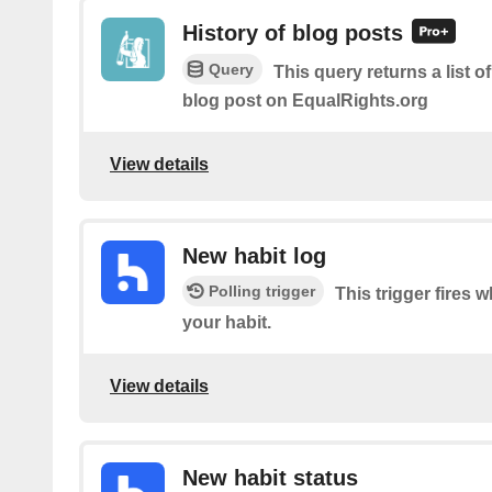
History of blog posts
Query
This query returns a list o
blog post on EqualRights.org
View details
New habit log
Polling trigger
This trigger fires 
your habit.
View details
New habit status