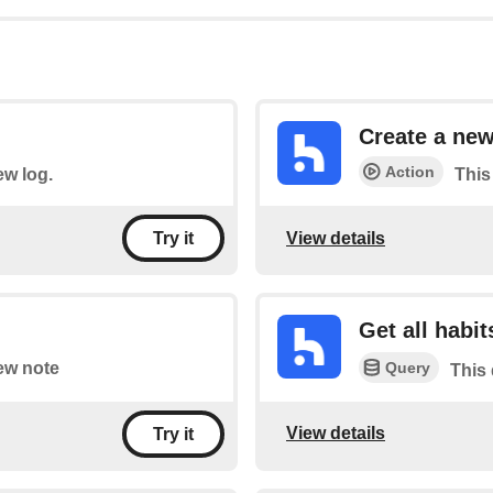
Create a ne
Action
ew log.
This
View details
Try it
Get all habit
Query
new note
This 
View details
Try it