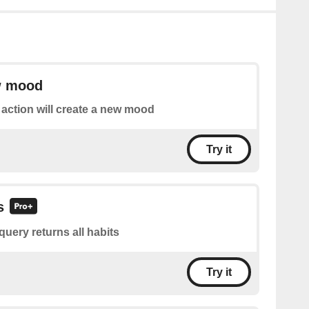
w mood
 action will create a new mood
Try it
s
query returns all habits
Try it