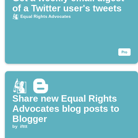
of a Twitter user's tweets
Equal Rights Advocates
Share new Equal Rights
Advocates blog posts to
Blogger
by
ifttt