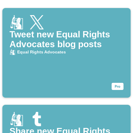
Tweet new Equal Rights
Advocates blog posts
Equal Rights Advocates
Share new Equal Rights