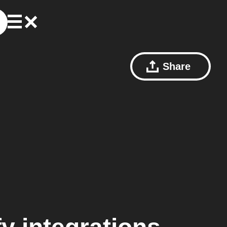
Share