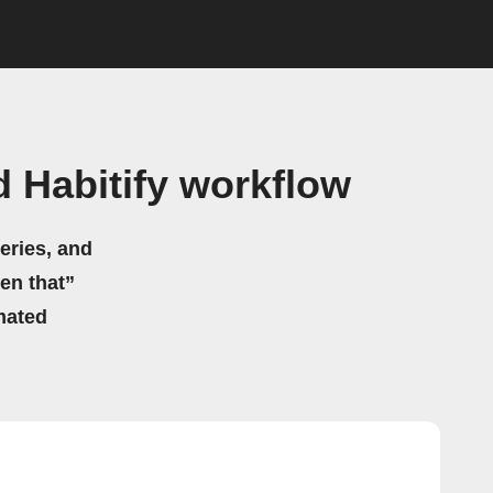
 Habitify workflow
eries, and
hen that”
mated