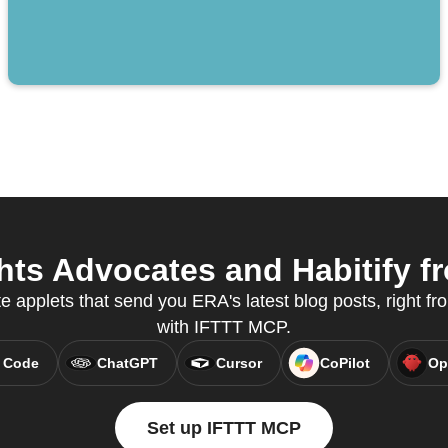
ts Advocates and Habitify fr
e applets that send you ERA's latest blog posts, right fro
with IFTTT MCP.
 Code
ChatGPT
Cursor
CoPilot
Op
Set up IFTTT MCP