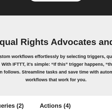
qual Rights Advocates and
stom workflows effortlessly by selecting triggers, qu
 With IFTTT, it's simple: “If this” trigger happens, “t
on follows. Streamline tasks and save time with auto
workflows that work for you.
eries
(2)
Actions
(4)