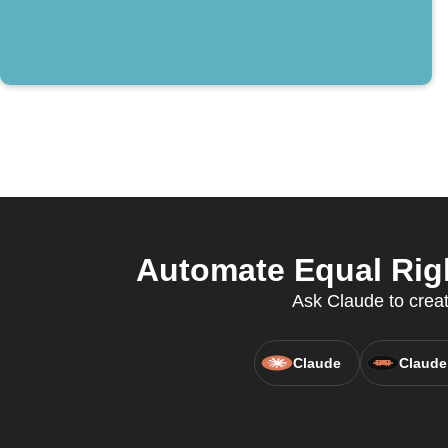
Automate Equal Righ
Ask Claude to creat
Claude
Claude