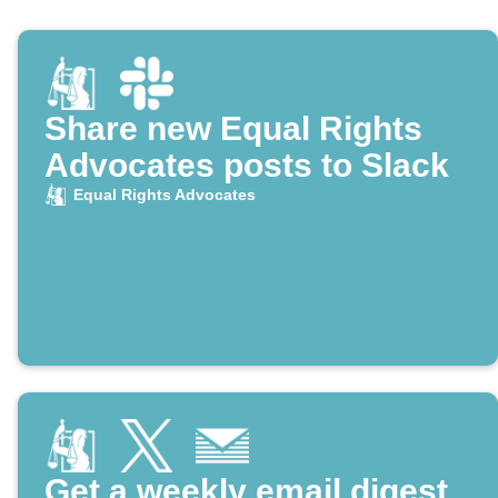
Share new Equal Rights
Advocates posts to Slack
Equal Rights Advocates
Get a weekly email digest