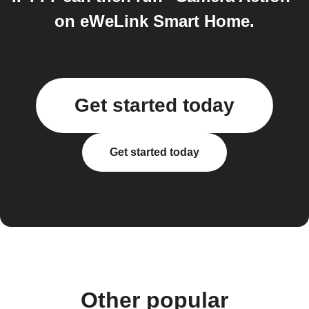
on eWeLink Smart Home.
Get started today
Get started today
Other popular