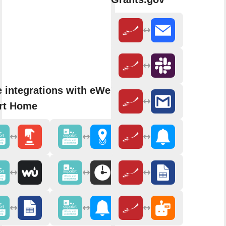
 integrations with eWeLink
rt Home