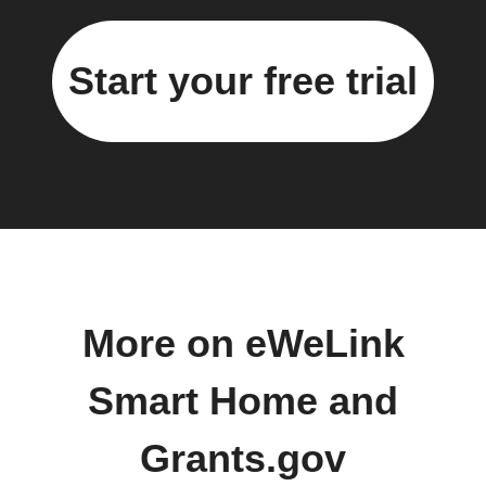
Start your free trial
More on eWeLink
Smart Home and
Grants.gov