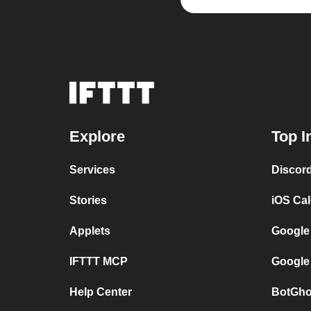
Explore
Top I
Services
Discor
Stories
iOS Ca
Applets
Google
IFTTT MCP
Google
Help Center
BotGho