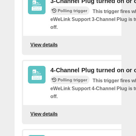
3-Channel Plug turned on or o
Polling trigger
This trigger fires 
eWeLink Support 3-Channel Plug is t
off.
View details
4-Channel Plug turned on or o
Polling trigger
This trigger fires 
eWeLink Support 4-Channel Plug is t
off.
View details