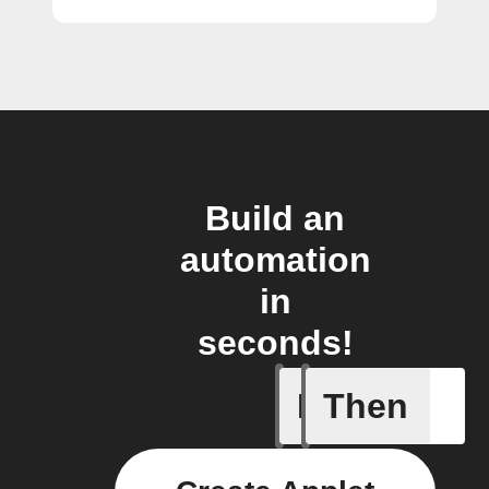
Build an
automation
in
seconds!
If
Then
1-Channel