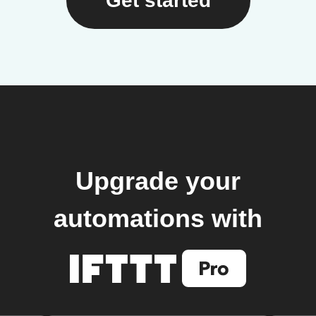
Get started
Upgrade your
automations with