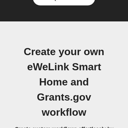
Create your own
eWeLink Smart
Home and
Grants.gov
workflow