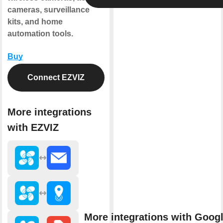
cameras, surveillance
kits, and home
automation tools.
Buy
Connect EZVIZ
More integrations
with EZVIZ
More integrations with Goog