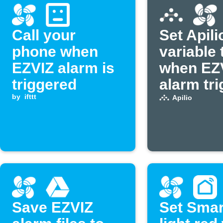
Call your
Set Apili
phone when
variable 
EZVIZ alarm is
when EZ
triggered
alarm tr
by
ifttt
Apilio
Save EZVIZ
Set Smar