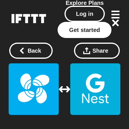
Explore
Plans
Log in
Get started
Back
Share