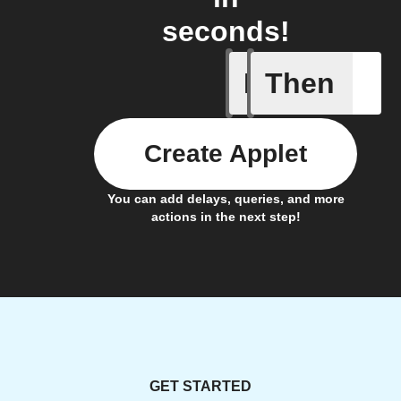
seconds!
If
Then
An alarm
Create Applet
You can add delays, queries, and more
actions in the next step!
GET STARTED