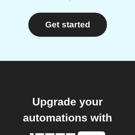
Get started
Upgrade your
automations with