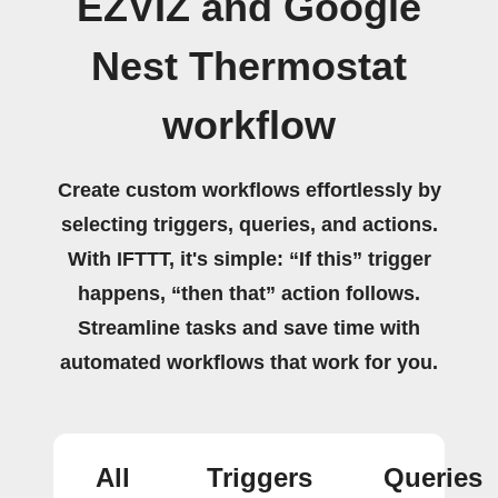
EZVIZ and Google
Nest Thermostat
workflow
Create custom workflows effortlessly by
selecting triggers, queries, and actions.
With IFTTT, it's simple: “If this” trigger
happens, “then that” action follows.
Streamline tasks and save time with
automated workflows that work for you.
All
Triggers
Queries