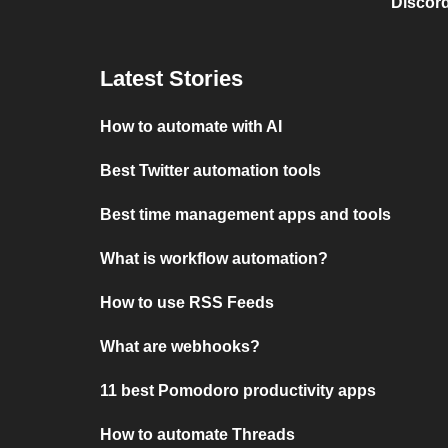
Discord
Latest Stories
How to automate with AI
Best Twitter automation tools
Best time management apps and tools
What is workflow automation?
How to use RSS Feeds
What are webhooks?
11 best Pomodoro productivity apps
How to automate Threads