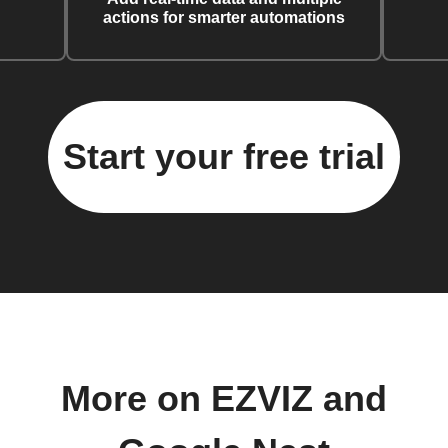
actions for smarter automations
Start your free trial
More on EZVIZ and