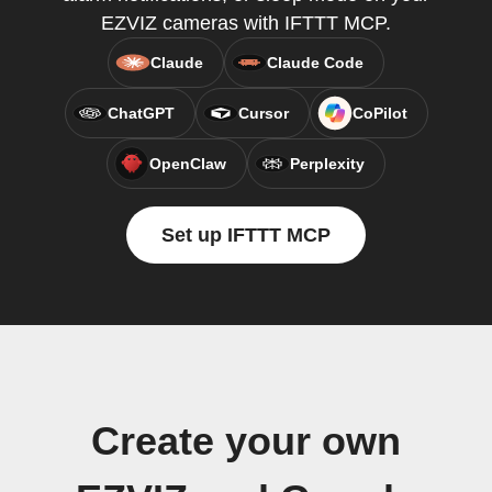
EZVIZ cameras with IFTTT MCP.
Claude
Claude Code
ChatGPT
Cursor
CoPilot
OpenClaw
Perplexity
Set up IFTTT MCP
Create your own