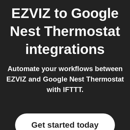
EZVIZ
to
Google
Nest Thermostat
integrations
Automate your workflows between
EZVIZ and Google Nest Thermostat
with IFTTT.
Get started today