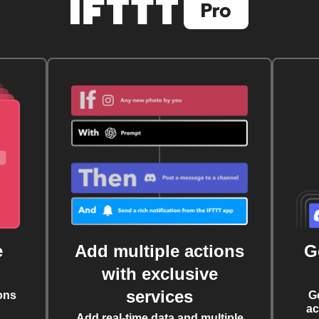
e
Add multiple actions
G
with exclusive
services
ons
G
ac
Add real-time data and multiple