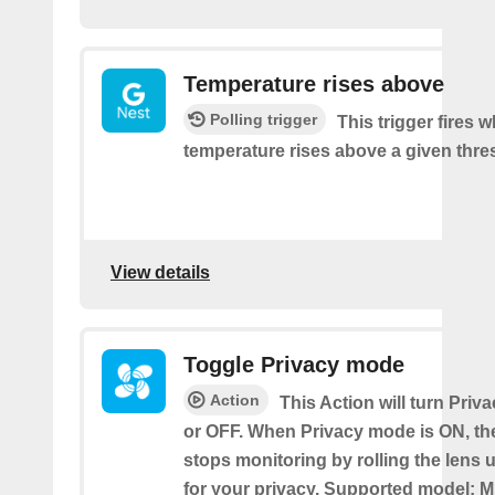
Temperature rises above
Polling trigger
This trigger fires 
temperature rises above a given thre
View details
Toggle Privacy mode
Action
This Action will turn Pri
or OFF. When Privacy mode is ON, t
stops monitoring by rolling the lens 
for your privacy. Supported model: M