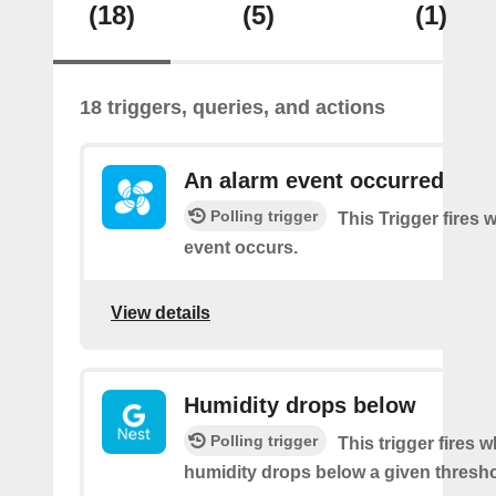
(18)
(5)
(1)
18 triggers, queries, and actions
An alarm event occurred
Polling trigger
This Trigger fires
event occurs.
View details
Humidity drops below
Polling trigger
This trigger fires 
humidity drops below a given thresho