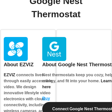
Google Nest
Thermostat
About EZVIZ
About Google Nest Thermost
EZVIZ
connects lives
Nest thermostats keep you cozy, hel
through easily accessible
energy, and fit into your home.
Learn
video. We design
here
innovative lifestyle video
Buy
electronics with cloud
connectivity, including
Connect Google Nest Thermost
wireless cameras, action