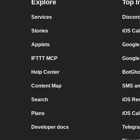
Explore
Top I
Services
Discor
Stories
iOS Ca
Applets
Google
IFTTT MCP
Google
Help Center
BotGho
Content Map
SMS and
Search
iOS Re
Plans
iOS Cal
Developer docs
Telegra