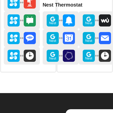
Nest Thermostat