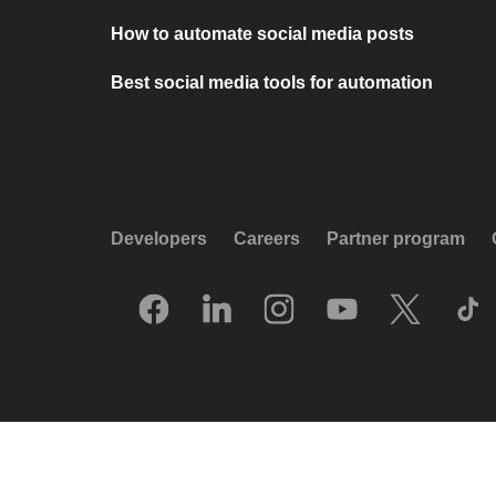
How to automate social media posts
Best social media tools for automation
Developers
Careers
Partner program