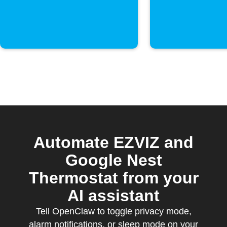
Automate EZVIZ and
Google Nest
Thermostat from your
AI assistant
Tell OpenClaw to toggle privacy mode,
alarm notifications, or sleep mode on your