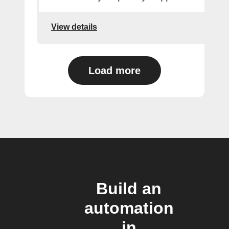
View details
Load more
Build an
automation
in