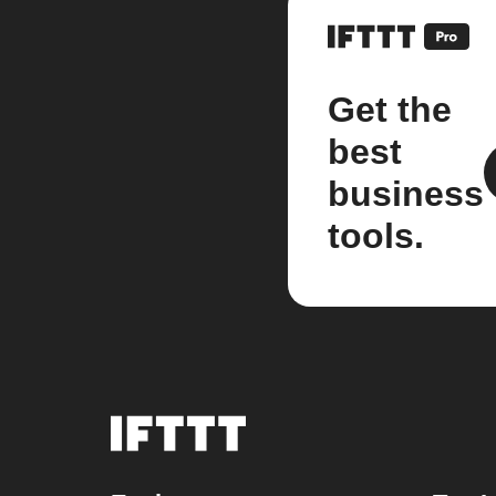
Get the
best
business
tools.