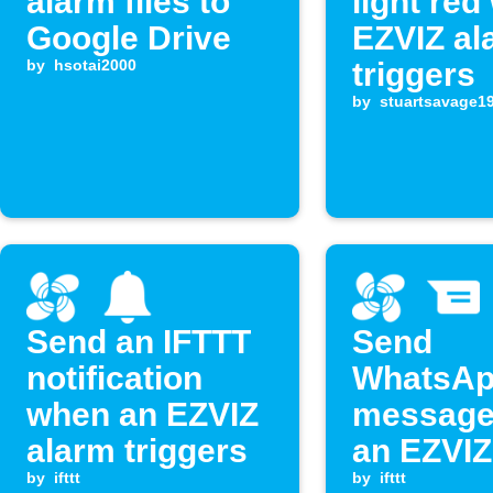
alarm files to
light re
Google Drive
EZVIZ al
by
hsotai2000
triggers
by
stuartsavage1
Send an IFTTT
Send
notification
WhatsA
when an EZVIZ
message
alarm triggers
an EZVIZ
by
ifttt
event oc
by
ifttt