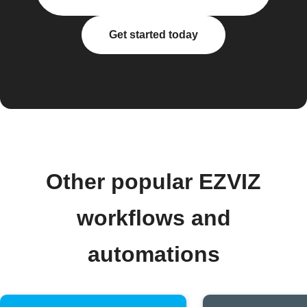
Get started today
Other popular EZVIZ
workflows and
automations