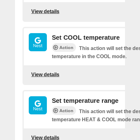
View details
Set COOL temperature
Action
This action will set the de
temperature in the COOL mode.
View details
Set temperature range
Action
This action will set the de
temperature HEAT & COOL mode ran
View details