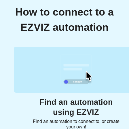
How to connect to a
EZVIZ automation
Find an automation
using EZVIZ
Find an automation to connect to, or create
your own!