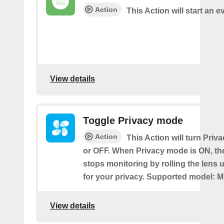
Action
This Action will start an e
View details
Toggle Privacy mode
Action
This Action will turn Pri
or OFF. When Privacy mode is ON, t
stops monitoring by rolling the lens 
for your privacy. Supported model: M
View details