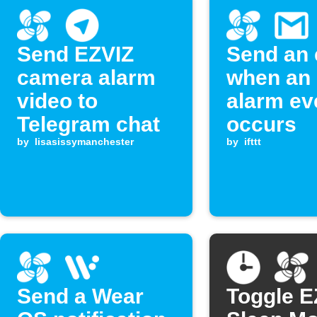
Send EZVIZ
Send an 
camera alarm
when an
video to
alarm ev
Telegram chat
occurs
by
lisasissymanchester
by
ifttt
Send a Wear
Toggle E