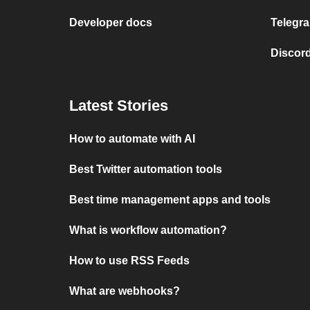
Developer docs
Telegra
Discord
Latest Stories
How to automate with AI
Best Twitter automation tools
Best time management apps and tools
What is workflow automation?
How to use RSS Feeds
What are webhooks?