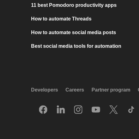
11 best Pomodoro productivity apps
How to automate Threads
How to automate social media posts
Best social media tools for automation
Developers
Careers
Partner program