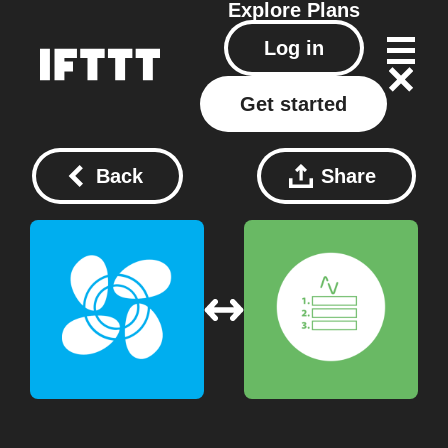
Explore
Plans
Log in
Get started
Back
Share