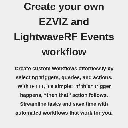
Create your own
EZVIZ and
LightwaveRF Events
workflow
Create custom workflows effortlessly by
selecting triggers, queries, and actions.
With IFTTT, it's simple: “If this” trigger
happens, “then that” action follows.
Streamline tasks and save time with
automated workflows that work for you.