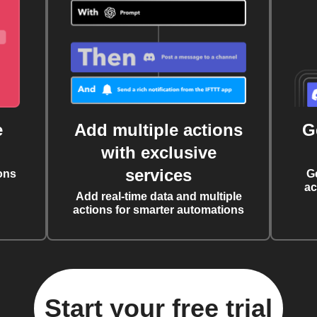
e
Add multiple actions
G
with exclusive
services
ons
G
ac
Add real-time data and multiple
actions for smarter automations
Start your free trial