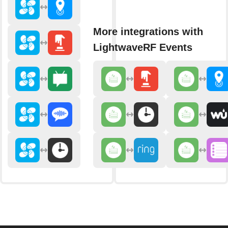
More integrations with
LightwaveRF Events