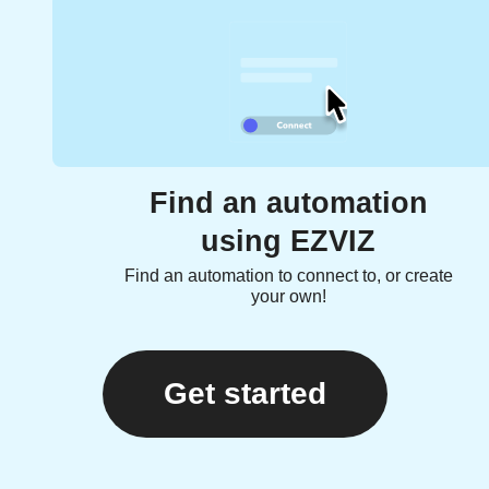
Find an automation
using EZVIZ
Find an automation to connect to, or create
your own!
Get started