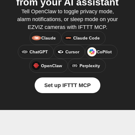
from your AI assistant
Tell OpenClaw to toggle privacy mode,
alarm notifications, or sleep mode on your
EZVIZ cameras with IFTTT MCP.
Claude
Claude Code
ChatGPT
Cursor
CoPilot
OpenClaw
Perplexity
Set up IFTTT MCP