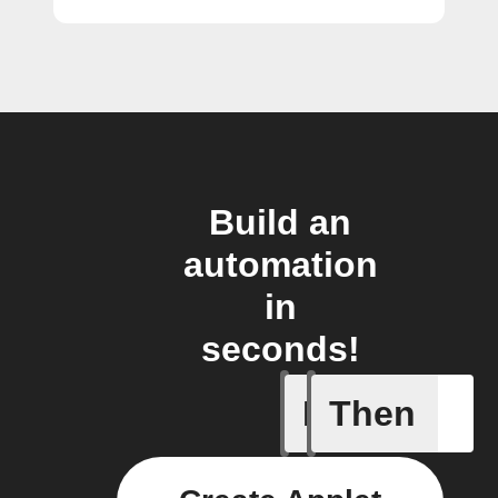
Build an
automation
in
seconds!
If
Then
An alarm