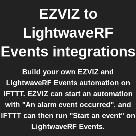
EZVIZ
to
LightwaveRF
Events
integrations
Build your own EZVIZ and
LightwaveRF Events automation on
IFTTT. EZVIZ can start an automation
with "An alarm event occurred", and
IFTTT can then run "Start an event" on
LightwaveRF Events.