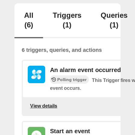
All
Triggers
Queries
(6)
(1)
(1)
6 triggers, queries, and actions
An alarm event occurred
Polling trigger
This Trigger fires
event occurs.
View details
Start an event