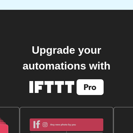
Upgrade your
automations with