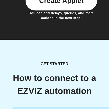
Create Applet
You can add delays, queries, and more
actions in the next step!
GET STARTED
How to connect to a
EZVIZ automation