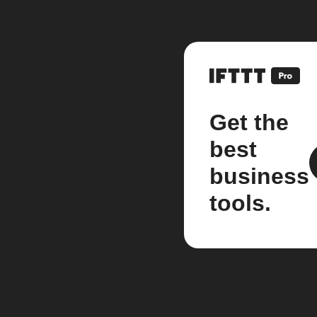
Get the
best
business
tools.