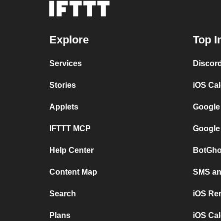
Explore
Top I
Services
Discor
Stories
iOS Ca
Applets
Google
IFTTT MCP
Google
Help Center
BotGho
Content Map
SMS and
Search
iOS Re
Plans
iOS Cal