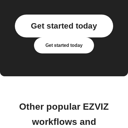
Get started today
Get started today
Other popular EZVIZ
workflows and