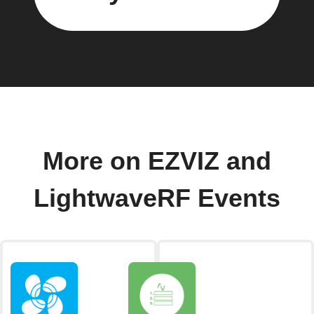
More on EZVIZ and
LightwaveRF Events