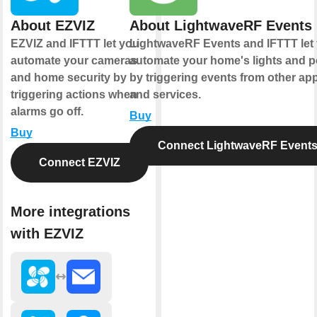
About EZVIZ
About LightwaveRF Events
EZVIZ and IFTTT let you
LightwaveRF Events and IFTTT let
automate your cameras
automate your home's lights and 
and home security by
by triggering events from other ap
triggering actions when
and services.
alarms go off.
Buy
Buy
Connect LightwaveRF Event
Connect EZVIZ
More integrations
with EZVIZ