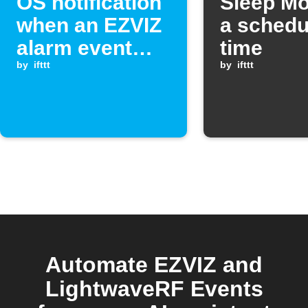
OS notification
Sleep Mo
when an EZVIZ
a schedu
alarm event
time
occurs
by
ifttt
by
ifttt
Automate EZVIZ and
LightwaveRF Events