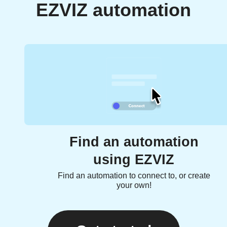
EZVIZ automation
Find an automation
using EZVIZ
Find an automation to connect to, or create
your own!