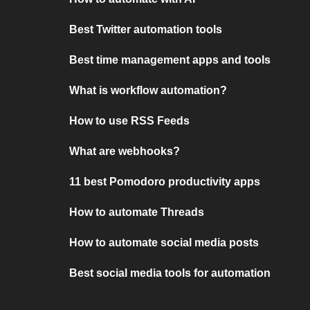
Best Twitter automation tools
Best time management apps and tools
What is workflow automation?
How to use RSS Feeds
What are webhooks?
11 best Pomodoro productivity apps
How to automate Threads
How to automate social media posts
Best social media tools for automation