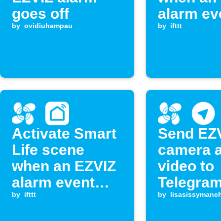
goes off
alarm ev
by
ovidiuhampau
occurs
by
ifttt
Activate Smart
Send EZ
Life scene
camera 
when an EZVIZ
video to
alarm event
Telegram
occurs
by
ifttt
by
lisasissymanch