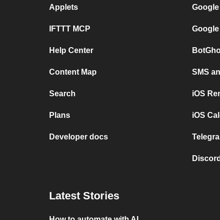
Applets
Google
IFTTT MCP
Google
Help Center
BotGho
Content Map
SMS and
Search
iOS Re
Plans
iOS Cal
Developer docs
Telegra
Discord
Latest Stories
How to automate with AI