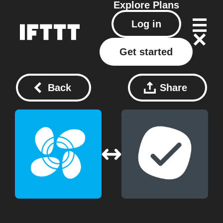
Explore
Plans
Log in
Get started
Back
Share