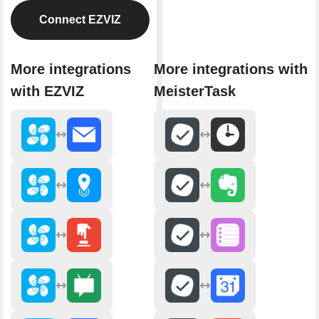
Connect EZVIZ
More integrations
More integrations with
with EZVIZ
MeisterTask