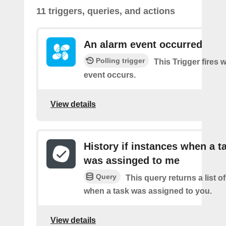
11 triggers, queries, and actions
An alarm event occurred
Polling trigger
This Trigger fires
event occurs.
View details
History if instances when a t
was assinged to me
Query
This query returns a list o
when a task was assigned to you.
View details