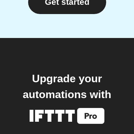
Get started
Upgrade your
automations with