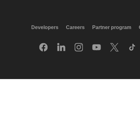
Developers
Careers
Partner program