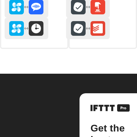
Get the