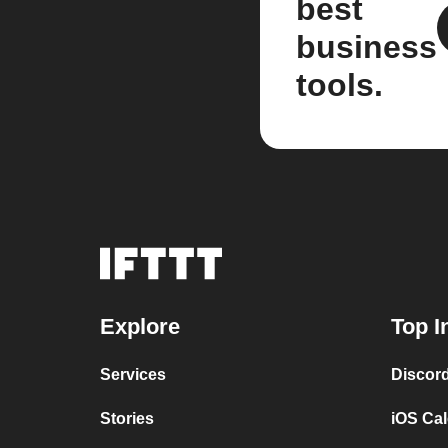
best
business
tools.
Explore
Top I
Services
Discor
Stories
iOS Ca