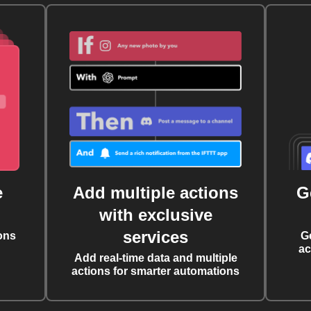
e
Add multiple actions
G
with exclusive
services
ons
G
ac
Add real-time data and multiple
actions for smarter automations