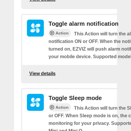
Toggle alarm notification
Action
This Action will turn the a
notification ON or OFF. When the notif
turned on, EZVIZ will push alarm notif
your mobile device. Supported models
View details
Toggle Sleep mode
Action
This Action will turn the
or OFF. When Sleep mode is on, the 
monitoring for your privacy. Support
Mini and Mini O