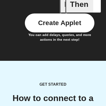
If
Then
An alarm
Create Applet
You can add delays, queries, and more
actions in the next step!
GET STARTED
How to connect to a