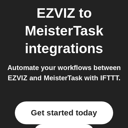
EZVIZ
to
MeisterTask
integrations
Automate your workflows between
EZVIZ and MeisterTask with IFTTT.
Get started today