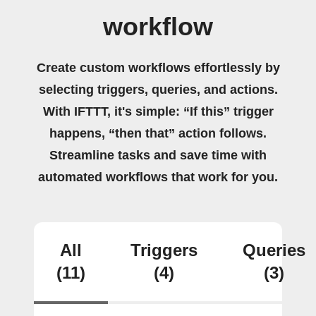
workflow
Create custom workflows effortlessly by
selecting triggers, queries, and actions.
With IFTTT, it's simple: “If this” trigger
happens, “then that” action follows.
Streamline tasks and save time with
automated workflows that work for you.
All
Triggers
Queries
(11)
(4)
(3)