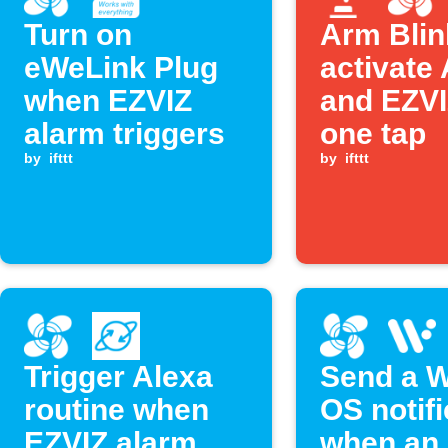
Turn on
Arm Blin
eWeLink Plug
activate
when EZVIZ
and EZVI
alarm triggers
one tap
by
ifttt
by
ifttt
Trigger Alexa
Send a 
routine when
OS notifi
EZVIZ alarm
when an