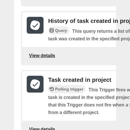
History of task created in pro
Query
This query returns a list 
task was created in the specified proj
View details
Task created in project
Polling trigger
This Trigger fires
task is created in the specified projec
that this Trigger does not fire when a
from a different project.
View details