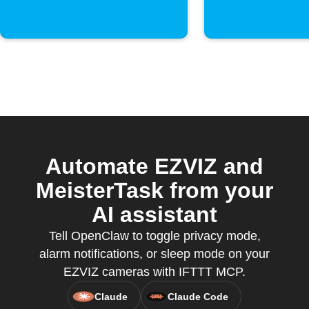
Automate EZVIZ and
MeisterTask from your
AI assistant
Tell OpenClaw to toggle privacy mode,
alarm notifications, or sleep mode on your
EZVIZ cameras with IFTTT MCP.
Claude
Claude Code