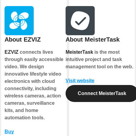
About EZVIZ
About MeisterTask
EZVIZ
connects lives
MeisterTask
is the most
through easily accessible
intuitive project and task
video. We design
management tool on the web.
innovative lifestyle video
Visit website
electronics with cloud
connectivity, including
Connect MeisterTask
wireless cameras, action
cameras, surveillance
kits, and home
automation tools.
Buy