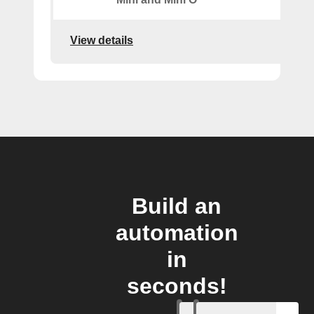
View details
Build an
automation
in
seconds!