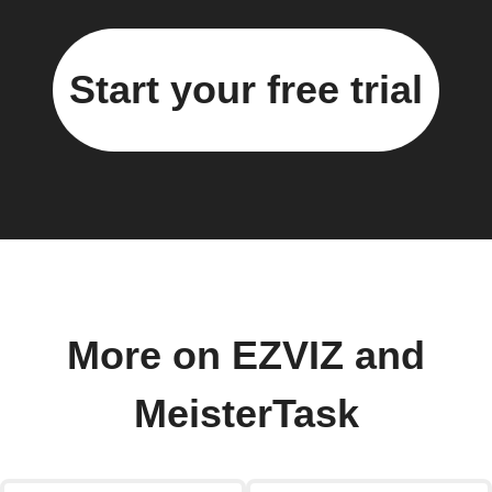
Start your free trial
More on EZVIZ and
MeisterTask