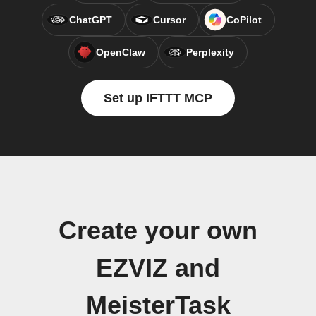
ChatGPT
Cursor
CoPilot
OpenClaw
Perplexity
Set up IFTTT MCP
Create your own
EZVIZ and
MeisterTask