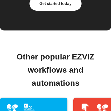
Get started today
Other popular EZVIZ
workflows and
automations