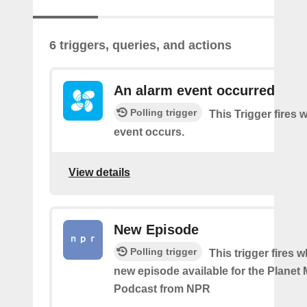
6 triggers, queries, and actions
An alarm event occurred
Polling trigger
This Trigger fires
event occurs.
View details
New Episode
Polling trigger
This trigger fires w
new episode available for the Planet
Podcast from NPR