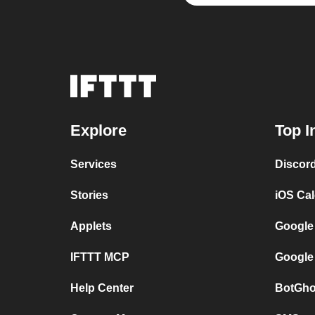
Explore
Top I
Services
Discor
Stories
iOS Ca
Applets
Google
IFTTT MCP
Google
Help Center
BotGho