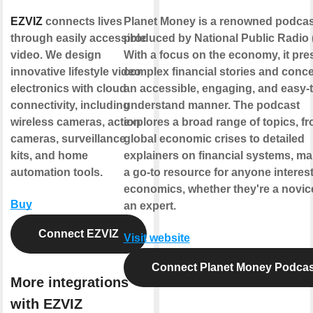
EZVIZ
connects lives
Planet Money is a renowned podcas
through easily accessible
produced by National Public Radio 
video. We design
With a focus on the economy, it pre
innovative lifestyle video
complex financial stories and conce
electronics with cloud
an accessible, engaging, and easy-t
connectivity, including
understand manner. The podcast
wireless cameras, action
explores a broad range of topics, f
cameras, surveillance
global economic crises to detailed
kits, and home
explainers on financial systems, mak
automation tools.
a go-to resource for anyone interest
economics, whether they're a novic
Buy
an expert.
Connect EZVIZ
Visit website
Connect Planet Money Podcas
More integrations
with EZVIZ