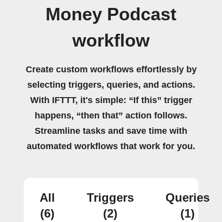
Money Podcast
workflow
Create custom workflows effortlessly by
selecting triggers, queries, and actions.
With IFTTT, it's simple: “If this” trigger
happens, “then that” action follows.
Streamline tasks and save time with
automated workflows that work for you.
All
Triggers
Queries
(6)
(2)
(1)