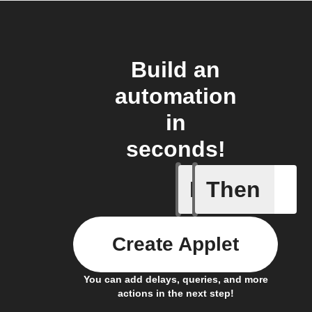
Build an
automation
in
seconds!
If
Then
An alarm
Create Applet
You can add delays, queries, and more
actions in the next step!