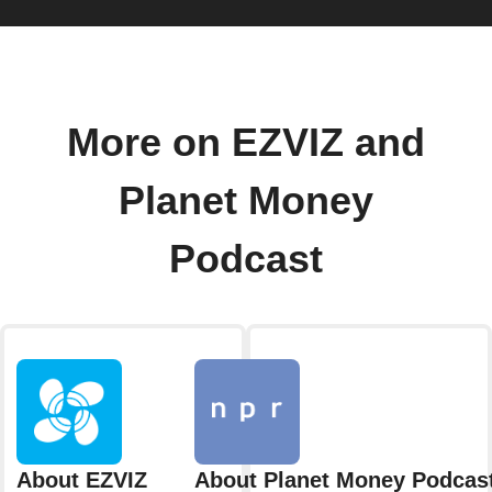
More on EZVIZ and
Planet Money
Podcast
About EZVIZ
About Planet Money Podcas