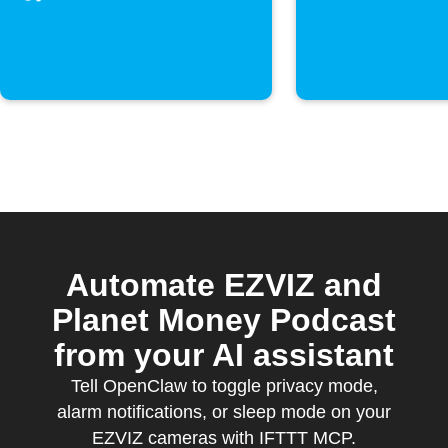
movimento
Automate EZVIZ and
Planet Money Podcast
from your AI assistant
Tell OpenClaw to toggle privacy mode,
alarm notifications, or sleep mode on your
EZVIZ cameras with IFTTT MCP.