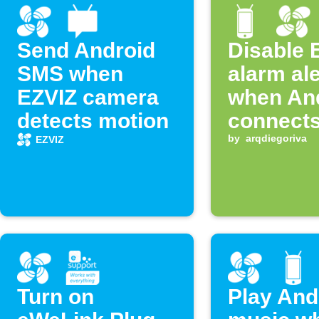
Send Android
Disable 
SMS when
alarm ale
EZVIZ camera
when An
detects motion
connects
WiFi
by
arqdiegoriva
EZVIZ
Turn on
Play And