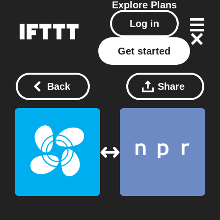
Explore
Plans
Log in
Get started
Back
Share