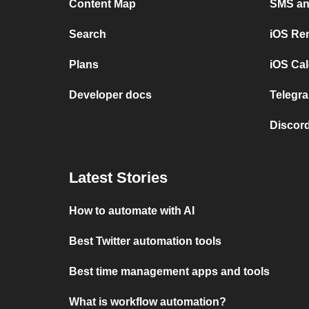
Content Map
SMS and
Search
iOS Re
Plans
iOS Cal
Developer docs
Telegra
Discord
Latest Stories
How to automate with AI
Best Twitter automation tools
Best time management apps and tools
What is workflow automation?