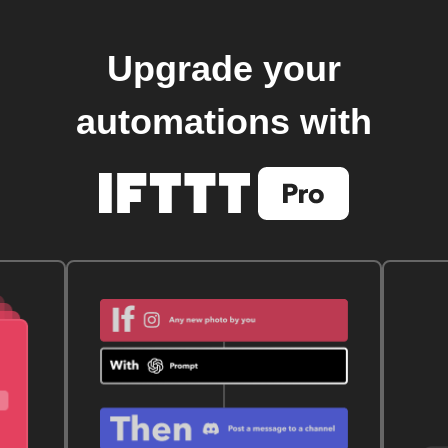
Upgrade your
automations with