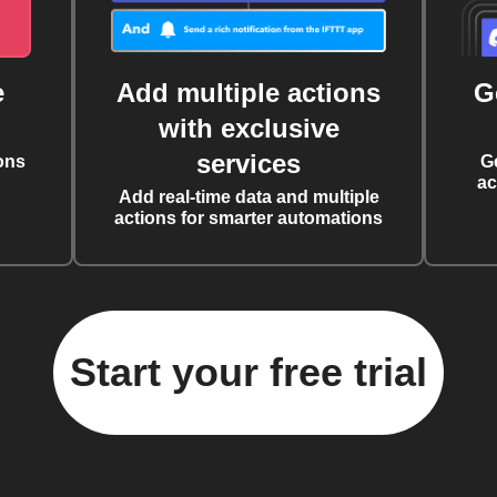
e
Add multiple actions
G
with exclusive
services
ons
G
ac
Add real-time data and multiple
actions for smarter automations
Start your free trial