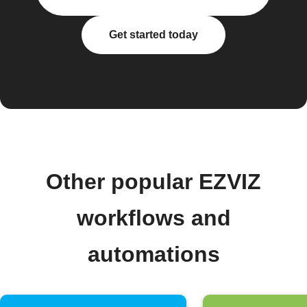
Get started today
Other popular EZVIZ
workflows and
automations