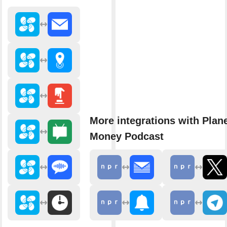
More integrations with Plan
Money Podcast