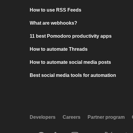
How to use RSS Feeds
What are webhooks?
11 best Pomodoro productivity apps
How to automate Threads
How to automate social media posts
Best social media tools for automation
Developers
Careers
Partner program