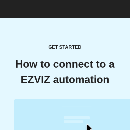
GET STARTED
How to connect to a
EZVIZ automation