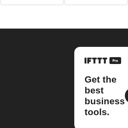
Get the
best
business
tools.