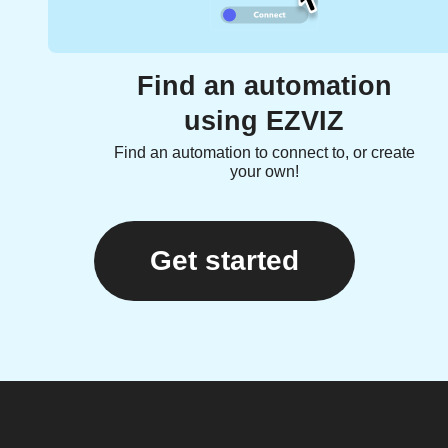
Find an automation
using EZVIZ
Find an automation to connect to, or create
your own!
Get started