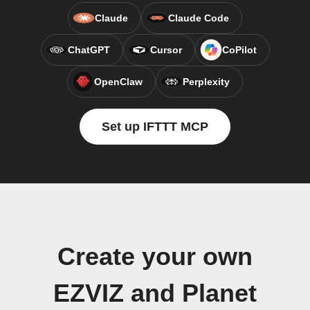
Claude
Claude Code
ChatGPT
Cursor
CoPilot
OpenClaw
Perplexity
Set up IFTTT MCP
Create your own
EZVIZ and Planet