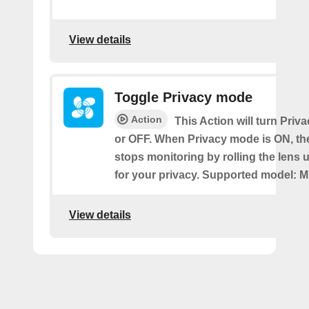
View details
Toggle Privacy mode
Action
This Action will turn Pri
or OFF. When Privacy mode is ON, t
stops monitoring by rolling the lens 
for your privacy. Supported model: M
View details