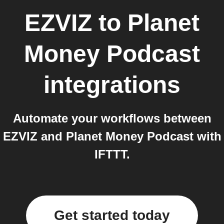
EZVIZ
to
Planet
Money Podcast
integrations
Automate your workflows between
EZVIZ and Planet Money Podcast with
IFTTT.
Get started today