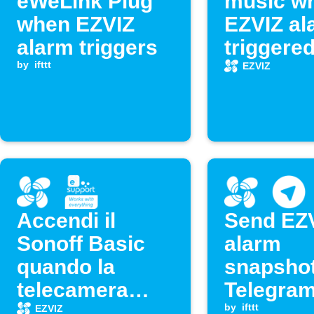
eWeLink Plug
music w
when EZVIZ
EZVIZ al
alarm triggers
triggere
by
ifttt
EZVIZ
Accendi il
Send EZ
Sonoff Basic
alarm
quando la
snapshot
telecamera
Telegra
EZVIZ rileva un
by
ifttt
EZVIZ