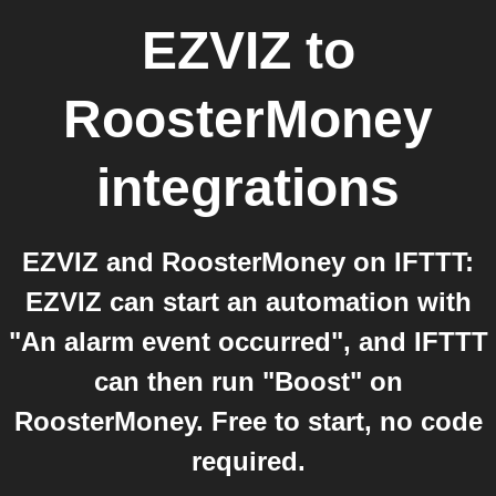
EZVIZ
to
RoosterMoney
integrations
EZVIZ and RoosterMoney on IFTTT:
EZVIZ can start an automation with
"An alarm event occurred", and IFTTT
can then run "Boost" on
RoosterMoney. Free to start, no code
required.