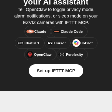
your AI assistant
Tell OpenClaw to toggle privacy mode,
alarm notifications, or sleep mode on your
EZVIZ cameras with IFTTT MCP.
Claude
Claude Code
ChatGPT
Cursor
CoPilot
OpenClaw
Perplexity
Set up IFTTT MCP