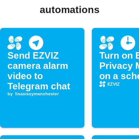
automations
Send EZVIZ
Turn on 
camera alarm
Privacy
video to
on a sch
Telegram chat
EZVIZ
by
lisasissymanchester