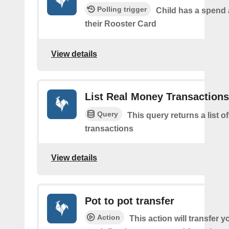
Polling trigger
Child has a spend
their Rooster Card
View details
List Real Money Transactions
Query
This query returns a list o
transactions
View details
Pot to pot transfer
Action
This action will transfer y