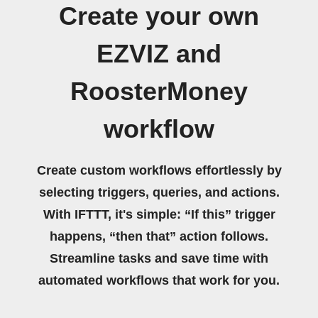
Create your own
EZVIZ and
RoosterMoney
workflow
Create custom workflows effortlessly by
selecting triggers, queries, and actions.
With IFTTT, it's simple: “If this” trigger
happens, “then that” action follows.
Streamline tasks and save time with
automated workflows that work for you.