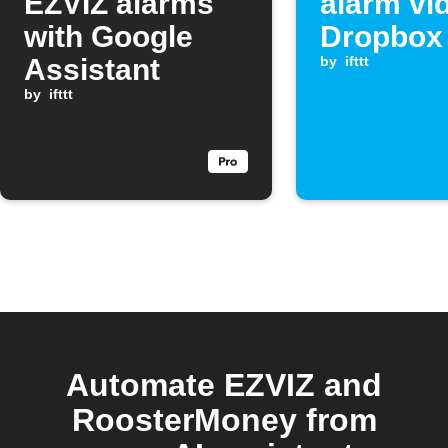
EZVIZ alarms
alarm vi
with Google
Dropbox
Assistant
by
ifttt
by
ifttt
Automate EZVIZ and
RoosterMoney from