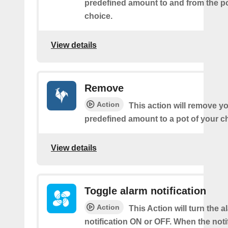
predefined amount to and from the po
choice.
View details
Remove
Action
This action will remove yo
predefined amount to a pot of your c
View details
Toggle alarm notification
Action
This Action will turn the a
notification ON or OFF. When the notif