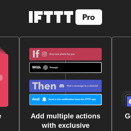
e
Add multiple actions
G
with exclusive