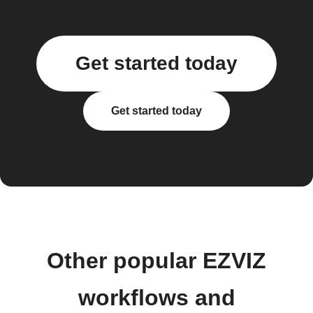
Get started today
Get started today
Other popular EZVIZ
workflows and