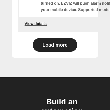
turned on, EZVIZ will push alarm notif
your mobile device. Supported models
View details
Load more
Build an