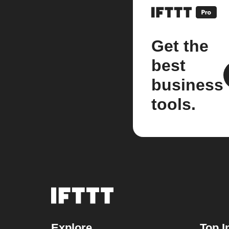
Get the
best
business
tools.
Explore
Top I