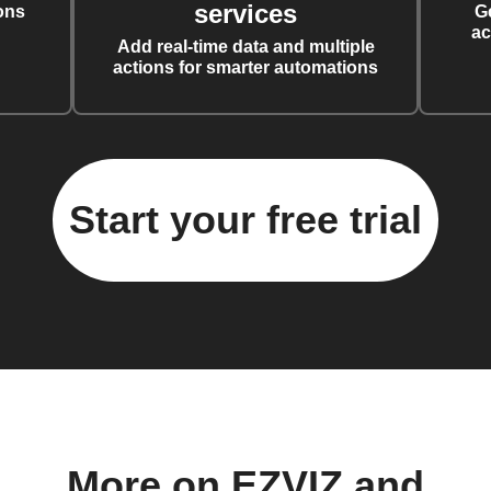
services
ons
G
ac
Add real-time data and multiple
actions for smarter automations
Start your free trial
More on EZVIZ and