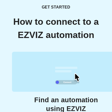
GET STARTED
How to connect to a
EZVIZ automation
Find an automation
using EZVIZ