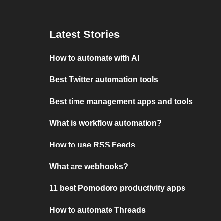
Latest Stories
How to automate with AI
Best Twitter automation tools
Best time management apps and tools
What is workflow automation?
How to use RSS Feeds
What are webhooks?
11 best Pomodoro productivity apps
How to automate Threads