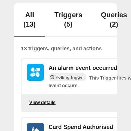
All
Triggers
Queries
(13)
(5)
(2)
13 triggers, queries, and actions
An alarm event occurred
Polling trigger
This Trigger fires
event occurs.
View details
Card Spend Authorised