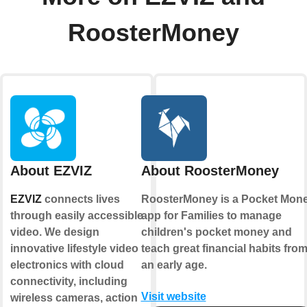
RoosterMoney
About EZVIZ
About RoosterMoney
EZVIZ
connects lives
RoosterMoney is a Pocket Mon
through easily accessible
app for Families to manage
video. We design
children's pocket money and
innovative lifestyle video
teach great financial habits fro
electronics with cloud
an early age.
connectivity, including
Visit website
wireless cameras, action