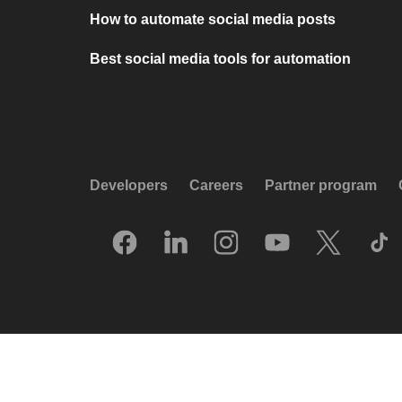
How to automate social media posts
Best social media tools for automation
Developers
Careers
Partner program