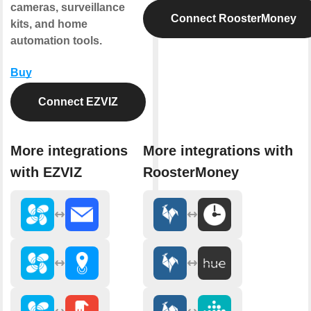
cameras, surveillance
Connect RoosterMoney
kits, and home
automation tools.
Buy
Connect EZVIZ
More integrations
More integrations with
with EZVIZ
RoosterMoney