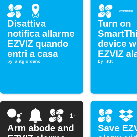
Disattiva
Turn on
notifica allarme
SmartTh
EZVIZ quando
device 
entri a casa
EZVIZ al
by
antgiordano
triggers
by
ifttt
1+
Arm abode and
Save EZ