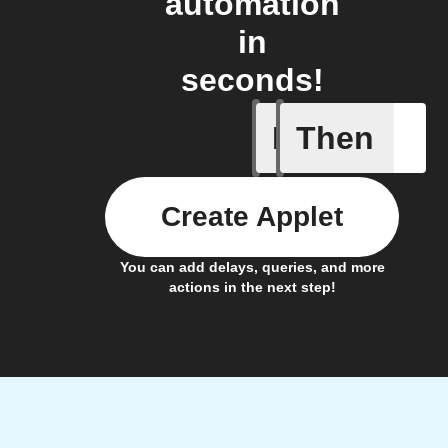
automation
in
seconds!
If
Then
An alarm
Create Applet
You can add delays, queries, and more
actions in the next step!