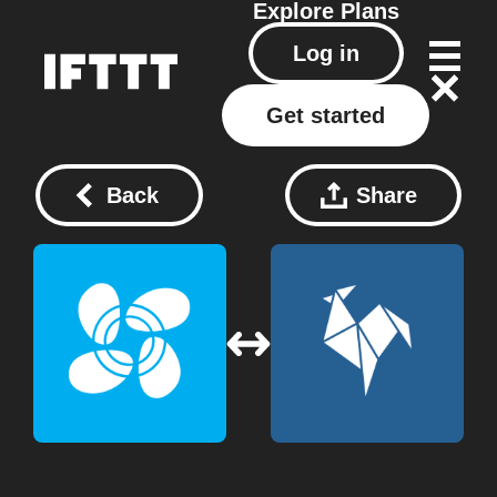
Explore
Plans
Log in
Get started
Back
Share