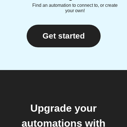
Find an automation to connect to, or create
your own!
Get started
Upgrade your
automations with