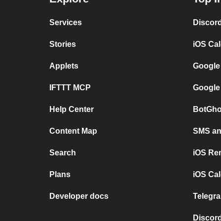
Services
Discor
Stories
iOS Ca
Applets
Google
IFTTT MCP
Google
Help Center
BotGho
Content Map
SMS and
Search
iOS Re
Plans
iOS Cal
Developer docs
Telegra
Discord