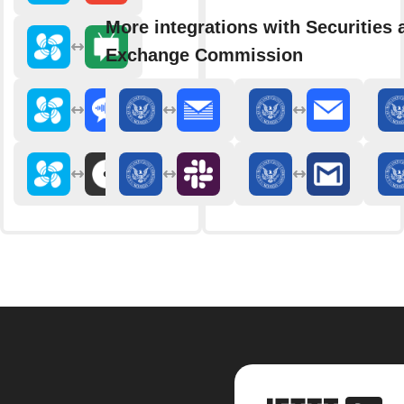
More integrations with Securities 
Exchange Commission