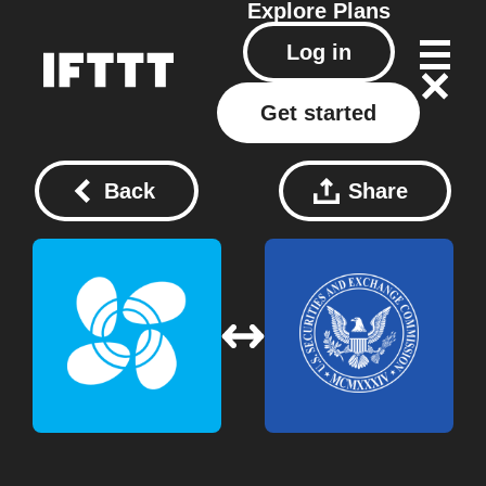
Explore
Plans
Log in
Get started
Back
Share