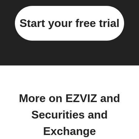
Start your free trial
More on EZVIZ and
Securities and
Exchange