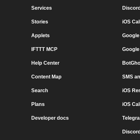
Services
Discor
Stories
iOS Ca
Applets
Google
IFTTT MCP
Google
Help Center
BotGho
Content Map
SMS and
Search
iOS Re
Plans
iOS Cal
Developer docs
Telegra
Discord