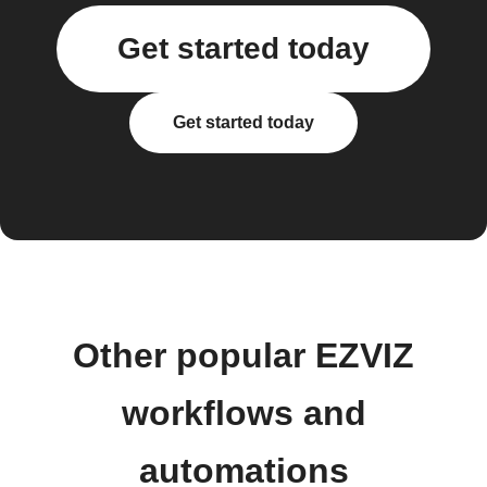
Get started today
Get started today
Other popular EZVIZ
workflows and
automations