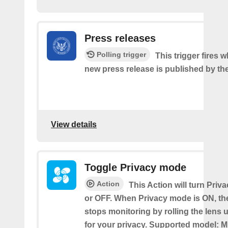
Press releases
Polling trigger
This trigger fires 
new press release is published by th
View details
Toggle Privacy mode
Action
This Action will turn Pri
or OFF. When Privacy mode is ON, t
stops monitoring by rolling the lens 
for your privacy. Supported model: M