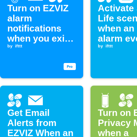
Turn on EZVIZ
Activate
alarm
Life sce
notifications
when an
when you exit
alarm ev
an area
by
ifttt
occurs
by
ifttt
Get Email
Turn on 
Alerts from
Privacy
EZVIZ When an
when a