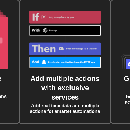
e
Add multiple actions
G
with exclusive
services
ons
G
ac
Add real-time data and multiple
actions for smarter automations