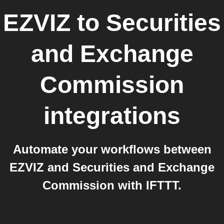
EZVIZ
to
Securities
and Exchange
Commission
integrations
Automate your workflows between
EZVIZ and Securities and Exchange
Commission with IFTTT.