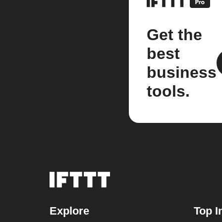
Get the
best
business
tools.
Explore
Top I