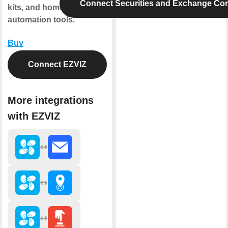
Connect Securities and Exchange Co
kits, and home
automation tools.
Buy
Connect EZVIZ
More integrations
with EZVIZ