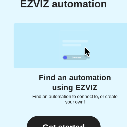
EZVIZ automation
Find an automation
using EZVIZ
Find an automation to connect to, or create
your own!