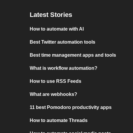
Latest Stories
How to automate with AI
Best Twitter automation tools
Best time management apps and tools
What is workflow automation?
How to use RSS Feeds
What are webhooks?
11 best Pomodoro productivity apps
How to automate Threads