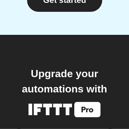
Get started
Upgrade your
automations with