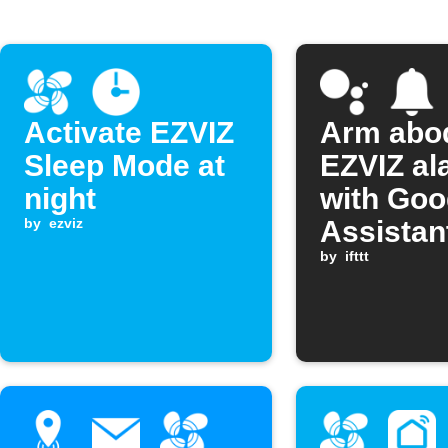
Activate EZVIZ
Arm abo
Sleep Mode at
EZVIZ al
night
with Goo
by
ezviz
Assistan
by
ifttt