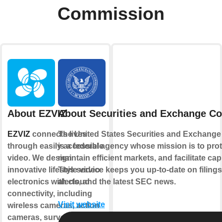
Commission
About EZVIZ
About Securities and Exchange C
EZVIZ
connects lives
The United States Securities and Exchang
through easily accessible
is a federal agency whose mission is to prot
video. We design
maintain efficient markets, and facilitate cap
innovative lifestyle video
This service keeps you up-to-date on filings
electronics with cloud
alerts, and the latest SEC news.
connectivity, including
Visit website
wireless cameras, action
cameras, surveillance