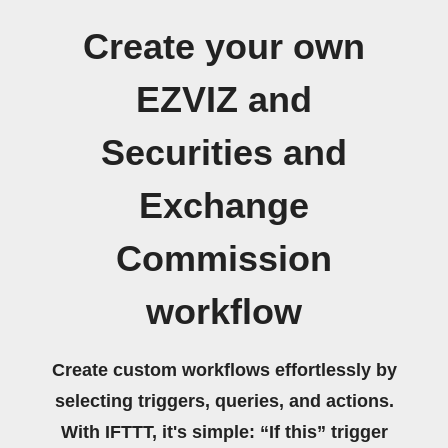
Create your own
EZVIZ and
Securities and
Exchange
Commission
workflow
Create custom workflows effortlessly by
selecting triggers, queries, and actions.
With IFTTT, it's simple: “If this” trigger