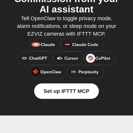
AI assistant
Tell OpenClaw to toggle privacy mode,
alarm notifications, or sleep mode on your
EZVIZ cameras with IFTTT MCP.
Claude
Claude Code
ChatGPT
Cursor
CoPilot
OpenClaw
Perplexity
Set up IFTTT MCP