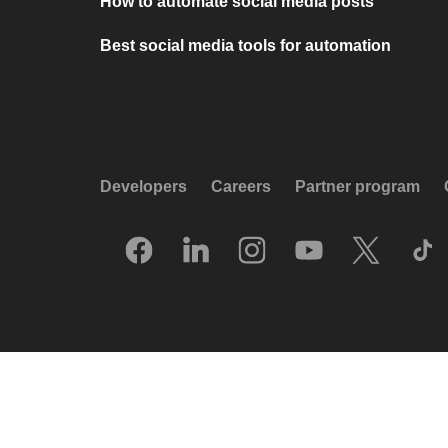
How to automate social media posts
Best social media tools for automation
Developers
Careers
Partner program