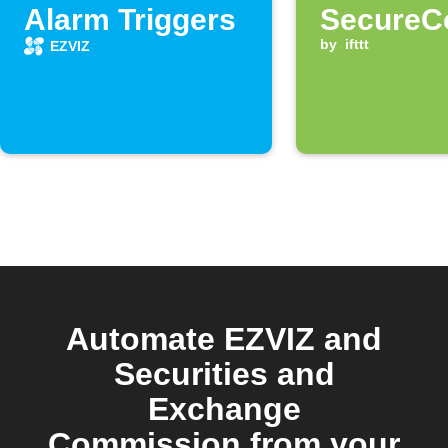
Alarm Triggers
SecureC
notificat
by
ifttt
EZVIZ
arrives
Automate EZVIZ and
Securities and
Exchange
Commission from your