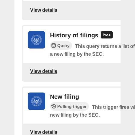
View details
History of filings
Query
This query returns a list o
a new filing by the SEC.
View details
New filing
Polling trigger
This trigger fires w
new filing by the SEC.
View details