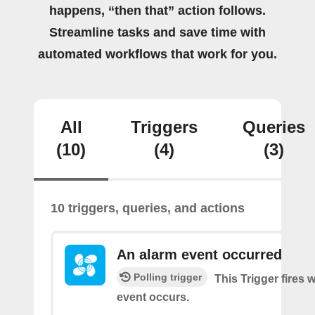
happens, “then that” action follows.
Streamline tasks and save time with
automated workflows that work for you.
All
Triggers
Queries
(10)
(4)
(3)
10 triggers, queries, and actions
An alarm event occurred
Polling trigger
This Trigger fires
event occurs.