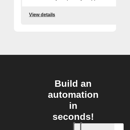
View details
Build an
automation
in
seconds!