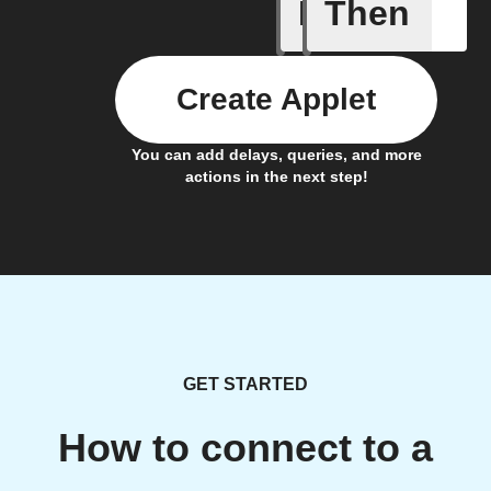
If
Then
An alarm
Create Applet
You can add delays, queries, and more
actions in the next step!
GET STARTED
How to connect to a