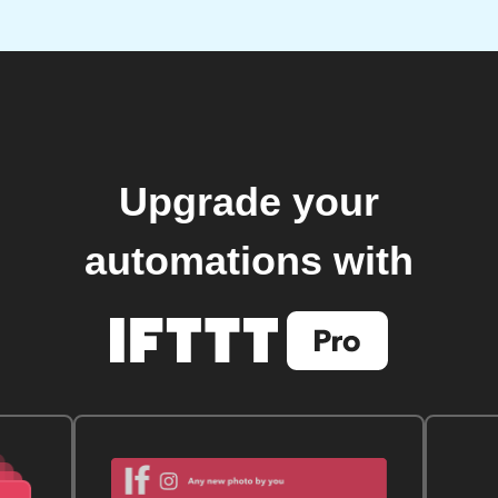
Upgrade your
automations with