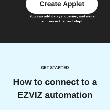
Create Applet
You can add delays, queries, and more
actions in the next step!
GET STARTED
How to connect to a
EZVIZ automation