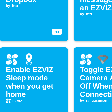
by
ifttt
an EZVIZ
event oc
by
ifttt
Enable EZVIZ
Toggle E
Sleep mode
Camera A
when you get
Off Whe
home
Connecti
Google W
by
rangasuman
EZVIZ