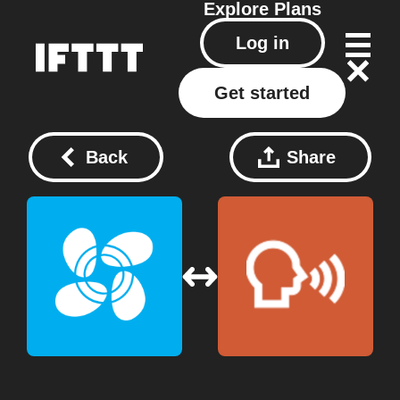
Explore
Plans
Log in
Get started
Back
Share