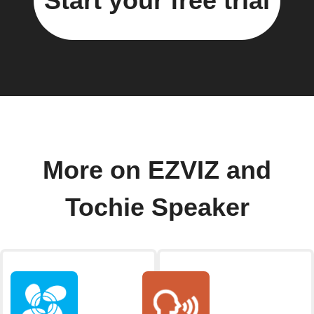
Start your free trial
More on EZVIZ and
Tochie Speaker