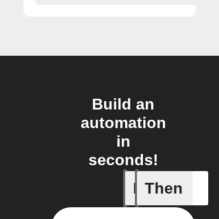
Build an
automation
in
seconds!
If
Then
An alarm