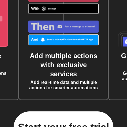
e
Add multiple actions
G
with exclusive
services
ons
G
ac
Add real-time data and multiple
actions for smarter automations