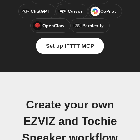
ChatGPT
Cursor
CoPilot
OpenClaw
Perplexity
Set up IFTTT MCP
Create your own
EZVIZ and Tochie
Speaker workflow