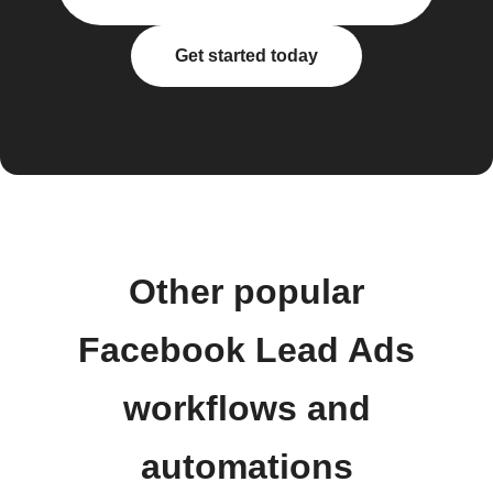
Get started today
Other popular
Facebook Lead Ads
workflows and
automations