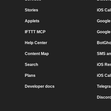
Stories
iOS Ca
Applets
Google
IFTTT MCP
Google
Help Center
BotGho
Content Map
SMS and
Search
iOS Re
Plans
iOS Cal
Developer docs
Telegra
Discord