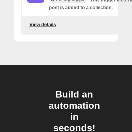
post is added to a collection.
View details
Build an
automation
in
seconds!