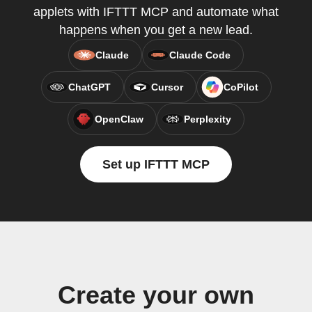
applets with IFTTT MCP and automate what
happens when you get a new lead.
Claude
Claude Code
ChatGPT
Cursor
CoPilot
OpenClaw
Perplexity
Set up IFTTT MCP
Create your own