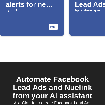
alerts for new
Lead Ads
Facebook
by
ifttt
by
antoniolipari
leads
Automate Facebook
Lead Ads and Nuelink
from your AI assistant
Ask Claude to create Facebook Lead Ads