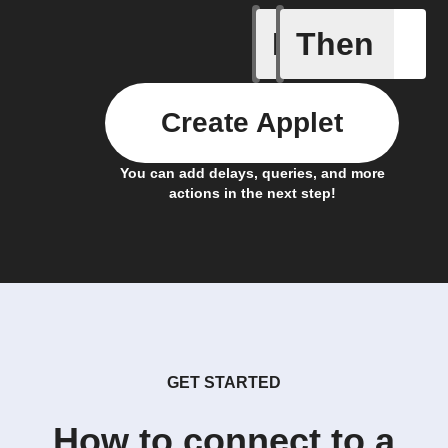
If
Then
New lead
Create Applet
You can add delays, queries, and more
actions in the next step!
GET STARTED
How to connect to a