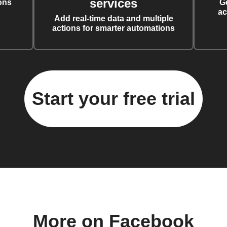
services
ons
G
ac
Add real-time data and multiple
actions for smarter automations
Start your free trial
More on Facebook