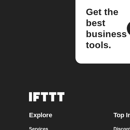
Get the
best
business
tools.
Explore
Top I
Services
Discor