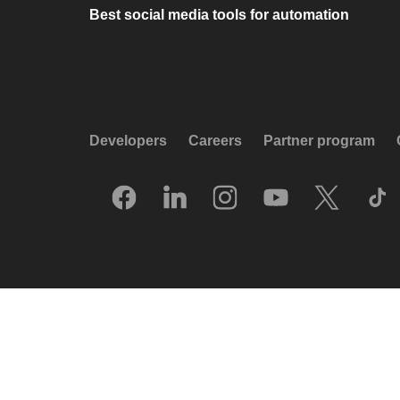
Best social media tools for automation
Developers
Careers
Partner program