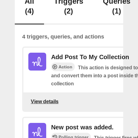
All
Triggers
Queries
(4)
(2)
(1)
4 triggers, queries, and actions
Add Post To My Collection
Action
This action is designed to
and convert them into a post inside 
collection
View details
New post was added.
Polling trigger
This trigger fires 