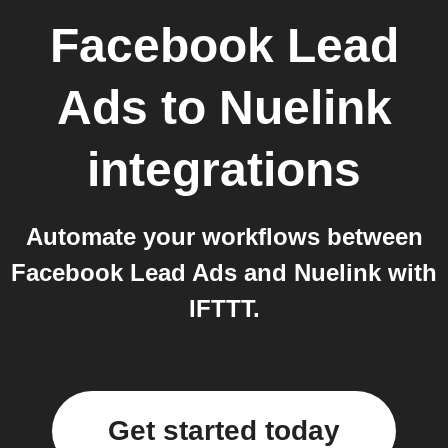
Facebook Lead
Ads
to
Nuelink
integrations
Automate your workflows between
Facebook Lead Ads and Nuelink with
IFTTT.
Get started today