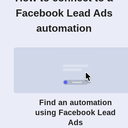
Facebook Lead Ads
automation
Find an automation
using Facebook Lead
Ads