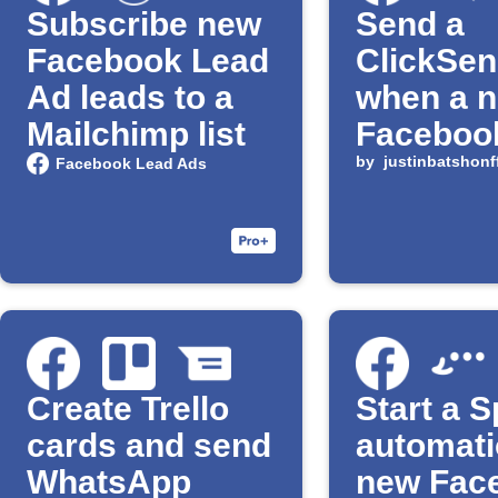
Subscribe new
Send a
Facebook Lead
ClickSe
Ad leads to a
when a 
Mailchimp list
Facebook
arrives
by
justinbatshonff
Facebook Lead Ads
Create Trello
Start a S
cards and send
automati
WhatsApp
new Fac