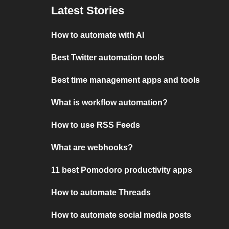
Latest Stories
How to automate with AI
Best Twitter automation tools
Best time management apps and tools
What is workflow automation?
How to use RSS Feeds
What are webhooks?
11 best Pomodoro productivity apps
How to automate Threads
How to automate social media posts