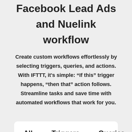
Facebook Lead Ads
and Nuelink
workflow
Create custom workflows effortlessly by
selecting triggers, queries, and actions.
With IFTTT, it's simple: “If this” trigger
happens, “then that” action follows.
Streamline tasks and save time with
automated workflows that work for you.