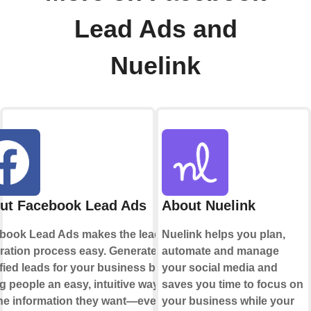
Lead Ads and
Nuelink
ut Facebook Lead Ads
About Nuelink
book Lead Ads makes the lead
Nuelink helps you plan,
ration process easy. Generate
automate and manage
fied leads for your business by
your social media and
g people an easy, intuitive way to
saves you time to focus on
the information they want—even if
your business while your