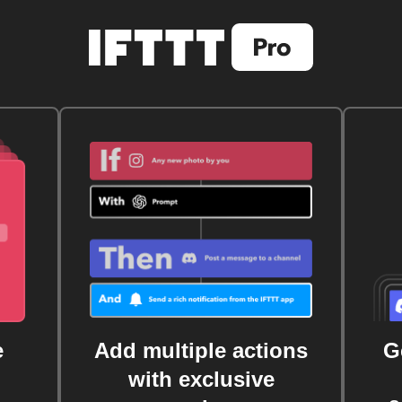
e
Add multiple actions
G
with exclusive