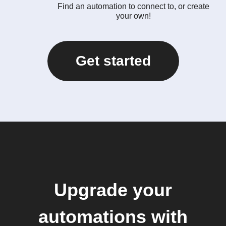
Find an automation to connect to, or create
your own!
Get started
Upgrade your
automations with