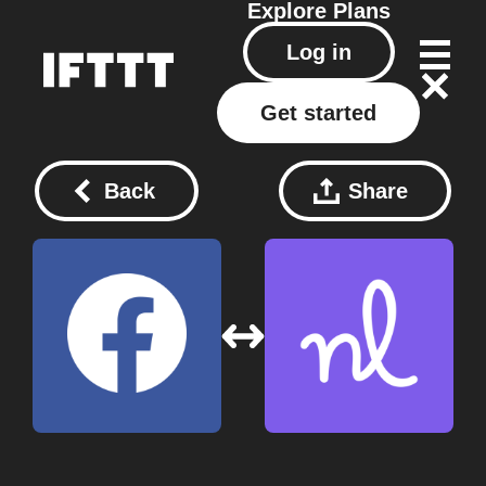
Explore
Plans
Log in
Get started
Back
Share