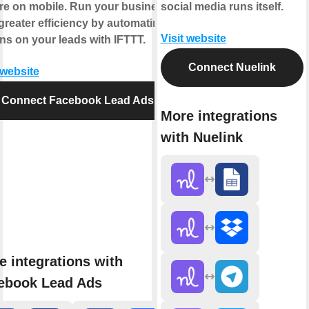
’re on mobile. Run your business
social media runs itself.
greater efficiency by automating
Visit website
ns on your leads with IFTTT.
Connect Nuelink
 website
Connect Facebook Lead Ads
More integrations
with Nuelink
e integrations with
ebook Lead Ads