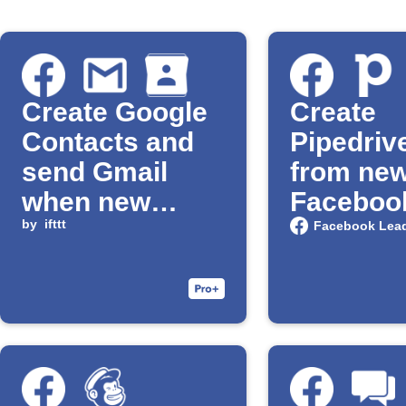
Create Google
Create
Contacts and
Pipedriv
send Gmail
from ne
when new
Faceboo
Facebook lead
by
ifttt
Ads lead
Facebook Lea
arrives