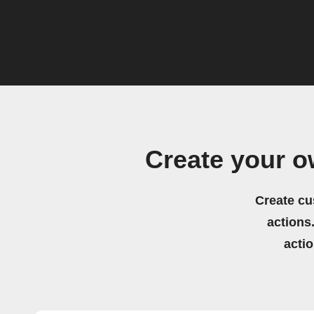
Create your 
Create cu
actions.
acti