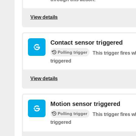
View details
Contact sensor triggered
Polling trigger
This trigger fires
triggered
View details
Motion sensor triggered
Polling trigger
This trigger fires
triggered