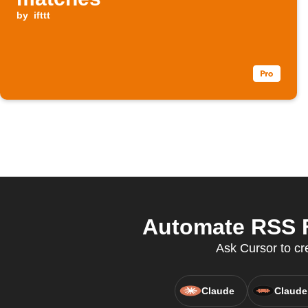
by
ifttt
Automate RSS F
Ask Cursor to cr
Claude
Claude