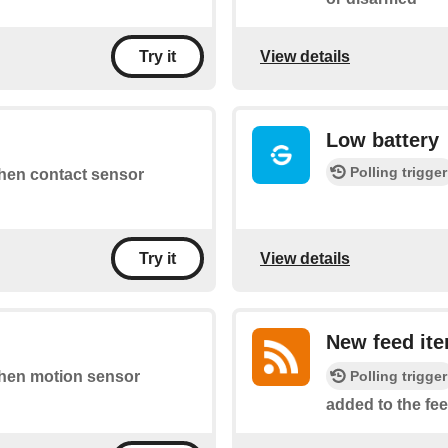
View details
Try it
Low battery
Polling trigger
 when contact sensor
View details
Try it
New feed it
Polling trigger
 when motion sensor
added to the fee