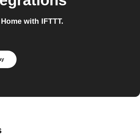
egrations
Home with IFTTT.
ay
s