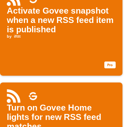
Activate Govee snapshot
when a new RSS feed item
is published
by
ifttt
Turn on Govee Home
lights for new RSS feed
matches