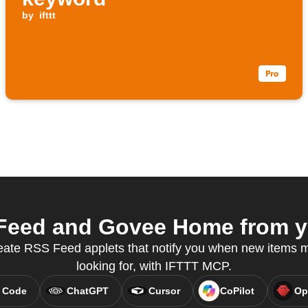
by
ifttt
eed and Govee Home from yo
eate RSS Feed applets that notify you when new items 
looking for, with IFTTT MCP.
 Code
ChatGPT
Cursor
CoPilot
Op