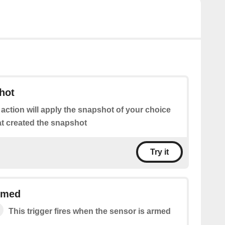
hot
 action will apply the snapshot of your choice
at created the snapshot
Try it
rmed
This trigger fires when the sensor is armed