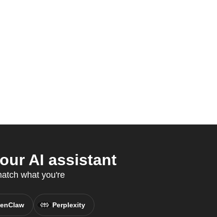
ur AI assistant
match what you're
enClaw
Perplexity