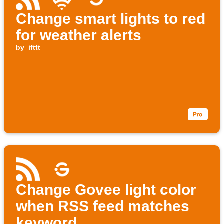
Change smart lights to red
for weather alerts
by
ifttt
Change Govee light color
when RSS feed matches
keyword