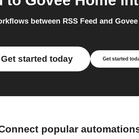
d
to
Govee Home
int
orkflows between RSS Feed and Govee 
Get started today
Get started tod
Connect popular automation