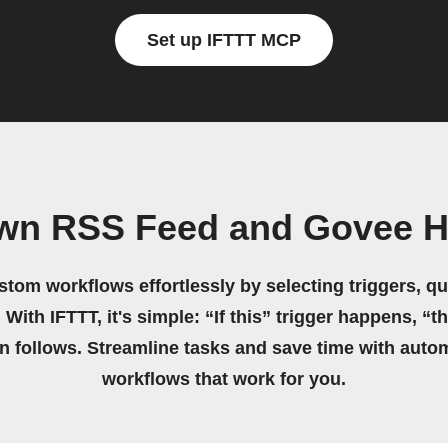
Set up IFTTT MCP
own RSS Feed and Govee 
stom workflows effortlessly by selecting triggers, qu
 With IFTTT, it's simple: “If this” trigger happens, “t
on follows. Streamline tasks and save time with auto
workflows that work for you.