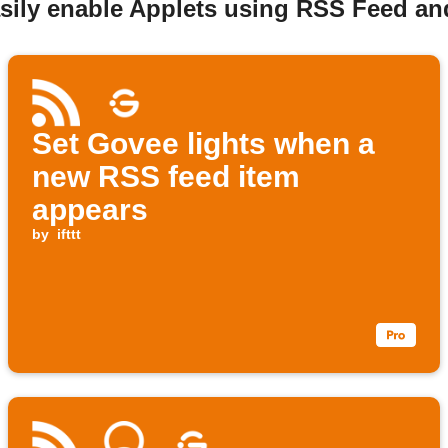
asily enable Applets using RSS Feed a
Set Govee lights when a
new RSS feed item
appears
by
ifttt