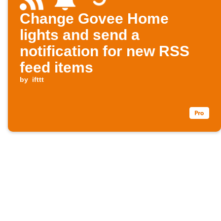
Change Govee Home
lights and send a
notification for new RSS
feed items
by
ifttt