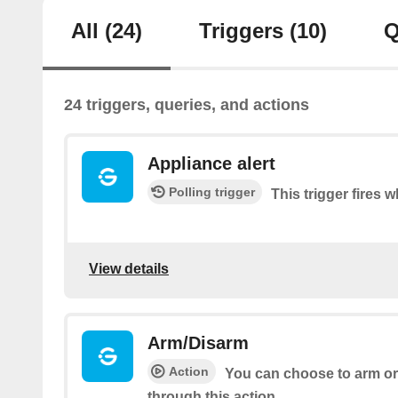
All
(24)
Triggers
(10)
Q
24 triggers, queries, and actions
Appliance alert
Polling trigger
This trigger fires w
View details
Arm/Disarm
Action
You can choose to arm or
through this action.