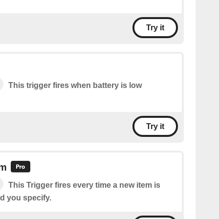
Try it
This trigger fires when battery is low
Try it
em
This Trigger fires every time a new item is
d you specify.