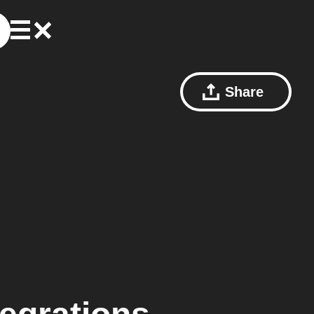
Share