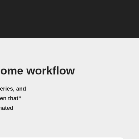
Home workflow
eries, and
hen that”
mated