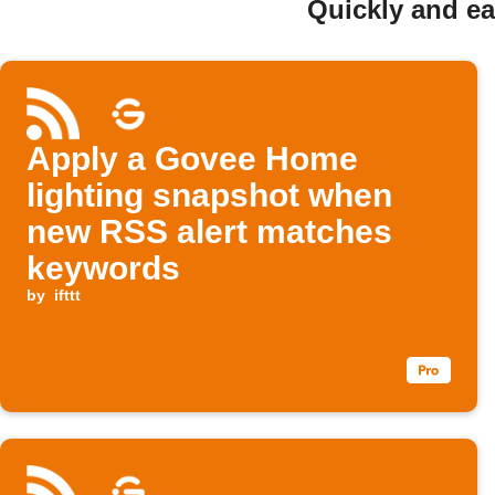
Quickly and e
Apply a Govee Home
lighting snapshot when
new RSS alert matches
keywords
by
ifttt