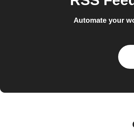
RSS Fee
Automate your w