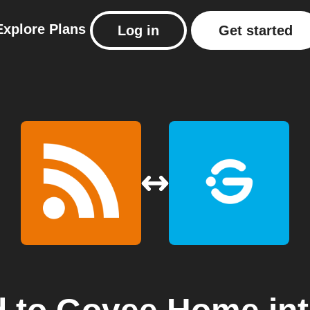
Explore
Plans
Log in
Get started