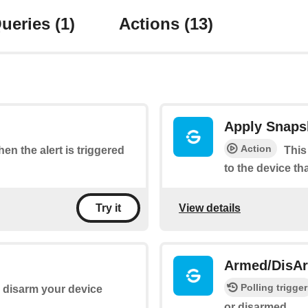
ueries
(1)
Actions
(13)
Apply Snaps
Action
hen the alert is triggered
This
to the device th
View details
Try it
Armed/DisA
Polling trigger
 disarm your device
or disarmed