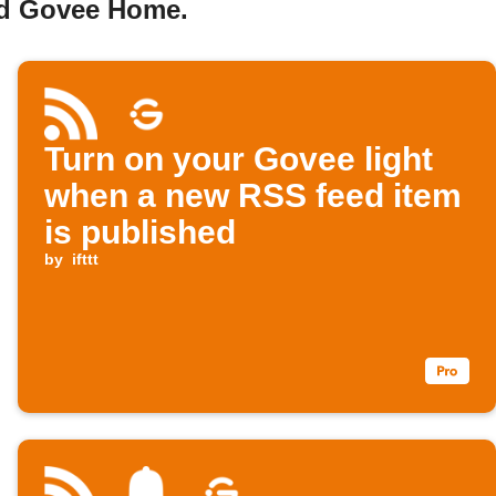
nd Govee Home.
Turn on your Govee light
when a new RSS feed item
is published
by
ifttt