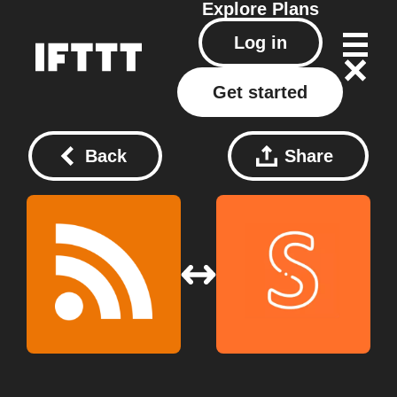
Explore
Plans
Log in
Get started
Back
Share