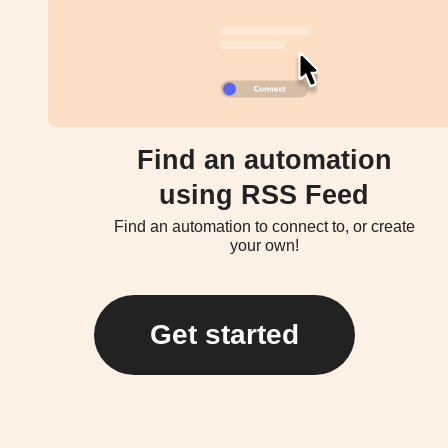
Find an automation
using RSS Feed
Find an automation to connect to, or create
your own!
Get started