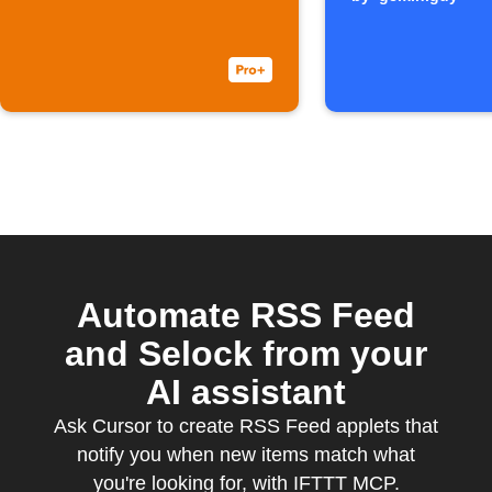
Automate RSS Feed
and Selock from your
AI assistant
Ask Cursor to create RSS Feed applets that
notify you when new items match what
you're looking for, with IFTTT MCP.