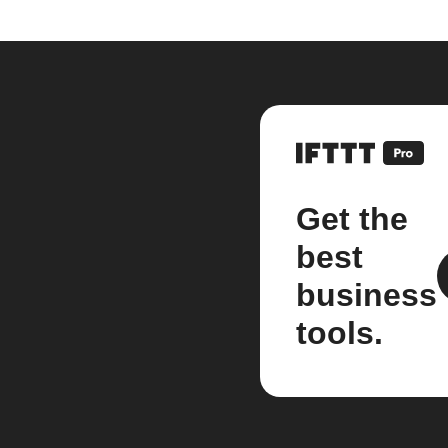
Get the
best
business
tools.