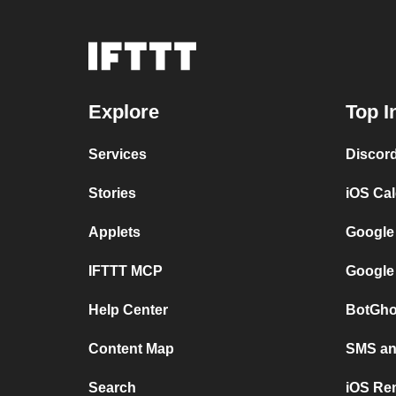
Explore
Top I
Services
Discor
Stories
iOS Ca
Applets
Google
IFTTT MCP
Google
Help Center
BotGho
Content Map
SMS and
Search
iOS Re