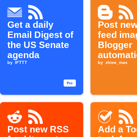
Get a daily
Post ne
Email Digest of
feed ima
the US Senate
Blogger
agenda
automati
by
IFTTT
by
zhiee_max
Post new RSS
Add a To