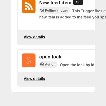
New feed item
Polling trigger
This Trigger fires 
new item is added to the feed you spe
View details
open lock
Action
Open the lock by id
View details