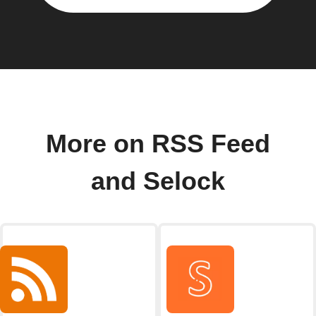
More on RSS Feed
and Selock