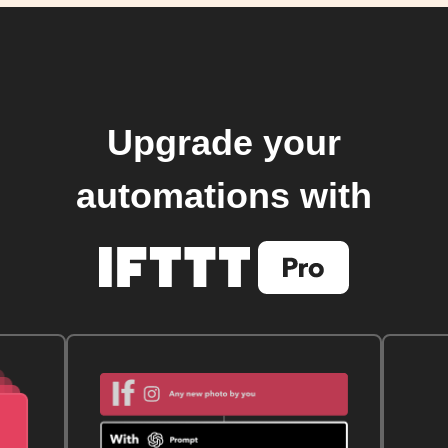
Upgrade your
automations with