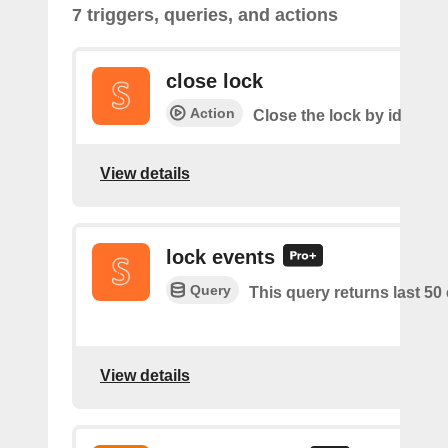
7 triggers, queries, and actions
close lock
Action
Close the lock by id
View details
lock events
Query
This query returns last 50
View details