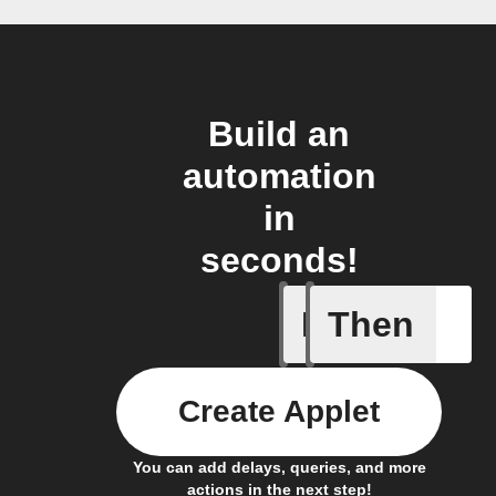
Build an
automation
in
seconds!
If
Then
Lock clo
Create Applet
You can add delays, queries, and more
actions in the next step!