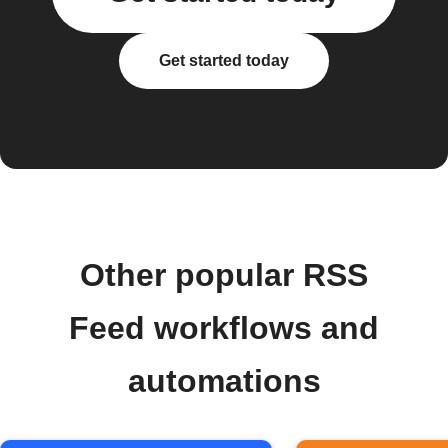
Get started today
Other popular RSS
Feed workflows and
automations