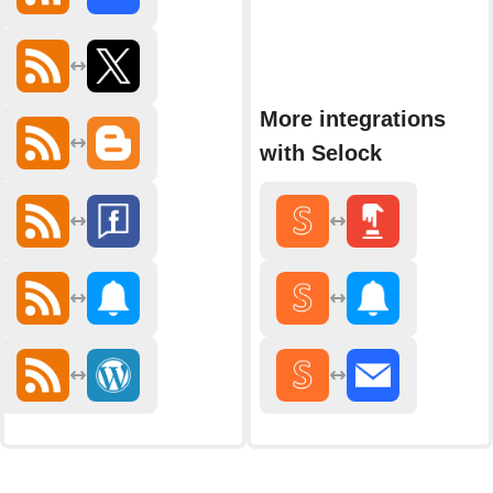
More integrations
with Selock