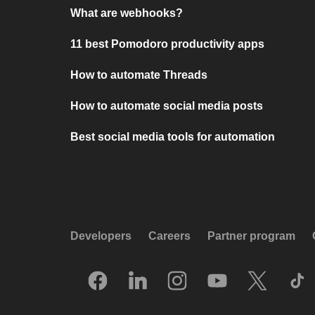
What are webhooks?
11 best Pomodoro productivity apps
How to automate Threads
How to automate social media posts
Best social media tools for automation
Developers
Careers
Partner program