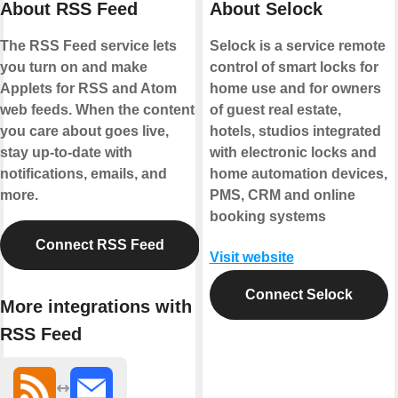
About RSS Feed
About Selock
The RSS Feed service lets
Selock is a service remote
you turn on and make
control of smart locks for
Applets for RSS and Atom
home use and for owners
web feeds. When the content
of guest real estate,
you care about goes live,
hotels, studios integrated
stay up-to-date with
with electronic locks and
notifications, emails, and
home automation devices,
more.
PMS, CRM and online
booking systems
Connect RSS Feed
Visit website
Connect Selock
More integrations with
RSS Feed