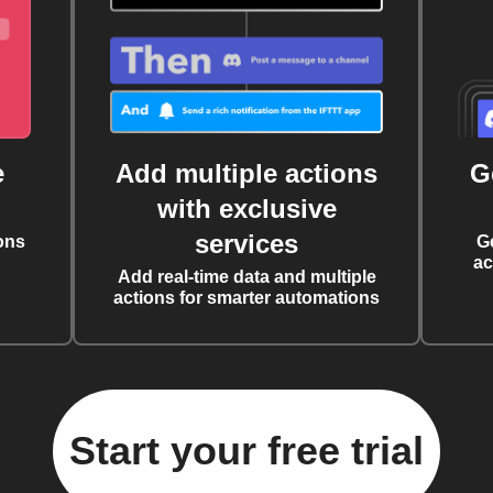
e
Add multiple actions
G
with exclusive
services
ons
G
ac
Add real-time data and multiple
actions for smarter automations
Start your free trial