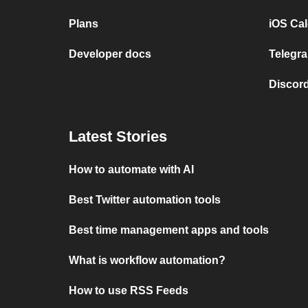
Plans
iOS Cal
Developer docs
Telegra
Discord
Latest Stories
How to automate with AI
Best Twitter automation tools
Best time management apps and tools
What is workflow automation?
How to use RSS Feeds