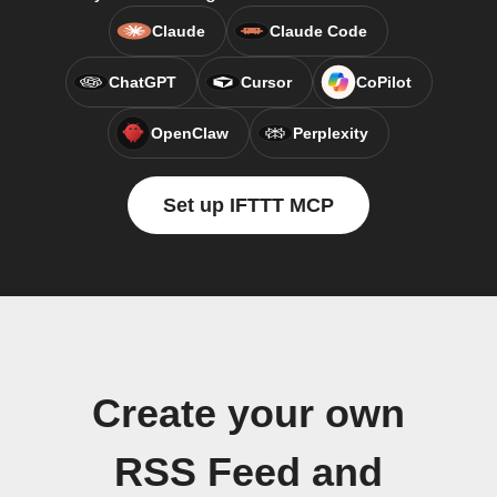
Claude
Claude Code
ChatGPT
Cursor
CoPilot
OpenClaw
Perplexity
Set up IFTTT MCP
Create your own
RSS Feed and