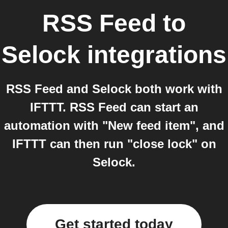
RSS Feed
to
Selock
integrations
RSS Feed and Selock both work with
IFTTT. RSS Feed can start an
automation with "New feed item", and
IFTTT can then run "close lock" on
Selock.
Get started today