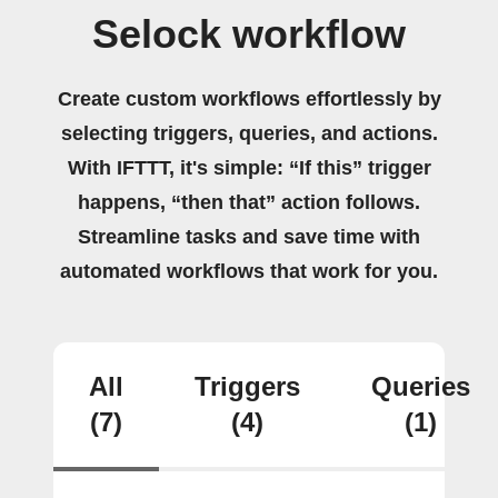
Selock workflow
Create custom workflows effortlessly by
selecting triggers, queries, and actions.
With IFTTT, it's simple: “If this” trigger
happens, “then that” action follows.
Streamline tasks and save time with
automated workflows that work for you.
All
Triggers
Queries
(7)
(4)
(1)