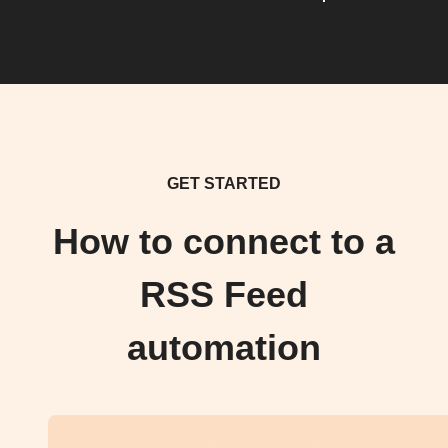
GET STARTED
How to connect to a
RSS Feed
automation