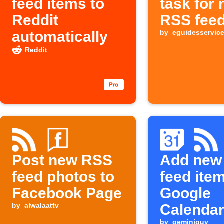
feed items to
task for
Reddit
RSS feed
automatically
by
eguidesservic
Reddit
Post new RSS
Add new
feed photos to
feed ite
Facebook Page
Google
by
alwalaattv
Calenda
by
geminiguy