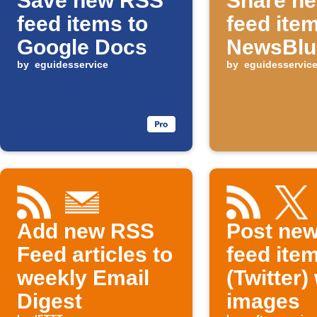
Save new RSS
Share n
feed items to
feed ite
Google Docs
NewsBlu
by
eguidesservice
by
eguidesservic
Add new RSS
Post ne
Feed articles to
feed item
weekly Email
(Twitter)
Digest
images