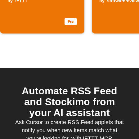
by
IFTTT
by
softwarerevie
Automate RSS Feed
and Stockimo from
your AI assistant
Ask Cursor to create RSS Feed applets that
notify you when new items match what
you're looking for, with IFTTT MCP.