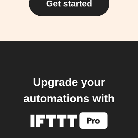
Get started
Upgrade your
automations with