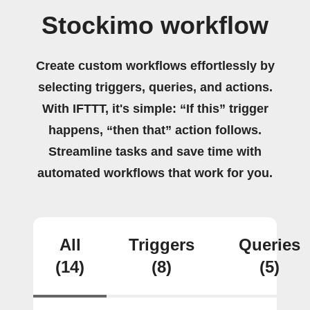
Stockimo workflow
Create custom workflows effortlessly by
selecting triggers, queries, and actions.
With IFTTT, it's simple: “If this” trigger
happens, “then that” action follows.
Streamline tasks and save time with
automated workflows that work for you.
All
Triggers
Queries
(14)
(8)
(5)