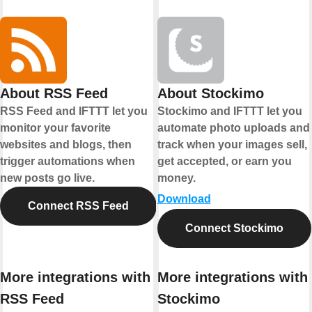
About RSS Feed
About Stockimo
RSS Feed and IFTTT let you
Stockimo and IFTTT let you
monitor your favorite
automate photo uploads and
websites and blogs, then
track when your images sell,
trigger automations when
get accepted, or earn you
new posts go live.
money.
Download
Connect RSS Feed
Connect Stockimo
More integrations with
More integrations with
RSS Feed
Stockimo