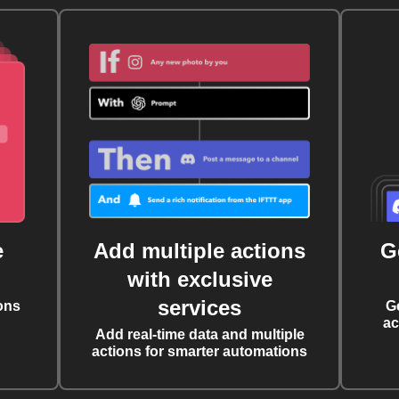
e
Add multiple actions
G
with exclusive
services
ons
G
ac
Add real-time data and multiple
actions for smarter automations