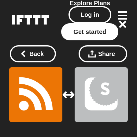
Explore
Plans
Log in
Get started
Back
Share