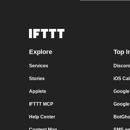
Explore
Top I
Services
Discor
Stories
iOS Ca
Applets
Google
IFTTT MCP
Google
Help Center
BotGho
Content Map
SMS and