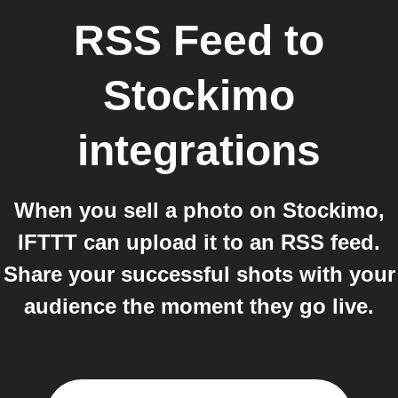
RSS Feed
to
Stockimo
integrations
When you sell a photo on Stockimo,
IFTTT can upload it to an RSS feed.
Share your successful shots with your
audience the moment they go live.