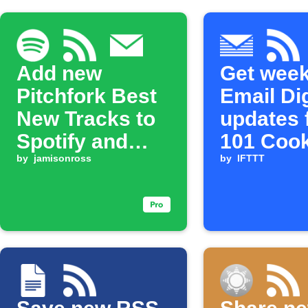
Add new
Get week
Pitchfork Best
Email Di
New Tracks to
updates 
Spotify and
101 Coo
email updates
by
jamisonross
by
IFTTT