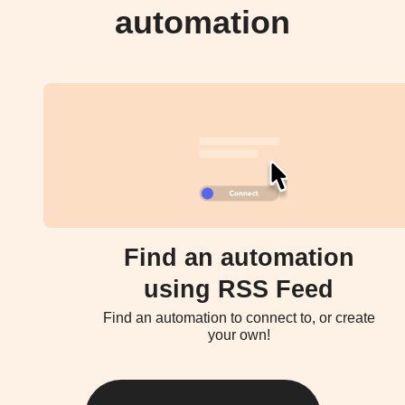
automation
Find an automation
using RSS Feed
Find an automation to connect to, or create
your own!