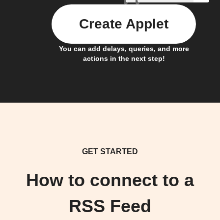
Create Applet
You can add delays, queries, and more
actions in the next step!
GET STARTED
How to connect to a
RSS Feed