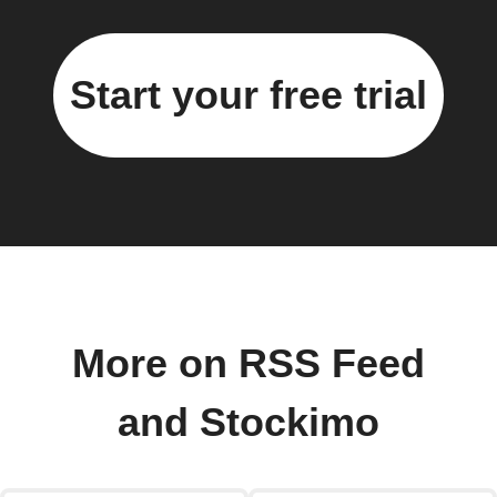
Start your free trial
More on RSS Feed
and Stockimo