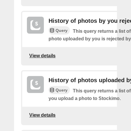
History of photos by you reje
Query
This query returns a list o
photo uploaded by you is rejected b
View details
History of photos uploaded b
Query
This query returns a list o
you upload a photo to Stockimo.
View details