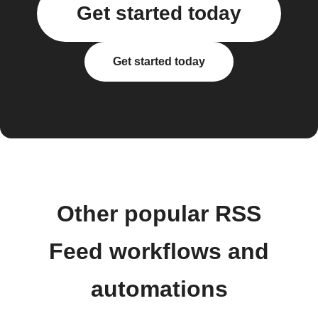
Get started today
Get started today
Other popular RSS
Feed workflows and
automations