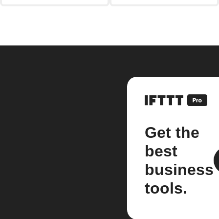
Get the
best
business
tools.