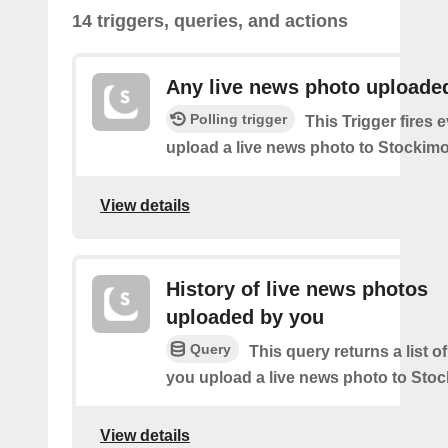
14 triggers, queries, and actions
Any live news photo uploade
Polling trigger
This Trigger fires 
upload a live news photo to Stockimo
View details
History of live news photos
uploaded by you
Query
This query returns a list o
you upload a live news photo to Stoc
View details