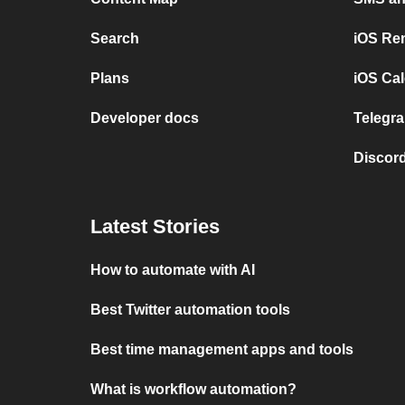
Search
iOS Re
Plans
iOS Cal
Developer docs
Telegra
Discord
Latest Stories
How to automate with AI
Best Twitter automation tools
Best time management apps and tools
What is workflow automation?