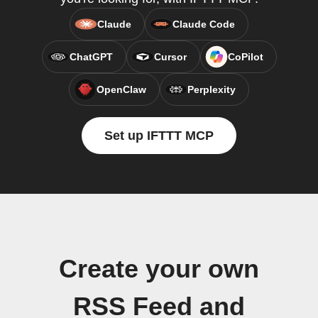
Claude
Claude Code
ChatGPT
Cursor
CoPilot
OpenClaw
Perplexity
Set up IFTTT MCP
Create your own
RSS Feed and