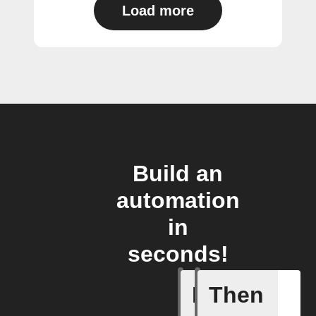
Load more
Build an
automation
in
seconds!
If
Then
Any live