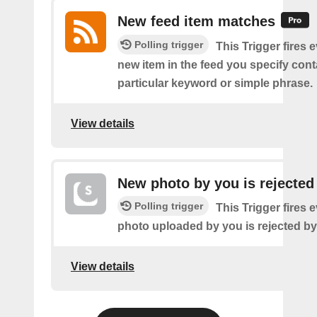
New feed item matches
Polling trigger
This Trigger fires 
new item in the feed you specify cont
particular keyword or simple phrase.
View details
New photo by you is rejected
Polling trigger
This Trigger fires 
photo uploaded by you is rejected b
View details