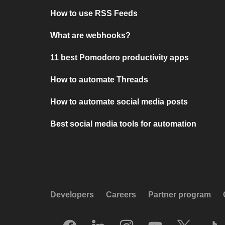
How to use RSS Feeds
What are webhooks?
11 best Pomodoro productivity apps
How to automate Threads
How to automate social media posts
Best social media tools for automation
Developers
Careers
Partner program