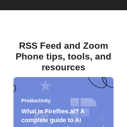
RSS Feed and Zoom
Phone tips, tools, and
resources
Productivity
What is Fireflies.ai? A
complete guide to AI