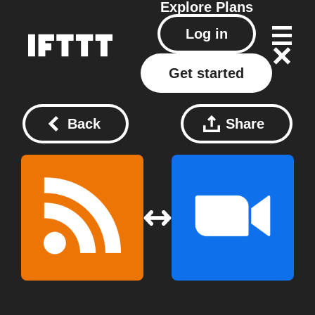
Explore
Plans
Log in
Get started
Back
Share