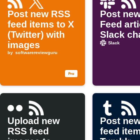
Post new RSS
Post ne
feed items to X
Feed arti
(Twitter) with
Slack ch
images
Slack
by
softwarereviewguru
Upload new
Post ne
RSS feed
feed ite