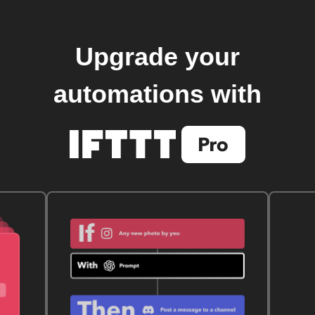
Upgrade your
automations with