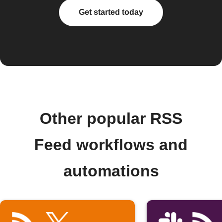
Get started today
Other popular RSS
Feed workflows and
automations