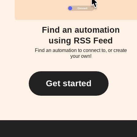
Find an automation
using RSS Feed
Find an automation to connect to, or create
your own!
Get started