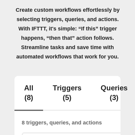
Create custom workflows effortlessly by
selecting triggers, queries, and actions.
With IFTTT, it's simple: “If this” trigger
happens, “then that” action follows.
Streamline tasks and save time with
automated workflows that work for you.
All
Triggers
Queries
(8)
(5)
(3)
8 triggers, queries, and actions