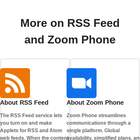
More on RSS Feed
and Zoom Phone
About RSS Feed
About Zoom Phone
The RSS Feed service lets
Zoom Phone streamlines
you turn on and make
communications through a
Applets for RSS and Atom
single platform. Global
web feeds. When the content
availability, simplified plans, a