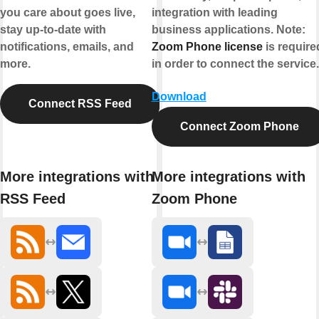
you care about goes live,
integration with leading
stay up-to-date with
business applications.
Note:
notifications, emails, and
Zoom Phone license
is require
more.
in order to connect the service.
Download
Connect RSS Feed
Connect Zoom Phone
More integrations with
More integrations with
RSS Feed
Zoom Phone