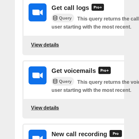
Get call logs
Query
This query returns the call
user starting with the most recent.
View details
Get voicemails
Query
This query returns the voi
user starting with the most recent.
View details
New call recording