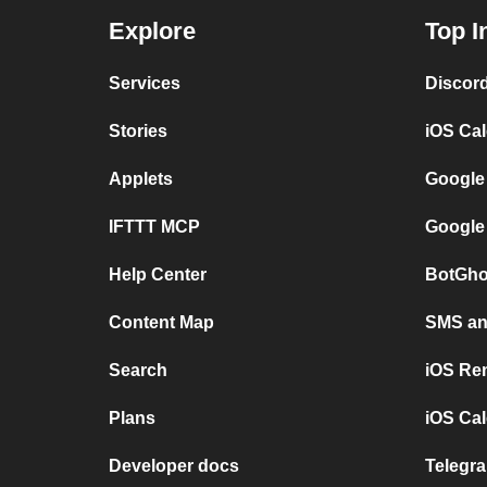
Explore
Top I
Services
Discor
Stories
iOS Ca
Applets
Google
IFTTT MCP
Google
Help Center
BotGho
Content Map
SMS and
Search
iOS Re
Plans
iOS Cal
Developer docs
Telegra