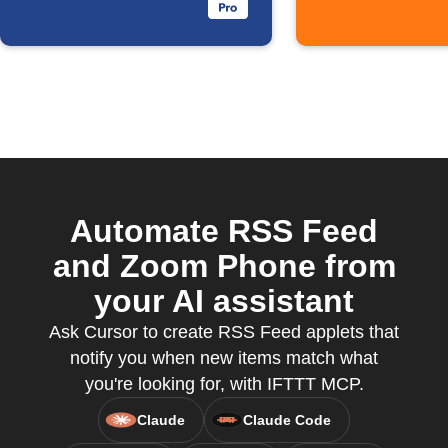
Automate RSS Feed
and Zoom Phone from
your AI assistant
Ask Cursor to create RSS Feed applets that
notify you when new items match what
you're looking for, with IFTTT MCP.
Claude
Claude Code