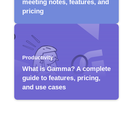
meeting notes, features, and
pricing
Productivity
What is Gamma? A complete
guide to features, pricing,
and use cases