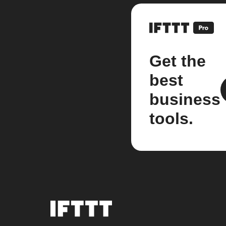
Get the
best
business
tools.