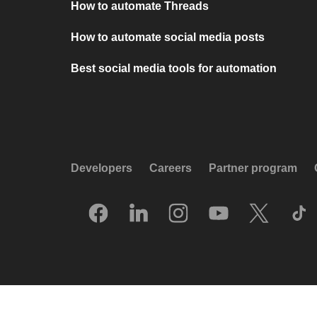
How to automate Threads
How to automate social media posts
Best social media tools for automation
Developers
Careers
Partner program