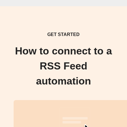
GET STARTED
How to connect to a
RSS Feed
automation