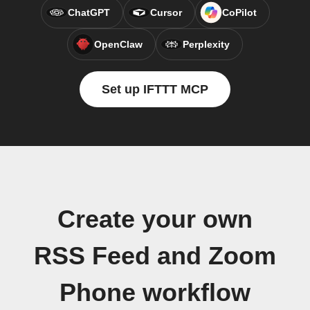
ChatGPT
Cursor
CoPilot
OpenClaw
Perplexity
Set up IFTTT MCP
Create your own
RSS Feed and Zoom
Phone workflow