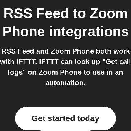
RSS Feed
to
Zoom
Phone
integrations
RSS Feed and Zoom Phone both work
with IFTTT. IFTTT can look up "Get call
logs" on Zoom Phone to use in an
automation.
Get started today