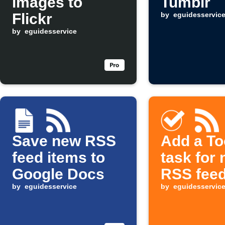
images to
Tumblr
Flickr
by
eguidesservic
by
eguidesservice
Save new RSS
Add a To
feed items to
task for
Google Docs
RSS feed
by
eguidesservice
by
eguidesservic