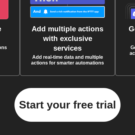
e
Add multiple actions
G
with exclusive
services
ons
G
ac
Add real-time data and multiple
actions for smarter automations
Start your free trial