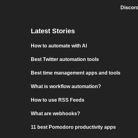
Discord
Latest Stories
How to automate with AI
Best Twitter automation tools
Best time management apps and tools
What is workflow automation?
How to use RSS Feeds
What are webhooks?
11 best Pomodoro productivity apps