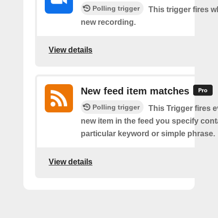
Polling trigger
This trigger fires w
new recording.
View details
New feed item matches
Polling trigger
This Trigger fires 
new item in the feed you specify cont
particular keyword or simple phrase.
View details