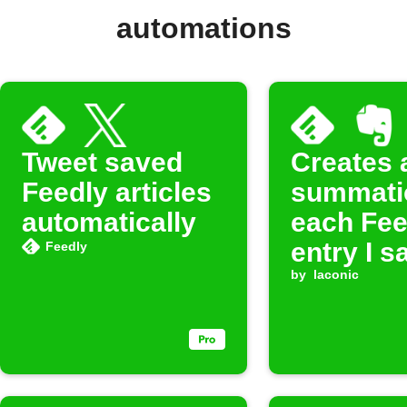
automations
Tweet saved
Creates 
Feedly articles
summati
automatically
each Fee
entry I s
Feedly
later in
by
laconic
Evernote