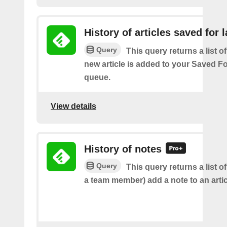
History of articles saved for l
Query
This query returns a list o
new article is added to your Saved Fo
queue.
View details
History of notes
Query
This query returns a list o
a team member) add a note to an artic