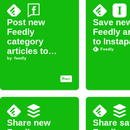
Post new
Save ne
Feedly
Feedly ar
category
to Insta
articles to
Feedly
Facebook Page
by
feedly
Share new
Share s