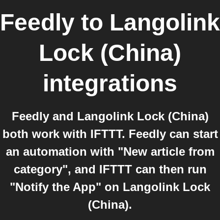
Feedly
to
Langolink
Lock (China)
integrations
Feedly and Langolink Lock (China)
both work with IFTTT. Feedly can start
an automation with "New article from
category", and IFTTT can then run
"Notify the App" on Langolink Lock
(China).