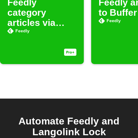
Feedly
Feedly ar
category
to Buffer
articles via
Feedly
Buffer
Feedly
Automate Feedly and
Langolink Lock