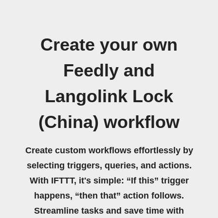
Create your own
Feedly and
Langolink Lock
(China) workflow
Create custom workflows effortlessly by
selecting triggers, queries, and actions.
With IFTTT, it's simple: “If this” trigger
happens, “then that” action follows.
Streamline tasks and save time with