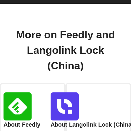
More on Feedly and
Langolink Lock
(China)
About Feedly
About Langolink Lock (China