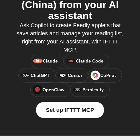
(China) from your AI
assistant
Ask Copilot to create Feedly applets that
save articles and manage your reading list,
right from your AI assistant, with IFTTT
MCP.
Claude
Claude Code
ChatGPT
Cursor
CoPilot
OpenClaw
Perplexity
Set up IFTTT MCP