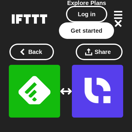
Explore
Plans
Log in
Get started
Back
Share