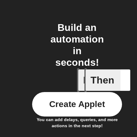
Build an
automation
in
seconds!
If
Then
Lock sta
Create Applet
You can add delays, queries, and more
actions in the next step!