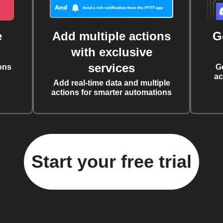
e
Add multiple actions
G
with exclusive
services
ons
G
ac
Add real-time data and multiple
actions for smarter automations
Start your free trial