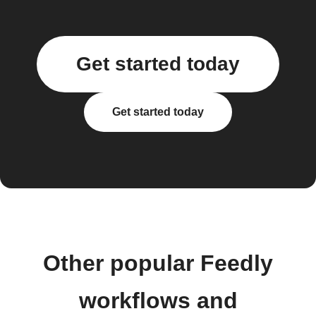
Get started today
Get started today
Other popular Feedly
workflows and