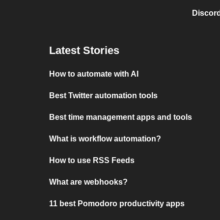
Discord
Latest Stories
How to automate with AI
Best Twitter automation tools
Best time management apps and tools
What is workflow automation?
How to use RSS Feeds
What are webhooks?
11 best Pomodoro productivity apps