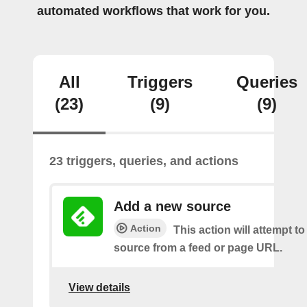
automated workflows that work for you.
All
Triggers
Queries
(23)
(9)
(9)
23 triggers, queries, and actions
Add a new source
Action
This action will attempt t
source from a feed or page URL.
View details