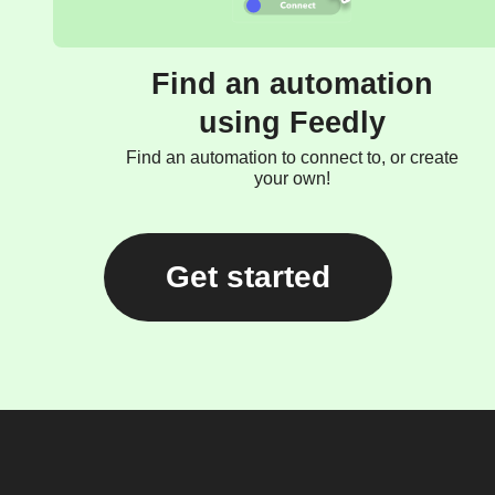
Find an automation
using Feedly
Find an automation to connect to, or create
your own!
Get started