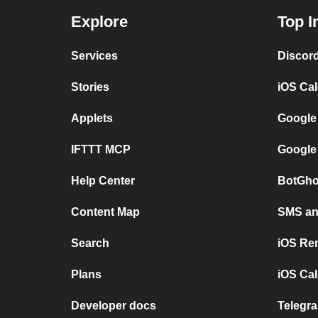
Explore
Top I
Services
Discor
Stories
iOS Ca
Applets
Google
IFTTT MCP
Google
Help Center
BotGho
Content Map
SMS and
Search
iOS Re
Plans
iOS Cal
Developer docs
Telegra