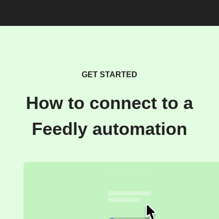
GET STARTED
How to connect to a
Feedly automation