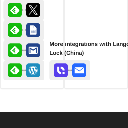
More integrations with Lang
Lock (China)