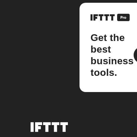
Get the
best
business
tools.