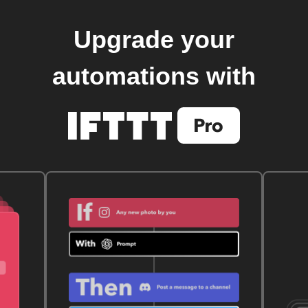
Upgrade your
automations with