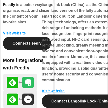
Feedly
is a better way to
Langolink Lock (China), as the Chin
organize, read, and share
mainland version of the fully automa
the content of your
smart lock built on Langolink Interne
favorite sites.
Things technology, offers an extrem
rich range of unlocking methods. It 
Visit website
face recognition, fingerprint recogni
password input, NFC card sensing,
Connect Feedly
remote unlocking, greatly meeting t
diverse and convenient door-openi
needs of users. Moreover, this smart
More integrations
is equipped with a real-time video cal
with Feedly
function, providing a solid guarantee
users' home security and convenien
communication.
Visit website
Connect Langolink Lock (Chin