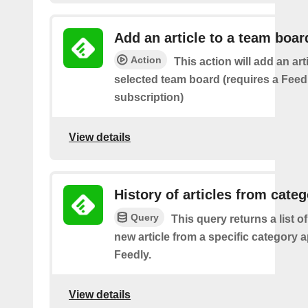
Add an article to a team boar
Action
This action will add an art
selected team board (requires a Fee
subscription)
View details
History of articles from cate
Query
This query returns a list o
new article from a specific category 
Feedly.
View details