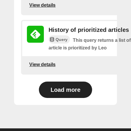
View details
History of prioritized articles
Query
This query returns a list 
article is prioritized by Leo
View details
Load more