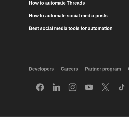
How to automate Threads
How to automate social media posts
Best social media tools for automation
Developers
Careers
Partner program