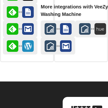
More integrations with VeeZy
Washing Machine