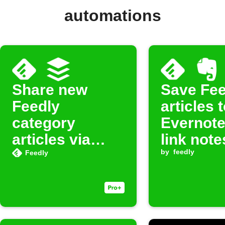
automations
Share new
Save Fee
Feedly
articles 
category
Evernote
articles via
link note
Buffer
by
feedly
Feedly