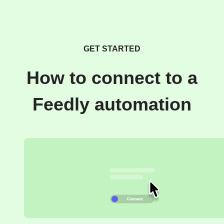
GET STARTED
How to connect to a
Feedly automation