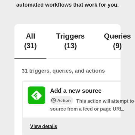
automated workflows that work for you.
All
Triggers
Queries
(31)
(13)
(9)
31 triggers, queries, and actions
Add a new source
Action
This action will attempt t
source from a feed or page URL.
View details