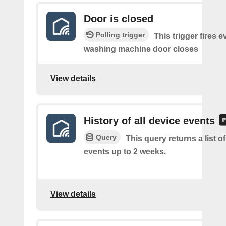
Door is closed
Polling trigger
This trigger fires e
washing machine door closes
View details
History of all device events
Query
This query returns a list of
events up to 2 weeks.
View details