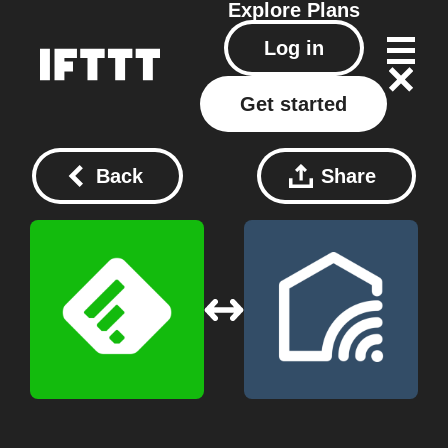
Explore
Plans
Log in
Get started
Back
Share