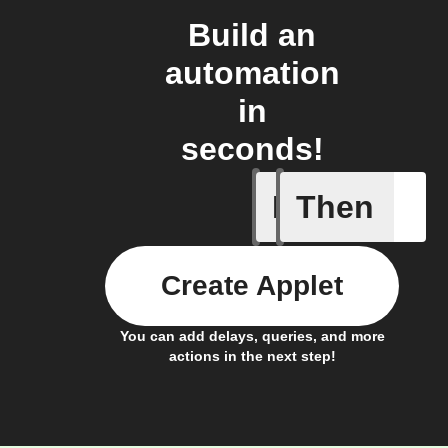
Build an
automation
in
seconds!
If
Then
Cycle is 
Create Applet
You can add delays, queries, and more
actions in the next step!