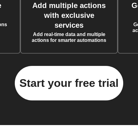
e
Add multiple actions
G
with exclusive
services
ons
G
ac
Add real-time data and multiple
actions for smarter automations
Start your free trial