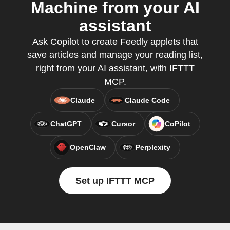
Machine from your AI
assistant
Ask Copilot to create Feedly applets that
save articles and manage your reading list,
right from your AI assistant, with IFTTT
MCP.
Claude
Claude Code
ChatGPT
Cursor
CoPilot
OpenClaw
Perplexity
Set up IFTTT MCP