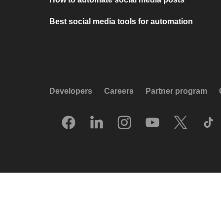
Best social media tools for automation
Developers
Careers
Partner program