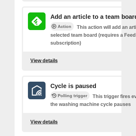
Add an article to a team boar
Action
This action will add an art
selected team board (requires a Fee
subscription)
View details
Cycle is paused
Polling trigger
This trigger fires e
the washing machine cycle pauses
View details