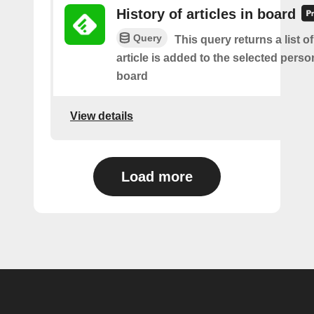
History of articles in board
Query
This query returns a list 
article is added to the selected perso
board
View details
Load more