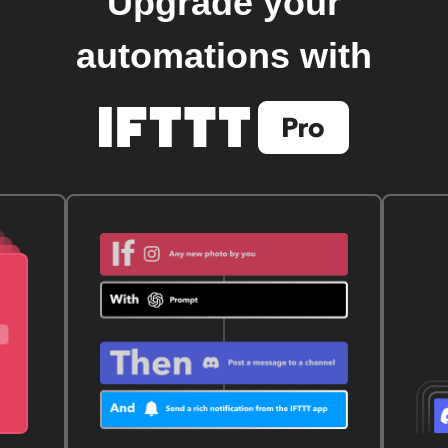
Upgrade your
automations with