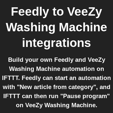
Feedly
to
VeeZy
Washing Machine
integrations
Build your own Feedly and VeeZy
Washing Machine automation on
IFTTT. Feedly can start an automation
with "New article from category", and
IFTTT can then run "Pause program"
on VeeZy Washing Machine.