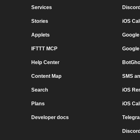
Services
Discor
Stories
iOS Ca
Applets
Google
IFTTT MCP
Google
Help Center
BotGho
Content Map
SMS and
Search
iOS Re
Plans
iOS Cal
Developer docs
Telegra
Discord