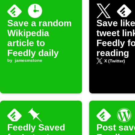
Save a random
Save lik
Wikipedia
tweet lin
article to
Feedly fo
Feedly daily
reading
by
jamesmstone
X (Twitter)
Feedly Saved
Post sav