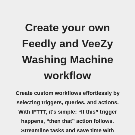
Create your own
Feedly and VeeZy
Washing Machine
workflow
Create custom workflows effortlessly by
selecting triggers, queries, and actions.
With IFTTT, it's simple: “If this” trigger
happens, “then that” action follows.
Streamline tasks and save time with