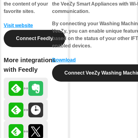
the content of your
the VeeZy Smart Appliances with Wi-f
favorite sites.
communication.
By connecting your Washing Machin
Visit website
VeeZy, you can enable unique featur
Connect Feedly
based on the status of your other IF
enabled devices.
More integrations
Download
with Feedly
Connect VeeZy Washing Machi