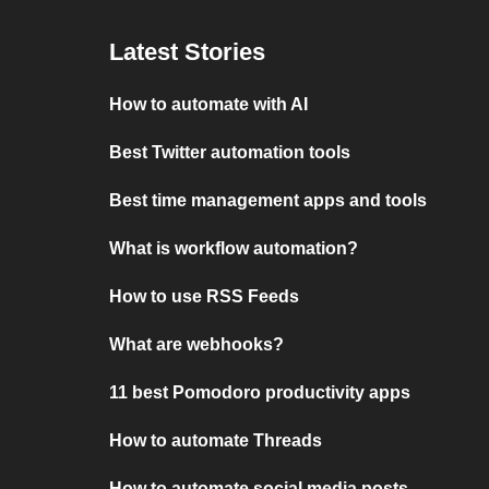
Latest Stories
How to automate with AI
Best Twitter automation tools
Best time management apps and tools
What is workflow automation?
How to use RSS Feeds
What are webhooks?
11 best Pomodoro productivity apps
How to automate Threads
How to automate social media posts