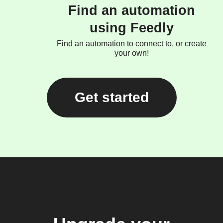
Find an automation
using Feedly
Find an automation to connect to, or create
your own!
Get started