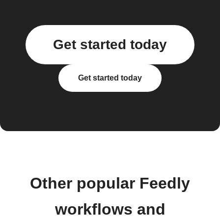
Get started today
Get started today
Other popular Feedly
workflows and