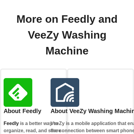
More on Feedly and
VeeZy Washing
Machine
About Feedly
About VeeZy Washing Machi
Feedly
is a better way to
VeeZy is a mobile application that e
organize, read, and share
the connection between smart phon