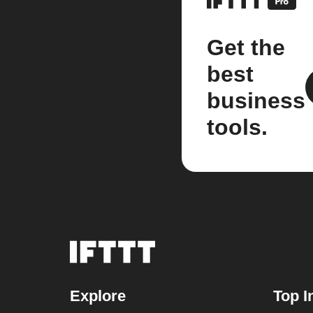
Get the
best
business
tools.
Explore
Top I