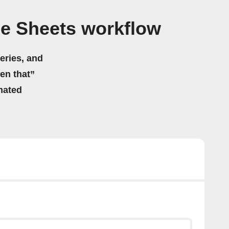
e Sheets workflow
eries, and
hen that”
mated