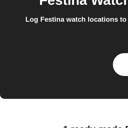
Festina Watc
Log Festina watch locations to 