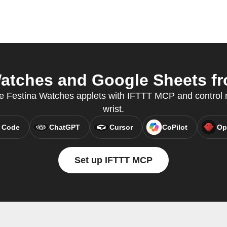
atches and Google Sheets fro
e Festina Watches applets with IFTTT MCP and control n
wrist.
 Code
ChatGPT
Cursor
CoPilot
Op
Set up IFTTT MCP