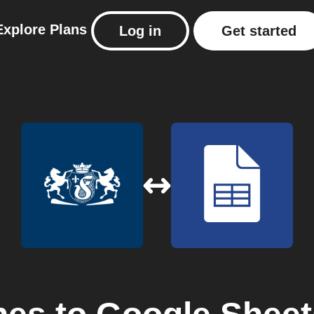
Explore
Plans
Log in
Get started