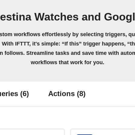
Festina Watches and Googl
stom workflows effortlessly by selecting triggers, qu
 With IFTTT, it's simple: “If this” trigger happens, “t
on follows. Streamline tasks and save time with auto
workflows that work for you.
eries
(6)
Actions
(8)