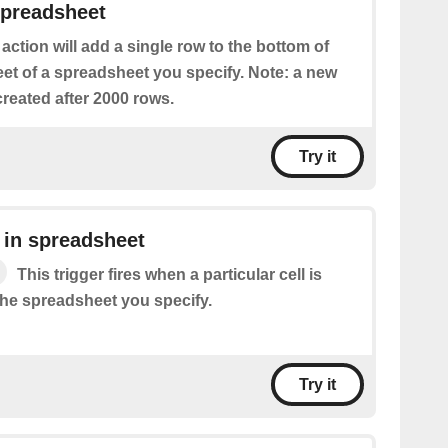
spreadsheet
 action will add a single row to the bottom of
eet of a spreadsheet you specify. Note: a new
reated after 2000 rows.
Try it
 in spreadsheet
This trigger fires when a particular cell is
the spreadsheet you specify.
Try it