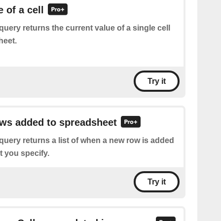
 of a cell
query returns the current value of a single cell
heet.
Try it
ows added to spreadsheet
query returns a list of when a new row is added
t you specify.
Try it