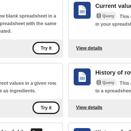
Current value
Query
new blank spreadsheet in a
This 
 spreadsheet with the same
in your spreads
eated.
View details
Try it
History of r
Query
rent values in a given row.
This 
e as ingredients.
to a spreadshee
View details
Try it