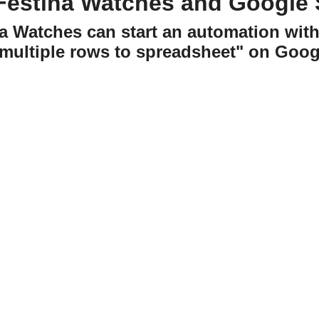
Festina Watches and Google 
na Watches can start an automation wit
multiple rows to spreadsheet" on Goog