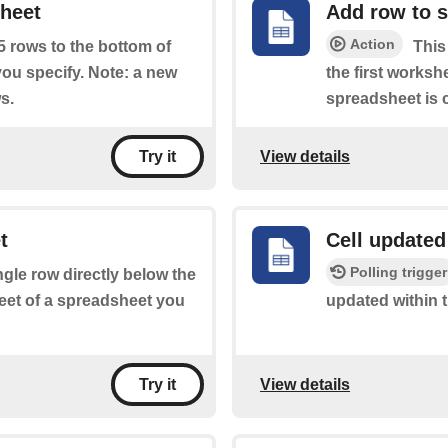
sheet
Add row to 
Action
 5 rows to the bottom of
This
you specify. Note: a new
the first worksh
s.
spreadsheet is c
View details
Try it
t
Cell updated
Polling trigger
ingle row directly below the
heet of a spreadsheet you
updated within 
View details
Try it