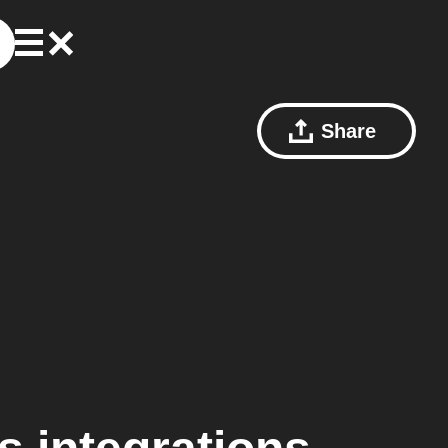
Share