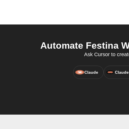
Automate Festina W
Ask Cursor to creat
Claude
Claude