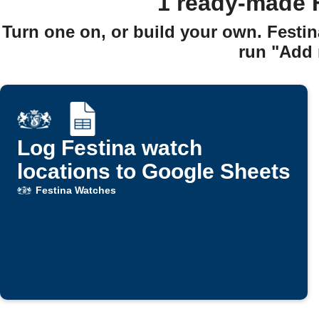
1 ready-made 
Turn one on, or build your own. Festi
run "Add 
Log Festina watch
locations to Google Sheets
Festina Watches