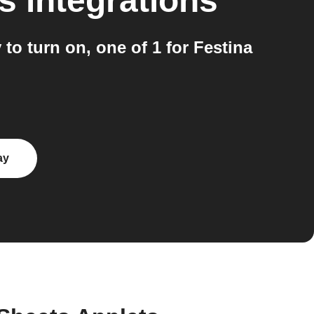
s
integrations
to turn on, one of 1 for Festina
ay