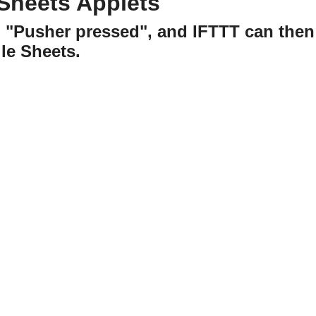
Sheets Applets
h "Pusher pressed", and IFTTT can then
le Sheets.