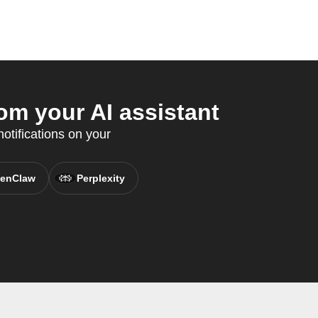
m your AI assistant
otifications on your
enClaw
Perplexity