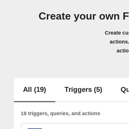
Create your own 
Create cu
actions.
acti
All
(19)
Triggers
(5)
Qu
19 triggers, queries, and actions