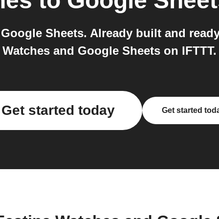
hes
to
Google Sheet
Google Sheets. Already built and ready 
Watches and Google Sheets on IFTTT.
Get started today
Get started tod