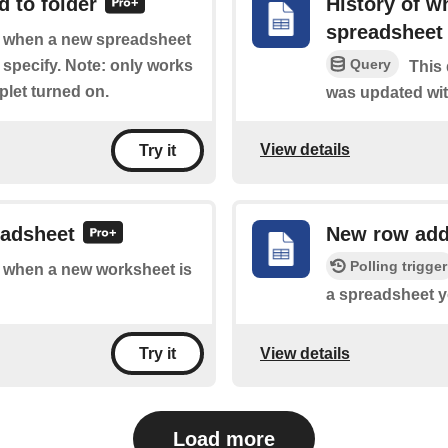
 to folder
History of w
spreadsheet
of when a new spreadsheet
Query
 specify. Note: only works
This 
plet turned on.
was updated wit
View details
Try it
eadsheet
New row add
Polling trigger
of when a new worksheet is
a spreadsheet y
View details
Try it
Load more