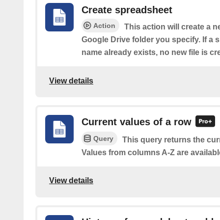
Create spreadsheet
Action
This action will create a 
Google Drive folder you specify. If a
name already exists, no new file is cr
View details
Current values of a row
Query
This query returns the cur
Values from columns A-Z are availabl
View details