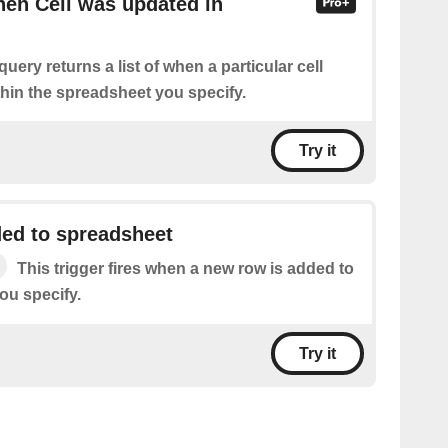
hen Cell was updated in
query returns a list of when a particular cell
hin the spreadsheet you specify.
Try it
ed to spreadsheet
This trigger fires when a new row is added to
ou specify.
Try it