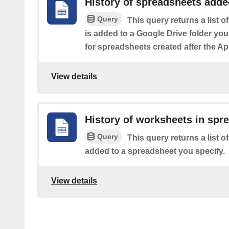
History of spreadsheets added
Query
This query returns a list 
is added to a Google Drive folder you
for spreadsheets created after the Ap
View details
History of worksheets in spr
Query
This query returns a list 
added to a spreadsheet you specify.
View details