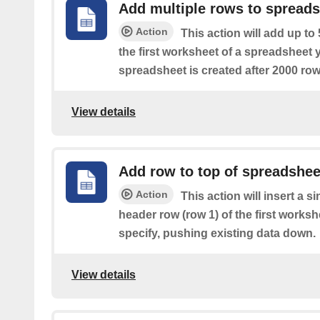
Add multiple rows to spread
Action
This action will add up to
the first worksheet of a spreadsheet 
spreadsheet is created after 2000 row
View details
Add row to top of spreadshee
Action
This action will insert a s
header row (row 1) of the first works
specify, pushing existing data down.
View details