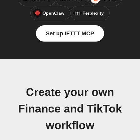
OpenClaw
Perplexity
Set up IFTTT MCP
Create your own
Finance and TikTok
workflow