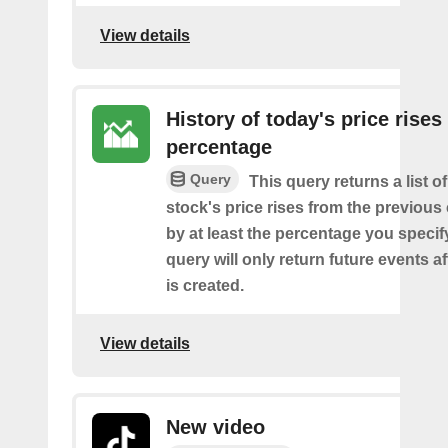
View details
History of today's price rises
percentage
Query
This query returns a list o
stock's price rises from the previous 
by at least the percentage you specify
query will only return future events af
is created.
View details
New video