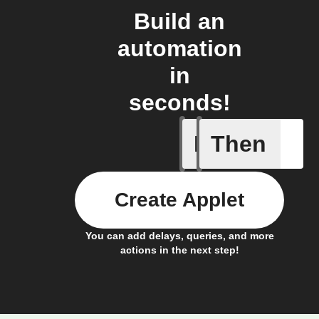
Build an
automation
in
seconds!
If
Then
New vide
Create Applet
You can add delays, queries, and more
actions in the next step!