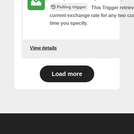
Polling trigger
This Trigger retrie
current exchange rate for any two cur
time you specify.
View details
Load more