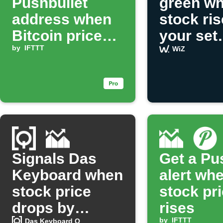
Pushbullet
green wh
address when
stock ri
Bitcoin price
your set
drops
by
IFTTT
percent
WiZ
Signals Das
Get a Pu
Keyboard when
alert wh
stock price
stock pr
drops by
rises
by
IFTTT
Das Keyboard Q