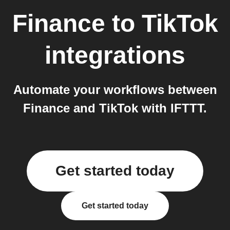
Finance
to
TikTok
integrations
Automate your workflows between
Finance and TikTok with IFTTT.
Get started today
Get started today