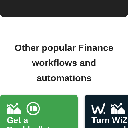
Other popular Finance
workflows and
automations
Get a
Turn WiZ 