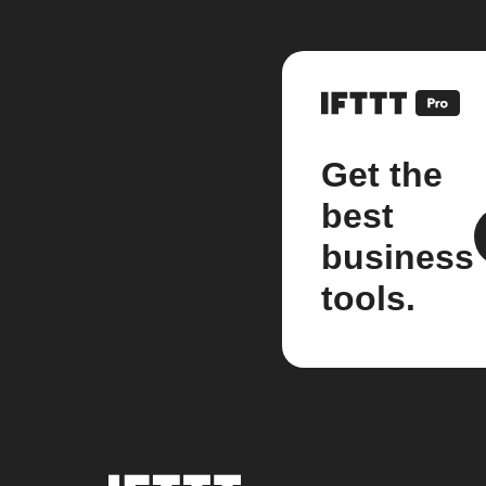
Get the
best
business
tools.