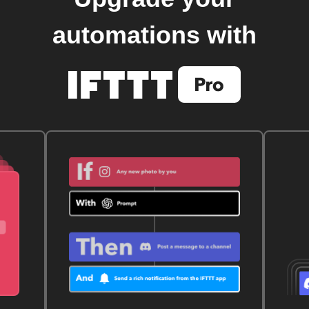
automations with