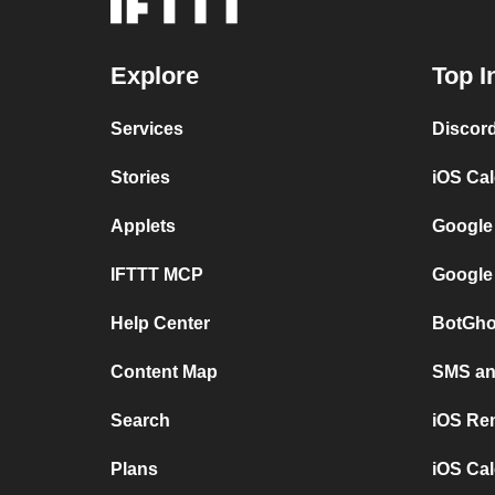
Explore
Top I
Services
Discor
Stories
iOS Ca
Applets
Google
IFTTT MCP
Google
Help Center
BotGho
Content Map
SMS and
Search
iOS Re
Plans
iOS Cal