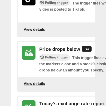
Polling trigger
The trigger fires 
video is posted to TikTok.
View details
Price drops below
Polling trigger
This trigger fires e
the markets close and a stock’s closi
drops below an amount you specify.
View details
Today's exchange rate report