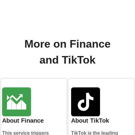
More on Finance
and TikTok
About Finance
About TikTok
This service triggers
TikTok is the leading