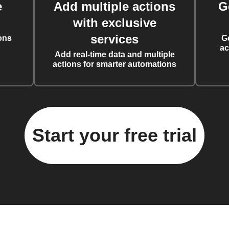
e
Add multiple actions
G
with exclusive
services
ons
G
ac
Add real-time data and multiple
actions for smarter automations
Start your free trial