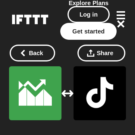
Explore
Plans
Log in
Get started
Back
Share