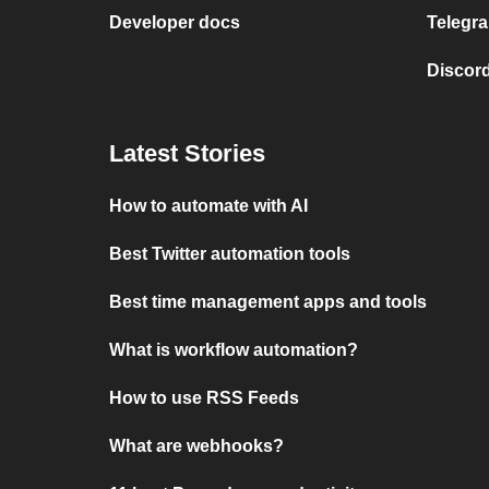
Developer docs
Telegra
Discord
Latest Stories
How to automate with AI
Best Twitter automation tools
Best time management apps and tools
What is workflow automation?
How to use RSS Feeds
What are webhooks?