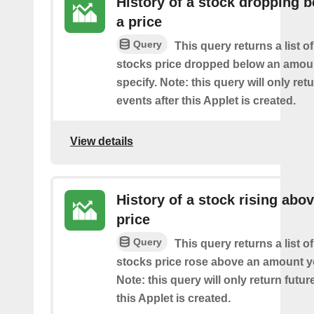
History of a stock dropping 
a price
Query
This query returns a list o
stocks price dropped below an amou
specify. Note: this query will only ret
events after this Applet is created.
View details
History of a stock rising abov
price
Query
This query returns a list o
stocks price rose above an amount y
Note: this query will only return futur
this Applet is created.