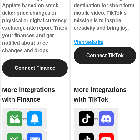
Applets based on stock
destination for short-form
ticker price changes or
mobile video. TikTok's
physical or digital currency
mission is to inspire
exchange rate report. Track
creativity and bring joy.
your finances and get
Visit website
notified about price
changes and drops.
Connect TikTok
Connect Finance
More integrations
More integrations
with Finance
with TikTok