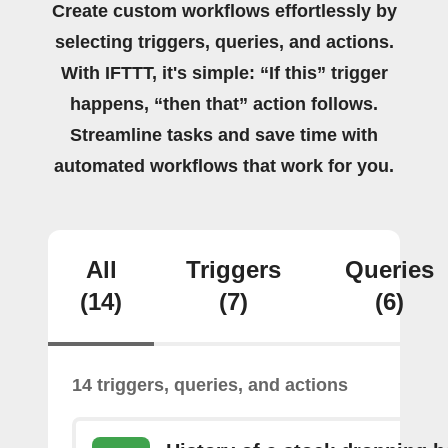
Create custom workflows effortlessly by
selecting triggers, queries, and actions.
With IFTTT, it's simple: “If this” trigger
happens, “then that” action follows.
Streamline tasks and save time with
automated workflows that work for you.
All
Triggers
Queries
(14)
(7)
(6)
14 triggers, queries, and actions