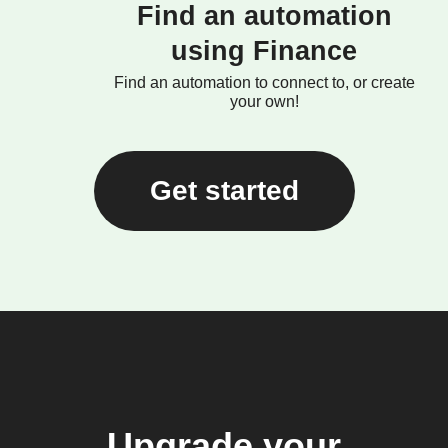
Find an automation
using Finance
Find an automation to connect to, or create
your own!
Get started
Upgrade your