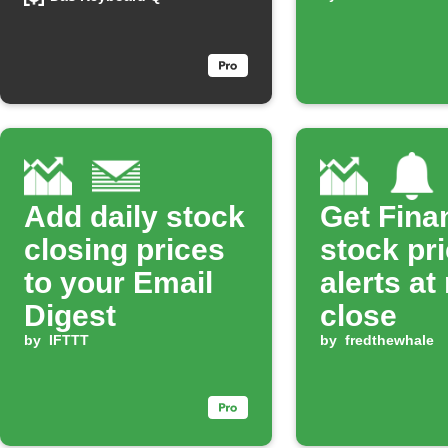
percentage
Add daily stock
Get Fina
closing prices
stock pr
to your Email
alerts at
Digest
close
by
IFTTT
by
fredthewhale