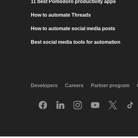
11 best Pomodoro productivity apps
How to automate Threads
How to automate social media posts
Best social media tools for automation
Developers
Careers
Partner program