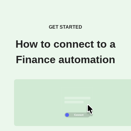
GET STARTED
How to connect to a
Finance automation