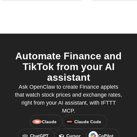
Automate Finance and
TikTok from your AI
assistant
Ask OpenClaw to create Finance applets
that watch stock prices and exchange rates,
right from your AI assistant, with IFTTT
MCP.
Claude
Claude Code
ChatGPT
Cursor
CoPilot