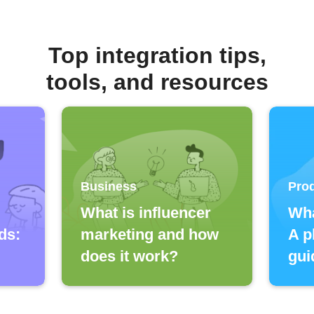
Top integration tips,
tools, and resources
Business
Prod
What is influencer
Wha
ds:
marketing and how
A p
does it work?
gui