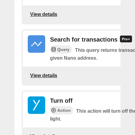
View details
Search for transactions
Query
This query returns transac
given Nano address.
View details
Turn off
Action
This action will turn off t
light.