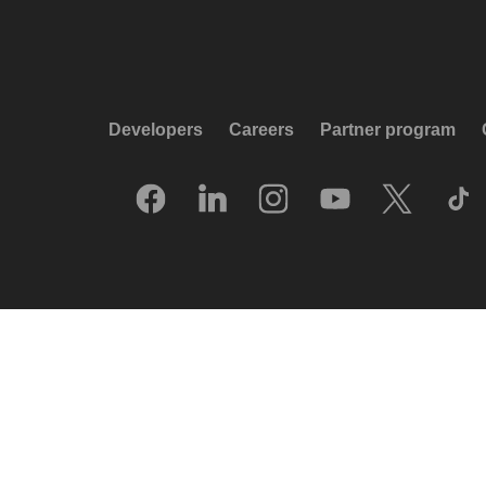
Developers
Careers
Partner program