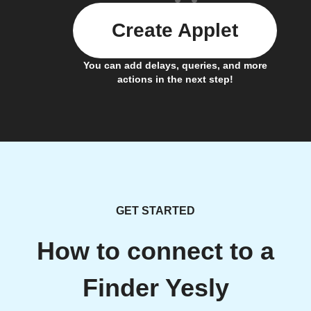
Create Applet
You can add delays, queries, and more
actions in the next step!
GET STARTED
How to connect to a
Finder Yesly