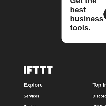
Get the
best
business
tools.
Explore
Top I
Services
Discor