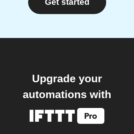
Get started
Upgrade your
automations with