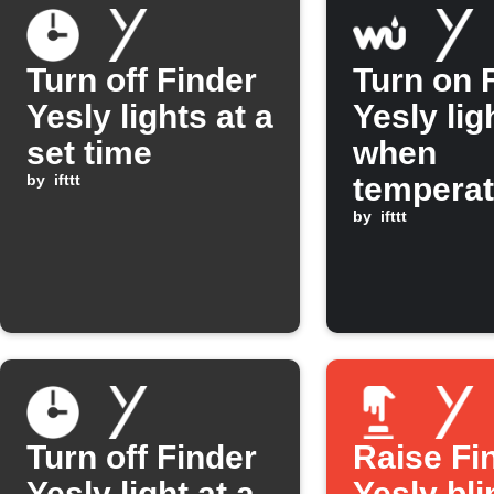
Turn off Finder
Turn on 
Yesly lights at a
Yesly lig
set time
when
by
ifttt
temperat
rises ab
by
ifttt
30°C
Turn off Finder
Raise Fi
Yesly light at a
Yesly bl