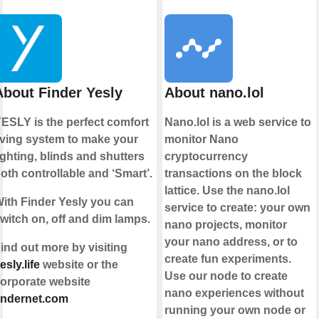
About Finder Yesly
About nano.lol
ESLY is the perfect comfort
Nano.lol is a web service to
iving system to make your
monitor Nano
ighting, blinds and shutters
cryptocurrency
oth controllable and ‘Smart’.
transactions on the block
lattice. Use the nano.lol
ith Finder Yesly you can
service to create: your own
witch on, off and dim lamps.
nano projects, monitor
your nano address, or to
ind out more by visiting
create fun experiments.
esly.life
website or the
Use our node to create
orporate website
nano experiences without
indernet.com
running your own node or