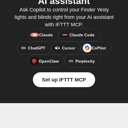
AI assistant
Ask Copilot to control your Finder Yesly
lights and blinds right from your AI assistant
with IFTTT MCP.
Claude
Claude Code
ChatGPT
Cursor
CoPilot
OpenClaw
Perplexity
Set up IFTTT MCP