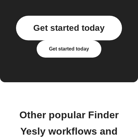
Get started today
Get started today
Other popular Finder
Yesly workflows and