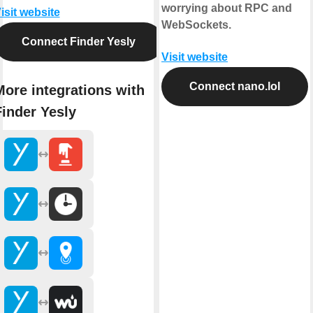
worrying about RPC and
isit website
WebSockets.
Connect Finder Yesly
Visit website
Connect nano.lol
More integrations with
Finder Yesly