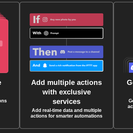
e
Add multiple actions
G
with exclusive
services
ons
G
ac
Add real-time data and multiple
actions for smarter automations