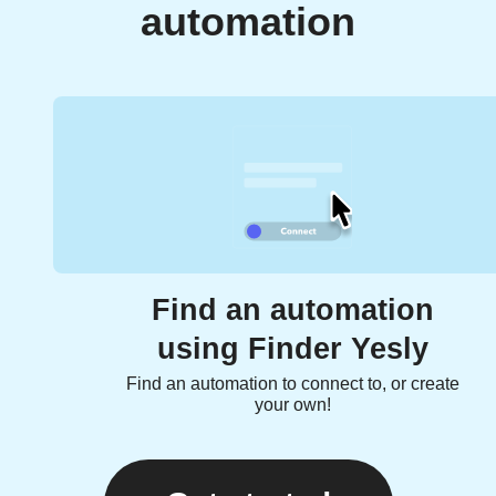
automation
Find an automation
using Finder Yesly
Find an automation to connect to, or create
your own!