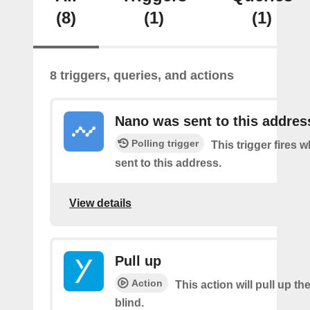
(8)
(1)
(1)
8 triggers, queries, and actions
Nano was sent to this addres
Polling trigger
This trigger fires 
sent to this address.
View details
Pull up
Action
This action will pull up th
blind.