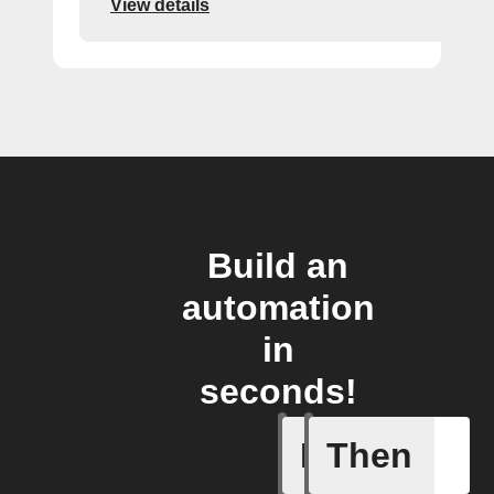
View details
Build an
automation
in
seconds!
If
Then
Nano was