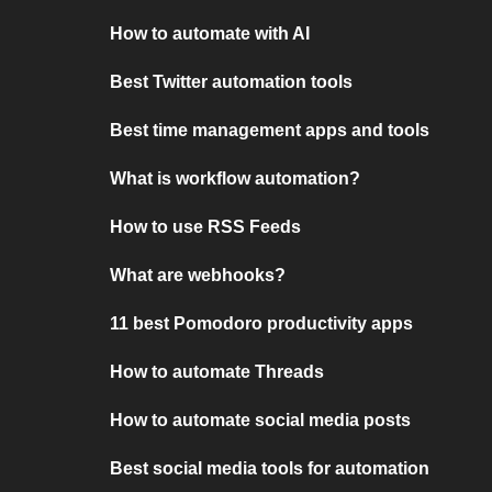
How to automate with AI
Best Twitter automation tools
Best time management apps and tools
What is workflow automation?
How to use RSS Feeds
What are webhooks?
11 best Pomodoro productivity apps
How to automate Threads
How to automate social media posts
Best social media tools for automation