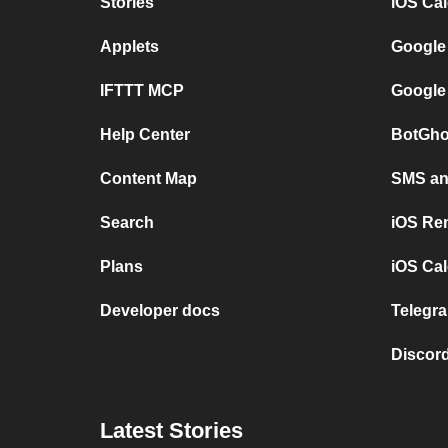
Stories
iOS Ca
Applets
Google
IFTTT MCP
Google
Help Center
BotGho
Content Map
SMS and
Search
iOS Re
Plans
iOS Cal
Developer docs
Telegra
Discord
Latest Stories