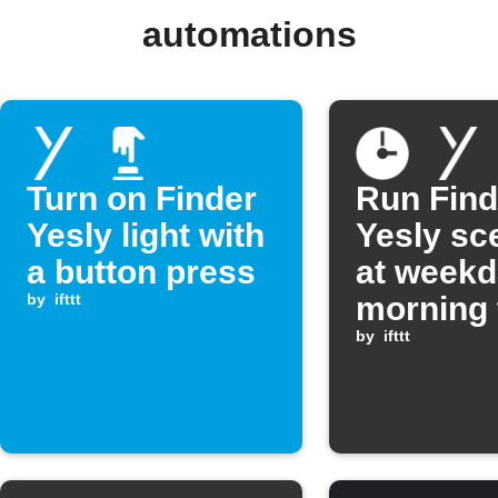
automations
Turn on Finder
Run Find
Yesly light with
Yesly sc
a button press
at week
by
ifttt
morning 
by
ifttt