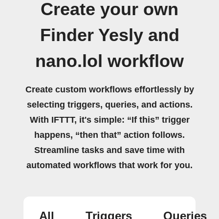
Create your own
Finder Yesly and
nano.lol workflow
Create custom workflows effortlessly by
selecting triggers, queries, and actions.
With IFTTT, it's simple: “If this” trigger
happens, “then that” action follows.
Streamline tasks and save time with
automated workflows that work for you.
All
Triggers
Queries