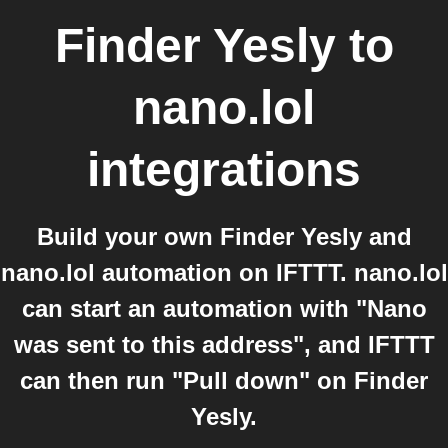
Finder Yesly
to
nano.lol
integrations
Build your own Finder Yesly and
nano.lol automation on IFTTT. nano.lol
can start an automation with "Nano
was sent to this address", and IFTTT
can then run "Pull down" on Finder
Yesly.