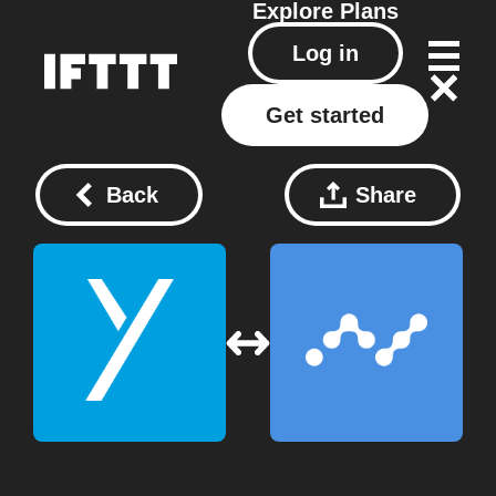
Explore
Plans
Log in
Get started
Back
Share