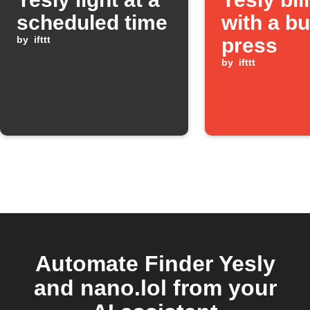
scheduled time
with a bu
by
ifttt
press
by
ifttt
Automate Finder Yesly
and nano.lol from your