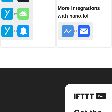
More integrations
with nano.lol