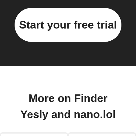
Start your free trial
More on Finder
Yesly and nano.lol