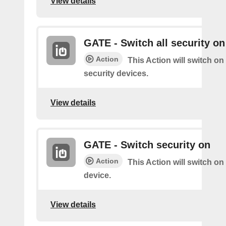
View details
GATE - Switch all security on
Action
This Action will switch on 
security devices.
View details
GATE - Switch security on
Action
This Action will switch on
device.
View details