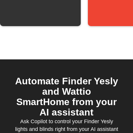
Automate Finder Yesly
and Wattio
SmartHome from your
AI assistant
Ask Copilot to control your Finder Yesly
lights and blinds right from your AI assistant