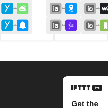
Get the