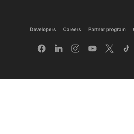
Developers
Careers
Partner program