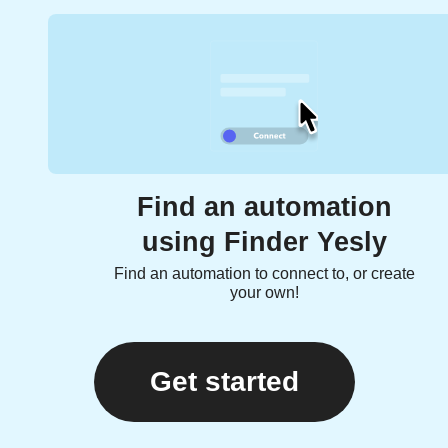
Find an automation
using Finder Yesly
Find an automation to connect to, or create
your own!
Get started