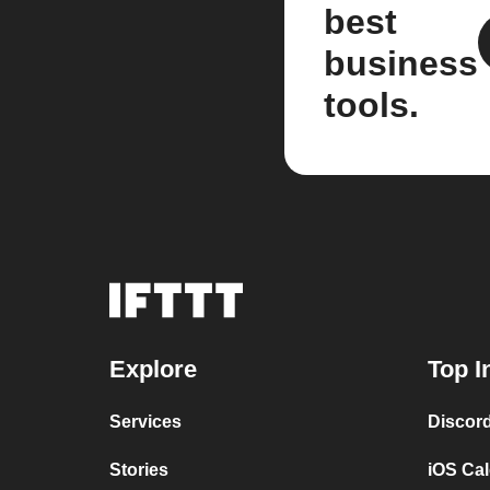
best
business
tools.
Explore
Top I
Services
Discor
Stories
iOS Ca