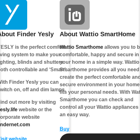
About Finder Yesly
About Wattio SmartHome
ESLY is the perfect comfort
Wattio Smarthome
allows you to 
iving system to make your
comfortable, happy and secure in
ighting, blinds and shutters
your home in a simple way. Wattio
oth controllable and ‘Smart’.
Smarthome provides all you need
create the perfect comfortable an
ith Finder Yesly you can
secure environment in your home 
witch on, off and dim lamps.
fits your personal needs. With Wat
Smarthome you can check and
ind out more by visiting
control all your Wattio appliances 
esly.life
website or the
an easy way.
orporate website
indernet.com
Buy
isit website