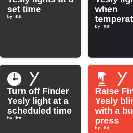
set time
when
by
ifttt
temperat
rises ab
by
ifttt
30°C
Turn off Finder
Raise Fi
Yesly light at a
Yesly bl
scheduled time
with a bu
by
ifttt
press
by
ifttt