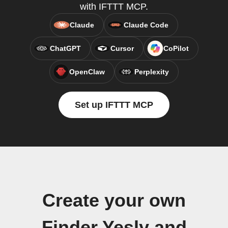
with IFTTT MCP.
Claude
Claude Code
ChatGPT
Cursor
CoPilot
OpenClaw
Perplexity
Set up IFTTT MCP
Create your own
Finder Yesly and