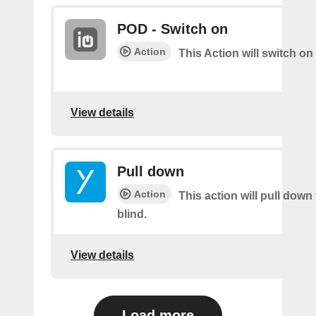
POD - Switch on
Action
This Action will switch on
View details
Pull down
Action
This action will pull down
blind.
View details
Load more