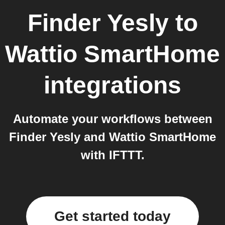
Finder Yesly
to
Wattio SmartHome
integrations
Automate your workflows between
Finder Yesly and Wattio SmartHome
with IFTTT.
Get started today