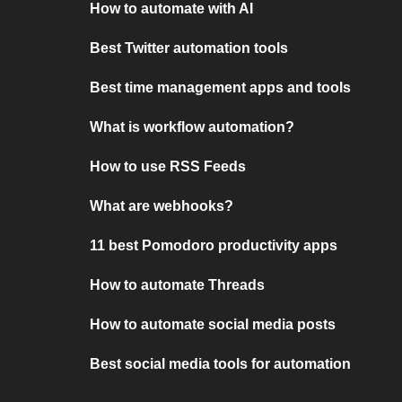
How to automate with AI
Best Twitter automation tools
Best time management apps and tools
What is workflow automation?
How to use RSS Feeds
What are webhooks?
11 best Pomodoro productivity apps
How to automate Threads
How to automate social media posts
Best social media tools for automation