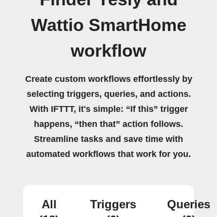
Wattio SmartHome
workflow
Create custom workflows effortlessly by
selecting triggers, queries, and actions.
With IFTTT, it's simple: “If this” trigger
happens, “then that” action follows.
Streamline tasks and save time with
automated workflows that work for you.
All
Triggers
Queries