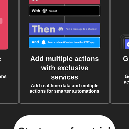
e
Add multiple actions
G
with exclusive
services
ons
G
ac
Add real-time data and multiple
actions for smarter automations