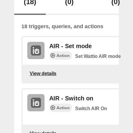
(18)
(0)
(0)
18 triggers, queries, and actions
AIR - Set mode
Action
Set Wattio AIR mode
View details
AIR - Switch on
Action
Switch AIR On