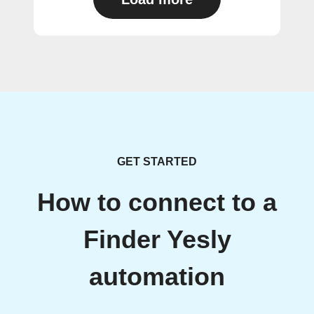
GET STARTED
How to connect to a
Finder Yesly
automation