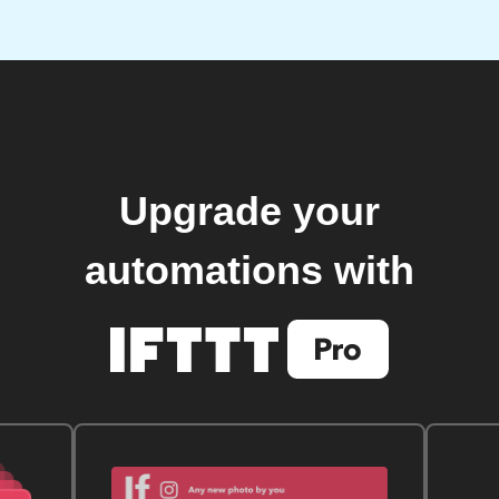
Upgrade your
automations with