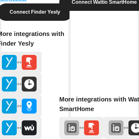
Connect Wattio SmartHome
Connect Finder Yesly
More integrations with
Finder Yesly
More integrations with Wat
SmartHome