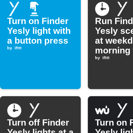
Turn on Finder
Run Find
Yesly light with
Yesly sc
a button press
at week
by
ifttt
morning 
by
ifttt
Turn off Finder
Turn on 
Yesly lights at a
Yesly lig