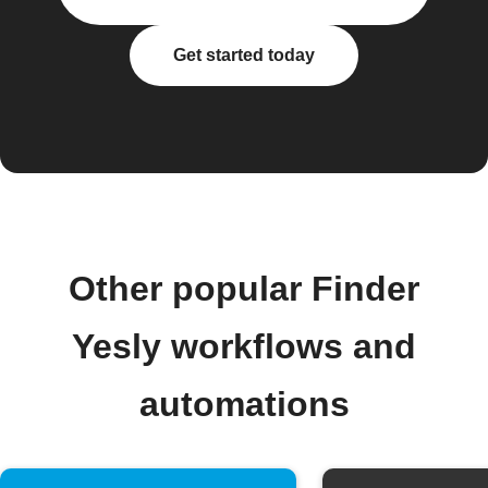
Get started today
Other popular Finder
Yesly workflows and
automations