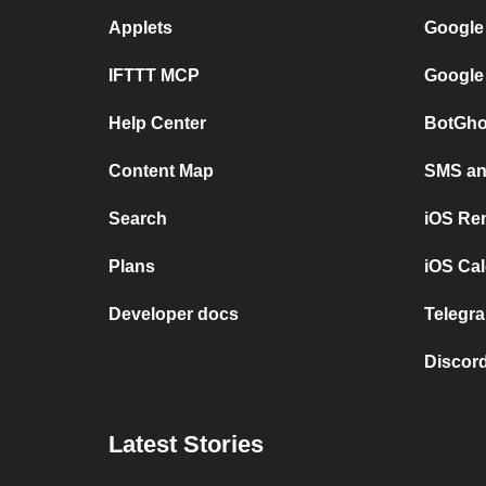
Applets
Google
IFTTT MCP
Google
Help Center
BotGho
Content Map
SMS and
Search
iOS Re
Plans
iOS Cal
Developer docs
Telegra
Discord
Latest Stories