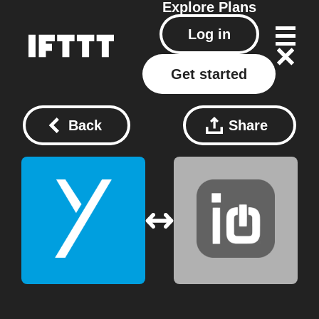
Explore
Plans
Log in
Get started
Back
Share