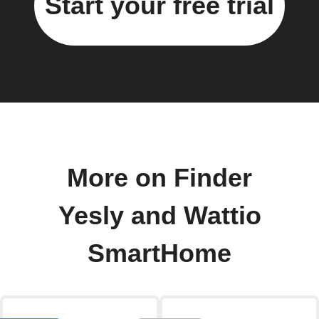
Start your free trial
More on Finder
Yesly and Wattio
SmartHome