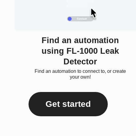
Find an automation
using FL-1000 Leak
Detector
Find an automation to connect to, or create
your own!
Get started