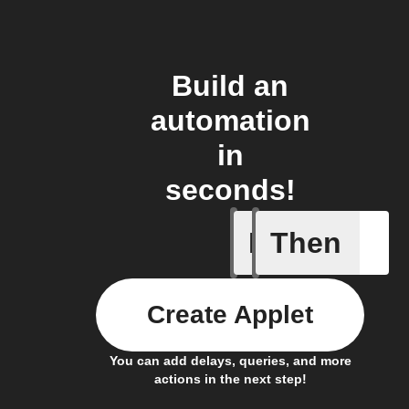
Build an
automation
in
seconds!
If
Then
Dry Pipe
Create Applet
You can add delays, queries, and more
actions in the next step!