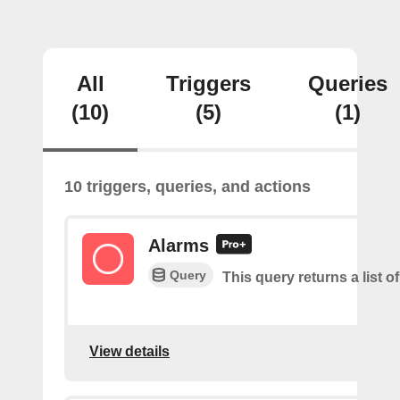
All
Triggers
Queries
(10)
(5)
(1)
10 triggers, queries, and actions
Alarms
Query
This query returns a list o
View details