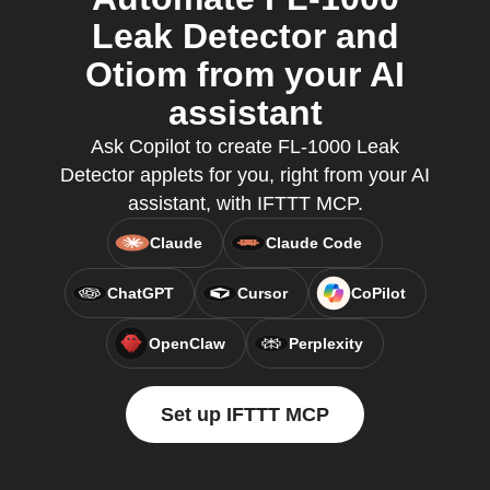
Leak Detector and
Otiom from your AI
assistant
Ask Copilot to create FL-1000 Leak
Detector applets for you, right from your AI
assistant, with IFTTT MCP.
Claude
Claude Code
ChatGPT
Cursor
CoPilot
OpenClaw
Perplexity
Set up IFTTT MCP