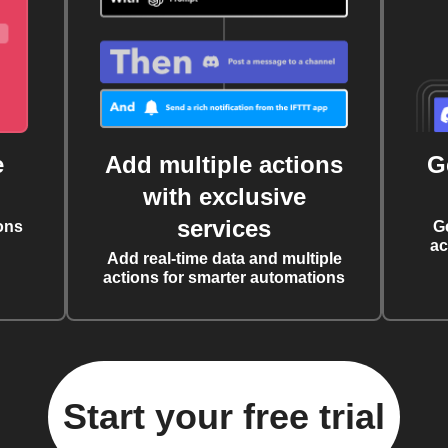
e
Add multiple actions
G
with exclusive
services
ons
G
ac
Add real-time data and multiple
actions for smarter automations
Start your free trial