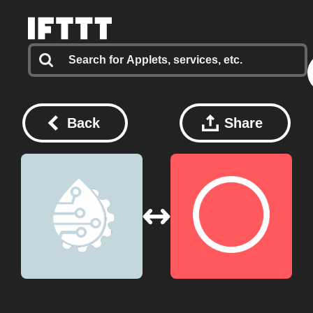
Back
Share