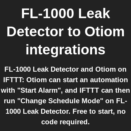
FL-1000 Leak
Detector
to
Otiom
integrations
FL-1000 Leak Detector and Otiom on
IFTTT: Otiom can start an automation
with "Start Alarm", and IFTTT can then
run "Change Schedule Mode" on FL-
1000 Leak Detector. Free to start, no
code required.