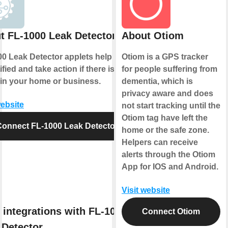
t FL-1000 Leak Detector
About Otiom
0 Leak Detector applets help you to
Otiom is a GPS tracker
ified and take action if there is ever
for people suffering from
 in your home or business.
dementia, which is
privacy aware and does
website
not start tracking until the
Otiom tag have left the
Connect FL-1000 Leak Detector
home or the safe zone.
Helpers can receive
alerts through the Otiom
App for IOS and Android.
Visit website
 integrations with FL-1000
Connect Otiom
 Detector