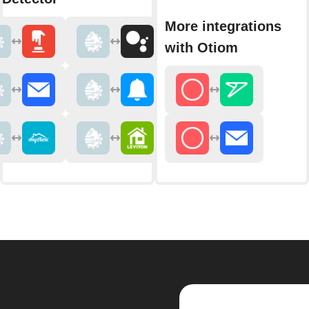
More integrations
with Otiom