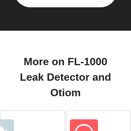
More on FL-1000
Leak Detector and
Otiom