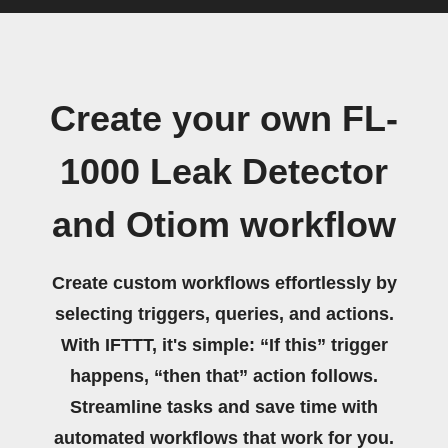
Create your own FL-
1000 Leak Detector
and Otiom workflow
Create custom workflows effortlessly by
selecting triggers, queries, and actions.
With IFTTT, it's simple: “If this” trigger
happens, “then that” action follows.
Streamline tasks and save time with
automated workflows that work for you.