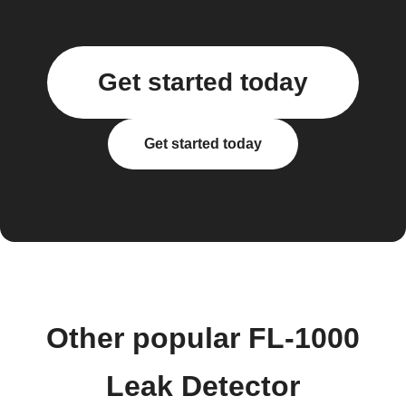
Get started today
Get started today
Other popular FL-1000
Leak Detector