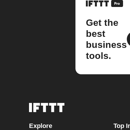
Get the
best
business
tools.
Explore
Top I