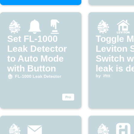
Set FL-1000
Toggle 
Leak Detector
Leviton 
to Auto Mode
Switch w
with Button
leak is d
by
ifttt
FL-1000 Leak Detector