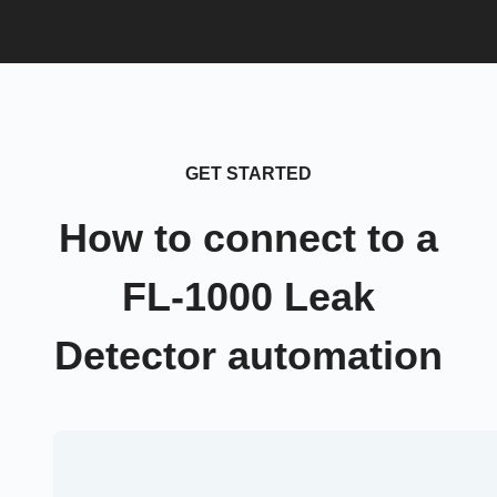
GET STARTED
How to connect to a
FL-1000 Leak
Detector automation