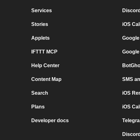
Services
Discor
Stories
iOS Ca
Applets
Google
IFTTT MCP
Google
Help Center
BotGho
Content Map
SMS and
Search
iOS Re
Plans
iOS Cal
Developer docs
Telegra
Discord