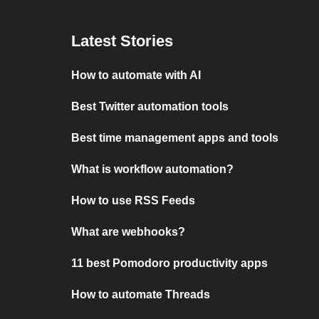
Latest Stories
How to automate with AI
Best Twitter automation tools
Best time management apps and tools
What is workflow automation?
How to use RSS Feeds
What are webhooks?
11 best Pomodoro productivity apps
How to automate Threads