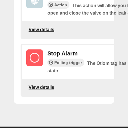
Action
This action will allow you
open and close the valve on the leak 
View details
Stop Alarm
Polling trigger
The Otiom tag has 
state
View details