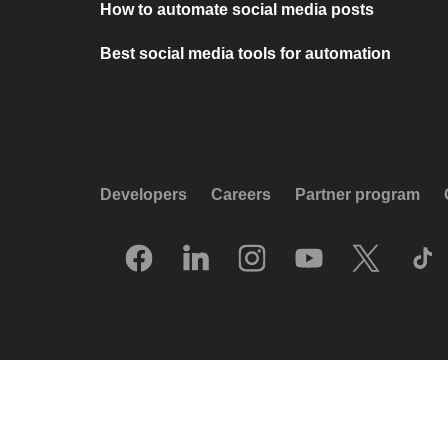
How to automate social media posts
Best social media tools for automation
Developers
Careers
Partner program