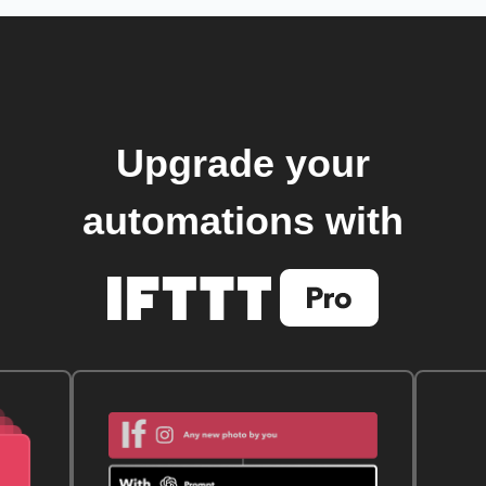
Upgrade your
automations with