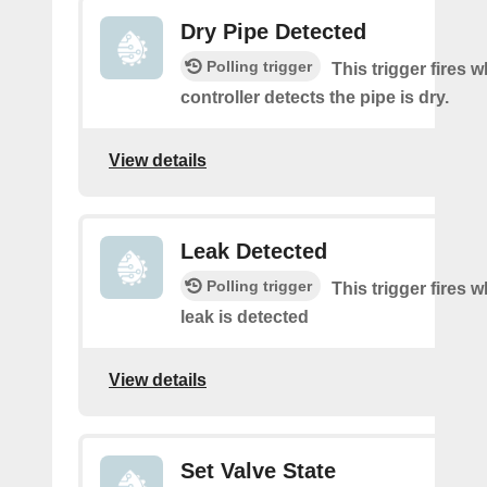
Dry Pipe Detected
Polling trigger
This trigger fires 
controller detects the pipe is dry.
View details
Leak Detected
Polling trigger
This trigger fires 
leak is detected
View details
Set Valve State