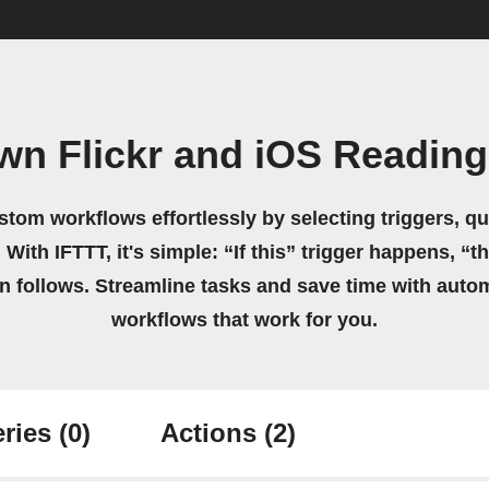
wn Flickr and iOS Reading
stom workflows effortlessly by selecting triggers, qu
 With IFTTT, it's simple: “If this” trigger happens, “t
on follows. Streamline tasks and save time with auto
workflows that work for you.
ries
(0)
Actions
(2)