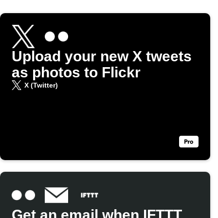
Upload your new X tweets
as photos to Flickr
X (Twitter)
Get an email when IFTTT