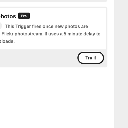
photos
This Trigger fires once new photos are
 Flickr photostream. It uses a 5 minute delay to
ploads.
Try it