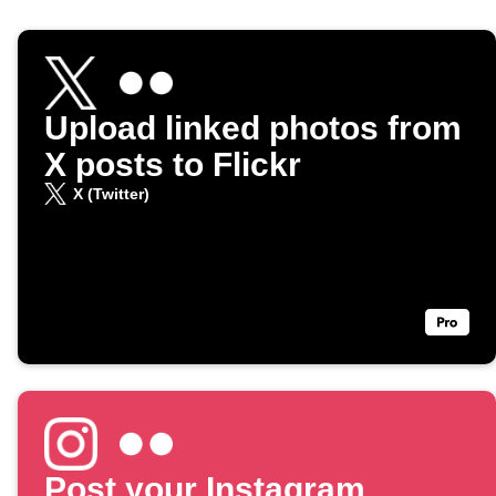
Upload linked photos from
X posts to Flickr
X (Twitter)
Post your Instagram