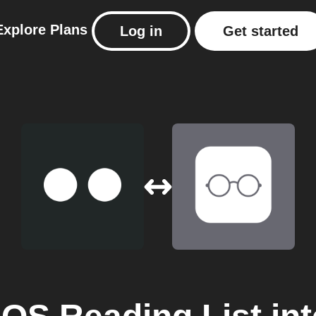
Explore
Plans
Log in
Get started