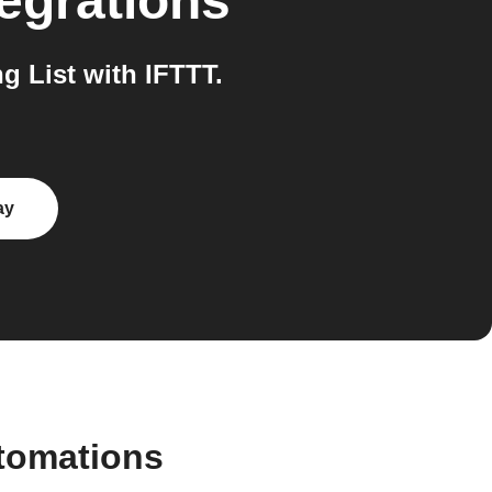
egrations
 List with IFTTT.
ay
utomations