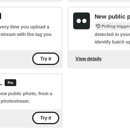
New public 
Polling trigger
every time you upload a
ostream with the tag you
detected in your
identify batch u
View details
Try it
L
new public photo, from a
r photostream.
Try it