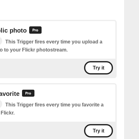
lic photo
This Trigger fires every time you upload a
o to your Flickr photostream.
Try it
avorite
This Trigger fires every time you favorite a
Flickr.
Try it