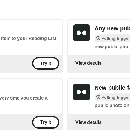
Any new pub
Polling trigger
 item to your Reading List
new public phot
View details
Try it
New public f
Polling trigger
every time you create a
public photo on 
View details
Try it