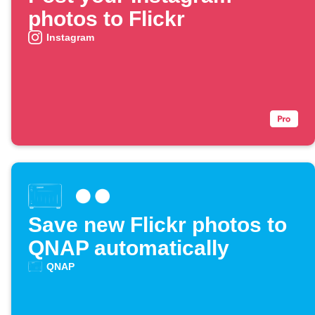
photos to Flickr
Instagram
Save new Flickr photos to
QNAP automatically
QNAP