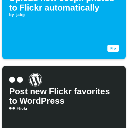
to Flickr automatically
by
jabg
Post new Flickr favorites
to WordPress
Flickr