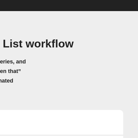
 List workflow
eries, and
hen that”
mated