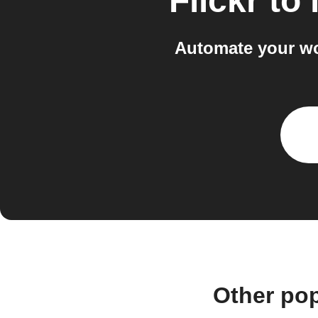
Flickr
to
Automate your wo
Other pop