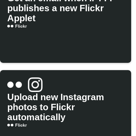
publishes a new Flickr
Applet
Flickr
Upload new Instagram
photos to Flickr
automatically
Flickr