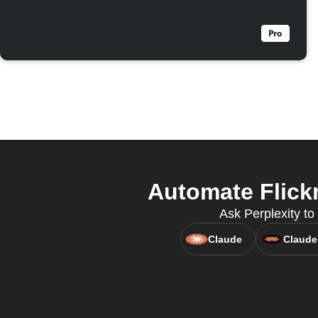
Automate Flickr
Ask Perplexity to 
Claude
Claude