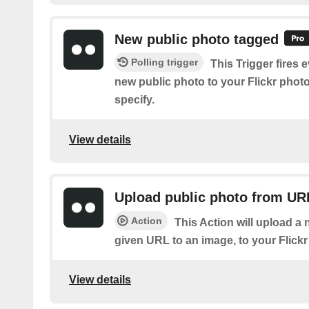
New public photo tagged
Polling trigger
This Trigger fires 
new public photo to your Flickr phot
specify.
View details
Upload public photo from UR
Action
This Action will upload a 
given URL to an image, to your Flick
View details