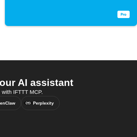
our AI assistant
nt, with IFTTT MCP.
enClaw
Perplexity