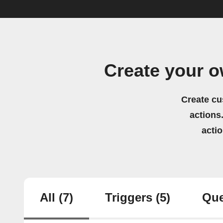
Create your o
Create cu
actions.
acti
All
(7)
Triggers
(5)
Que