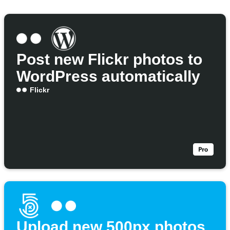
Post new Flickr photos to
WordPress automatically
Flickr
Upload new 500px photos