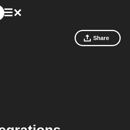
Share