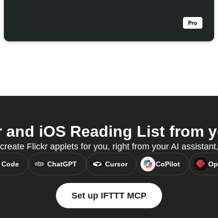
 and iOS Reading List from y
create Flickr applets for you, right from your AI assista
 Code
ChatGPT
Cursor
CoPilot
Op
Set up IFTTT MCP