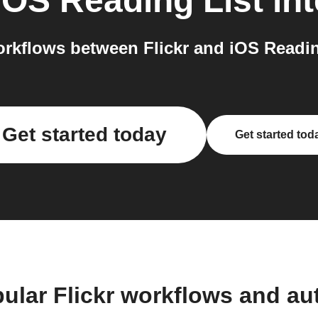
iOS Reading List
int
rkflows between Flickr and iOS Reading
Get started today
Get started tod
ular Flickr workflows and a