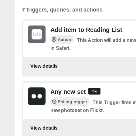
7 triggers, queries, and actions
Add item to Reading List
Action
This Action will add a new
in Safari.
View details
Any new set
Polling trigger
This Trigger fires 
new photoset on Flickr.
View details