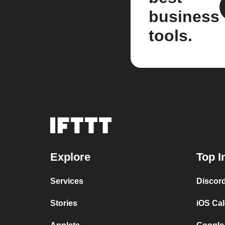
business
tools.
Explore
Top I
Services
Discor
Stories
iOS Ca