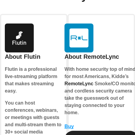
About Flutin
About RemoteLync
Flutin is a professional
With home security top of min
live-streaming platform
for most Americans, Kidde’s
that makes streaming
RemoteLync
Smoke/CO monit
easy.
and cordless security camera
take the guesswork out of
You can host
staying connected to your
conferences, webinars,
home.
or meetings with guests
and multi-stream them to
Buy
30+ social media