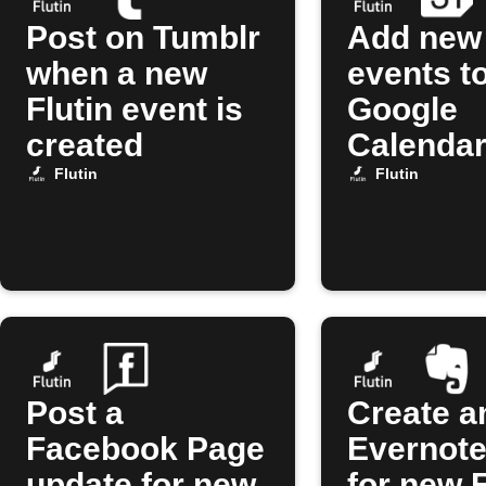
Post on Tumblr
Add new 
when a new
events t
Flutin event is
Google
created
Calenda
Flutin
Flutin
Post a
Create a
Facebook Page
Evernote
update for new
for new F