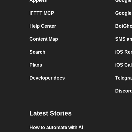
Applets
Google
IFTTT MCP
Google
Help Center
BotGho
Content Map
SMS and
Search
iOS Re
Plans
iOS Cal
Developer docs
Telegra
Discord
Latest Stories
How to automate with AI