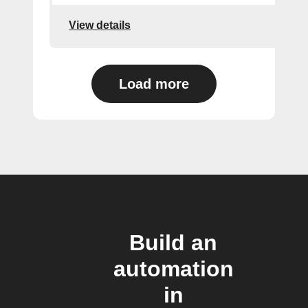
View details
Load more
Build an
automation
in