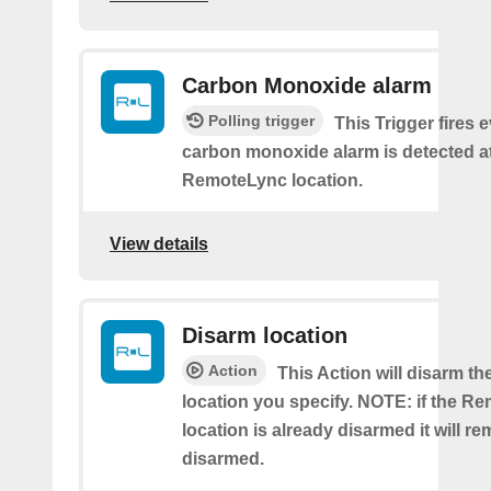
Carbon Monoxide alarm
Polling trigger
This Trigger fires 
carbon monoxide alarm is detected a
RemoteLync location.
View details
Disarm location
Action
This Action will disarm 
location you specify. NOTE: if the R
location is already disarmed it will re
disarmed.