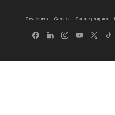
Developers
Careers
Partner program