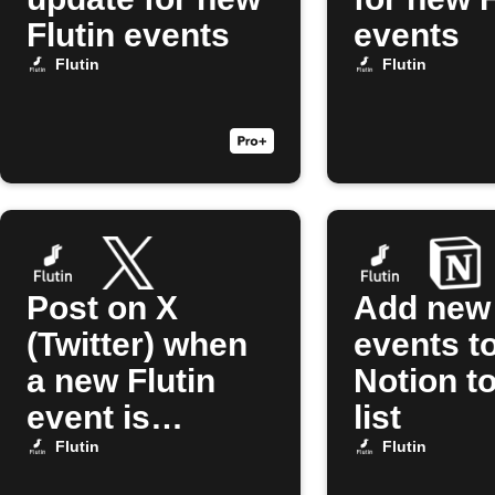
Flutin events
events
Flutin
Flutin
Post on X
Add new 
(Twitter) when
events t
a new Flutin
Notion t
event is
list
created
Flutin
Flutin