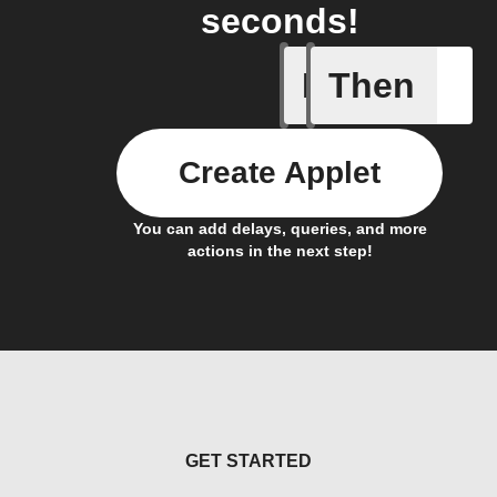
seconds!
If
Then
Camera 
Create Applet
You can add delays, queries, and more
actions in the next step!
GET STARTED