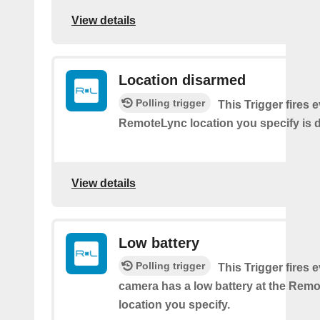
View details
Location disarmed
Polling trigger
This Trigger fires 
RemoteLync location you specify is 
View details
Low battery
Polling trigger
This Trigger fires 
camera has a low battery at the Rem
location you specify.