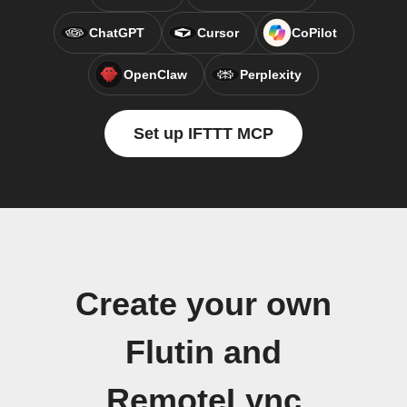
ChatGPT
Cursor
CoPilot
OpenClaw
Perplexity
Set up IFTTT MCP
Create your own
Flutin and
RemoteLync