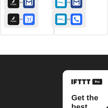
Get the
best