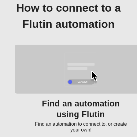
How to connect to a
Flutin automation
Find an automation
using Flutin
Find an automation to connect to, or create
your own!