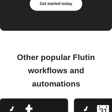
Get started today
Other popular Flutin
workflows and
automations