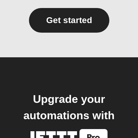
Get started
Upgrade your
automations with