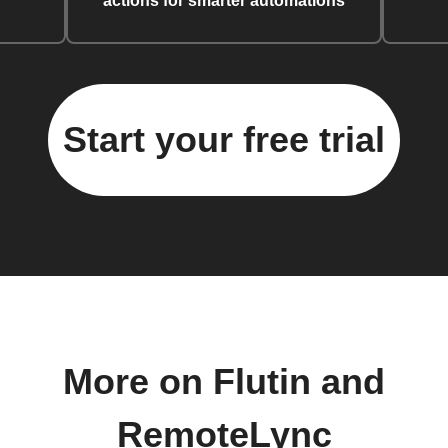
actions for smarter automations
Start your free trial
More on Flutin and
RemoteLync