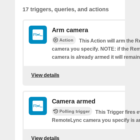
17 triggers, queries, and actions
Arm camera
Action
This Action will arm the
camera you specify. NOTE: if the Re
camera is already armed it will remai
View details
Camera armed
Polling trigger
This Trigger fires 
RemoteLync camera you specify is a
View details