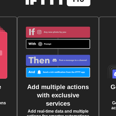
e
Add multiple actions
G
with exclusive
services
ons
G
ac
Add real-time data and multiple