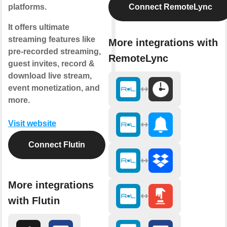
platforms.
Connect RemoteLync
It offers ultimate
streaming features like
More integrations with
pre-recorded streaming,
RemoteLync
guest invites, record &
download live stream,
event monetization, and
more.
Visit website
Connect Flutin
More integrations
with Flutin