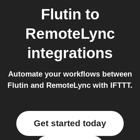
Flutin
to
RemoteLync
integrations
Automate your workflows between
Flutin and RemoteLync with IFTTT.
Get started today