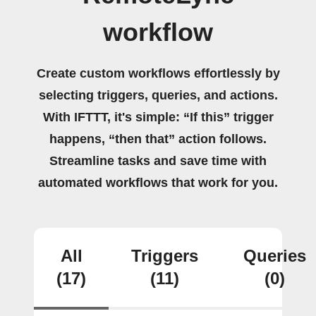
workflow
Create custom workflows effortlessly by
selecting triggers, queries, and actions.
With IFTTT, it's simple: “If this” trigger
happens, “then that” action follows.
Streamline tasks and save time with
automated workflows that work for you.
All
Triggers
Queries
(17)
(11)
(0)