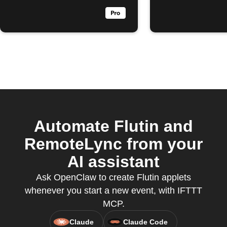
Automate Flutin and
RemoteLync from your
AI assistant
Ask OpenClaw to create Flutin applets
whenever you start a new event, with IFTTT
MCP.
Claude
Claude Code