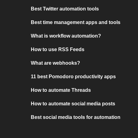
Best Twitter automation tools
Best time management apps and tools
What is workflow automation?
How to use RSS Feeds
What are webhooks?
11 best Pomodoro productivity apps
How to automate Threads
How to automate social media posts
Best social media tools for automation