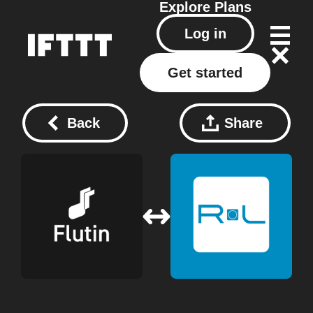
Explore
Plans
Log in
Get started
Back
Share