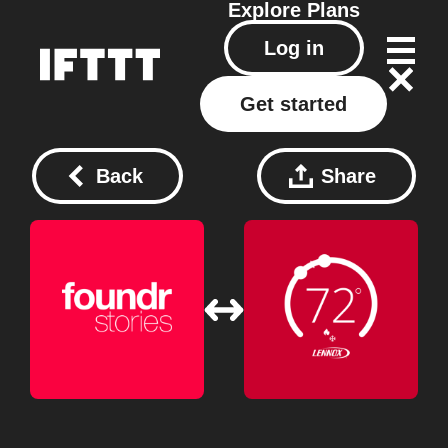
Explore
Plans
Log in
Get started
Back
Share