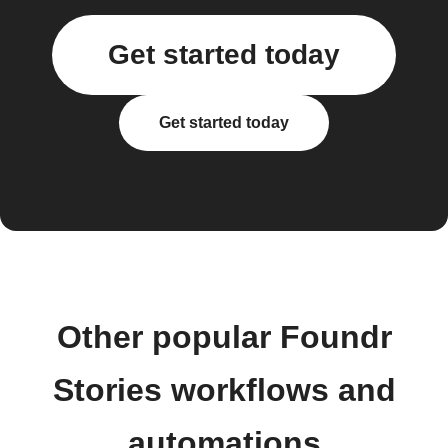
Get started today
Get started today
Other popular Foundr
Stories workflows and
automations