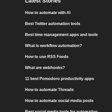
Latest Stories
How to automate with AI
Best Twitter automation tools
Best time management apps and tools
What is workflow automation?
How to use RSS Feeds
What are webhooks?
11 best Pomodoro productivity apps
How to automate Threads
How to automate social media posts
Best social media tools for automation