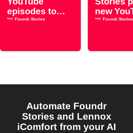
YouTube
Stories 
episodes to
new You
Google
episode
Foundr Stories
Foundr Stories
Calendar
Automate Foundr
Stories and Lennox
iComfort from your AI