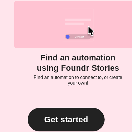
Find an automation
using Foundr Stories
Find an automation to connect to, or create
your own!
Get started