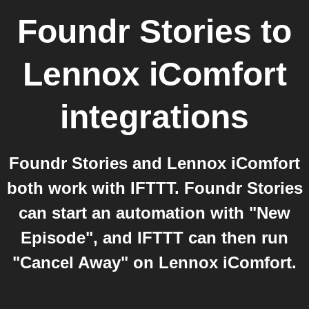
Foundr Stories
to
Lennox iComfort
integrations
Foundr Stories and Lennox iComfort
both work with IFTTT. Foundr Stories
can start an automation with "New
Episode", and IFTTT can then run
"Cancel Away" on Lennox iComfort.