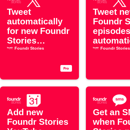
Tweet
Tweet n
automatically
Foundr S
for new Foundr
episode
Stories
automati
YouTube
Foundr Stories
Foundr Stories
episodes
Add new
Get an 
Foundr Stories
when Fo