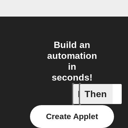
Build an
automation
in
seconds!
If
Then
Away mod
Create Applet