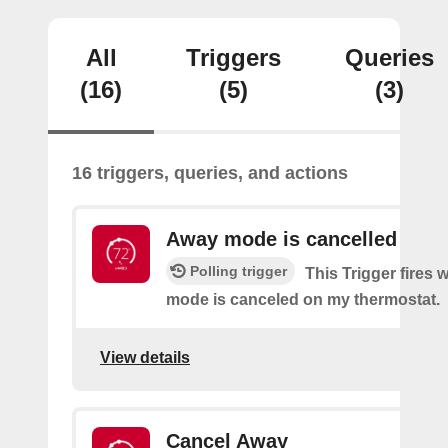
All
Triggers
Queries
(16)
(5)
(3)
16 triggers, queries, and actions
Away mode is cancelled
Polling trigger
This Trigger fires
mode is canceled on my thermostat.
View details
Cancel Away