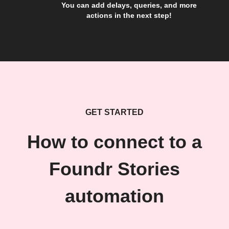
You can add delays, queries, and more
actions in the next step!
GET STARTED
How to connect to a
Foundr Stories
automation