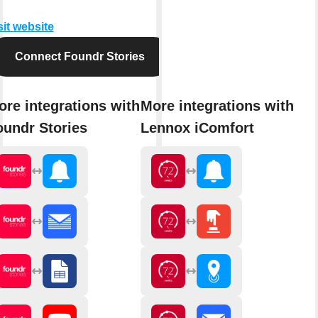
sit website
Connect Foundr Stories
ore integrations with
More integrations with
oundr Stories
Lennox iComfort