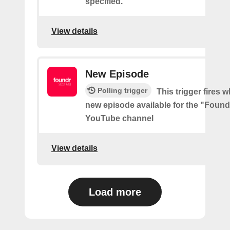
specified.
View details
New Episode
Polling trigger
This trigger fires w
new episode available for the "Found
YouTube channel
View details
Load more