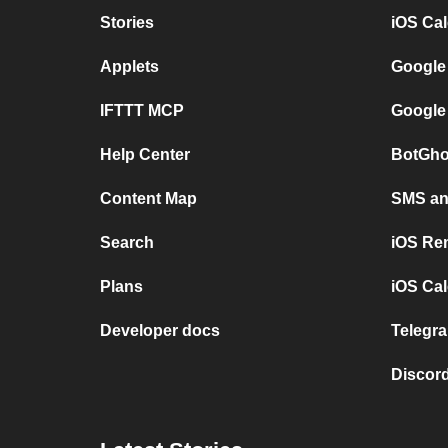
Stories
iOS Ca
Applets
Google
IFTTT MCP
Google
Help Center
BotGho
Content Map
SMS and
Search
iOS Re
Plans
iOS Cal
Developer docs
Telegra
Discord