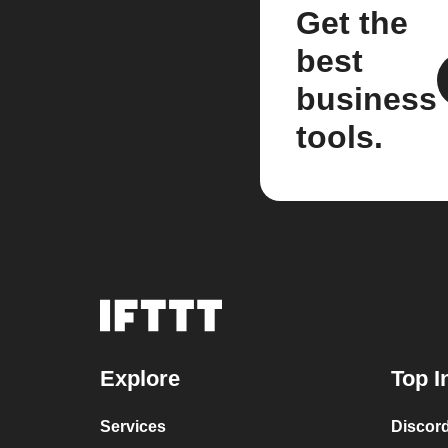
Get the
best
business
tools.
Explore
Top I
Services
Discor