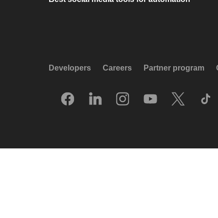
Developers
Careers
Partner program