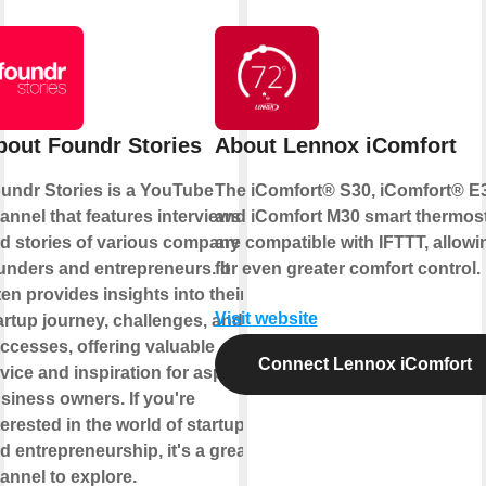
bout Foundr Stories
About Lennox iComfort
undr Stories is a YouTube
The iComfort® S30, iComfort® E
annel that features interviews
and iComfort M30 smart thermos
d stories of various company
are compatible with IFTTT, allowi
unders and entrepreneurs. It
for even greater comfort control.
ten provides insights into their
Visit website
artup journey, challenges, and
ccesses, offering valuable
Connect Lennox iComfort
vice and inspiration for aspiring
siness owners. If you're
terested in the world of startups
d entrepreneurship, it's a great
annel to explore.