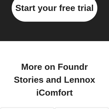
Start your free trial
More on Foundr
Stories and Lennox
iComfort