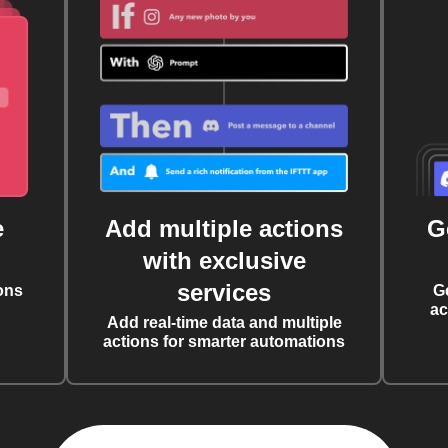
e
Add multiple actions
G
with exclusive
services
ons
G
ac
Add real-time data and multiple
actions for smarter automations