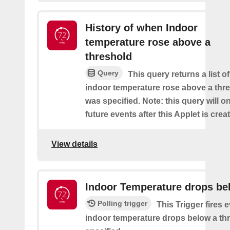
History of when Indoor
temperature rose above a
threshold
Query
This query returns a list o
indoor temperature rose above a thre
was specified. Note: this query will on
future events after this Applet is crea
View details
Indoor Temperature drops be
Polling trigger
This Trigger fires 
indoor temperature drops below a thr