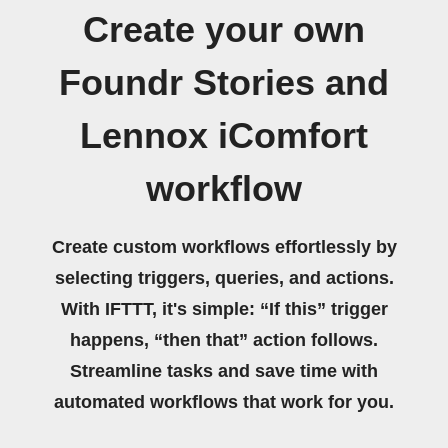
Create your own
Foundr Stories and
Lennox iComfort
workflow
Create custom workflows effortlessly by
selecting triggers, queries, and actions.
With IFTTT, it's simple: “If this” trigger
happens, “then that” action follows.
Streamline tasks and save time with
automated workflows that work for you.