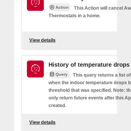
Action
This Action will cancel A
Thermostats in a home.
View details
History of temperature drops
Query
This query returns a list o
when the indoor temperature drops b
threshold that was specified. Note: th
only return future events after this Ap
created.
View details