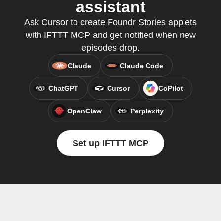
assistant
Ask Cursor to create Foundr Stories applets
with IFTTT MCP and get notified when new
episodes drop.
Claude
Claude Code
ChatGPT
Cursor
CoPilot
OpenClaw
Perplexity
Set up IFTTT MCP