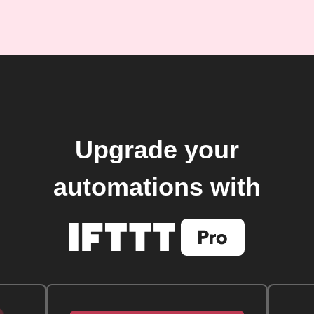
Upgrade your
automations with