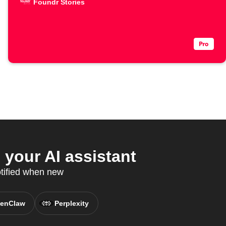
Foundr Stories
your AI assistant
otified when new
enClaw
Perplexity