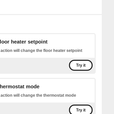
loor heater setpoint
 action will change the floor heater setpoint
Try it
thermostat mode
 action will change the thermostat mode
Try it