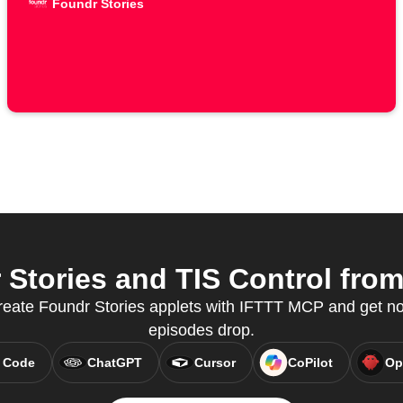
Foundr Stories
Stories and TIS Control from 
reate Foundr Stories applets with IFTTT MCP and get n
episodes drop.
 Code
ChatGPT
Cursor
CoPilot
Op