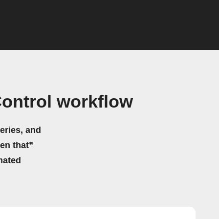
Control workflow
eries, and
hen that”
mated