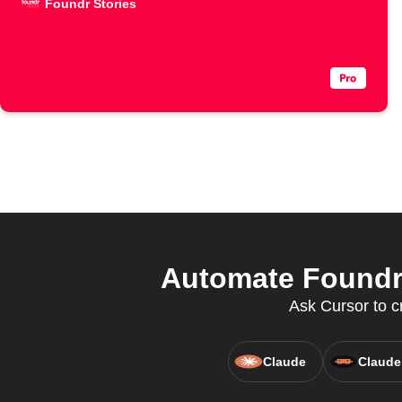
Foundr Stories
Automate Foundr 
Ask Cursor to c
Claude
Claude