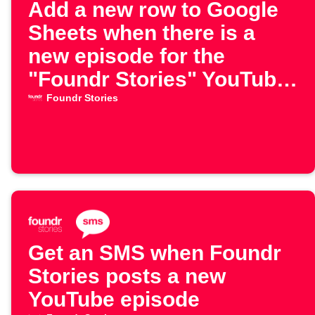
Add a new row to Google
Sheets when there is a
new episode for the
"Foundr Stories" YouTube
channel
Foundr Stories
Get an SMS when Foundr
Stories posts a new
YouTube episode