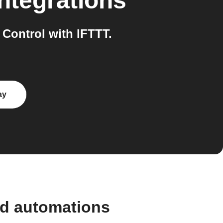
ntegrations
Control with IFTTT.
ay
nd automations