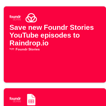
Save new Foundr Stories
YouTube episodes to
Raindrop.io
Foundr Stories