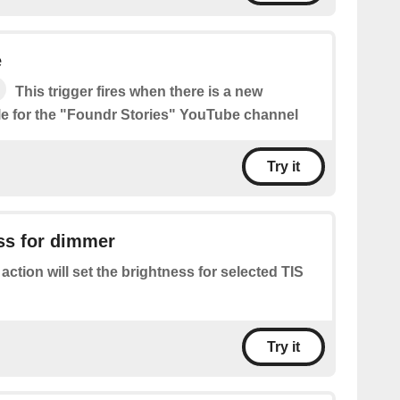
e
This trigger fires when there is a new
le for the "Foundr Stories" YouTube channel
Try it
ss for dimmer
 action will set the brightness for selected TIS
Try it