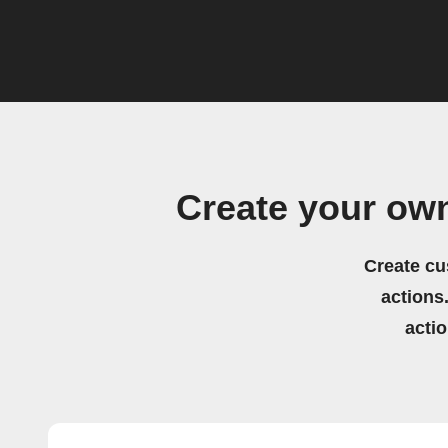
Create your own
Create cu
actions.
acti