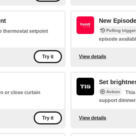
nt
New Episod
Polling trigger
he thermostat setpoint
episode availab
View details
Try it
Set brightne
Action
en or close curtain
This
support dimmer
View details
Try it