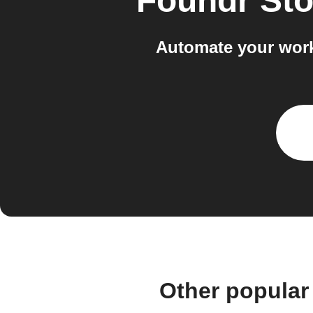
Foundr Sto
Automate your work
Other popular