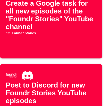
Create a Google task for
all new episodes of the
"Foundr Stories" YouTube
channel
Foundr Stories
Post to Discord for new
Foundr Stories YouTube
episodes