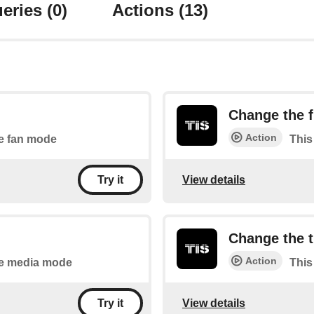
eries
(0)
Actions
(13)
Change the f
Action
he fan mode
This
View details
Try it
Change the 
Action
the media mode
This
View details
Try it