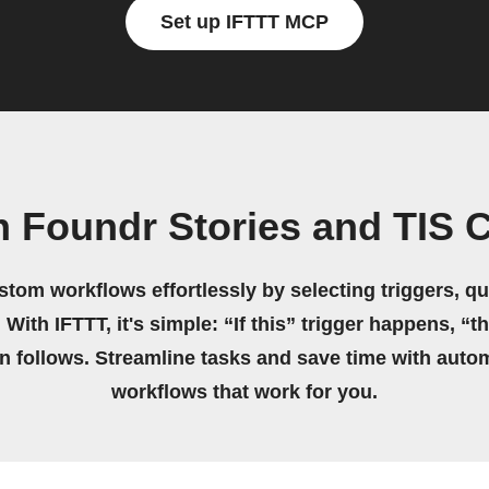
Set up IFTTT MCP
 Foundr Stories and TIS 
stom workflows effortlessly by selecting triggers, qu
 With IFTTT, it's simple: “If this” trigger happens, “t
on follows. Streamline tasks and save time with auto
workflows that work for you.