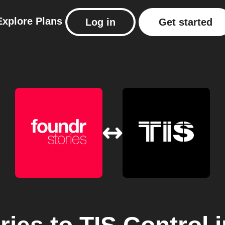
Explore
Plans
Log in
Get started