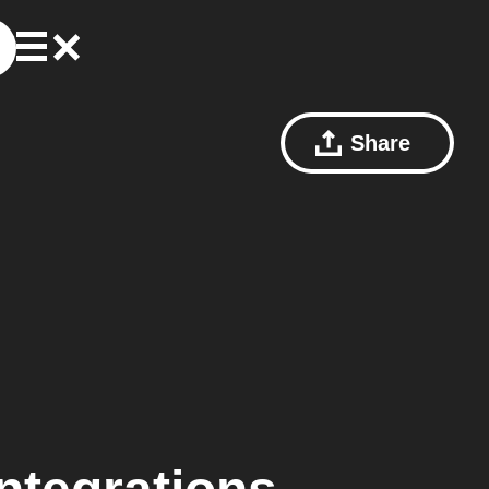
Share