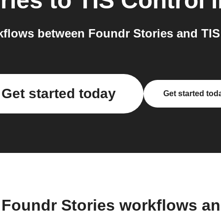
ries
to
TIS Control
i
flows between Foundr Stories and TIS 
Get started today
Get started tod
 Foundr Stories workflows a