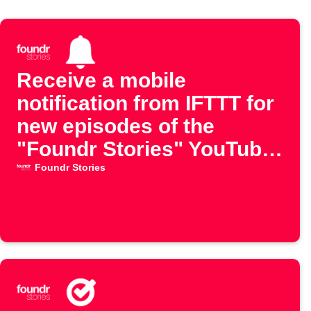
Receive a mobile
notification from IFTTT for
new episodes of the
"Foundr Stories" YouTube
channel
Foundr Stories