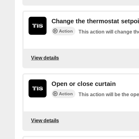
Change the thermostat setpoi
Action
This action will change t
View details
Open or close curtain
Action
This action will be the op
View details