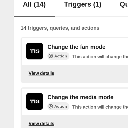
All
(14)
Triggers
(1)
Qu
14 triggers, queries, and actions
Change the fan mode
Action
This action will change t
View details
Change the media mode
Action
This action will change 
View details