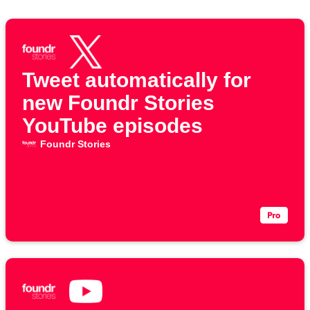
Tweet automatically for
new Foundr Stories
YouTube episodes
Foundr Stories