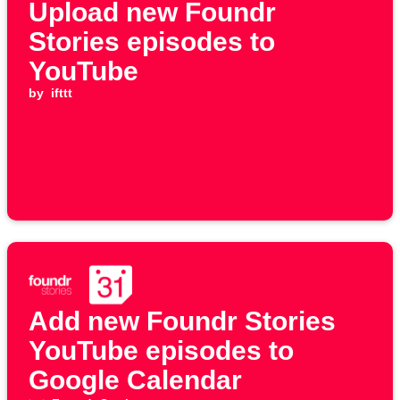
Upload new Foundr
Stories episodes to
YouTube
by
ifttt
Add new Foundr Stories
YouTube episodes to
Google Calendar