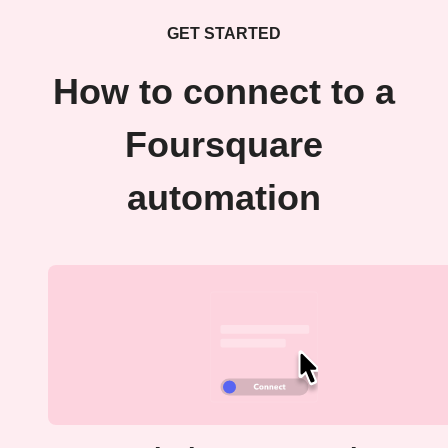
GET STARTED
How to connect to a
Foursquare
automation