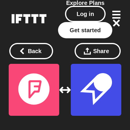
Explore
Plans
Log in
Get started
Back
Share