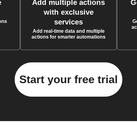
e
Add multiple actions
G
with exclusive
services
ons
G
ac
Add real-time data and multiple
actions for smarter automations
Start your free trial