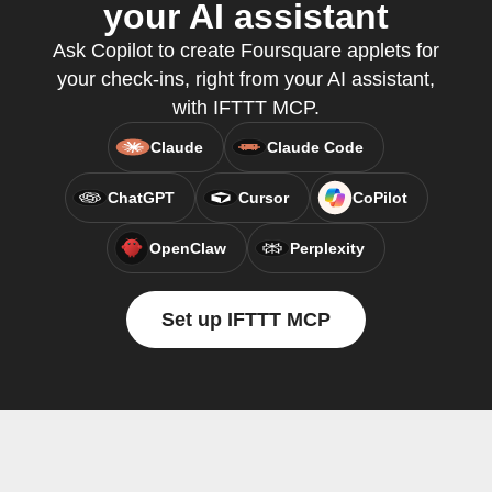
your AI assistant
Ask Copilot to create Foursquare applets for
your check-ins, right from your AI assistant,
with IFTTT MCP.
Claude
Claude Code
ChatGPT
Cursor
CoPilot
OpenClaw
Perplexity
Set up IFTTT MCP