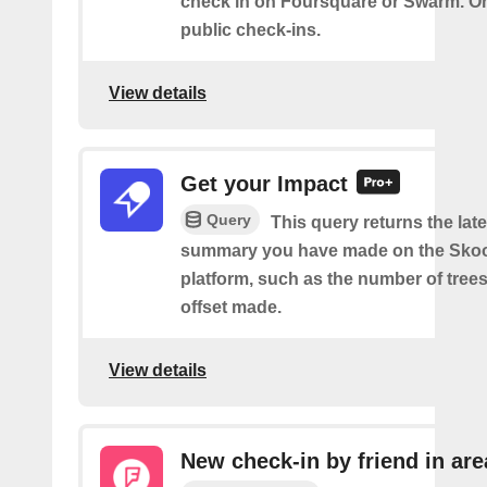
check in on Foursquare or Swarm. On
public check-ins.
View details
Get your Impact
Query
This query returns the lat
summary you have made on the Sko
platform, such as the number of trees
offset made.
View details
New check-in by friend in are