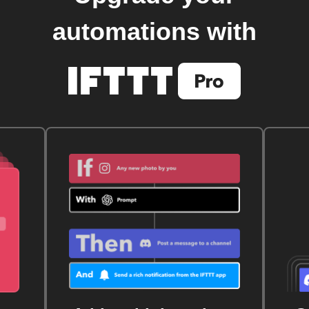
automations with