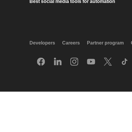
Best social media tools for automation
Developers
Careers
Partner program