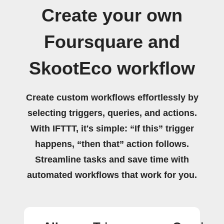
Create your own
Foursquare and
SkootEco workflow
Create custom workflows effortlessly by
selecting triggers, queries, and actions.
With IFTTT, it's simple: “If this” trigger
happens, “then that” action follows.
Streamline tasks and save time with
automated workflows that work for you.