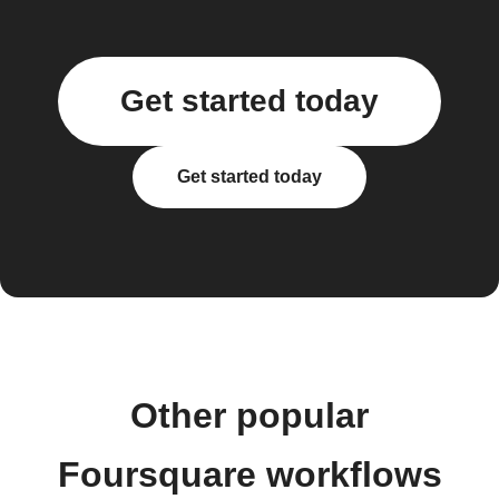
Get started today
Get started today
Other popular
Foursquare workflows