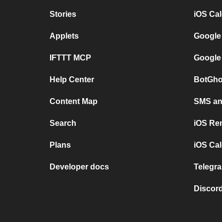
Stories
iOS Ca
Applets
Google
IFTTT MCP
Google
Help Center
BotGho
Content Map
SMS and
Search
iOS Re
Plans
iOS Cal
Developer docs
Telegra
Discord