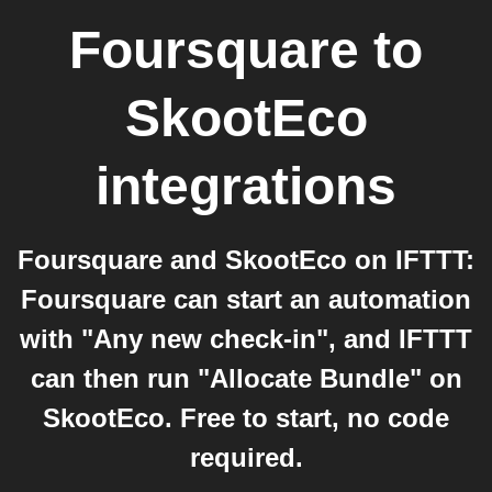
Foursquare
to
SkootEco
integrations
Foursquare and SkootEco on IFTTT:
Foursquare can start an automation
with "Any new check-in", and IFTTT
can then run "Allocate Bundle" on
SkootEco. Free to start, no code
required.