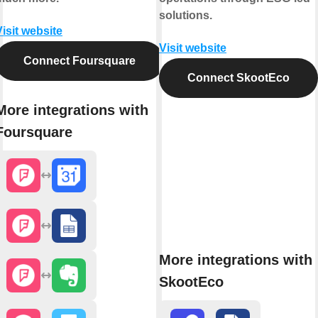
solutions.
Visit website
Visit website
Connect Foursquare
Connect SkootEco
More integrations with
Foursquare
More integrations with
SkootEco