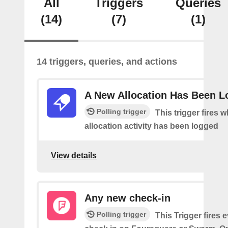
All
Triggers
Queries
(14)
(7)
(1)
14 triggers, queries, and actions
A New Allocation Has Been 
Polling trigger
This trigger fires 
allocation activity has been logged
View details
Any new check-in
Polling trigger
This Trigger fires 