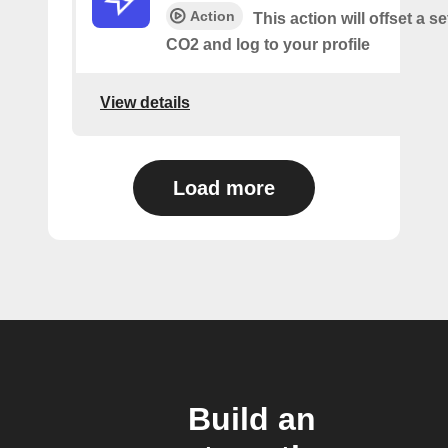
Action
This action will offset a s
CO2 and log to your profile
View details
Load more
Build an