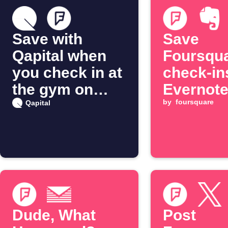
Save with
Save
Qapital when
Foursqu
you check in at
check-in
the gym on
Evernot
Foursquare
by
foursquare
Qapital
Dude, What
Post