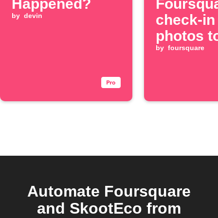
Happened?
Foursqu
by
devin
check-in
photos t
(Twitter)
by
foursquare
Automate Foursquare
and SkootEco from