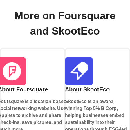
More on Foursquare
and SkootEco
About Foursquare
About SkootEco
Foursquare is a location-based
SkootEco is an award-
social networking website. Use
winning Top 5% B Corp,
Applets to archive and share
helping businesses embed
check-ins, save pictures, and
sustainability into their
much more.
operations through ESG-led