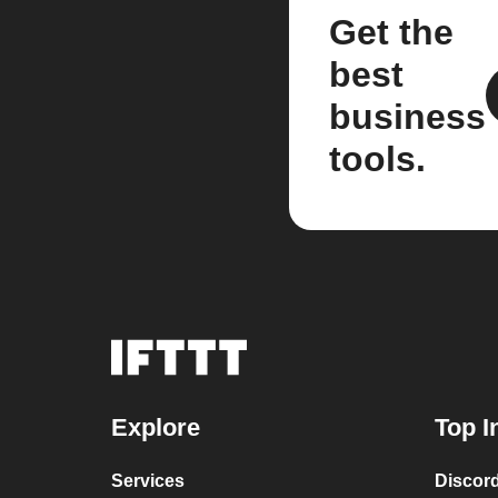
Get the
best
business
tools.
Explore
Top I
Services
Discor