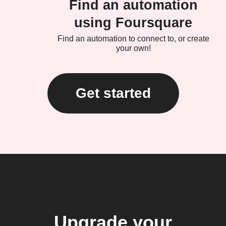
Find an automation
using Foursquare
Find an automation to connect to, or create
your own!
Get started
Upgrade your