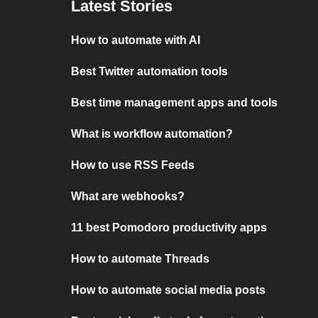
Latest Stories
How to automate with AI
Best Twitter automation tools
Best time management apps and tools
What is workflow automation?
How to use RSS Feeds
What are webhooks?
11 best Pomodoro productivity apps
How to automate Threads
How to automate social media posts