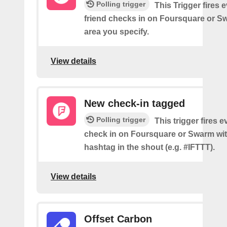
Polling trigger
This Trigger fires 
friend checks in on Foursquare or S
area you specify.
View details
New check-in tagged
Polling trigger
This trigger fires 
check in on Foursquare or Swarm wit
hashtag in the shout (e.g. #IFTTT).
View details
Offset Carbon