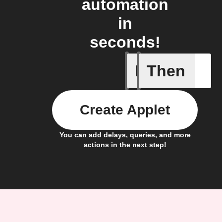
automation
in
seconds!
If
Then
A New Al
Create Applet
You can add delays, queries, and more
actions in the next step!