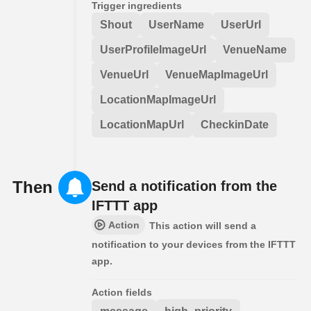
Trigger ingredients
Shout
UserName
UserUrl
UserProfileImageUrl
VenueName
VenueUrl
VenueMapImageUrl
LocationMapImageUrl
LocationMapUrl
CheckinDate
Then
Send a notification from the
IFTTT app
Action
This action will send a
notification to your devices from the IFTTT
app.
Action fields