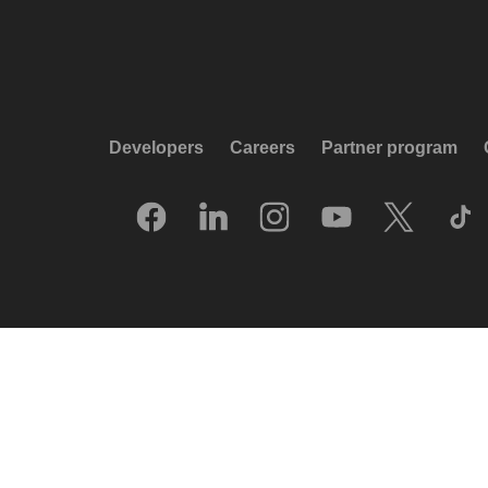
Developers
Careers
Partner program