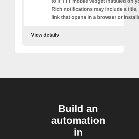
to IFTTT mobile widget installed on y
Rich notifications may include a title
link that opens in a browser or instal
View details
Build an
automation
in