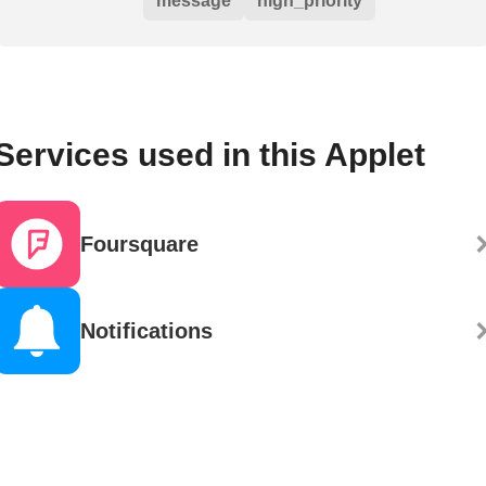
message
high_priority
Services used in this Applet
Foursquare
Notifications