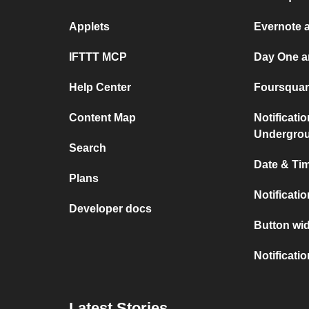
Applets
Evernote 
IFTTT MCP
Day One a
Help Center
Foursquare
Content Map
Notificati
Undergro
Search
Date & Tim
Plans
Notificati
Developer docs
Button wid
Notificati
Latest Stories