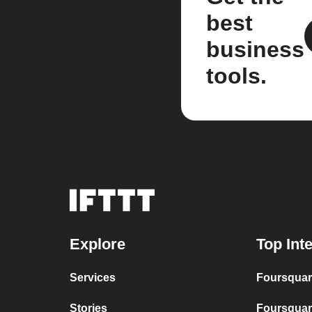
best
business
tools.
Explore
Top Int
Services
Foursquar
Stories
Foursquar