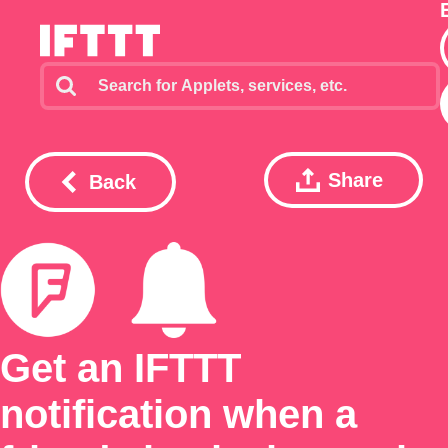
Share
Back
Get an IFTTT
notification when a