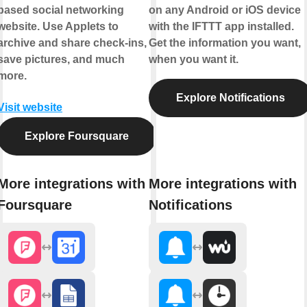
based social networking
on any Android or iOS device
website. Use Applets to
with the IFTTT app installed.
archive and share check-ins,
Get the information you want,
save pictures, and much
when you want it.
more.
Explore Notifications
Visit website
Explore Foursquare
More integrations with
More integrations with
Foursquare
Notifications