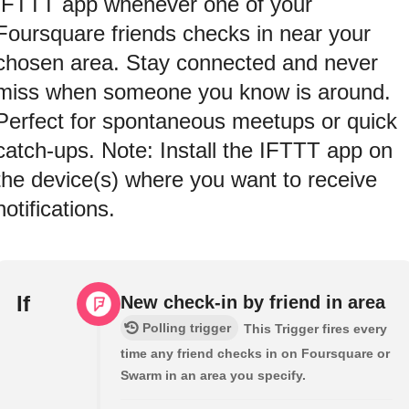
IFTTT app whenever one of your
Foursquare friends checks in near your
chosen area. Stay connected and never
miss when someone you know is around.
Perfect for spontaneous meetups or quick
catch-ups. Note: Install the IFTTT app on
the device(s) where you want to receive
notifications.
If
New check-in by friend in area
Polling trigger
This Trigger fires every
time any friend checks in on Foursquare or
Swarm in an area you specify.