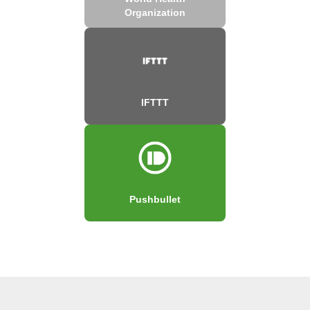
Organization
IFTTT
Pushbullet