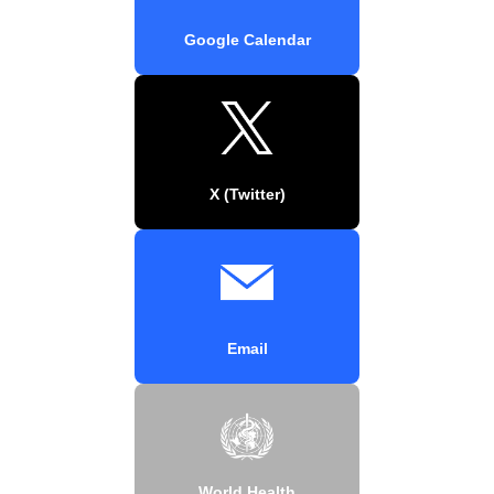
Google Calendar
X (Twitter)
Email
World Health