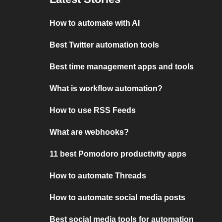
How to automate with AI
Best Twitter automation tools
Best time management apps and tools
What is workflow automation?
How to use RSS Feeds
What are webhooks?
11 best Pomodoro productivity apps
How to automate Threads
How to automate social media posts
Best social media tools for automation