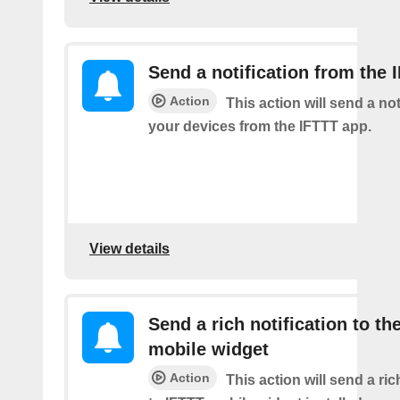
Send a notification from the 
Action
This action will send a not
your devices from the IFTTT app.
View details
Send a rich notification to th
mobile widget
Action
This action will send a ric