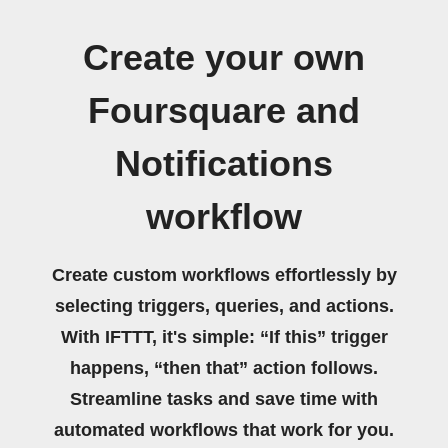
Create your own
Foursquare and
Notifications
workflow
Create custom workflows effortlessly by
selecting triggers, queries, and actions.
With IFTTT, it's simple: “If this” trigger
happens, “then that” action follows.
Streamline tasks and save time with
automated workflows that work for you.