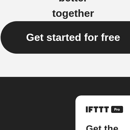
together
Get started for free
Get the