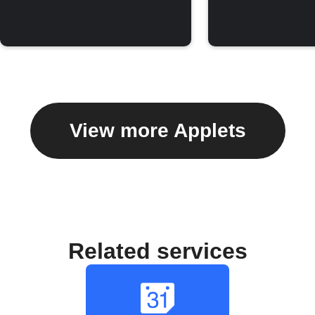
View more Applets
Related services