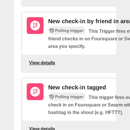
New check-in by friend in are
Polling trigger
This Trigger fires 
friend checks in on Foursquare or S
area you specify.
View details
New check-in tagged
Polling trigger
This trigger fires 
check in on Foursquare or Swarm wit
hashtag in the shout (e.g. #IFTTT).
View details