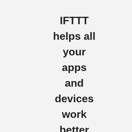
IFTTT
helps all
your
apps
and
devices
work
better