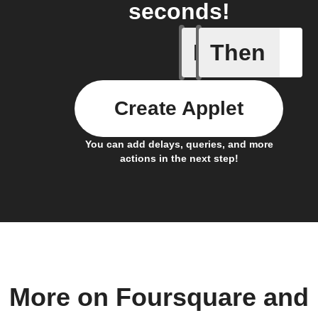
seconds!
If
Then
Any new 
Create Applet
You can add delays, queries, and more
actions in the next step!
More on Foursquare and