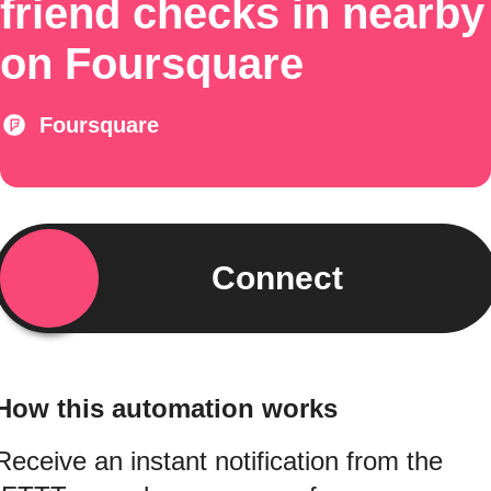
friend checks in nearby
on Foursquare
Foursquare
Connect
How this automation works
Receive an instant notification from the