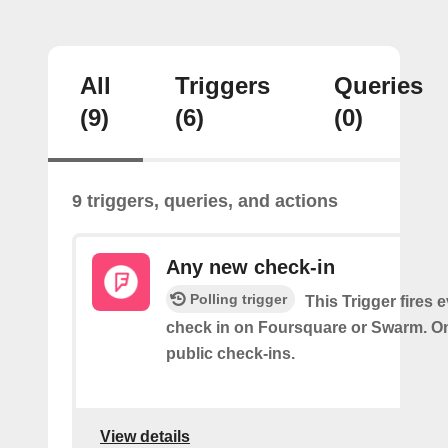
All
Triggers
Queries
(9)
(6)
(0)
9 triggers, queries, and actions
Any new check-in
Polling trigger
This Trigger fires 
check in on Foursquare or Swarm. On
public check-ins.
View details