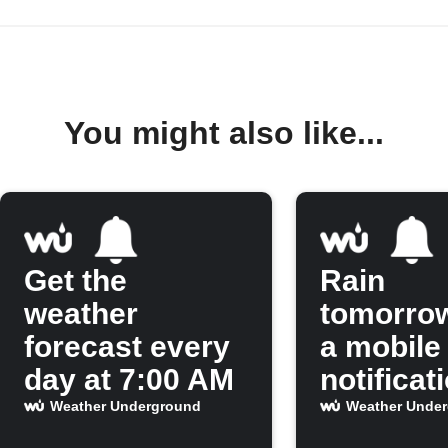
You might also like...
Get the
Rain
weather
tomorro
forecast every
a mobile
day at 7:00 AM
notificat
Weather Underground
Weather Unde