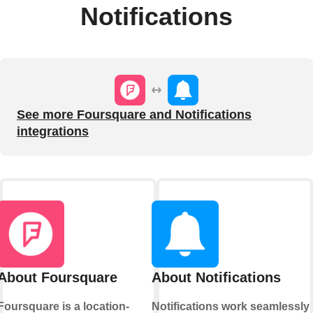
Notifications
See more Foursquare and Notifications
integrations
About Foursquare
About Notifications
Foursquare is a location-
Notifications work seamlessly